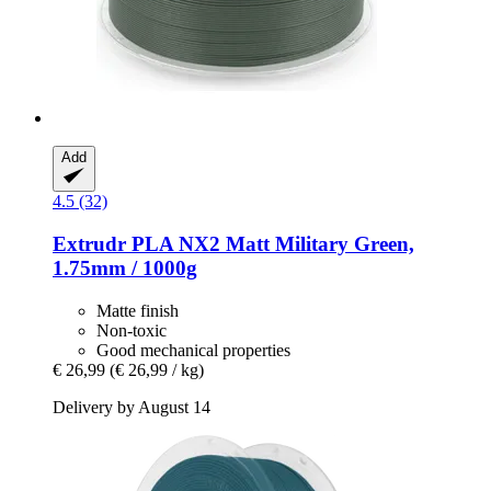
Add
4.5 (32)
Extrudr
PLA NX2 Matt Military Green,
1.75mm / 1000g
Matte finish
Non-toxic
Good mechanical properties
€ 26,99
(€ 26,99 / kg)
Delivery by August 14