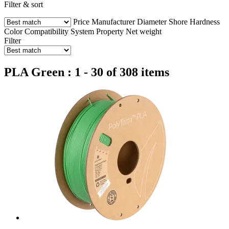
Filter & sort
Price
Manufacturer
Diameter
Shore Hardness
Color
Compatibility
System
Property
Net weight
Filter
PLA Green : 1 - 30 of 308 items