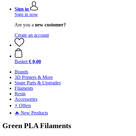
Sign in
Sign in now
Are you a
new customer?
Create an account
Basket
€ 0,00
Brands
3D Printers & More
Spare Parts & Upgrades
Filaments
Resin
Accessories
⚡ Offers
🔥 New Products
Green PLA Filaments