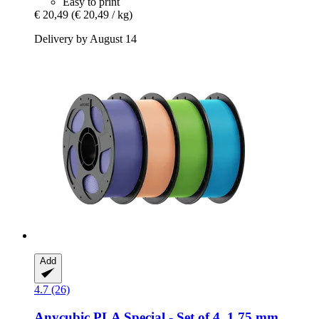
Easy to print
€ 20,49
(€ 20,49 / kg)
Delivery by August 14
Add
4.7 (26)
Anycubic
PLA Special -​ Set of 4, 1.75 mm