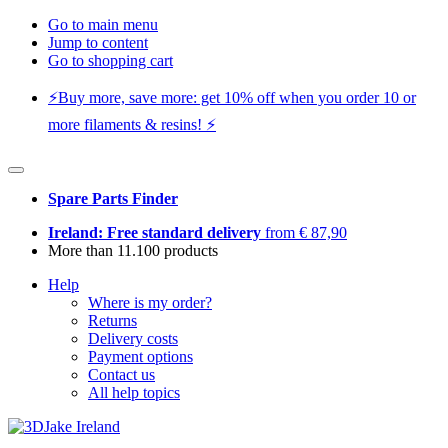
Go to main menu
Jump to content
Go to shopping cart
⚡️Buy more, save more: get 10% off when you order 10 or
more filaments & resins! ⚡️
Spare Parts Finder
Ireland: Free standard delivery
from € 87,90
More than 11.100 products
Help
Where is my order?
Returns
Delivery costs
Payment options
Contact us
All help topics