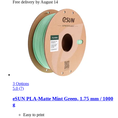
Free delivery by August 14
3 Options
5.0 (7)
eSUN
PLA-​Matte Mint Green, 1.75 mm / 1000
g
Easy to print