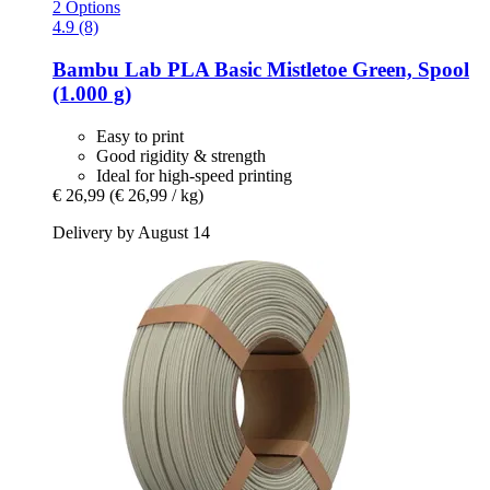
2 Options
4.9 (8)
Bambu Lab
PLA Basic Mistletoe Green, Spool
(1.000 g)
Easy to print
Good rigidity & strength
Ideal for high-speed printing
€ 26,99
(€ 26,99 / kg)
Delivery by August 14