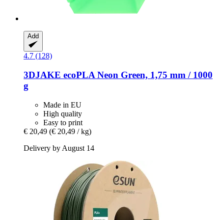
Add
4.7 (128)
3DJAKE
ecoPLA Neon Green, 1,75 mm / 1000
g
Made in EU
High quality
Easy to print
€ 20,49
(€ 20,49 / kg)
Delivery by August 14