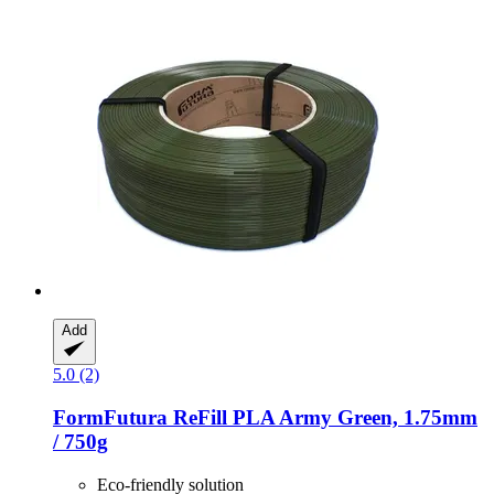
Add
5.0 (2)
FormFutura
ReFill PLA Army Green, 1.75mm
/ 750g
Eco-friendly solution