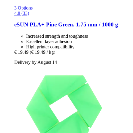
3 Options
4.8 (33)
eSUN
PLA+ Pine Green, 1.75 mm / 1000 g
Increased strength and toughness
Excellent layer adhesion
High printer compatibility
€ 19,49
(€ 19,49 / kg)
Delivery by August 14