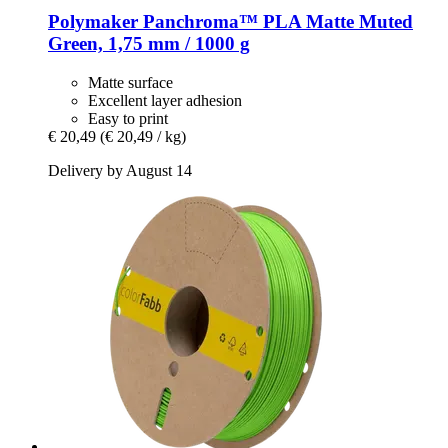
Polymaker
Panchroma™ PLA Matte Muted
Green, 1,75 mm / 1000 g
Matte surface
Excellent layer adhesion
Easy to print
€ 20,49
(€ 20,49 / kg)
Delivery by August 14