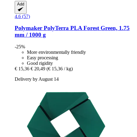
Add
4.6 (57)
Polymaker
PolyTerra PLA Forest Green, 1.75
mm / 1000 g
-25%
More environmentally friendly
Easy processing
Good rigidity
€ 15,36
€ 20,49
(€ 15,36 / kg)
Delivery by August 14