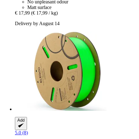
No unpleasant odour
Matt surface
€ 17,99
(€ 17,99 / kg)
Delivery by August 14
Add
5.0 (8)