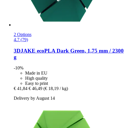
2 Options
4.7 (79)
3DJAKE
ecoPLA Dark Green, 1,75 mm / 2300
g
-10%
Made in EU
High quality
Easy to print
€ 41,84
€ 46,49
(€ 18,19 / kg)
Delivery by August 14