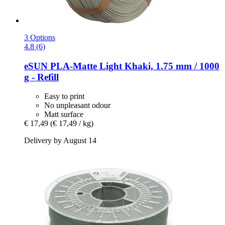
3 Options
4.8 (6)
eSUN
PLA-​Matte Light Khaki, 1.75 mm / 1000
g -​ Refill
Easy to print
No unpleasant odour
Matt surface
€ 17,49
(€ 17,49 / kg)
Delivery by August 14