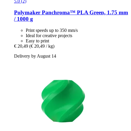
5.0 (2)
Polymaker
Panchroma™ PLA Green, 1.75 mm
/ 1000 g
Print speeds up to 350 mm/s
Ideal for creative projects
Easy to print
€ 20,49
(€ 20,49 / kg)
Delivery by August 14