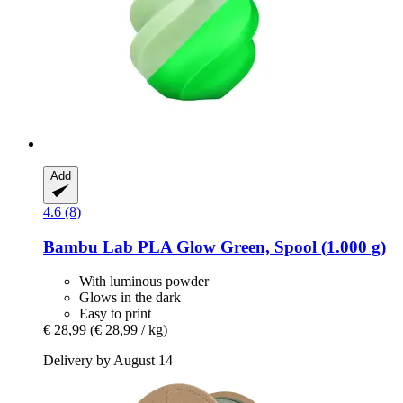
Add
4.6 (8)
Bambu Lab
PLA Glow Green, Spool (1.000 g)
With luminous powder
Glows in the dark
Easy to print
€ 28,99
(€ 28,99 / kg)
Delivery by August 14