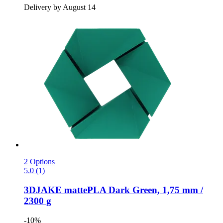
Delivery by August 14
2 Options
5.0 (1)
3DJAKE
mattePLA Dark Green, 1,75 mm /
2300 g
-10%