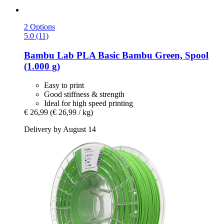
2 Options
5.0 (11)
Bambu Lab
PLA Basic Bambu Green, Spool
(1.000 g)
Easy to print
Good stiffness & strength
Ideal for high speed printing
€ 26,99
(€ 26,99 / kg)
Delivery by August 14