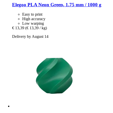
Elegoo
PLA Neon Green, 1.75 mm / 1000 g
Easy to print
High accuracy
Low warping
€ 13,39
(€ 13,39 / kg)
Delivery by August 14