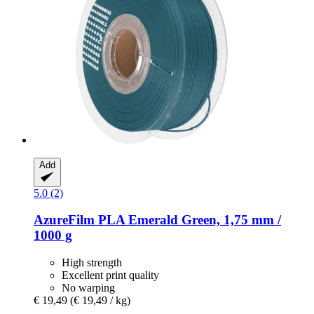
Add
5.0 (2)
AzureFilm
PLA Emerald Green, 1,75 mm /
1000 g
High strength
Excellent print quality
No warping
€ 19,49
(€ 19,49 / kg)