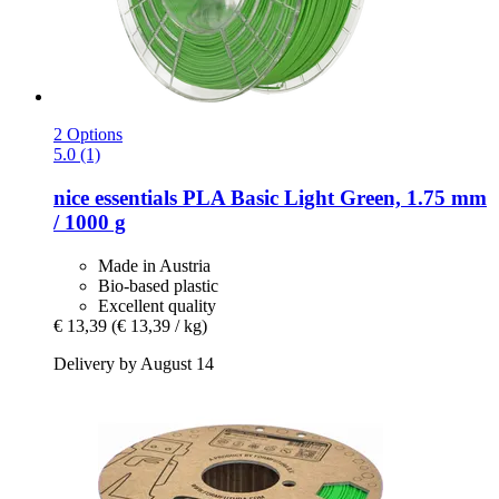
2 Options
5.0 (1)
nice essentials
PLA Basic Light Green, 1.75 mm
/ 1000 g
Made in Austria
Bio-based plastic
Excellent quality
€ 13,39
(€ 13,39 / kg)
Delivery by August 14