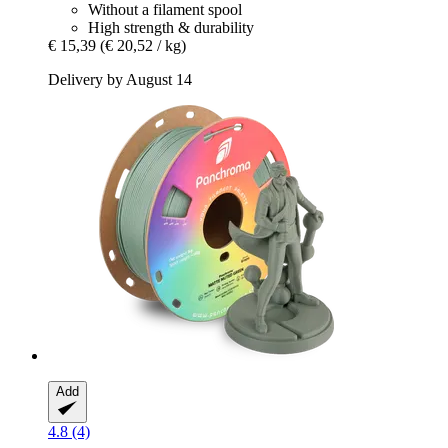
Without a filament spool
High strength & durability
€ 15,39
(€ 20,52 / kg)
Delivery by August 14
Add
4.8 (4)