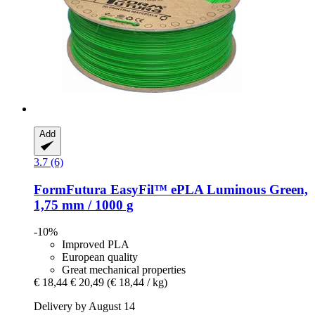
Add
3.7 (6)
FormFutura
EasyFil™ ePLA Luminous Green,
1,75 mm / 1000 g
-10%
Improved PLA
European quality
Great mechanical properties
€ 18,44
€ 20,49
(€ 18,44 / kg)
Delivery by August 14