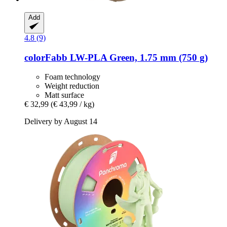
Add
4.8 (9)
colorFabb
LW-​PLA Green, 1.75 mm (750 g)
Foam technology
Weight reduction
Matt surface
€ 32,99
(€ 43,99 / kg)
Delivery by August 14