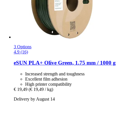
3 Options
4.9 (16)
eSUN
PLA+ Olive Green, 1.75 mm / 1000 g
Increased strength and toughness
Excellent film adhesion
High printer compatibility
€ 19,49
(€ 19,49 / kg)
Delivery by August 14