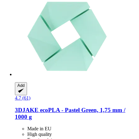
Add
4.7 (61)
3DJAKE
ecoPLA -​ Pastel Green, 1,75 mm /
1000 g
Made in EU
High quality