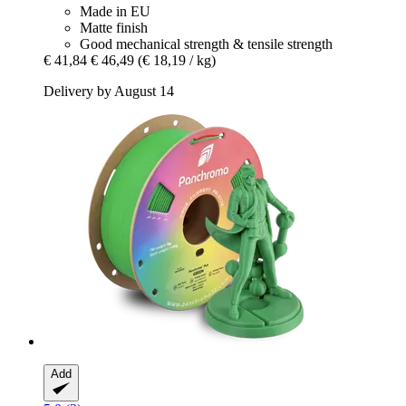
Made in EU
Matte finish
Good mechanical strength & tensile strength
€ 41,84
€ 46,49
(€ 18,19 / kg)
Delivery by August 14
Add