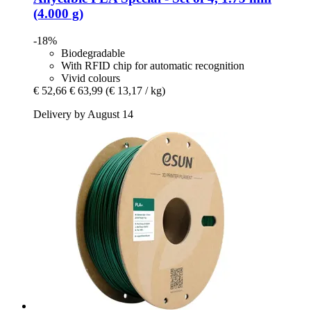
(4.000 g)
-18%
Biodegradable
With RFID chip for automatic recognition
Vivid colours
€ 52,66
€ 63,99
(€ 13,17 / kg)
Delivery by August 14