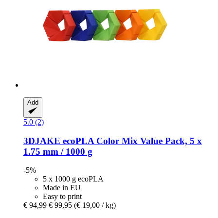
Add
5.0 (2)
3DJAKE
ecoPLA Color Mix Value Pack, 5 x
1.75 mm / 1000 g
-5%
5 x 1000 g ecoPLA
Made in EU
Easy to print
€ 94,99
€ 99,95
(€ 19,00 / kg)