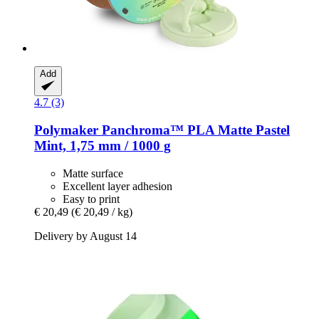
Add
4.7 (3)
Polymaker
Panchroma™ PLA Matte Pastel
Mint, 1,75 mm / 1000 g
Matte surface
Excellent layer adhesion
Easy to print
€ 20,49
(€ 20,49 / kg)
Delivery by August 14