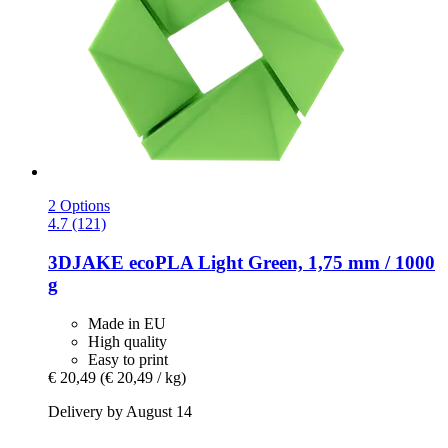
2 Options
4.7 (121)
3DJAKE
ecoPLA Light Green, 1,75 mm / 1000
g
Made in EU
High quality
Easy to print
€ 20,49
(€ 20,49 / kg)
Delivery by August 14