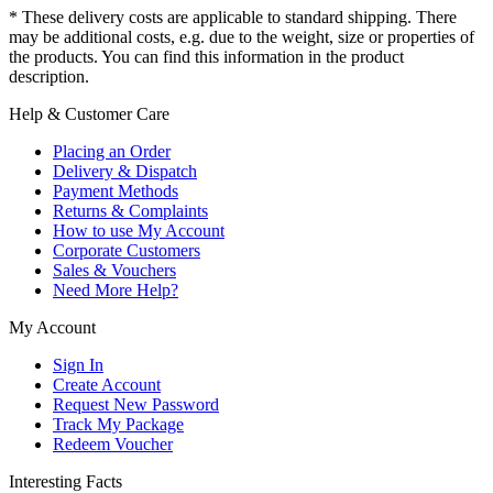
* These delivery costs are applicable to standard shipping. There
may be additional costs, e.g. due to the weight, size or properties of
the products. You can find this information in the product
description.
Help & Customer Care
Placing an Order
Delivery & Dispatch
Payment Methods
Returns & Complaints
How to use My Account
Corporate Customers
Sales & Vouchers
Need More Help?
My Account
Sign In
Create Account
Request New Password
Track My Package
Redeem Voucher
Interesting Facts