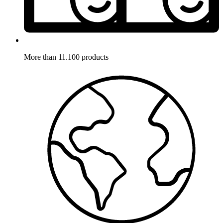
More than 11.100 products