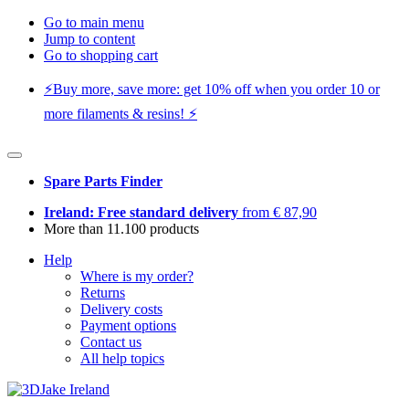
Go to main menu
Jump to content
Go to shopping cart
⚡️Buy more, save more: get 10% off when you order 10 or
more filaments & resins! ⚡️
Spare Parts Finder
Ireland: Free standard delivery
from € 87,90
More than 11.100 products
Help
Where is my order?
Returns
Delivery costs
Payment options
Contact us
All help topics