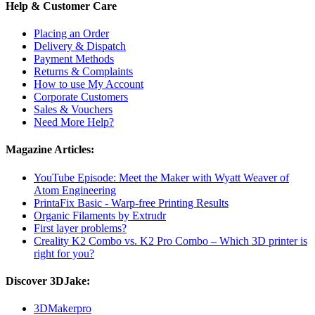
Help & Customer Care
Placing an Order
Delivery & Dispatch
Payment Methods
Returns & Complaints
How to use My Account
Corporate Customers
Sales & Vouchers
Need More Help?
Magazine Articles:
YouTube Episode: Meet the Maker with Wyatt Weaver of
Atom Engineering
PrintaFix Basic - Warp-free Printing Results
Organic Filaments by Extrudr
First layer problems?
Creality K2 Combo vs. K2 Pro Combo – Which 3D printer is
right for you?
Discover 3DJake:
3DMakerpro