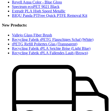
Revell Aqua Color - Blue Gloss
Spectrum ecoPET 9021 Black
Extrudr PLA High Speed Metallic
BIQU Panda PTFree Quick PTFE Removal Kit
New Products:
Vallejo Glass Fiber Brush
Recycling Fabrik rPETG Flauschiges Schaf (White)
rPETG Refill Poliertes Glas (Transparent)
Recycling Fabrik rPLA Seichte Brise (Light Blue)
Recycling Fabrik rPLA Fallendes Laub (Brown)