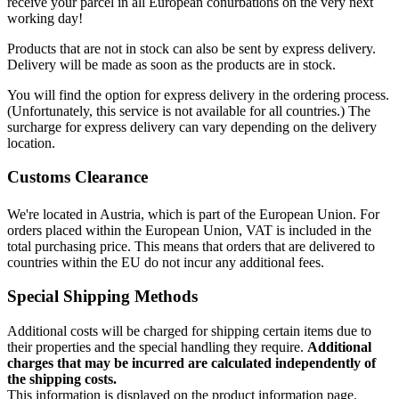
receive your parcel in all European conurbations on the very next
working day!
Products that are not in stock can also be sent by express delivery.
Delivery will be made as soon as the products are in stock.
You will find the option for express delivery in the ordering process.
(Unfortunately, this service is not available for all countries.) The
surcharge for express delivery can vary depending on the delivery
location.
Customs Clearance
We're located in Austria, which is part of the European Union. For
orders placed within the European Union, VAT is included in the
total purchasing price. This means that orders that are delivered to
countries within the EU do not incur any additional fees.
Special Shipping Methods
Additional costs will be charged for shipping certain items due to
their properties and the special handling they require.
Additional
charges that may be incurred are calculated independently of
the shipping costs.
This information is displayed on the product information page.