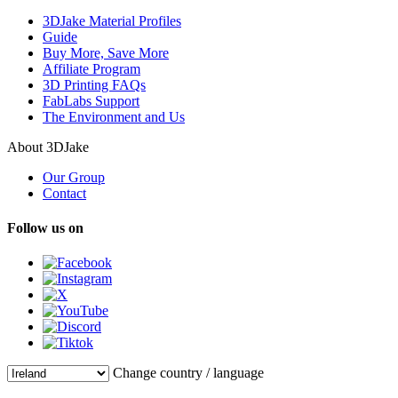
3DJake Material Profiles
Guide
Buy More, Save More
Affiliate Program
3D Printing FAQs
FabLabs Support
The Environment and Us
About 3DJake
Our Group
Contact
Follow us on
Change country / language