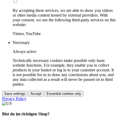
By accepting these services, we are able to show you videos
or other media content hosted by external providers. With
your consent, we use the following third-party services on this
website:
Vimeo, YouTube
Necessary
Always active
Technically necessary cookies make possible only basic
website functions. For example, they enable you to collect
products in your basket or log in to your customer account. It
is not possible for us to draw any conclusions about you, and
any data collected as a result will never be passed on to third
parties.
Save settings
Accept
Essential cookies only
Privacy Policy
Bist du im richtigen Shop?