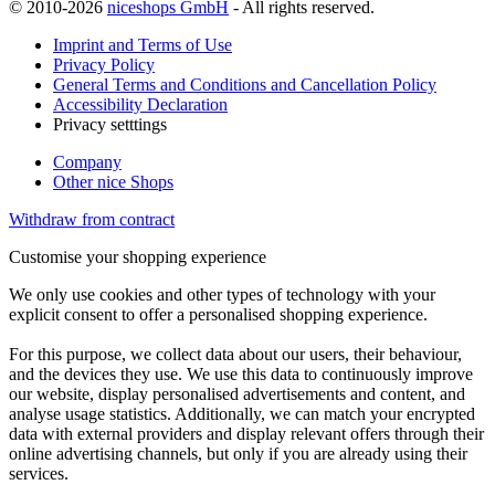
© 2010-2026
niceshops GmbH
- All rights reserved.
Imprint and Terms of Use
Privacy Policy
General Terms and Conditions and Cancellation Policy
Accessibility Declaration
Privacy setttings
Company
Other nice Shops
Withdraw from contract
Customise your shopping experience
We only use cookies and other types of technology with your
explicit consent to offer a personalised shopping experience.
For this purpose, we collect data about our users, their behaviour,
and the devices they use. We use this data to continuously improve
our website, display personalised advertisements and content, and
analyse usage statistics. Additionally, we can match your encrypted
data with external providers and display relevant offers through their
online advertising channels, but only if you are already using their
services.