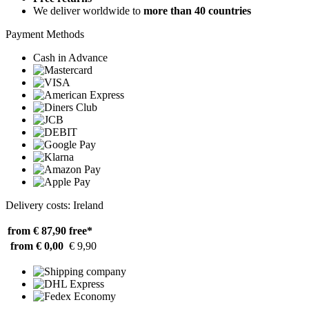
We deliver worldwide to
more than 40 countries
Payment Methods
Cash in Advance
Delivery costs: Ireland
from € 87,90
free*
from € 0,00
€ 9,90