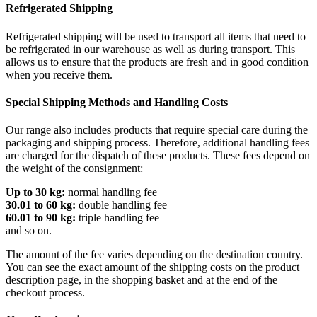
Refrigerated Shipping
Refrigerated shipping will be used to transport all items that need to
be refrigerated in our warehouse as well as during transport. This
allows us to ensure that the products are fresh and in good condition
when you receive them.
Special Shipping Methods and Handling Costs
Our range also includes products that require special care during the
packaging and shipping process. Therefore, additional handling fees
are charged for the dispatch of these products. These fees depend on
the weight of the consignment:
Up to 30 kg:
normal handling fee
30.01 to 60 kg:
double handling fee
60.01 to 90 kg:
triple handling fee
and so on.
The amount of the fee varies depending on the destination country.
You can see the exact amount of the shipping costs on the product
description page, in the shopping basket and at the end of the
checkout process.