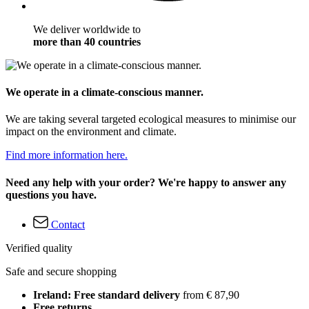
We deliver worldwide to
more than 40 countries
We operate in a climate-conscious manner.
We are taking several targeted ecological measures to minimise our
impact on the environment and climate.
Find more information here.
Need any help with your order? We're happy to answer any
questions you have.
Contact
Verified quality
Safe and secure shopping
Ireland: Free standard delivery
from € 87,90
Free returns