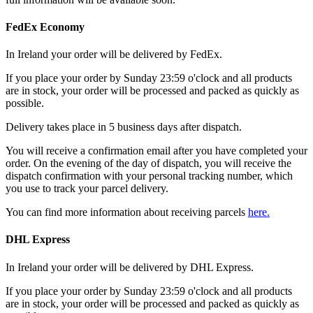
FedEx Economy
In Ireland your order will be delivered by FedEx.
If you place your order by Sunday 23:59 o'clock and all products
are in stock, your order will be processed and packed as quickly as
possible.
Delivery takes place in 5 business days after dispatch.
You will receive a confirmation email after you have completed your
order. On the evening of the day of dispatch, you will receive the
dispatch confirmation with your personal tracking number, which
you use to track your parcel delivery.
You can find more information about receiving parcels
here.
DHL Express
In Ireland your order will be delivered by DHL Express.
If you place your order by Sunday 23:59 o'clock and all products
are in stock, your order will be processed and packed as quickly as