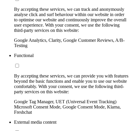
By accepting these services, we can track and anonymously
analyse click and surf behaviour within our website in order
to optimise our website and continuously improve the overall
user experience. With your consent, we use the following
third-party services on this website:
Google Analytics, Clarity, Google Customer Reviews, A/B-
Testing
Functional
By accepting these services, we can provide you with features
beyond the basic functions and enable you to use our website
comfortably. With your consent, we use the following third-
party services on this website:
Google Tag Manager, UET (Universal Event Tracking)
Microsoft Consent Mode, Google Consent Mode, Klarna,
Freshchat
External media content