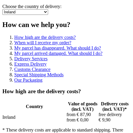
Choose the country of delivery:
How can we help you?
How high are the delivery costs?
When will I receive my order?
My parcel has disappeared. What should I do?
My parcel arrived damaged. What should I do?
Delivery Services
Express Delivery
Customs Clearance
Special Shipping Methods
Our Packaging
How high are the delivery costs?
Value of goods
Delivery costs
Country
(incl. VAT)
(incl. VAT)*
from € 87,90
free delivery
Ireland
from € 0,00
€ 9,90
* These delivery costs are applicable to standard shipping. There