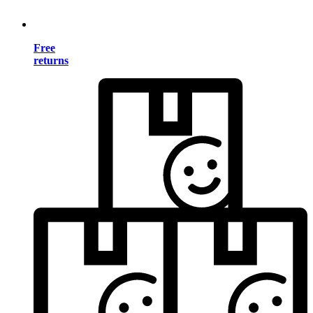
Free
returns