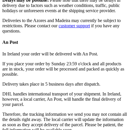
Delays may be possible:
Please note that there may be delays in
delivery due to factors such as weather conditions, traffic, public
holidays or unforeseen events at the shipping service provider.
Deliveries to the Azores and Madeira may currently be subject to
restrictions. Please contact our
customer support
if you have any
questions.
An Post
In Ireland your order will be delivered with An Post.
If you place your order by Sunday 23:59 o'clock and all products
are in stock, your order will be processed and packed as quickly as
possible.
Delivery takes place in 5 business days after dispatch.
DHL handles international transport of your shipment. In Ireland,
however, a local carrier, An Post, will handle the final delivery of
your parcel.
Therefore, the tracking information we send you may not contain all
the details right away. The local carrier will update the information
as soon as they accept delivery of the parcel. Please be patient, the
full information will be available soon.