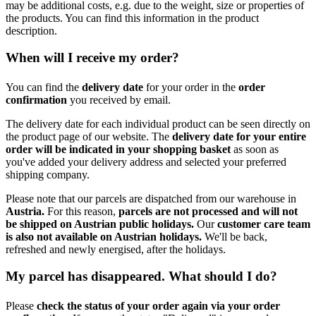
may be additional costs, e.g. due to the weight, size or properties of
the products. You can find this information in the product
description.
When will I receive my order?
You can find the
delivery date
for your order in the
order
confirmation
you received by email.
The delivery date for each individual product can be seen directly on
the product page of our website. The
delivery date for your entire
order will be indicated in your shopping basket
as soon as
you've added your delivery address and selected your preferred
shipping company.
Please note that our parcels are dispatched from our warehouse in
Austria.
For this reason,
p
arcels are not processed and will not
be shipped on Austrian public holidays.
Our
customer care team
is also not available on Austrian holidays.
We'll be back,
refreshed and newly energised, after the holidays.
My parcel has disappeared. What should I do?
Please
check the status of your order again via your order