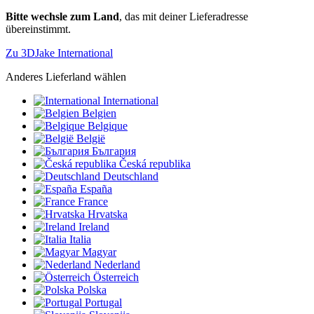
Bitte wechsle zum Land
, das mit deiner Lieferadresse
übereinstimmt.
Zu 3DJake International
Anderes Lieferland wählen
International
Belgien
Belgique
België
България
Česká republika
Deutschland
España
France
Hrvatska
Ireland
Italia
Magyar
Nederland
Österreich
Polska
Portugal