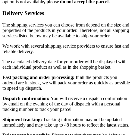
option is not available
, please do not accept the parcel.
Delivery Services
The shipping services you can choose from depend on the size and
properties of the products in your order. Therefore, not all shipping
services listed below may be available to ship your order.
We work with several shipping service providers to ensure fast and
reliable delivery.
The calculated delivery date for your order will be displayed with
each individual product as well as in the shopping basket.
Fast packing and order processing:
If all the products you
ordered are in stock, we will pack your order as quickly as possible
to speed up dispatch.
Dispatch confirmation:
You will receive a dispatch confirmation
by email on the evening of the day of dispatch with a personal
tracking number to track your parcel.
Shipment tracking:
Tracking information may not be updated
immediately and may take up to 48 hours to reflect the latest status.