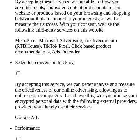
By accepting these services, we are able to show you
advertisements, sponsored content or discounts for our
website or products based on your browsing and shopping
behaviour that are tailored to your interests, as well as
measure their success. With your consent, we use the
following third-party services on this website:
Meta-Pixel, Microsoft Advertising, creativecdn.com
(RTBHouse), TikTok Pixel, Click-based product
recommendations, Ads Defender
Extended conversion tracking
By accepting this service, we can better analyse and measure
the effectiveness of our online advertising, allowing us to
optimise our campaigns. To achieve this, we synchronise your
encrypted personal data with the following external providers,
provided you already use their services:
Google Ads
Performance