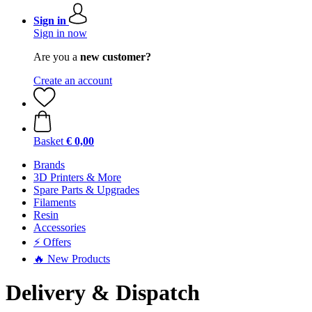
Sign in
Sign in now
Are you a
new customer?
Create an account
Basket
€ 0,00
Brands
3D Printers & More
Spare Parts & Upgrades
Filaments
Resin
Accessories
⚡ Offers
🔥 New Products
Delivery & Dispatch