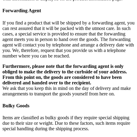
Forwarding Agent
If you find a product that will be shipped by a forwarding agent, you
can rest assured that it will be packed with the utmost care. In such
cases, a special service is provided to ensure that the forwarding
agent meets you in person to hand over the goods. The forwarding
agent will contact you by telephone and arrange a delivery date with
you. We, therefore, request that you provide us with a telephone
number where you can be reached.
Furthermore, please note that the forwarding agent is only
obliged to make the delivery to the curbside of your address.
From this point on, the goods are considered to have been
delivered and handed over to the recipient.
We ask that you keep this in mind on the day of delivery and make
arrangements to transport the goods yourself from here on.
Bulky Goods
Items are classified as bulky goods if they require special shipping
due to their size or weight. Due to these factors, such items require
special handling during the shipping process.