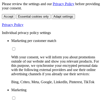
Please review the settings and our
Privacy Policy
before providing
your consent.
Accept
Essential cookies only
Adapt settings
Privacy Policy
Individual privacy policy settings
Marketing per customer match
With your consent, we will inform you about promotions
outside of our website and show you relevant products. For
this purpose, we synchronise your encrypted personal data
with the following external providers and use their online
advertising channels if you already use their services:
Bing, Criteo, Meta, Google, LinkedIn, Pinterest, TikTok
Marketing