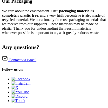
Our Packaging
We care about the environment!
Our packaging material is
completely plastic-free,
and a very high percentage is also made of
recycled material. We occasionally do reuse packaging materials that
we receive from our suppliers. These materials may be made of
plastic. Thank you for understanding that reusing materials
whenever possible is important to us, as it greatly reduces waste.
Any questions?
Contact via e-mail
Follow us on