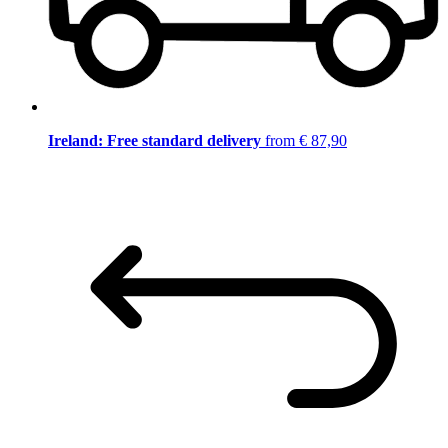
Ireland: Free standard delivery
from € 87,90