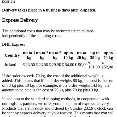
possible.
Delivery takes place in 6 business days after dispatch.
Express Delivery
The additional costs that may be incurred are calculated
independently of the shipping costs.
DHL Express
up to 1
up to 2
up to 5
up to
up to
up to
up to
Country
kg
kg
kg
10 kg
20 kg
30 kg
70 kg
€
€
Ireland
€ 23,50
€ 23,50
€ 29,50
€ 54,00
€ 90,00
131,00
252,00
If the order exceeds 70 kg, the cost of the additional weight is
added. This means that if the order weighs 80 kg, the cost is the sum
of 70 kg plus 10 kg. For example, if the order weighs 143 kg, the
amount to be paid is the cost of 70 kg plus 70 kg plus 3 kg.
In addition to the standard shipping methods, in cooperation with
our logistics partners, we offer you the option of express delivery.
Products that are in stock and ordered by Sunday 23:59 o'clock can
be sent by express delivery at your request. This means that you will