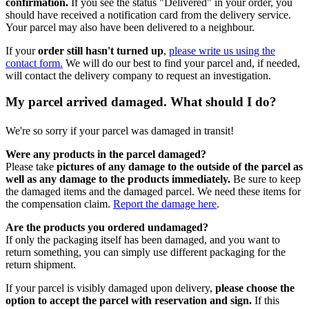
confirmation.
If you see the status "Delivered" in your order, you
should have received a notification card from the delivery service.
Your parcel may also have been delivered to a neighbour.
If your
order still hasn't turned up
,
please write us using the
contact form.
We will do our best to find your parcel and, if needed,
will contact the delivery company to request an investigation.
My parcel arrived damaged. What should I do?
We're so sorry if your parcel was damaged in transit!
Were any products in the parcel damaged?
Please take
pictures of any damage to the outside of the parcel as
well as any damage to the products immediately.
Be sure to keep
the damaged items and the damaged parcel. We need these items for
the compensation claim.
Report the damage here
.
Are the products you ordered undamaged?
If only the packaging itself has been damaged, and you want to
return something, you can simply use different packaging for the
return shipment.
If your parcel is visibly damaged upon delivery,
please choose the
option to accept the parcel with reservation and sign.
If this