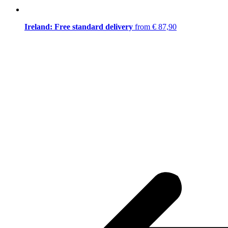
Ireland: Free standard delivery
from € 87,90