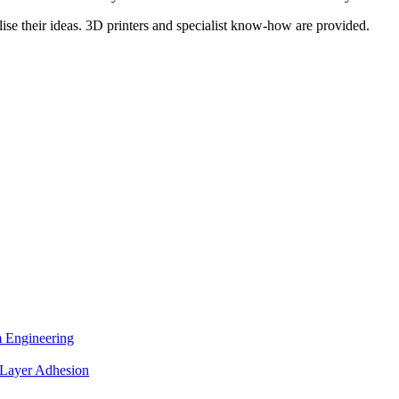
lise their ideas. 3D printers and specialist know-how are provided.
.
 Engineering
 Layer Adhesion