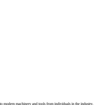
o modern machinery and tools from individuals in the industry.