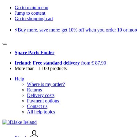
Go to main menu
Jump to content
Go to shopping cart
⚡️Buy more, save more: get 10% off when you order 10 or more 
Spare Parts Finder
Ireland: Free standard delivery
from € 87,90
More than 11.100 products
Help
Where is my order?
Returns
Delivery costs
Payment options
Contact us
All help topics