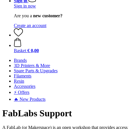
Sign in
Sign in now
Are you a
new customer?
Create an account
Basket
€ 0,00
Brands
3D Printers & More
Spare Parts & Upgrades
Filaments
Resin
Accessories
⚡ Offers
🔥 New Products
FabLabs Support
A FabLab (or Makerspace) is an open workshop that provides access t