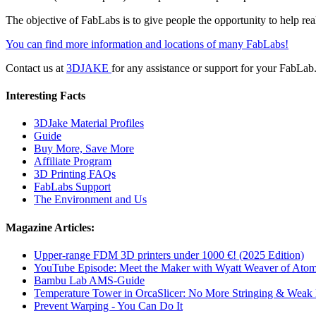
The objective of FabLabs is to give people the opportunity to help rea
You can find more information and locations of many FabLabs!
Contact us at
3DJAKE
for any assistance or support for your FabLab
Interesting Facts
3DJake Material Profiles
Guide
Buy More, Save More
Affiliate Program
3D Printing FAQs
FabLabs Support
The Environment and Us
Magazine Articles:
Upper-range FDM 3D printers under 1000 €! (2025 Edition)
YouTube Episode: Meet the Maker with Wyatt Weaver of Atom
Bambu Lab AMS-Guide
Temperature Tower in OrcaSlicer: No More Stringing & Weak
Prevent Warping - You Can Do It