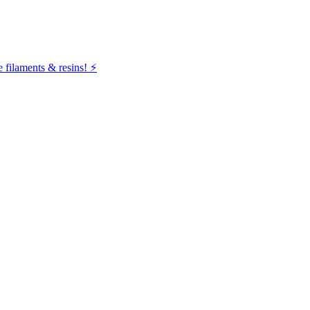
filaments & resins! ⚡️