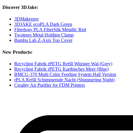
Discover 3DJake:
3DMakerpro
3DJAKE ecoPLA Dark Green
Fiberlogy PLA FiberSilk Metallic Red
Twotrees Metal Holding Clamp
Bambu Lab Z-Axis Top Cover
New Products:
Recycling Fabrik rPETG Refill Witziger Wal (Grey)
Recycling Fabrik rPETG Karibisches Meer (Blue)
BMCU-370 Multi Color Feeding System Hall Version
rPLA Refill Schimmernde Nacht (Shimmering Night)
Creality Air Purifier for FDM Printers