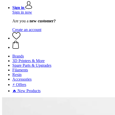
Sign in
Sign in now
Are you a
new customer?
Create an account
Brands
3D Printers & More
Spare Parts & Upgrades
Filaments
Resin
Accessories
⚡ Offers
🔥 New Products