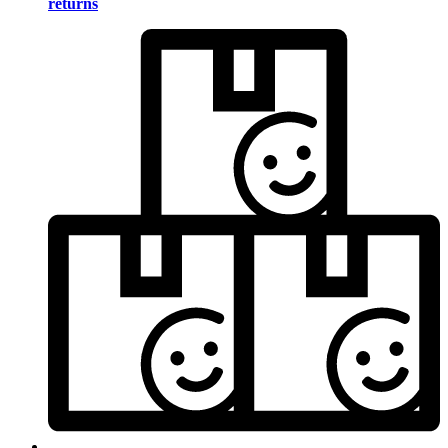
returns