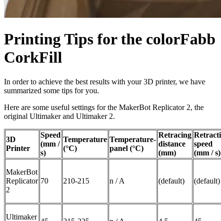
Printing Tips for the colorFabb
CorkFill
In order to achieve the best results with your 3D printer, we have
summarized some tips for you.
Here are some useful settings for the MakerBot Replicator 2, the
original Ultimaker and Ultimaker 2.
Speed
Retracing
Retract
3D
Temperature
Temperature-
(mm /
distance
speed
Printer
(°C)
panel (°C)
s)
(mm)
(mm / s)
MakerBot
Replicator
70
210-215
n / A
(default)
(default)
2
Ultimaker