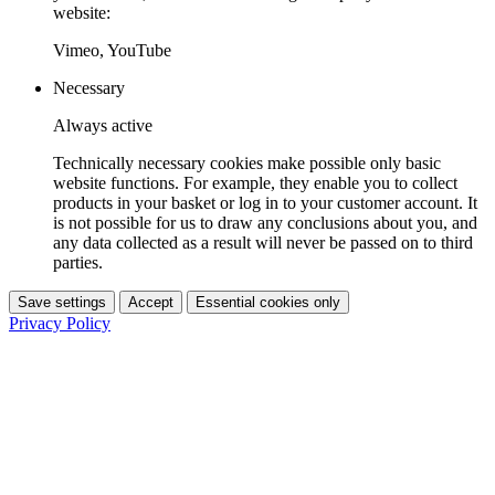
website:
Vimeo, YouTube
Necessary
Always active
Technically necessary cookies make possible only basic
website functions. For example, they enable you to collect
products in your basket or log in to your customer account. It
is not possible for us to draw any conclusions about you, and
any data collected as a result will never be passed on to third
parties.
Save settings
Accept
Essential cookies only
Privacy Policy