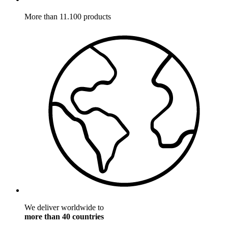
More than 11.100 products
We deliver worldwide to
more than 40 countries