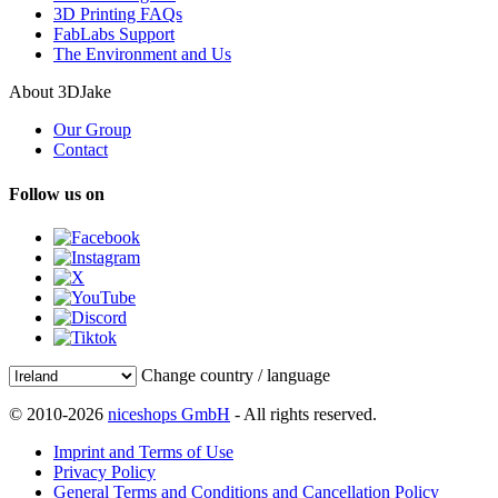
3D Printing FAQs
FabLabs Support
The Environment and Us
About 3DJake
Our Group
Contact
Follow us on
Change country / language
© 2010-2026
niceshops GmbH
- All rights reserved.
Imprint and Terms of Use
Privacy Policy
General Terms and Conditions and Cancellation Policy