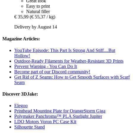
Great look
Easy to print
Natural filler
€ 35,99
(€ 55,37 / kg)
Delivery by August 14
Magazine Articles:
YouTube Episode: This Part Is Strong And Stiff....But
Hollow!
Outdoor-Ready Filaments for Weather-Resistant 3D Prints
Prevent Warping - You Can Do It
Become part of our Discord community!
Get Rid of Z Seams: How to Get Smooth Surfaces with Scarf
Seam
Discover 3DJake:
Elegoo
Printhead Mounting Plate for OrangeStorm Giga
Polymaker Panchroma™ PLA Starlight Jupiter
LDO Motors Voron PC Case Kit
Silhouette Stand