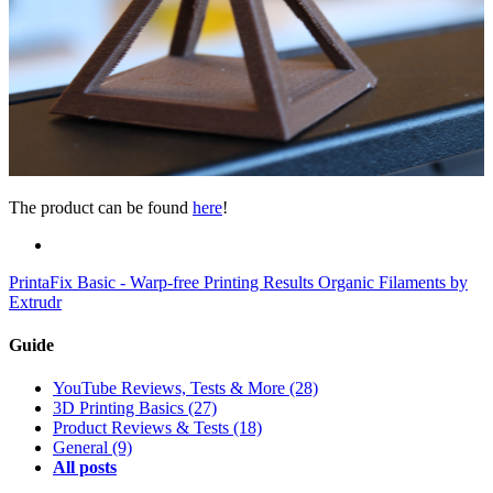
The product can be found
here
!
PrintaFix Basic - Warp-free Printing Results
Organic Filaments by
Extrudr
Guide
YouTube Reviews, Tests & More
(28)
3D Printing Basics
(27)
Product Reviews & Tests
(18)
General
(9)
All posts