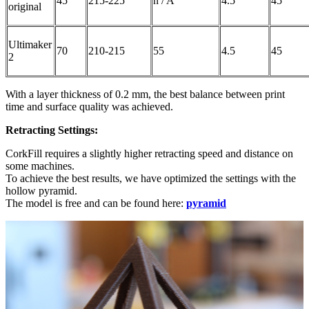
45
215-225
n / A
4.5
45
original
Ultimaker
70
210-215
55
4.5
45
2
With a layer thickness of 0.2 mm, the best balance between print
time and surface quality was achieved.
Retracting Settings:
CorkFill requires a slightly higher retracting speed and distance on
some machines.
To achieve the best results, we have optimized the settings with the
hollow pyramid.
The model is free and can be found here:
pyramid