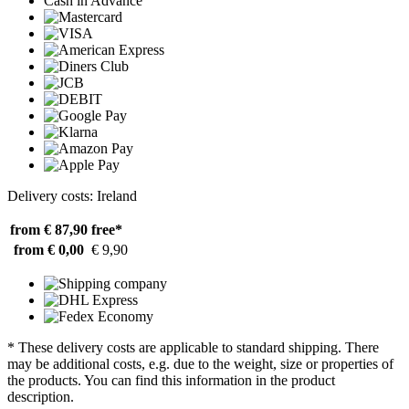
Cash in Advance
Delivery costs: Ireland
from € 87,90
free*
from € 0,00
€ 9,90
* These delivery costs are applicable to standard shipping. There
may be additional costs, e.g. due to the weight, size or properties of
the products. You can find this information in the product
description.