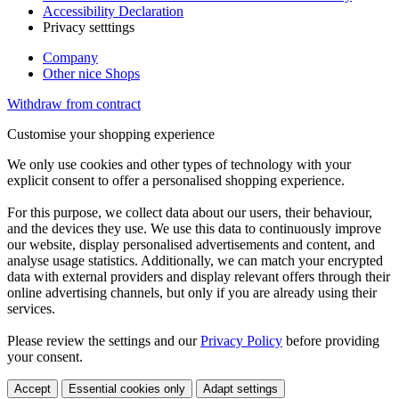
Accessibility Declaration
Privacy setttings
Company
Other nice Shops
Withdraw from contract
Customise your shopping experience
We only use cookies and other types of technology with your
explicit consent to offer a personalised shopping experience.
For this purpose, we collect data about our users, their behaviour,
and the devices they use. We use this data to continuously improve
our website, display personalised advertisements and content, and
analyse usage statistics. Additionally, we can match your encrypted
data with external providers and display relevant offers through their
online advertising channels, but only if you are already using their
services.
Please review the settings and our
Privacy Policy
before providing
your consent.
Accept
Essential cookies only
Adapt settings