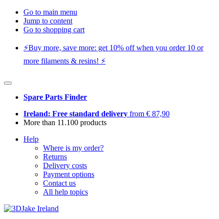
Go to main menu
Jump to content
Go to shopping cart
⚡️Buy more, save more: get 10% off when you order 10 or
more filaments & resins! ⚡️
Spare Parts Finder
Ireland: Free standard delivery
from € 87,90
More than 11.100 products
Help
Where is my order?
Returns
Delivery costs
Payment options
Contact us
All help topics