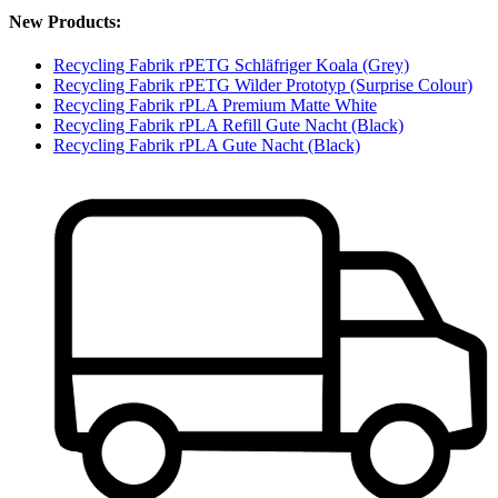
New Products:
Recycling Fabrik rPETG Schläfriger Koala (Grey)
Recycling Fabrik rPETG Wilder Prototyp (Surprise Colour)
Recycling Fabrik rPLA Premium Matte White
Recycling Fabrik rPLA Refill Gute Nacht (Black)
Recycling Fabrik rPLA Gute Nacht (Black)