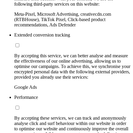
following third-party services on this website:
Meta-Pixel, Microsoft Advertising, creativecdn.com
(RTBHouse), TikTok Pixel, Click-based product
recommendations, Ads Defender
Extended conversion tracking
By accepting this service, we can better analyse and measure
the effectiveness of our online advertising, allowing us to
optimise our campaigns. To achieve this, we synchronise your
encrypted personal data with the following external providers,
provided you already use their services:
Google Ads
Performance
By accepting these services, we can track and anonymously
analyse click and surf behaviour within our website in order
to optimise our website and continuously improve the overall