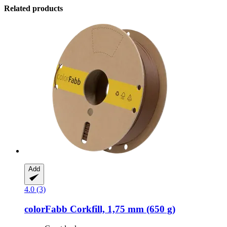
Related products
Add
4.0 (3)
colorFabb
Corkfill, 1,75 mm (650 g)