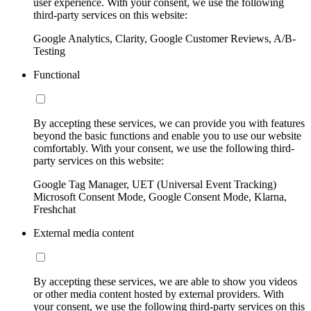
user experience. With your consent, we use the following
third-party services on this website:
Google Analytics, Clarity, Google Customer Reviews, A/B-
Testing
Functional
By accepting these services, we can provide you with features
beyond the basic functions and enable you to use our website
comfortably. With your consent, we use the following third-
party services on this website:
Google Tag Manager, UET (Universal Event Tracking)
Microsoft Consent Mode, Google Consent Mode, Klarna,
Freshchat
External media content
By accepting these services, we are able to show you videos
or other media content hosted by external providers. With
your consent, we use the following third-party services on this