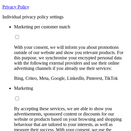
Privacy Policy
Individual privacy policy settings
Marketing per customer match
With your consent, we will inform you about promotions
outside of our website and show you relevant products. For
this purpose, we synchronise your encrypted personal data
with the following external providers and use their online
advertising channels if you already use their services:
Bing, Criteo, Meta, Google, LinkedIn, Pinterest, TikTok
Marketing
By accepting these services, we are able to show you
advertisements, sponsored content or discounts for our
website or products based on your browsing and shopping
behaviour that are tailored to your interests, as well as
measure their success. With your consent, we use the