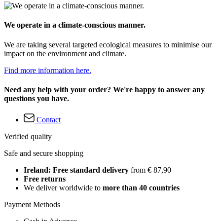
We operate in a climate-conscious manner.
We are taking several targeted ecological measures to minimise our
impact on the environment and climate.
Find more information here.
Need any help with your order? We're happy to answer any
questions you have.
Contact
Verified quality
Safe and secure shopping
Ireland: Free standard delivery
from € 87,90
Free returns
We deliver worldwide to
more than 40 countries
Payment Methods