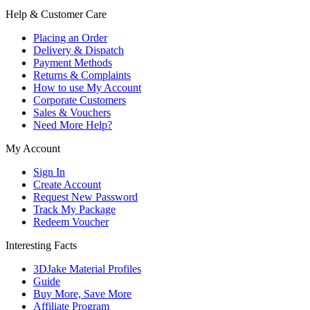
Help & Customer Care
Placing an Order
Delivery & Dispatch
Payment Methods
Returns & Complaints
How to use My Account
Corporate Customers
Sales & Vouchers
Need More Help?
My Account
Sign In
Create Account
Request New Password
Track My Package
Redeem Voucher
Interesting Facts
3DJake Material Profiles
Guide
Buy More, Save More
Affiliate Program