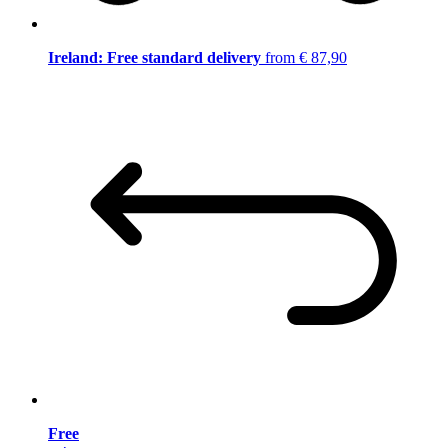
Ireland: Free standard delivery
from € 87,90
Free