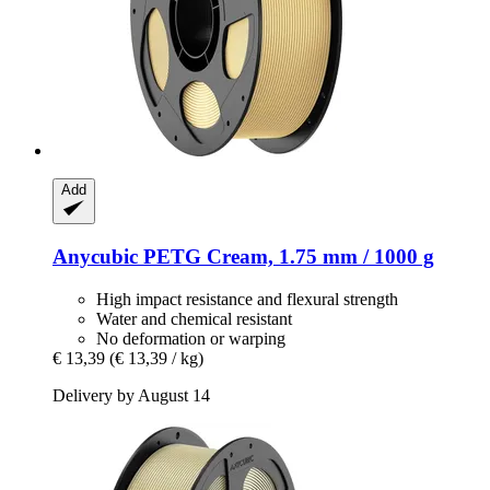
Add
Anycubic
PETG Cream, 1.75 mm / 1000 g
High impact resistance and flexural strength
Water and chemical resistant
No deformation or warping
€ 13,39
(€ 13,39 / kg)
Delivery by August 14