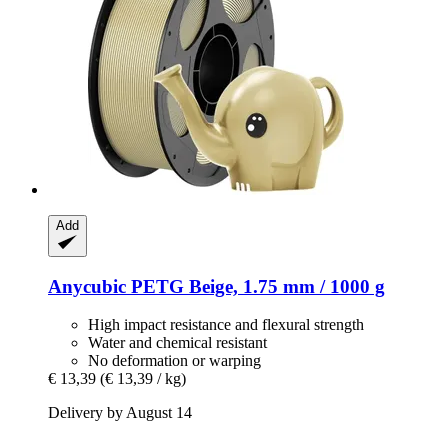
Add
Anycubic
PETG Beige, 1.75 mm / 1000 g
High impact resistance and flexural strength
Water and chemical resistant
No deformation or warping
€ 13,39
(€ 13,39 / kg)
Delivery by August 14