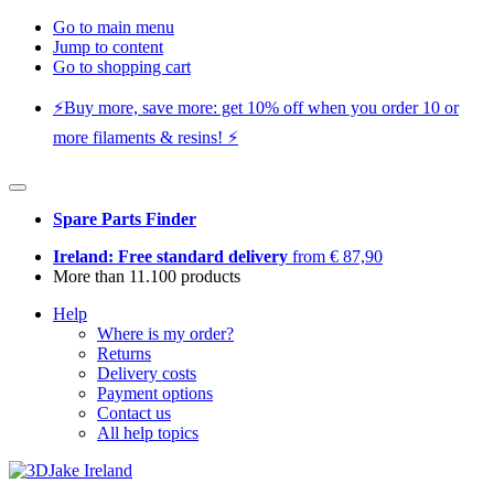
Go to main menu
Jump to content
Go to shopping cart
⚡️Buy more, save more: get 10% off when you order 10 or
more filaments & resins! ⚡️
Spare Parts Finder
Ireland: Free standard delivery
from € 87,90
More than 11.100 products
Help
Where is my order?
Returns
Delivery costs
Payment options
Contact us
All help topics