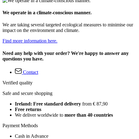
We operate in a climate-conscious manner.
We are taking several targeted ecological measures to minimise our
impact on the environment and climate.
Find more information here.
Need any help with your order? We're happy to answer any
questions you have.
Contact
Verified quality
Safe and secure shopping
Ireland: Free standard delivery
from € 87,90
Free returns
We deliver worldwide to
more than 40 countries
Payment Methods
Cash in Advance