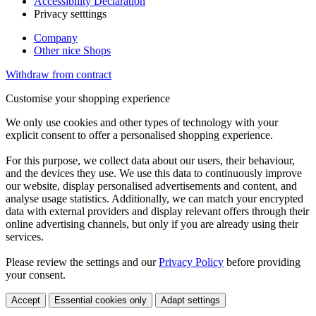
Accessibility Declaration
Privacy setttings
Company
Other nice Shops
Withdraw from contract
Customise your shopping experience
We only use cookies and other types of technology with your
explicit consent to offer a personalised shopping experience.
For this purpose, we collect data about our users, their behaviour,
and the devices they use. We use this data to continuously improve
our website, display personalised advertisements and content, and
analyse usage statistics. Additionally, we can match your encrypted
data with external providers and display relevant offers through their
online advertising channels, but only if you are already using their
services.
Please review the settings and our
Privacy Policy
before providing
your consent.
Accept
Essential cookies only
Adapt settings