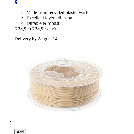
g
Made from recycled plastic waste
Excellent layer adhesion
Durable & robust
€ 28,99
(€ 28,99 / kg)
Delivery by August 14
Add