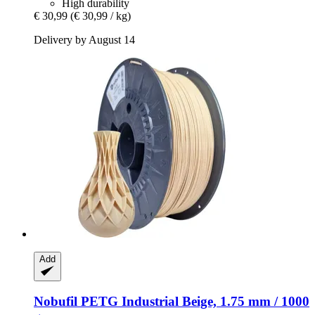
High durability
€ 30,99
(€ 30,99 / kg)
Delivery by August 14
Add
Nobufil
PETG Industrial Beige, 1.75 mm / 1000