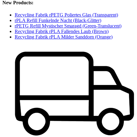
New Products:
Recycling Fabrik rPETG Poliertes Glas (Transparent)
rPLA Refill Funkelnde Nacht (Black-Glitter)
rPETG Refill Mystischer Smaragd (Green-Translucent)
Recycling Fabrik rPLA Fallendes Laub (Brown)
Recycling Fabrik rPLA Milder Sanddorn (Orange)