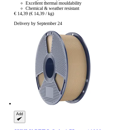
Excellent thermal mouldability
Chemical & weather resistant
€ 14,39
(€ 14,39 / kg)
Delivery by September 24
Add