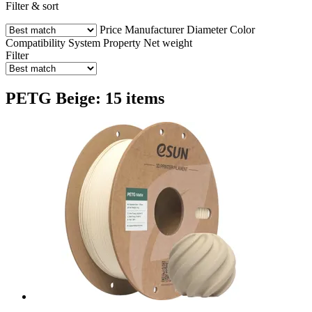
Filter & sort
Price
Manufacturer
Diameter
Color
Compatibility
System
Property
Net weight
Filter
PETG Beige: 15 items