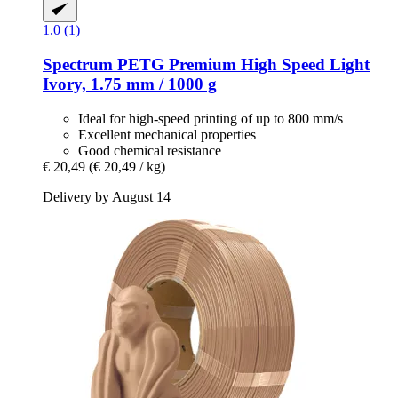
1.0 (1)
Spectrum
PETG Premium High Speed Light
Ivory, 1.75 mm / 1000 g
Ideal for high-speed printing of up to 800 mm/s
Excellent mechanical properties
Good chemical resistance
€ 20,49
(€ 20,49 / kg)
Delivery by August 14