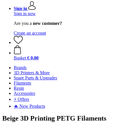
Sign in
Sign in now
Are you a
new customer?
Create an account
Basket
€ 0,00
Brands
3D Printers & More
Spare Parts & Upgrades
Filaments
Resin
Accessories
⚡ Offers
🔥 New Products
Beige 3D Printing PETG Filaments