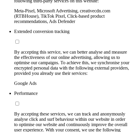
following third-party services on this website:
Meta-Pixel, Microsoft Advertising, creativecdn.com
(RTBHouse), TikTok Pixel, Click-based product
recommendations, Ads Defender
Extended conversion tracking
By accepting this service, we can better analyse and measure
the effectiveness of our online advertising, allowing us to
optimise our campaigns. To achieve this, we synchronise your
encrypted personal data with the following external providers,
provided you already use their services:
Google Ads
Performance
By accepting these services, we can track and anonymously
analyse click and surf behaviour within our website in order
to optimise our website and continuously improve the overall
user experience. With your consent, we use the following