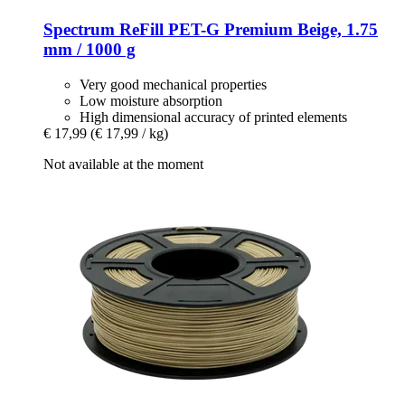
Spectrum
ReFill PET-​G Premium Beige, 1.75
mm / 1000 g
Very good mechanical properties
Low moisture absorption
High dimensional accuracy of printed elements
€ 17,99
(€ 17,99 / kg)
Not available at the moment