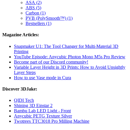
ASA (2)
ABS (5)
Carbon (1)
PVB (PolySmooth™) (1)
Bestsellers (1)
Magazine Articles:
Snapmaker U1: The Tool Changer for Multi-Material 3D
Printing
YouTube Episode: Anycubic Photon Mono M5s Pro Review
Become part of our Discord community!
Variable Layer Height in 3D Prints: How to Avoid Unsightly
Layer Steps
How to use Vase mode in Cura
Discover 3DJake:
QIDI Tech
Shining 3D Einstar 2
Bambu Lab LED Light - Front
Anycubic PETG Texture Silver
Twotrees TTC3018 Pro Milling Machine