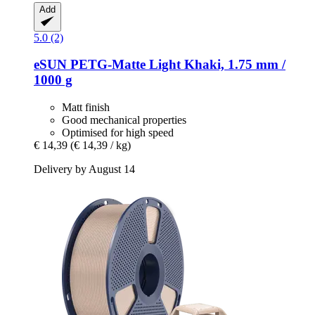
Add
5.0 (2)
eSUN
PETG-​Matte Light Khaki, 1.75 mm /
1000 g
Matt finish
Good mechanical properties
Optimised for high speed
€ 14,39
(€ 14,39 / kg)
Delivery by August 14