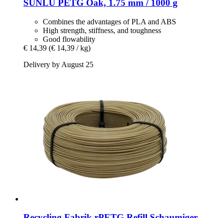
SUNLU
PETG Oak, 1.75 mm / 1000 g
Combines the advantages of PLA and ABS
High strength, stiffness, and toughness
Good flowability
€ 14,39
(€ 14,39 / kg)
Delivery by August 25
Recycling Fabrik
rPETG Refill Schaumiger