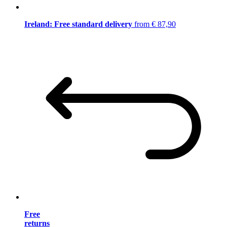
Ireland: Free standard delivery
from € 87,90
Free
returns