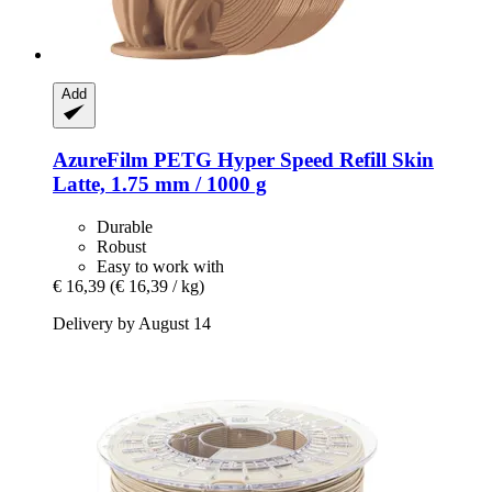
Add
AzureFilm
PETG Hyper Speed Refill Skin
Latte, 1.75 mm / 1000 g
Durable
Robust
Easy to work with
€ 16,39
(€ 16,39 / kg)
Delivery by August 14