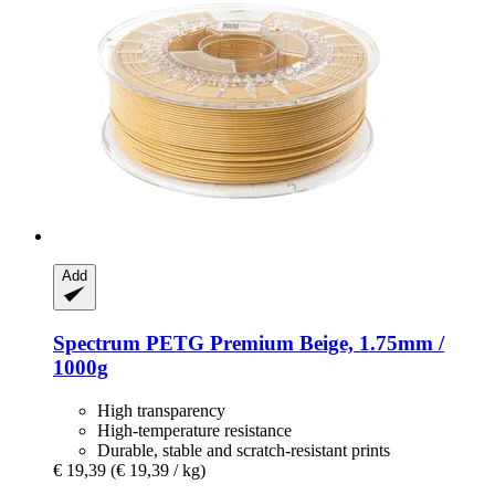
Add
Spectrum
PETG Premium Beige, 1.75mm /
1000g
High transparency
High-temperature resistance
Durable, stable and scratch-resistant prints
€ 19,39
(€ 19,39 / kg)