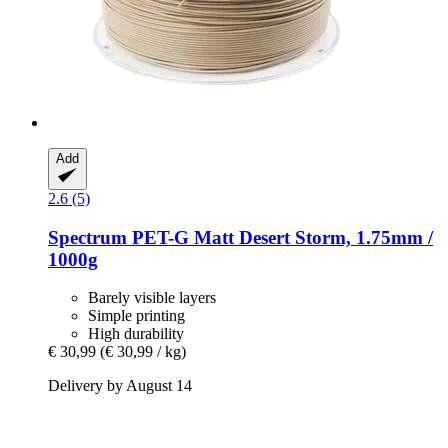
Add
2.6 (5)
Spectrum
PET-​G Matt Desert Storm, 1.75mm /
1000g
Barely visible layers
Simple printing
High durability
€ 30,99
(€ 30,99 / kg)
Delivery by August 14