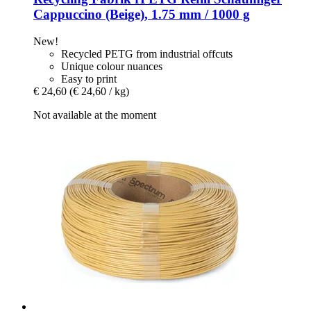
Cappuccino (Beige), 1.75 mm / 1000 g
New!
Recycled PETG from industrial offcuts
Unique colour nuances
Easy to print
€ 24,60
(€ 24,60 / kg)
Not available at the moment