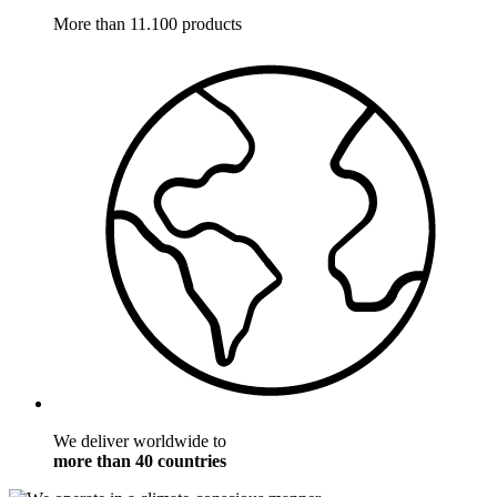
More than 11.100 products
We deliver worldwide to
more than 40 countries