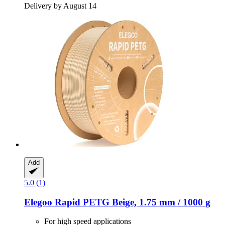
Delivery by August 14
Add
5.0 (1)
Elegoo
Rapid PETG Beige, 1.75 mm / 1000 g
For high speed applications