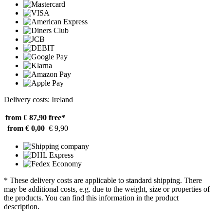
Delivery costs: Ireland
from € 87,90
free*
from € 0,00
€ 9,90
* These delivery costs are applicable to standard shipping. There
may be additional costs, e.g. due to the weight, size or properties of
the products. You can find this information in the product
description.