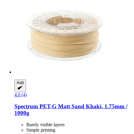
Add
4.0 (4)
Spectrum
PET-​G Matt Sand Khaki, 1.75mm /
1000g
Barely visible layers
Simple printing