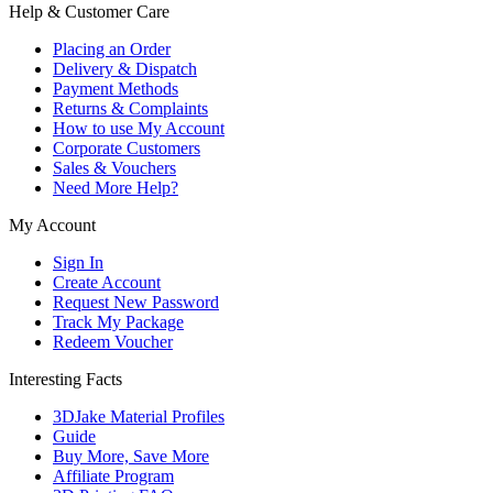
Help & Customer Care
Placing an Order
Delivery & Dispatch
Payment Methods
Returns & Complaints
How to use My Account
Corporate Customers
Sales & Vouchers
Need More Help?
My Account
Sign In
Create Account
Request New Password
Track My Package
Redeem Voucher
Interesting Facts
3DJake Material Profiles
Guide
Buy More, Save More
Affiliate Program