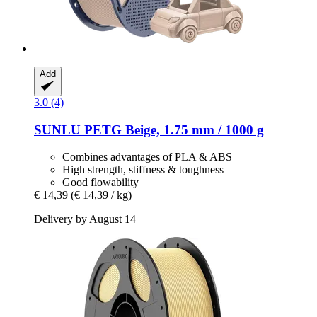
Add
3.0 (4)
SUNLU
PETG Beige, 1.75 mm / 1000 g
Combines advantages of PLA & ABS
High strength, stiffness & toughness
Good flowability
€ 14,39
(€ 14,39 / kg)
Delivery by August 14