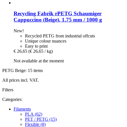
Recycling Fabrik
rPETG Schaumiger
Cappuccino (Beige), 1.75 mm / 1000 g
New!
Recycled PETG from industrial offcuts
Unique colour nuances
Easy to print
€ 26,65
(€ 26,65 / kg)
Not available at the moment
PETG Beige: 15 items
All prices incl. VAT.
Filters
Categories:
Filaments
PLA (62)
PET / PETG (15)
Flexible (8)