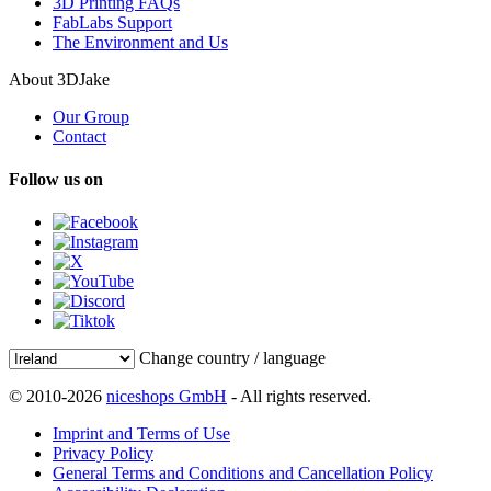
3D Printing FAQs
FabLabs Support
The Environment and Us
About 3DJake
Our Group
Contact
Follow us on
Change country / language
© 2010-2026
niceshops GmbH
- All rights reserved.
Imprint and Terms of Use
Privacy Policy
General Terms and Conditions and Cancellation Policy