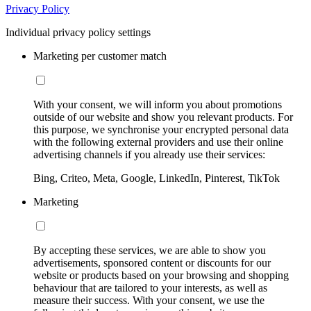
Privacy Policy
Individual privacy policy settings
Marketing per customer match
With your consent, we will inform you about promotions
outside of our website and show you relevant products. For
this purpose, we synchronise your encrypted personal data
with the following external providers and use their online
advertising channels if you already use their services:
Bing, Criteo, Meta, Google, LinkedIn, Pinterest, TikTok
Marketing
By accepting these services, we are able to show you
advertisements, sponsored content or discounts for our
website or products based on your browsing and shopping
behaviour that are tailored to your interests, as well as
measure their success. With your consent, we use the