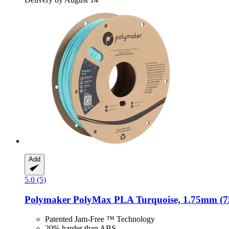
Add
5.0 (5)
Polymaker
PolyMax PLA Turquoise, 1.75mm (7
Patented Jam-Free ™ Technology
20% harder than ABS