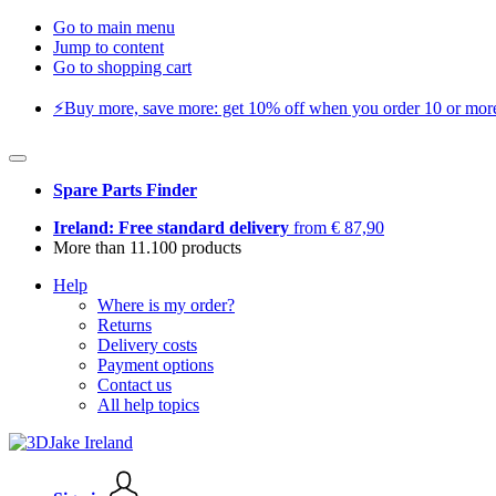
Go to main menu
Jump to content
Go to shopping cart
⚡️Buy more, save more: get 10% off when you order 10 or more 
Spare Parts Finder
Ireland: Free standard delivery
from € 87,90
More than 11.100 products
Help
Where is my order?
Returns
Delivery costs
Payment options
Contact us
All help topics