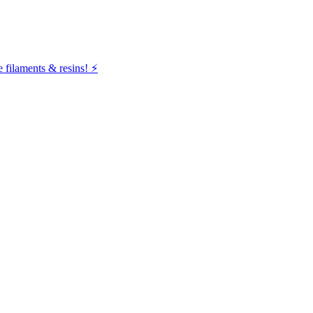
filaments & resins! ⚡️