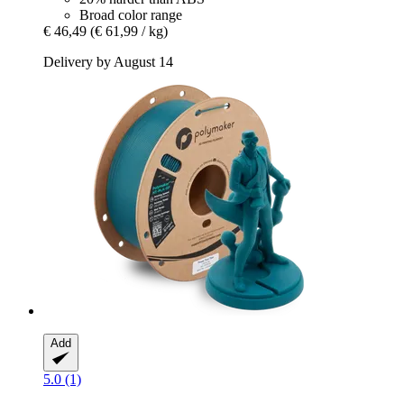
Broad color range
€ 46,49
(€ 61,99 / kg)
Delivery by August 14
Add
5.0 (1)