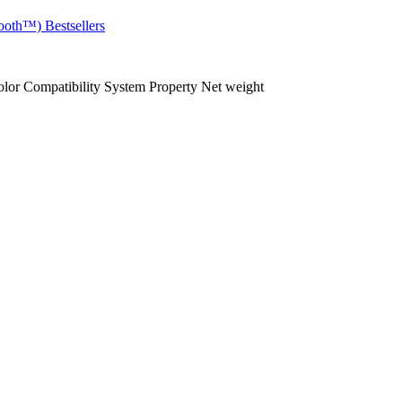
ooth™)
Bestsellers
olor
Compatibility
System
Property
Net weight