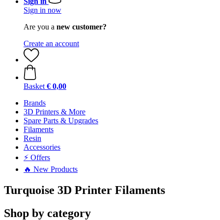
Sign in
Sign in now
Are you a
new customer?
Create an account
Basket
€ 0,00
Brands
3D Printers & More
Spare Parts & Upgrades
Filaments
Resin
Accessories
⚡ Offers
🔥 New Products
Turquoise 3D Printer Filaments
Shop by category