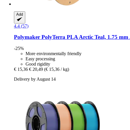
Add
4.4 (57)
Polymaker
PolyTerra PLA Arctic Teal, 1.75 mm 
-25%
More environmentally friendly
Easy processing
Good rigidity
€ 15,36
€ 20,49
(€ 15,36 / kg)
Delivery by August 14