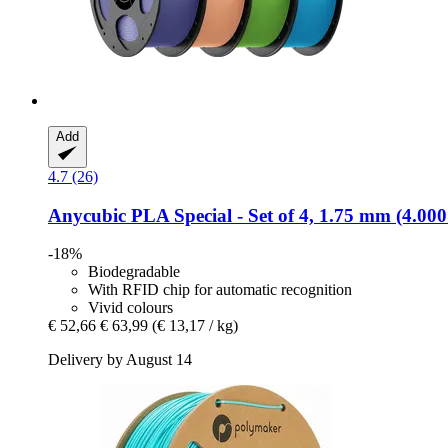
Add
4.7 (26)
Anycubic
PLA Special -​ Set of 4, 1.75 mm (4.000
-18%
Biodegradable
With RFID chip for automatic recognition
Vivid colours
€ 52,66
€ 63,99
(€ 13,17 / kg)
Delivery by August 14