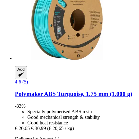
Add
4.6 (5)
Polymaker
ABS Turquoise, 1.75 mm (1.000 g)
-33%
Specially polymerised ABS resin
Good mechanical strength & stability
Good heat resistance
€ 20,65
€ 30,99
(€ 20,65 / kg)
Delivery by August 14