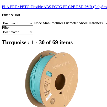
PLA
PET / PETG
Flexible
ABS
PCTG
PP
CPE
ESD
PVB (PolySm
Filter & sort
Price
Manufacturer
Diameter
Shore Hardness
C
Filter
Turquoise : 1 - 30 of 69 items