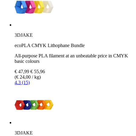
3DJAKE
ecoPLA CMYK Lithophane Bundle
All-purpose PLA filament at an unbeatable price in CMYK
basic colours
€ 47,99
€ 55,96
(€ 24,00 / kg)
4.3 (15)
3DJAKE