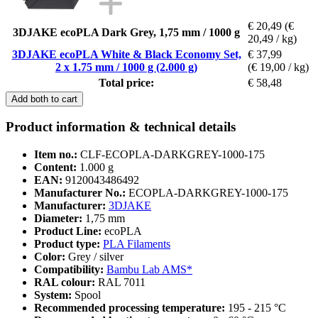
€ 20,49
(€
3DJAKE ecoPLA Dark Grey, 1,75 mm / 1000 g
20,49 / kg)
3DJAKE ecoPLA White & Black Economy Set,
€ 37,99
2 x 1.75 mm / 1000 g (2.000 g)
(€ 19,00 / kg)
Total price:
€ 58,48
Add both to cart
Product information & technical details
Item no.:
CLF-ECOPLA-DARKGREY-1000-175
Content:
1.000 g
EAN:
9120043486492
Manufacturer No.:
ECOPLA-DARKGREY-1000-175
Manufacturer:
3DJAKE
Diameter:
1,75 mm
Product Line:
ecoPLA
Product type:
PLA Filaments
Color:
Grey / silver
Compatibility:
Bambu Lab AMS*
RAL colour:
RAL 7011
System:
Spool
Recommended processing temperature:
195 - 215 °C