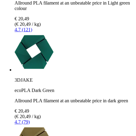
Allround PLA filament at an unbeatable price in Light green
colour
€ 20,49
(€ 20,49 / kg)
4.7 (121)
3DJAKE
ecoPLA Dark Green
Allround PLA filament at an unbeatable price in dark green
€ 20,49
(€ 20,49 / kg)
4.7 (79)