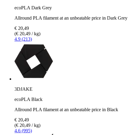
ecoPLA Dark Grey
Allround PLA filament at an unbeatable price in Dark Grey
€ 20,49
(€ 20,49 / kg)
4.9 (213)
3DJAKE
ecoPLA Black
Allround PLA filament at an unbeatable price in Black
€ 20,49
(€ 20,49 / kg)
4.6 (995)