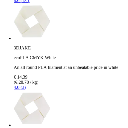
4.6 (185)
3DJAKE
ecoPLA CMYK White
An all-round PLA filament at an unbeatable price in white
€ 14,39
(€ 28,78 / kg)
4.0 (3)