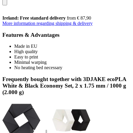
Ireland: Free standard delivery
from € 87,90
More information regarding shipping & delivery
Features & Advantages
Made in EU
High quality
Easy to print
Minimal warping
No heating bed necessary
Frequently bought together with 3DJAKE ecoPLA
White & Black Economy Set, 2 x 1.75 mm / 1000 g
(2.000 g)