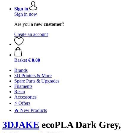
Sign in
Sign in now
Are you a
new customer?
Create an account
Basket
€ 0,00
Brands
3D Printers & More
Spare Parts & Upgrades
Filaments
Resin
Accessories
⚡ Offers
🔥 New Products
3DJAKE
ecoPLA Dark Grey,