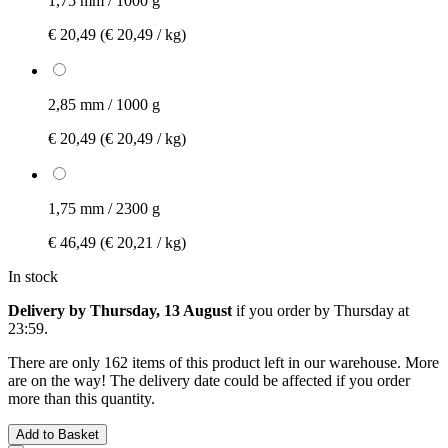
1,75 mm / 1000 g
€ 20,49
(€ 20,49 / kg)
2,85 mm / 1000 g
€ 20,49
(€ 20,49 / kg)
1,75 mm / 2300 g
€ 46,49
(€ 20,21 / kg)
In stock
Delivery by Thursday, 13 August
if you order by
Thursday at
23:59
.
There are only 162 items of this product left in our warehouse. More
are on the way! The delivery date could be affected if you order
more than this quantity.
Add to Basket