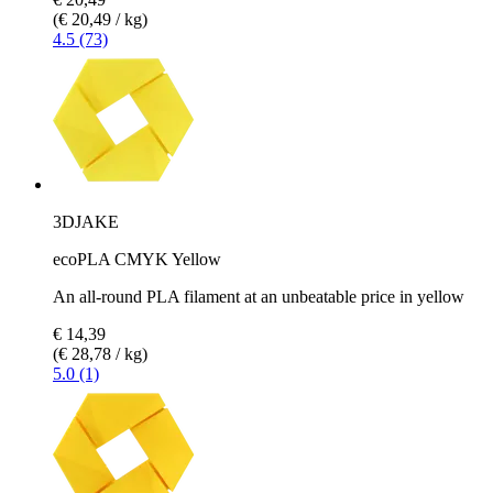
(€ 20,49 / kg)
4.5 (73)
3DJAKE
ecoPLA CMYK Yellow
An all-round PLA filament at an unbeatable price in yellow
€ 14,39
(€ 28,78 / kg)
5.0 (1)