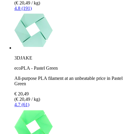
(€ 20,49 / kg)
4.8 (191)
3DJAKE
ecoPLA - Pastel Green
All-purpose PLA filament at an unbeatable price in Pastel
Green
€ 20,49
(€ 20,49 / kg)
4.7 (61)