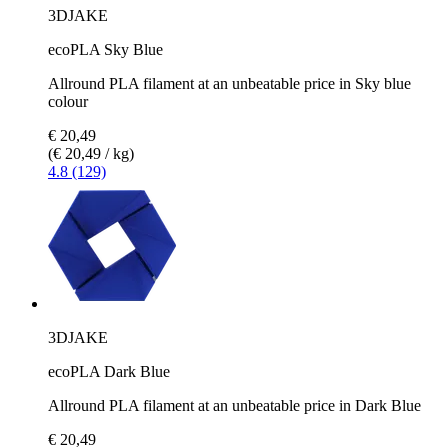
3DJAKE
ecoPLA Sky Blue
Allround PLA filament at an unbeatable price in Sky blue
colour
€ 20,49
(€ 20,49 / kg)
4.8 (129)
3DJAKE
ecoPLA Dark Blue
Allround PLA filament at an unbeatable price in Dark Blue
€ 20,49