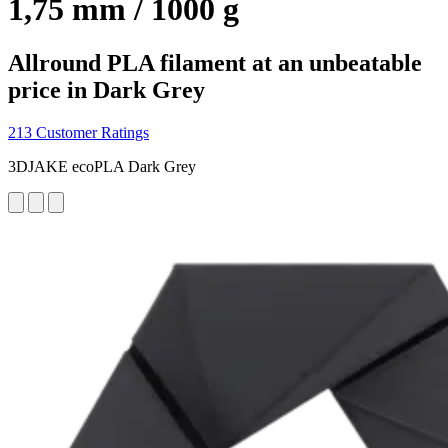
1,75 mm / 1000 g
Allround PLA filament at an unbeatable
price in Dark Grey
213 Customer Ratings
3DJAKE ecoPLA Dark Grey