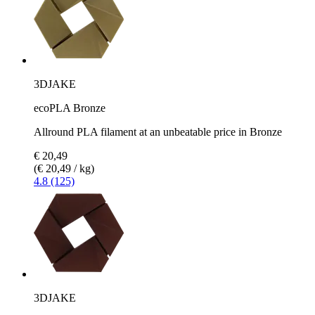
3DJAKE
ecoPLA Bronze
Allround PLA filament at an unbeatable price in Bronze
€ 20,49
(€ 20,49 / kg)
4.8 (125)
3DJAKE