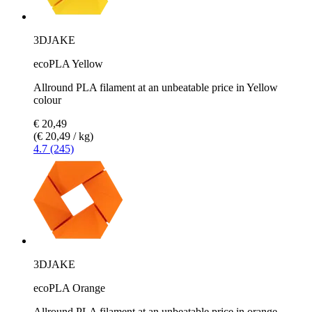
3DJAKE
ecoPLA Yellow
Allround PLA filament at an unbeatable price in Yellow
colour
€ 20,49
(€ 20,49 / kg)
4.7 (245)
3DJAKE
ecoPLA Orange
Allround PLA filament at an unbeatable price in orange