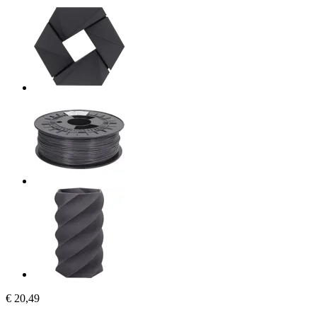
€ 20,49