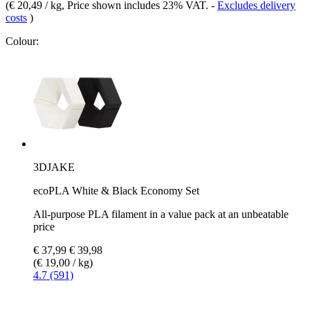
(
€ 20,49 / kg
, Price shown includes 23% VAT.
-
Excludes delivery
costs
)
Colour:
3DJAKE
ecoPLA White & Black Economy Set
All-purpose PLA filament in a value pack at an unbeatable
price
€ 37,99
€ 39,98
(€ 19,00 / kg)
4.7 (591)