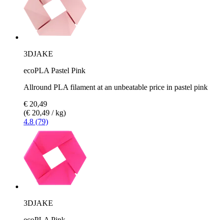
3DJAKE
ecoPLA Pastel Pink
Allround PLA filament at an unbeatable price in pastel pink
€ 20,49
(€ 20,49 / kg)
4.8 (79)
3DJAKE
ecoPLA Pink