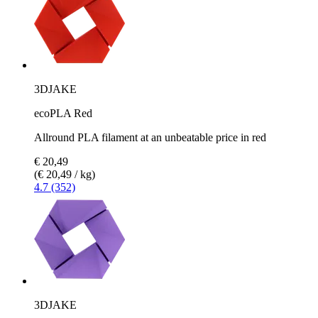
3DJAKE
ecoPLA Red
Allround PLA filament at an unbeatable price in red
€ 20,49
(€ 20,49 / kg)
4.7 (352)
3DJAKE