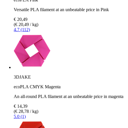
Versatile PLA filament at an unbeatable price in Pink
€ 20,49
(€ 20,49 / kg)
4.7 (112)
3DJAKE
ecoPLA CMYK Magenta
An all-round PLA filament at an unbeatable price in magenta
€ 14,39
(€ 28,78 / kg)
5.0 (1)