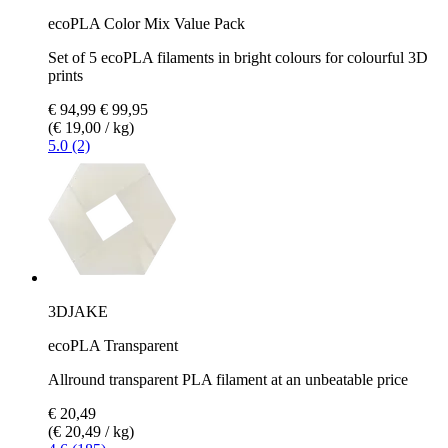
ecoPLA Color Mix Value Pack
Set of 5 ecoPLA filaments in bright colours for colourful 3D
prints
€ 94,99
€ 99,95
(€ 19,00 / kg)
5.0 (2)
3DJAKE
ecoPLA Transparent
Allround transparent PLA filament at an unbeatable price
€ 20,49
(€ 20,49 / kg)