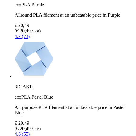
ecoPLA Purple
Allround PLA filament at an unbeatable price in Purple
€ 20,49
(€ 20,49 / kg)
4.7 (73)
3DJAKE
ecoPLA Pastel Blue
All-purpose PLA filament at an unbeatable price in Pastel
Blue
€ 20,49
(€ 20,49 / kg)
4.6 (55)