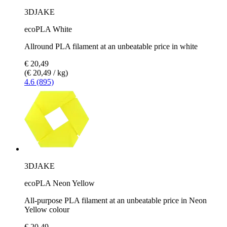
3DJAKE
ecoPLA White
Allround PLA filament at an unbeatable price in white
€ 20,49
(€ 20,49 / kg)
4.6 (895)
3DJAKE
ecoPLA Neon Yellow
All-purpose PLA filament at an unbeatable price in Neon
Yellow colour
€ 20,49