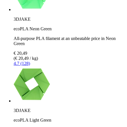
3DJAKE
ecoPLA Neon Green
All-purpose PLA filament at an unbeatable price in Neon
Green
€ 20,49
(€ 20,49 / kg)
4.7 (128)
3DJAKE
ecoPLA Light Green