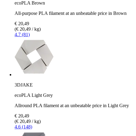
ecoPLA Brown
All-purpose PLA filament at an unbeatable price in Brown
€ 20,49
(€ 20,49 / kg)
4.7 (81)
3DJAKE
ecoPLA Light Grey
Allround PLA filament at an unbeatable price in Light Grey
€ 20,49
(€ 20,49 / kg)
4.6 (148)