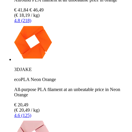
€ 41,84
€ 46,49
(€ 18,19 / kg)
4.8 (218)
3DJAKE
ecoPLA Neon Orange
All-purpose PLA filament at an unbeatable price in Neon
Orange
€ 20,49
(€ 20,49 / kg)
4.6 (125)