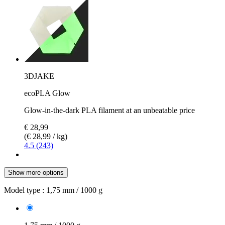
3DJAKE
ecoPLA Glow
Glow-in-the-dark PLA filament at an unbeatable price
€ 28,99
(€ 28,99 / kg)
4.5 (243)
Show more options
Model type :
1,75 mm / 1000 g