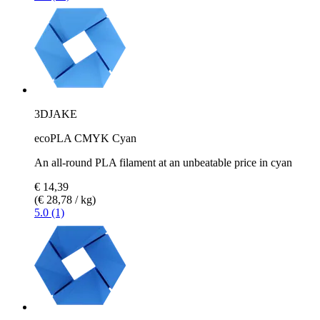
3DJAKE
ecoPLA CMYK Cyan
An all-round PLA filament at an unbeatable price in cyan
€ 14,39
(€ 28,78 / kg)
5.0 (1)