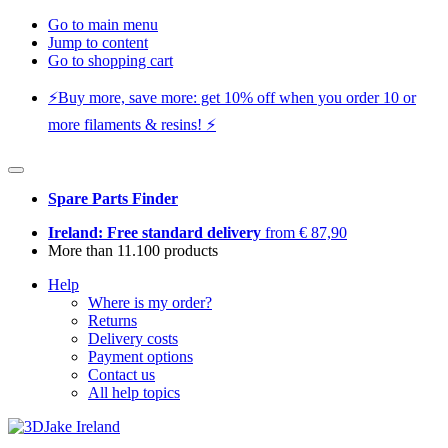
Go to main menu
Jump to content
Go to shopping cart
⚡️Buy more, save more: get 10% off when you order 10 or
more filaments & resins! ⚡️
Spare Parts Finder
Ireland: Free standard delivery
from € 87,90
More than 11.100 products
Help
Where is my order?
Returns
Delivery costs
Payment options
Contact us
All help topics