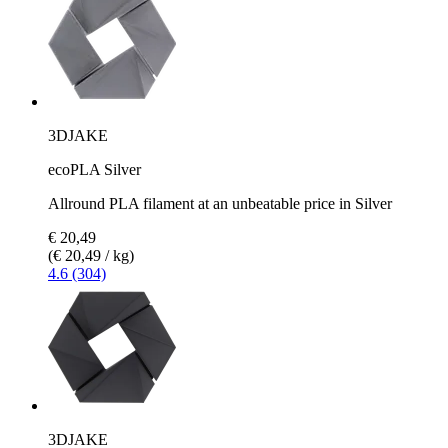
3DJAKE
ecoPLA Silver
Allround PLA filament at an unbeatable price in Silver
€ 20,49
(€ 20,49 / kg)
4.6 (304)
3DJAKE