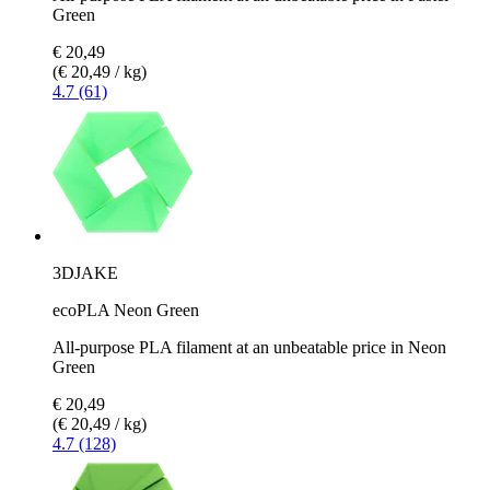
Green
€ 20,49
(€ 20,49 / kg)
4.7 (61)
3DJAKE
ecoPLA Neon Green
All-purpose PLA filament at an unbeatable price in Neon
Green
€ 20,49
(€ 20,49 / kg)
4.7 (128)