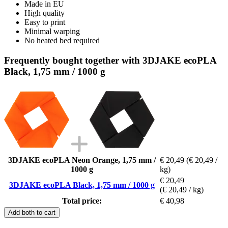
Made in EU
High quality
Easy to print
Minimal warping
No heated bed required
Frequently bought together with 3DJAKE ecoPLA
Black, 1,75 mm / 1000 g
3DJAKE ecoPLA Neon Orange, 1,75 mm /
€ 20,49
(€ 20,49 /
1000 g
kg)
€ 20,49
3DJAKE ecoPLA Black, 1,75 mm / 1000 g
(€ 20,49 / kg)
Total price:
€ 40,98
Add both to cart