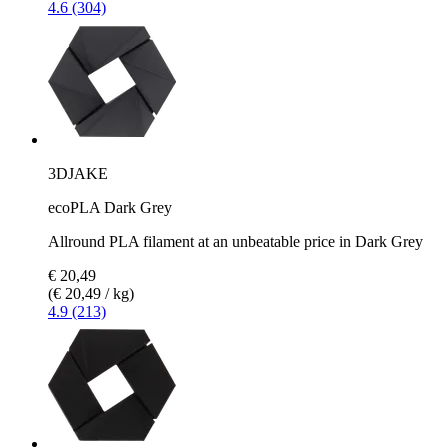
4.6 (304)
3DJAKE
ecoPLA Dark Grey
Allround PLA filament at an unbeatable price in Dark Grey
€ 20,49
(€ 20,49 / kg)
4.9 (213)