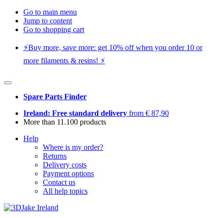
Go to main menu
Jump to content
Go to shopping cart
⚡️Buy more, save more: get 10% off when you order 10 or
more filaments & resins! ⚡️
Spare Parts Finder
Ireland: Free standard delivery
from € 87,90
More than 11.100 products
Help
Where is my order?
Returns
Delivery costs
Payment options
Contact us
All help topics