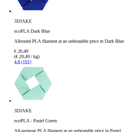
3DJAKE
ecoPLA Dark Blue
Allround PLA filament at an unbeatable price in Dark Blue
€ 20,49
(€ 20,49 / kg)
4.8 (191)
3DJAKE
ecoPLA - Pastel Green
All-purpose PLA filament at an unbeatable price in Pastel