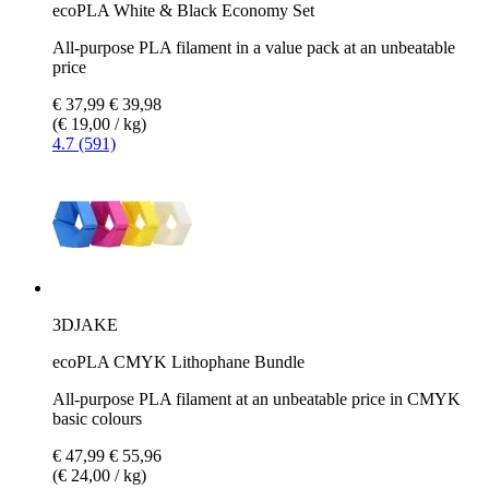
ecoPLA White & Black Economy Set
All-purpose PLA filament in a value pack at an unbeatable
price
€ 37,99
€ 39,98
(€ 19,00 / kg)
4.7 (591)
3DJAKE
ecoPLA CMYK Lithophane Bundle
All-purpose PLA filament at an unbeatable price in CMYK
basic colours
€ 47,99
€ 55,96
(€ 24,00 / kg)