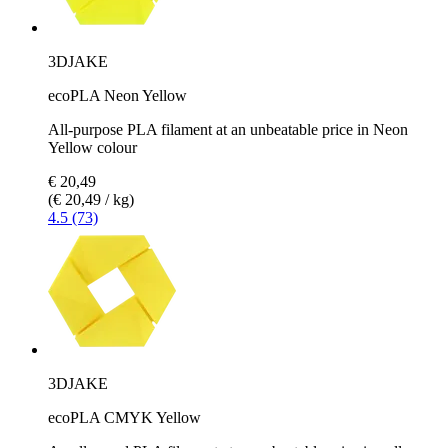
3DJAKE
ecoPLA Neon Yellow
All-purpose PLA filament at an unbeatable price in Neon
Yellow colour
€ 20,49
(€ 20,49 / kg)
4.5 (73)
3DJAKE
ecoPLA CMYK Yellow