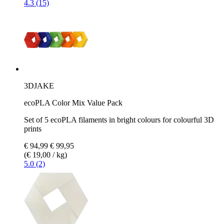
4.3 (15)
3DJAKE
ecoPLA Color Mix Value Pack
Set of 5 ecoPLA filaments in bright colours for colourful 3D
prints
€ 94,99
€ 99,95
(€ 19,00 / kg)
5.0 (2)