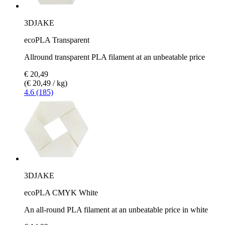
3DJAKE
ecoPLA Transparent
Allround transparent PLA filament at an unbeatable price
€ 20,49
(€ 20,49 / kg)
4.6 (185)
3DJAKE
ecoPLA CMYK White
An all-round PLA filament at an unbeatable price in white