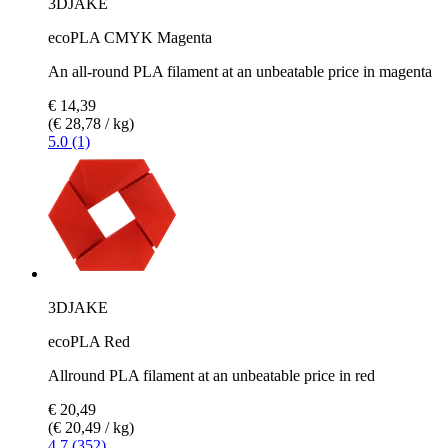
3DJAKE
ecoPLA CMYK Magenta
An all-round PLA filament at an unbeatable price in magenta
€ 14,39
(€ 28,78 / kg)
5.0 (1)
3DJAKE
ecoPLA Red
Allround PLA filament at an unbeatable price in red
€ 20,49
(€ 20,49 / kg)
4.7 (352)