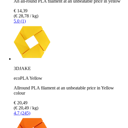
An all-round PLA filament at an unbeatable price in yellow
€ 14,39
(€ 28,78 / kg)
5.0 (1)
3DJAKE
ecoPLA Yellow
Allround PLA filament at an unbeatable price in Yellow
colour
€ 20,49
(€ 20,49 / kg)
4.7 (245)