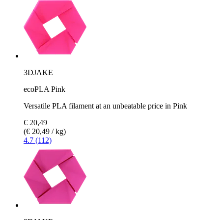
3DJAKE
ecoPLA Pink
Versatile PLA filament at an unbeatable price in Pink
€ 20,49
(€ 20,49 / kg)
4.7 (112)