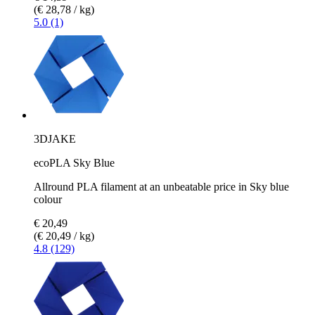
(€ 28,78 / kg)
5.0 (1)
3DJAKE
ecoPLA Sky Blue
Allround PLA filament at an unbeatable price in Sky blue
colour
€ 20,49
(€ 20,49 / kg)
4.8 (129)