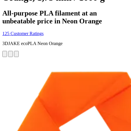
All-purpose PLA filament at an
unbeatable price in Neon Orange
125 Customer Ratings
3DJAKE ecoPLA Neon Orange