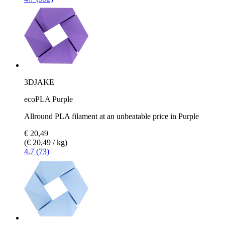
3DJAKE
ecoPLA Purple
Allround PLA filament at an unbeatable price in Purple
€ 20,49
(€ 20,49 / kg)
4.7 (73)