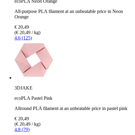
ecoPLA Neon Orange
All-purpose PLA filament at an unbeatable price in Neon
Orange
€ 20,49
(€ 20,49 / kg)
4.6 (125)
3DJAKE
ecoPLA Pastel Pink
Allround PLA filament at an unbeatable price in pastel pink
€ 20,49
(€ 20,49 / kg)
4.8 (79)