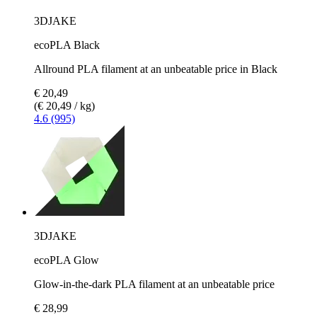
3DJAKE
ecoPLA Black
Allround PLA filament at an unbeatable price in Black
€ 20,49
(€ 20,49 / kg)
4.6 (995)
3DJAKE
ecoPLA Glow
Glow-in-the-dark PLA filament at an unbeatable price
€ 28,99