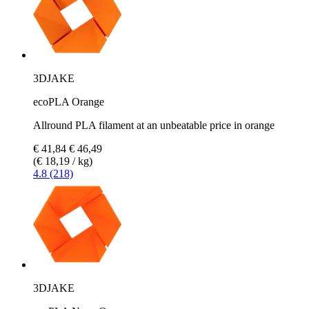
3DJAKE
ecoPLA Orange
Allround PLA filament at an unbeatable price in orange
€ 41,84
€ 46,49
(€ 18,19 / kg)
4.8 (218)
3DJAKE