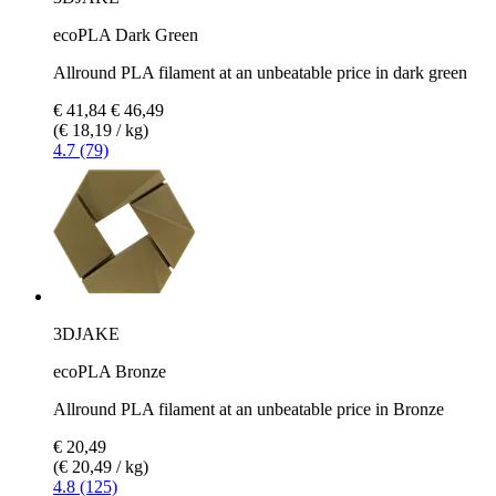
ecoPLA Dark Green
Allround PLA filament at an unbeatable price in dark green
€ 41,84
€ 46,49
(€ 18,19 / kg)
4.7 (79)
3DJAKE
ecoPLA Bronze
Allround PLA filament at an unbeatable price in Bronze
€ 20,49
(€ 20,49 / kg)
4.8 (125)