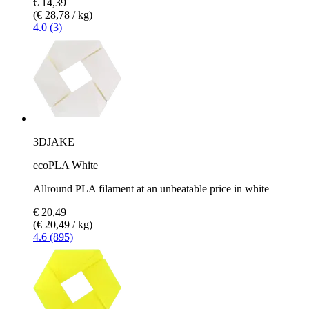
€ 14,39
(€ 28,78 / kg)
4.0 (3)
3DJAKE
ecoPLA White
Allround PLA filament at an unbeatable price in white
€ 20,49
(€ 20,49 / kg)
4.6 (895)