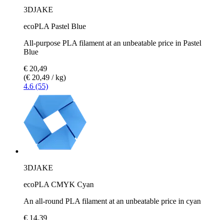
3DJAKE
ecoPLA Pastel Blue
All-purpose PLA filament at an unbeatable price in Pastel
Blue
€ 20,49
(€ 20,49 / kg)
4.6 (55)
3DJAKE
ecoPLA CMYK Cyan
An all-round PLA filament at an unbeatable price in cyan
€ 14,39