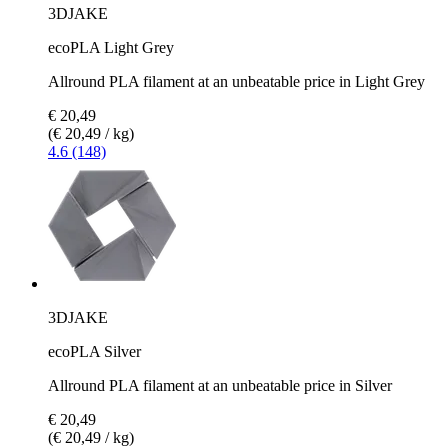
3DJAKE
ecoPLA Light Grey
Allround PLA filament at an unbeatable price in Light Grey
€ 20,49
(€ 20,49 / kg)
4.6 (148)
3DJAKE
ecoPLA Silver
Allround PLA filament at an unbeatable price in Silver
€ 20,49
(€ 20,49 / kg)