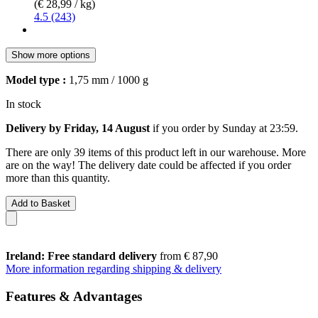
(€ 28,99 / kg)
4.5 (243)
Show more options
Model type :
1,75 mm / 1000 g
In stock
Delivery by Friday, 14 August
if you order by
Sunday at 23:59
.
There are only 39 items of this product left in our warehouse. More
are on the way! The delivery date could be affected if you order
more than this quantity.
Add to Basket
Ireland: Free standard delivery
from € 87,90
More information regarding shipping & delivery
Features & Advantages