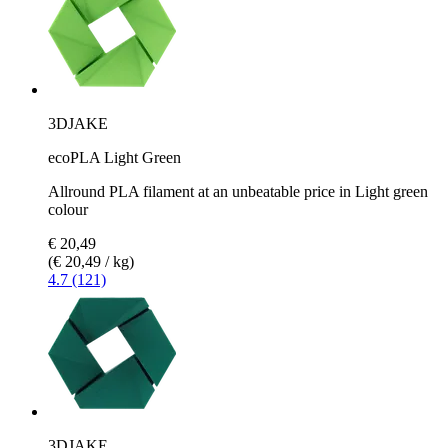
3DJAKE
ecoPLA Light Green
Allround PLA filament at an unbeatable price in Light green
colour
€ 20,49
(€ 20,49 / kg)
4.7 (121)
3DJAKE