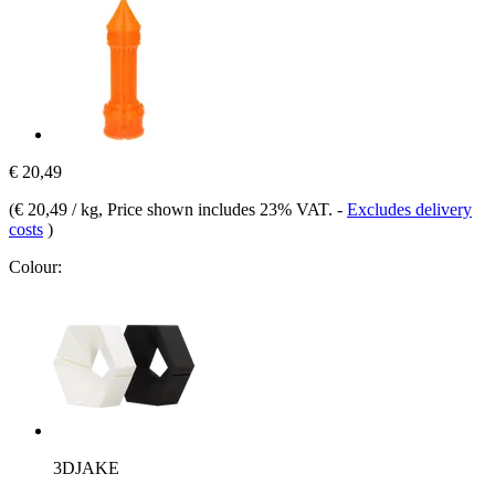
€ 20,49
(
€ 20,49 / kg
, Price shown includes 23% VAT.
-
Excludes delivery
costs
)
Colour:
3DJAKE