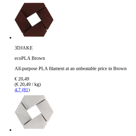
3DJAKE
ecoPLA Brown
All-purpose PLA filament at an unbeatable price in Brown
€ 20,49
(€ 20,49 / kg)
4.7 (81)