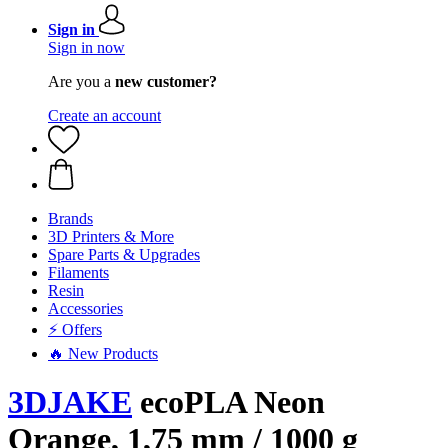
Sign in
Sign in now
Are you a
new customer?
Create an account
Brands
3D Printers & More
Spare Parts & Upgrades
Filaments
Resin
Accessories
⚡ Offers
🔥 New Products
3DJAKE
ecoPLA Neon
Orange, 1,75 mm / 1000 g