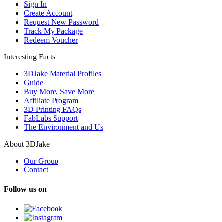
Sign In
Create Account
Request New Password
Track My Package
Redeem Voucher
Interesting Facts
3DJake Material Profiles
Guide
Buy More, Save More
Affiliate Program
3D Printing FAQs
FabLabs Support
The Environment and Us
About 3DJake
Our Group
Contact
Follow us on