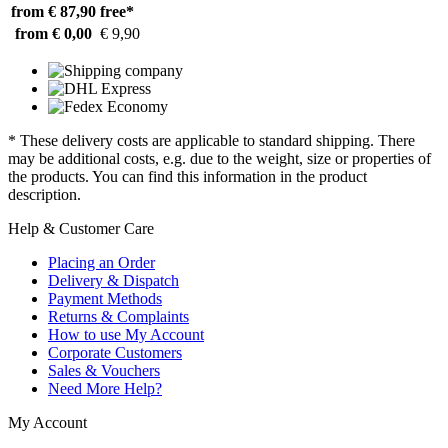
from € 87,90
free*
from € 0,00
€ 9,90
* These delivery costs are applicable to standard shipping. There
may be additional costs, e.g. due to the weight, size or properties of
the products. You can find this information in the product
description.
Help & Customer Care
Placing an Order
Delivery & Dispatch
Payment Methods
Returns & Complaints
How to use My Account
Corporate Customers
Sales & Vouchers
Need More Help?
My Account