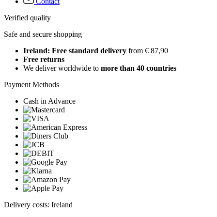
Contact
Verified quality
Safe and secure shopping
Ireland: Free standard delivery
from € 87,90
Free returns
We deliver worldwide to
more than 40 countries
Payment Methods
Cash in Advance
Delivery costs: Ireland