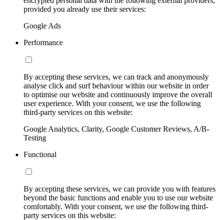
encrypted personal data with the following external providers,
provided you already use their services:
Google Ads
Performance
By accepting these services, we can track and anonymously
analyse click and surf behaviour within our website in order
to optimise our website and continuously improve the overall
user experience. With your consent, we use the following
third-party services on this website:
Google Analytics, Clarity, Google Customer Reviews, A/B-
Testing
Functional
By accepting these services, we can provide you with features
beyond the basic functions and enable you to use our website
comfortably. With your consent, we use the following third-
party services on this website: