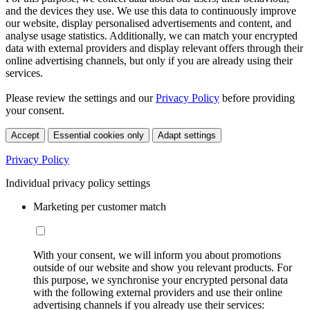
and the devices they use. We use this data to continuously improve
our website, display personalised advertisements and content, and
analyse usage statistics. Additionally, we can match your encrypted
data with external providers and display relevant offers through their
online advertising channels, but only if you are already using their
services.
Please review the settings and our
Privacy Policy
before providing
your consent.
Accept
Essential cookies only
Adapt settings
Privacy Policy
Individual privacy policy settings
Marketing per customer match
With your consent, we will inform you about promotions
outside of our website and show you relevant products. For
this purpose, we synchronise your encrypted personal data
with the following external providers and use their online
advertising channels if you already use their services: