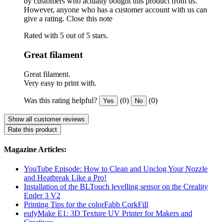
by customers who actually bought this product from us.
However, anyone who has a customer account with us can
give a rating.
Close this note
Rated with 5 out of 5 stars.
Great filament
Great filament.
Very easy to print with.
Was this rating helpful?
(0)
(0)
Yes
No
Show all customer reviews
Rate this product
Magazine Articles:
YouTube Episode: How to Clean and Unclog Your Nozzle
and Heatbreak Like a Pro!
Installation of the BLTouch levelling sensor on the Creality
Ender 3 V2
Printing Tips for the colorFabb CorkFill
eufyMake E1: 3D Texture UV Printer for Makers and