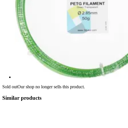
Sold out
Our shop no longer sells this product.
Similar products