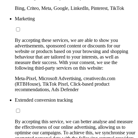
Bing, Criteo, Meta, Google, LinkedIn, Pinterest, TikTok
Marketing
By accepting these services, we are able to show you
advertisements, sponsored content or discounts for our
website or products based on your browsing and shopping
behaviour that are tailored to your interests, as well as
measure their success. With your consent, we use the
following third-party services on this website:
Meta-Pixel, Microsoft Advertising, creativecdn.com
(RTBHouse), TikTok Pixel, Click-based product
recommendations, Ads Defender
Extended conversion tracking
By accepting this service, we can better analyse and measure
the effectiveness of our online advertising, allowing us to
optimise our campaigns. To achieve this, we synchronise your