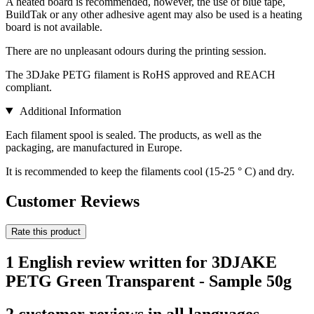
A heated board is recommended, however, the use of blue tape,
BuildTak or any other adhesive agent may also be used is a heating
board is not available.
There are no unpleasant odours during the printing session.
The 3DJake PETG filament is RoHS approved and REACH
compliant.
Additional Information
Each filament spool is sealed. The products, as well as the
packaging, are manufactured in Europe.
It is recommended to keep the filaments cool (15-25 ° C) and dry.
Customer Reviews
Rate this product
1 English review written for 3DJAKE
PETG Green Transparent - Sample 50g