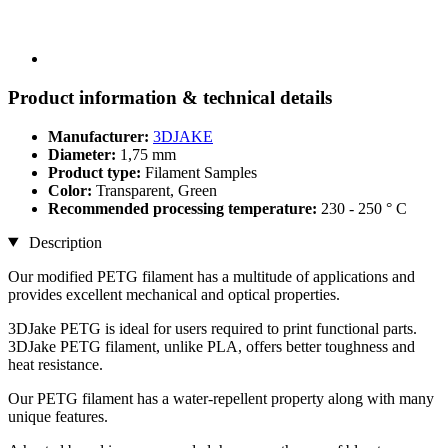
Product information & technical details
Manufacturer:
3DJAKE
Diameter:
1,75 mm
Product type:
Filament Samples
Color:
Transparent, Green
Recommended processing temperature:
230 - 250 ° C
Description
Our modified PETG filament has a multitude of applications and
provides excellent mechanical and optical properties.
3DJake PETG is ideal for users required to print functional parts.
3DJake PETG filament, unlike PLA, offers better toughness and
heat resistance.
Our PETG filament has a water-repellent property along with many
unique features.