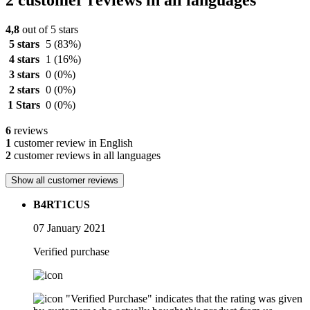
2 customer reviews in all languages
4,8
out of 5 stars
5 stars
5
(83%)
4 stars
1
(16%)
3 stars
0
(0%)
2 stars
0
(0%)
1 Stars
0
(0%)
6
reviews
1
customer review in English
2
customer reviews in all languages
Show all customer reviews
B4RT1CUS
07 January 2021
Verified purchase
"Verified Purchase" indicates that the rating was given