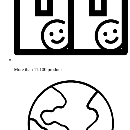
More than 11.100 products