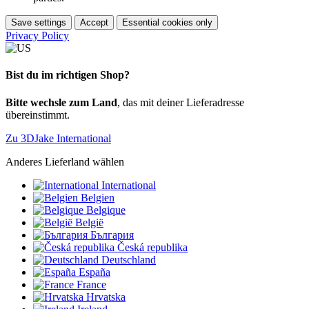
Save settings
Accept
Essential cookies only
Privacy Policy
Bist du im richtigen Shop?
Bitte wechsle zum Land
, das mit deiner Lieferadresse
übereinstimmt.
Zu 3DJake International
Anderes Lieferland wählen
International
Belgien
Belgique
België
България
Česká republika
Deutschland
España
France
Hrvatska