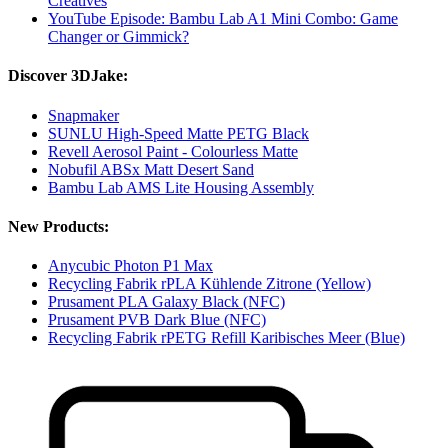
Creatives
YouTube Episode: Bambu Lab A1 Mini Combo: Game
Changer or Gimmick?
Discover 3DJake:
Snapmaker
SUNLU High-Speed Matte PETG Black
Revell Aerosol Paint - Colourless Matte
Nobufil ABSx Matt Desert Sand
Bambu Lab AMS Lite Housing Assembly
New Products:
Anycubic Photon P1 Max
Recycling Fabrik rPLA Kühlende Zitrone (Yellow)
Prusament PLA Galaxy Black (NFC)
Prusament PVB Dark Blue (NFC)
Recycling Fabrik rPETG Refill Karibisches Meer (Blue)