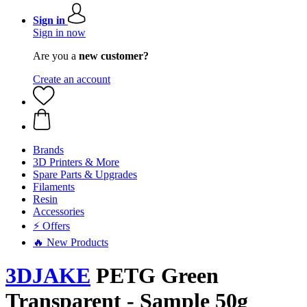
Sign in
Sign in now
Are you a
new customer?
Create an account
Brands
3D Printers & More
Spare Parts & Upgrades
Filaments
Resin
Accessories
⚡ Offers
🔥 New Products
3DJAKE
PETG Green
Transparent - Sample 50g