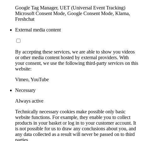
Google Tag Manager, UET (Universal Event Tracking)
Microsoft Consent Mode, Google Consent Mode, Klarna,
Freshchat
External media content
By accepting these services, we are able to show you videos
or other media content hosted by external providers. With
your consent, we use the following third-party services on this
website:
Vimeo, YouTube
Necessary
Always active
Technically necessary cookies make possible only basic
website functions. For example, they enable you to collect
products in your basket or log in to your customer account. It
is not possible for us to draw any conclusions about you, and
any data collected as a result will never be passed on to third
parties.