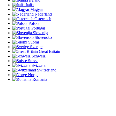
Ireland
Italia
Magyar
Nederland
Österreich
Polska
Portugal
Slovenija
Slovensko
Suomi
Sverige
Great Britain
Schweiz
Suisse
Svizzera
Switzerland
Norge
România