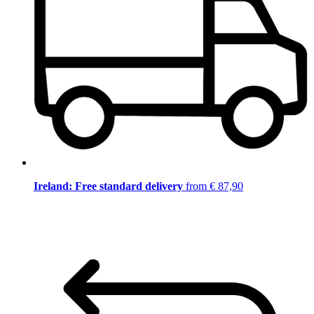
Ireland: Free standard delivery
from € 87,90