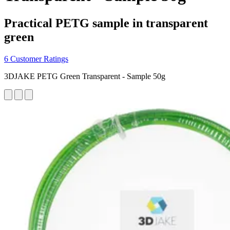
Practical PETG sample in transparent
green
6 Customer Ratings
3DJAKE PETG Green Transparent - Sample 50g