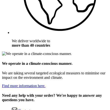
We deliver worldwide to
more than 40 countries
We operate in a climate-conscious manner.
We are taking several targeted ecological measures to minimise our
impact on the environment and climate.
Find more information here.
Need any help with your order? We're happy to answer any
questions you have.