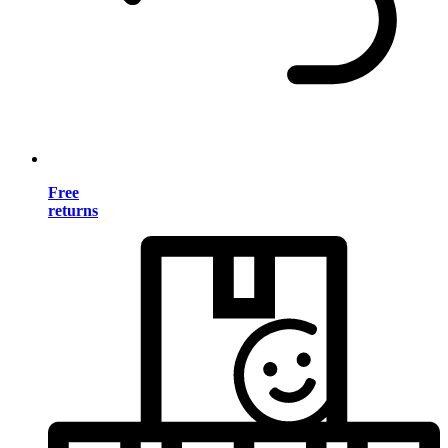
Free
returns