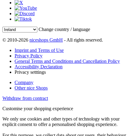
Change country / language
© 2010-2026
niceshops GmbH
- All rights reserved.
Imprint and Terms of Use
Privacy Policy
General Terms and Conditions and Cancellation Policy
Accessibility Declaration
Privacy setttings
Company
Other nice Shops
Withdraw from contract
Customise your shopping experience
We only use cookies and other types of technology with your
explicit consent to offer a personalised shopping experience.
For this purpose, we collect data about our users, their behaviour,