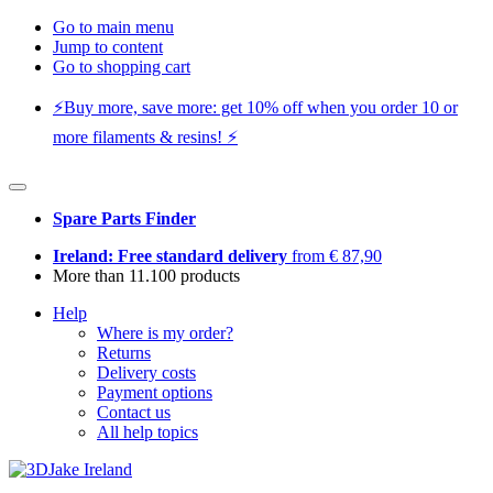
Go to main menu
Jump to content
Go to shopping cart
⚡️Buy more, save more: get 10% off when you order 10 or
more filaments & resins! ⚡️
Spare Parts Finder
Ireland: Free standard delivery
from € 87,90
More than 11.100 products
Help
Where is my order?
Returns
Delivery costs
Payment options
Contact us
All help topics