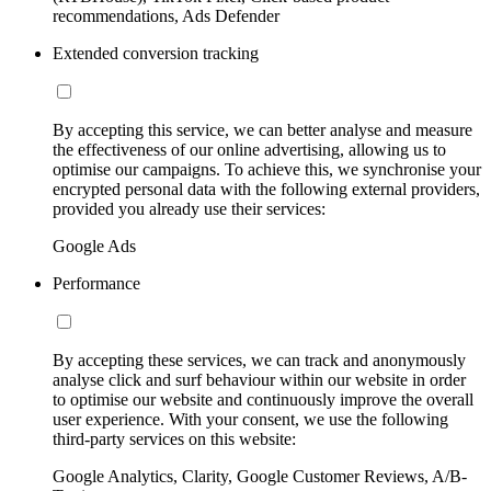
recommendations, Ads Defender
Extended conversion tracking
By accepting this service, we can better analyse and measure
the effectiveness of our online advertising, allowing us to
optimise our campaigns. To achieve this, we synchronise your
encrypted personal data with the following external providers,
provided you already use their services:
Google Ads
Performance
By accepting these services, we can track and anonymously
analyse click and surf behaviour within our website in order
to optimise our website and continuously improve the overall
user experience. With your consent, we use the following
third-party services on this website:
Google Analytics, Clarity, Google Customer Reviews, A/B-