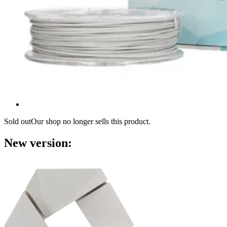
Sold out
Our shop no longer sells this product.
New version: