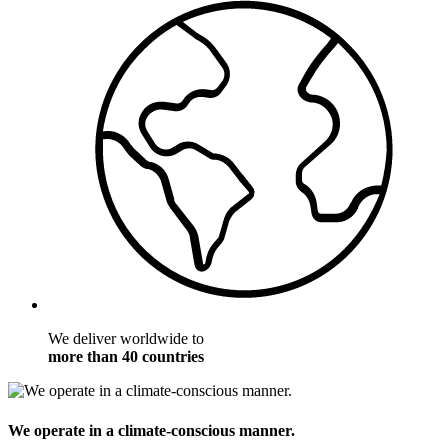
We deliver worldwide to
more than 40 countries
We operate in a climate-conscious manner.