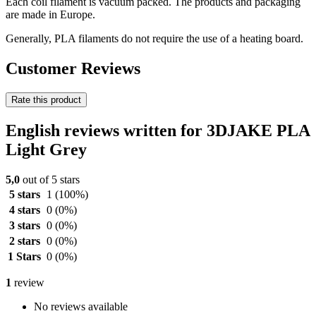
Each coil filament is vacuum packed. The products and packaging
are made in Europe.
Generally, PLA filaments do not require the use of a heating board.
Customer Reviews
Rate this product
English reviews written for 3DJAKE PLA
Light Grey
5,0
out of 5 stars
5 stars
1
(100%)
4 stars
0
(0%)
3 stars
0
(0%)
2 stars
0
(0%)
1 Stars
0
(0%)
1
review
No reviews available