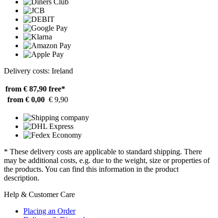
Delivery costs: Ireland
from € 87,90
free*
from € 0,00
€ 9,90
* These delivery costs are applicable to standard shipping. There
may be additional costs, e.g. due to the weight, size or properties of
the products. You can find this information in the product
description.
Help & Customer Care
Placing an Order