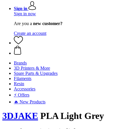
Sign in
Sign in now
Are you a
new customer?
Create an account
Brands
3D Printers & More
Spare Parts & Upgrades
Filaments
Resin
Accessories
⚡ Offers
🔥 New Products
3DJAKE
PLA Light Grey