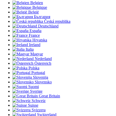
Belgien
Belgique
België
България
Česká republika
Deutschland
España
France
Hrvatska
Ireland
Italia
Magyar
Nederland
Österreich
Polska
Portugal
Slovenija
Slovensko
Suomi
Sverige
Great Britain
Schweiz
Suisse
Svizzera
Switzerland