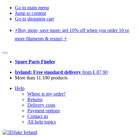
Go to main menu
Jump to content
Go to shopping cart
⚡️Buy more, save more: get 10% off when you order 10 or
more filaments & resins! ⚡️
Spare Parts Finder
Ireland: Free standard delivery
from € 87,90
More than 11.100 products
Help
Where is my order?
Returns
Delivery costs
Payment options
Contact us
All help topics