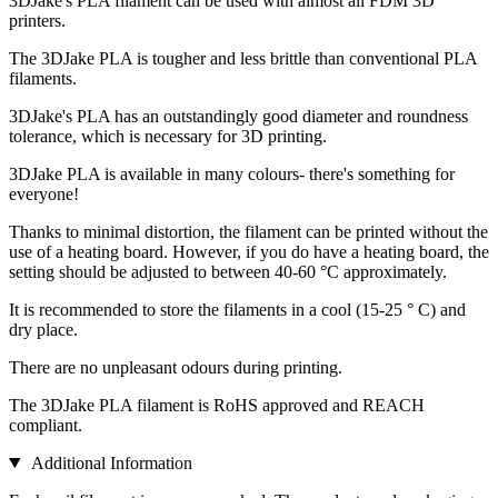
3DJake's PLA filament can be used with almost all FDM 3D
printers.
The 3DJake PLA is tougher and less brittle than conventional PLA
filaments.
3DJake's PLA has an outstandingly good diameter and roundness
tolerance, which is necessary for 3D printing.
3DJake PLA is available in many colours- there's something for
everyone!
Thanks to minimal distortion, the filament can be printed without the
use of a heating board. However, if you do have a heating board, the
setting should be adjusted to between 40-60 °C approximately.
It is recommended to store the filaments in a cool (15-25 ° C) and
dry place.
There are no unpleasant odours during printing.
The 3DJake PLA filament is RoHS approved and REACH
compliant.
Additional Information