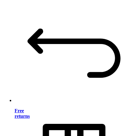
Free
returns