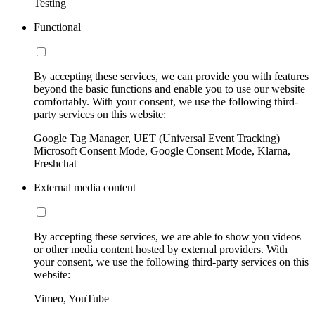
Testing
Functional
By accepting these services, we can provide you with features
beyond the basic functions and enable you to use our website
comfortably. With your consent, we use the following third-
party services on this website:
Google Tag Manager, UET (Universal Event Tracking)
Microsoft Consent Mode, Google Consent Mode, Klarna,
Freshchat
External media content
By accepting these services, we are able to show you videos
or other media content hosted by external providers. With
your consent, we use the following third-party services on this
website:
Vimeo, YouTube