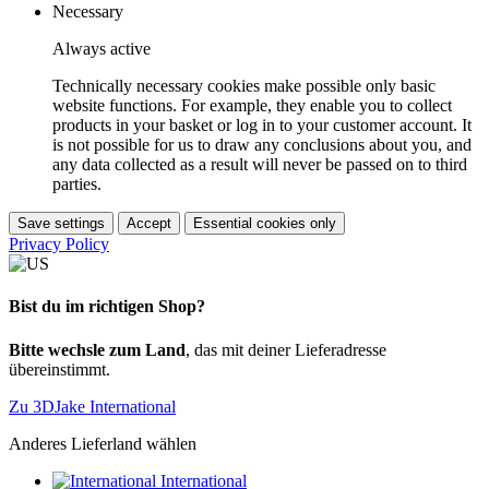
Necessary
Always active
Technically necessary cookies make possible only basic
website functions. For example, they enable you to collect
products in your basket or log in to your customer account. It
is not possible for us to draw any conclusions about you, and
any data collected as a result will never be passed on to third
parties.
Save settings
Accept
Essential cookies only
Privacy Policy
Bist du im richtigen Shop?
Bitte wechsle zum Land
, das mit deiner Lieferadresse
übereinstimmt.
Zu 3DJake International
Anderes Lieferland wählen
International