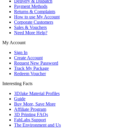
Delivery & Dispatch
Payment Methods
Returns & Complaints
How to use My Account
Corporate Customers
Sales & Vouchers
Need More Help?
My Account
Sign In
Create Account
Request New Password
Track My Package
Redeem Voucher
Interesting Facts
3DJake Material Profiles
Guide
Buy More, Save More
Affiliate Program
3D Printing FAQs
FabLabs Support
The Environment and Us