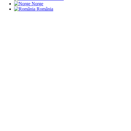
Norge
România