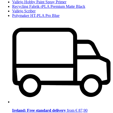
Vallejo Hobby Paint Spray Primer
Recycling Fabrik rPLA Premium Matte Black
Vallejo Scriber
Polymaker HT-PLA Pro Blue
Ireland: Free standard delivery
from € 87,90