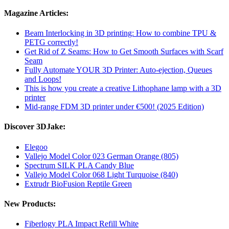
Magazine Articles:
Beam Interlocking in 3D printing: How to combine TPU &
PETG correctly!
Get Rid of Z Seams: How to Get Smooth Surfaces with Scarf
Seam
Fully Automate YOUR 3D Printer: Auto-ejection, Queues
and Loops!
This is how you create a creative Lithophane lamp with a 3D
printer
Mid-range FDM 3D printer under €500! (2025 Edition)
Discover 3DJake:
Elegoo
Vallejo Model Color 023 German Orange (805)
Spectrum SILK PLA Candy Blue
Vallejo Model Color 068 Light Turquoise (840)
Extrudr BioFusion Reptile Green
New Products:
Fiberlogy PLA Impact Refill White