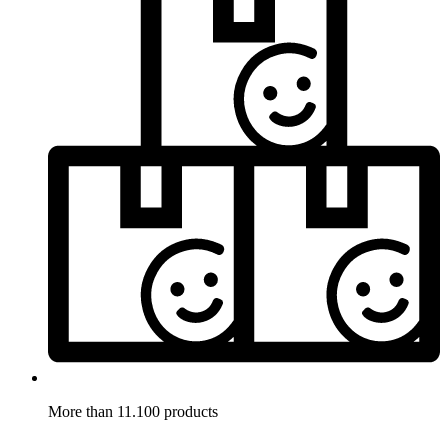
More than 11.100 products