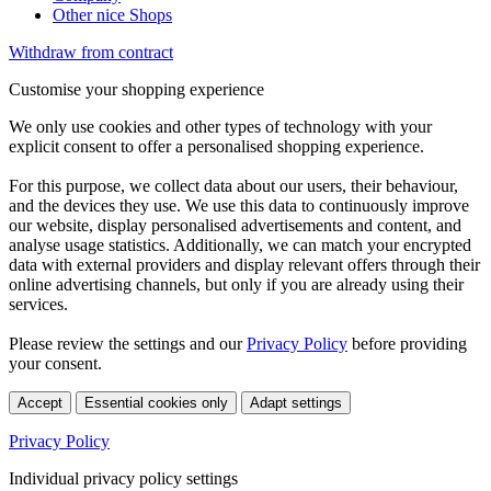
Other nice Shops
Withdraw from contract
Customise your shopping experience
We only use cookies and other types of technology with your
explicit consent to offer a personalised shopping experience.
For this purpose, we collect data about our users, their behaviour,
and the devices they use. We use this data to continuously improve
our website, display personalised advertisements and content, and
analyse usage statistics. Additionally, we can match your encrypted
data with external providers and display relevant offers through their
online advertising channels, but only if you are already using their
services.
Please review the settings and our
Privacy Policy
before providing
your consent.
Accept
Essential cookies only
Adapt settings
Privacy Policy
Individual privacy policy settings