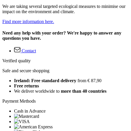
We are taking several targeted ecological measures to minimise our
impact on the environment and climate.
Find more information here.
Need any help with your order? We're happy to answer any
questions you have.
Contact
Verified quality
Safe and secure shopping
Ireland: Free standard delivery
from € 87,90
Free returns
We deliver worldwide to
more than 40 countries
Payment Methods
Cash in Advance