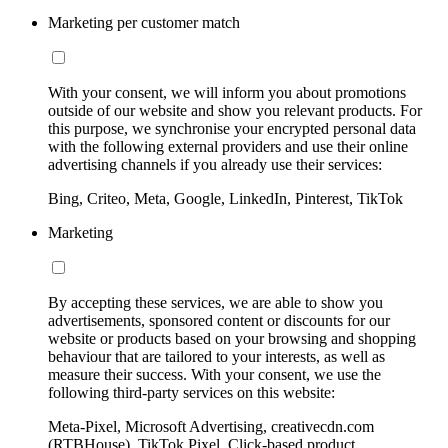
Marketing per customer match
With your consent, we will inform you about promotions
outside of our website and show you relevant products. For
this purpose, we synchronise your encrypted personal data
with the following external providers and use their online
advertising channels if you already use their services:
Bing, Criteo, Meta, Google, LinkedIn, Pinterest, TikTok
Marketing
By accepting these services, we are able to show you
advertisements, sponsored content or discounts for our
website or products based on your browsing and shopping
behaviour that are tailored to your interests, as well as
measure their success. With your consent, we use the
following third-party services on this website:
Meta-Pixel, Microsoft Advertising, creativecdn.com
(RTBHouse), TikTok Pixel, Click-based product