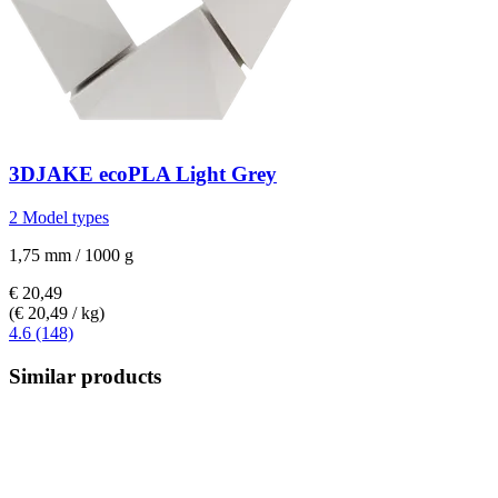
3DJAKE
ecoPLA Light Grey
2 Model types
1,75 mm / 1000 g
€ 20,49
(€ 20,49 / kg)
4.6 (148)
Similar products