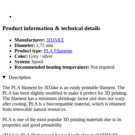
Product information & technical details
Manufacturer:
3DJAKE
Diameter:
1,75 mm
Product type:
PLA Filaments
Color:
Grey / silver
System:
Spool
Recommended heating temperature:
Not required
Description
The PLA filament by 3DJake is an easily printable filament. The
PLA has been slightly modified to make it perfect for 3D printing.
The filament has a minimum shrinkage factor and does not warp
after cooling. PLA is a biocompatible material, which is obtained
from renewable natural resources.
PLA is one of the most popular 3D printing materials due to its
properties and good printability.