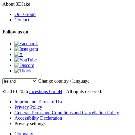
About 3DJake
Our Group
Contact
Follow us on
Change country / language
© 2010-2026
niceshops GmbH
- All rights reserved.
Imprint and Terms of Use
Privacy Policy
General Terms and Conditions and Cancellation Policy
Accessibility Declaration
Privacy setttings
Company