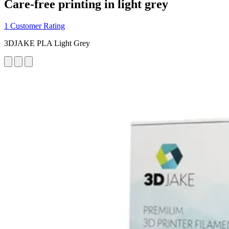
Care-free printing in light grey
1 Customer Rating
3DJAKE PLA Light Grey