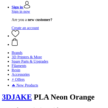
Sign in
Sign in now
Are you a
new customer?
Create an account
Brands
3D Printers & More
Spare Parts & Upgrades
Filaments
Resin
Accessories
⚡ Offers
🔥 New Products
3DJAKE
PLA Neon Orange