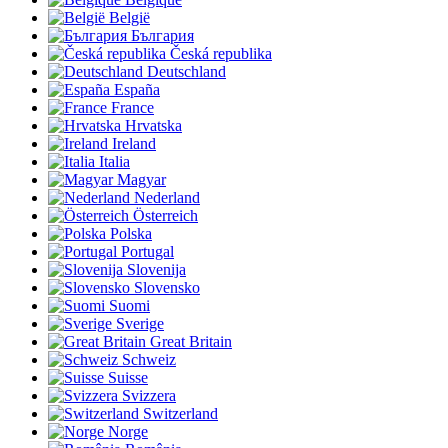
België
България
Česká republika
Deutschland
España
France
Hrvatska
Ireland
Italia
Magyar
Nederland
Österreich
Polska
Portugal
Slovenija
Slovensko
Suomi
Sverige
Great Britain
Schweiz
Suisse
Svizzera
Switzerland
Norge