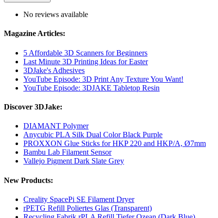
No reviews available
Magazine Articles:
5 Affordable 3D Scanners for Beginners
Last Minute 3D Printing Ideas for Easter
3DJake's Adhesives
YouTube Episode: 3D Print Any Texture You Want!
YouTube Episode: 3DJAKE Tabletop Resin
Discover 3DJake:
DIAMANT Polymer
Anycubic PLA Silk Dual Color Black Purple
PROXXON Glue Sticks for HKP 220 and HKP/A, Ø7mm
Bambu Lab Filament Sensor
Vallejo Pigment Dark Slate Grey
New Products:
Creality SpacePi SE Filament Dryer
rPETG Refill Poliertes Glas (Transparent)
Recycling Fabrik rPLA Refill Tiefer Ozean (Dark Blue)