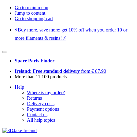
Go to main menu
Jump to content
Go to shopping cart
⚡️Buy more, save more: get 10% off when you order 10 or
more filaments & resins! ⚡️
Spare Parts Finder
Ireland: Free standard delivery
from € 87,90
More than 11.100 products
Help
Where is my order?
Returns
Delivery costs
Payment options
Contact us
All help topics