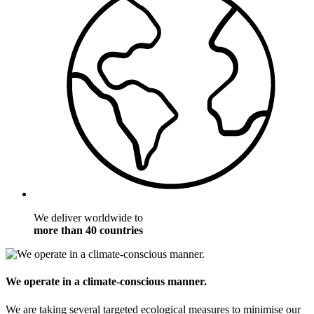
We deliver worldwide to
more than 40 countries
We operate in a climate-conscious manner.
We are taking several targeted ecological measures to minimise our