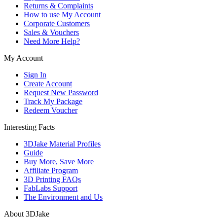
Returns & Complaints
How to use My Account
Corporate Customers
Sales & Vouchers
Need More Help?
My Account
Sign In
Create Account
Request New Password
Track My Package
Redeem Voucher
Interesting Facts
3DJake Material Profiles
Guide
Buy More, Save More
Affiliate Program
3D Printing FAQs
FabLabs Support
The Environment and Us
About 3DJake