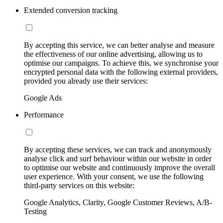
Extended conversion tracking
By accepting this service, we can better analyse and measure
the effectiveness of our online advertising, allowing us to
optimise our campaigns. To achieve this, we synchronise your
encrypted personal data with the following external providers,
provided you already use their services:
Google Ads
Performance
By accepting these services, we can track and anonymously
analyse click and surf behaviour within our website in order
to optimise our website and continuously improve the overall
user experience. With your consent, we use the following
third-party services on this website:
Google Analytics, Clarity, Google Customer Reviews, A/B-
Testing