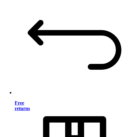
Free
returns