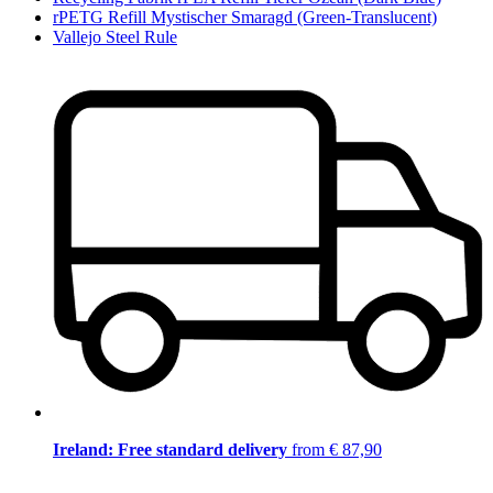
rPETG Refill Mystischer Smaragd (Green-Translucent)
Vallejo Steel Rule
Ireland: Free standard delivery
from € 87,90