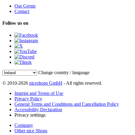
Our Group
Contact
Follow us on
Change country / language
© 2010-2026
niceshops GmbH
- All rights reserved.
Imprint and Terms of Use
Privacy Policy
General Terms and Conditions and Cancellation Policy
Accessibility Declaration
Privacy setttings
Company
Other nice Shops