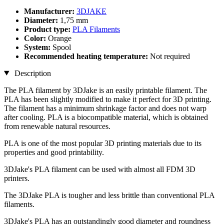
Manufacturer:
3DJAKE
Diameter:
1,75 mm
Product type:
PLA Filaments
Color:
Orange
System:
Spool
Recommended heating temperature:
Not required
Description
The PLA filament by 3DJake is an easily printable filament. The
PLA has been slightly modified to make it perfect for 3D printing.
The filament has a minimum shrinkage factor and does not warp
after cooling. PLA is a biocompatible material, which is obtained
from renewable natural resources.
PLA is one of the most popular 3D printing materials due to its
properties and good printability.
3DJake's PLA filament can be used with almost all FDM 3D
printers.
The 3DJake PLA is tougher and less brittle than conventional PLA
filaments.
3DJake's PLA has an outstandingly good diameter and roundness