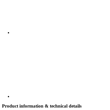
Product information & technical details