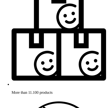
More than 11.100 products