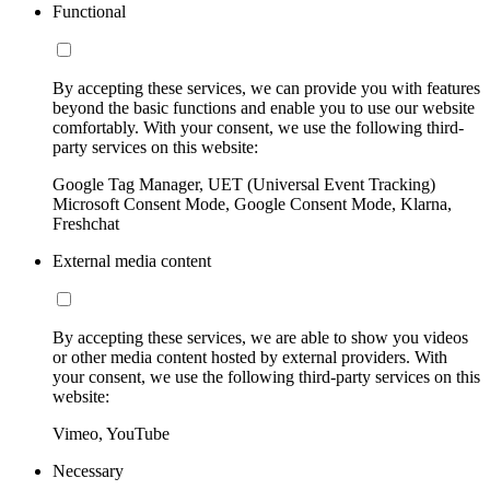
Functional
By accepting these services, we can provide you with features
beyond the basic functions and enable you to use our website
comfortably. With your consent, we use the following third-
party services on this website:
Google Tag Manager, UET (Universal Event Tracking)
Microsoft Consent Mode, Google Consent Mode, Klarna,
Freshchat
External media content
By accepting these services, we are able to show you videos
or other media content hosted by external providers. With
your consent, we use the following third-party services on this
website:
Vimeo, YouTube
Necessary