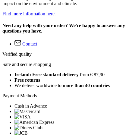
impact on the environment and climate.
Find more information here.
Need any help with your order? We're happy to answer any
questions you have.
Contact
Verified quality
Safe and secure shopping
Ireland: Free standard delivery
from € 87,90
Free returns
We deliver worldwide to
more than 40 countries
Payment Methods
Cash in Advance