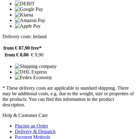
Delivery costs: Ireland
from € 87,90
free*
from € 0,00
€ 9,90
* These delivery costs are applicable to standard shipping. There
may be additional costs, e.g. due to the weight, size or properties of
the products. You can find this information in the product
description.
Help & Customer Care
Placing an Order
Delivery & Dispatch
Payment Methods