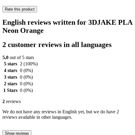
Rate this product
English reviews written for 3DJAKE PLA
Neon Orange
2 customer reviews in all languages
5,0
out of 5 stars
5 stars
2
(100%)
4 stars
0
(0%)
3 stars
0
(0%)
2 stars
0
(0%)
1 Stars
0
(0%)
2
reviews
We do not have any reviews in English yet, but we do have 2
reviews available in other languages.
Show reviews