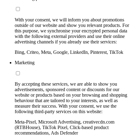
With your consent, we will inform you about promotions
outside of our website and show you relevant products. For
this purpose, we synchronise your encrypted personal data
with the following external providers and use their online
advertising channels if you already use their services:
Bing, Criteo, Meta, Google, LinkedIn, Pinterest, TikTok
Marketing
By accepting these services, we are able to show you
advertisements, sponsored content or discounts for our
website or products based on your browsing and shopping
behaviour that are tailored to your interests, as well as
measure their success. With your consent, we use the
following third-party services on this website:
Meta-Pixel, Microsoft Advertising, creativecdn.com
(RTBHouse), TikTok Pixel, Click-based product
recommendations, Ads Defender