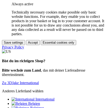
Always active
Technically necessary cookies make possible only basic
website functions. For example, they enable you to collect
products in your basket or log in to your customer account. It
is not possible for us to draw any conclusions about you, and
any data collected as a result will never be passed on to third
parties.
Save settings
Accept
Essential cookies only
Privacy Policy
Bist du im richtigen Shop?
Bitte wechsle zum Land
, das mit deiner Lieferadresse
übereinstimmt.
Zu 3DJake International
Anderes Lieferland wählen
International
Belgien
Belgique