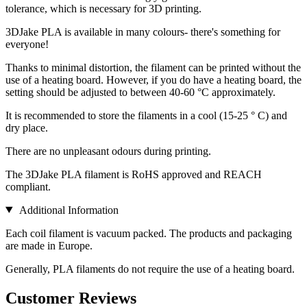
tolerance, which is necessary for 3D printing.
3DJake PLA is available in many colours- there's something for
everyone!
Thanks to minimal distortion, the filament can be printed without the
use of a heating board. However, if you do have a heating board, the
setting should be adjusted to between 40-60 °C approximately.
It is recommended to store the filaments in a cool (15-25 ° C) and
dry place.
There are no unpleasant odours during printing.
The 3DJake PLA filament is RoHS approved and REACH
compliant.
Additional Information
Each coil filament is vacuum packed. The products and packaging
are made in Europe.
Generally, PLA filaments do not require the use of a heating board.
Customer Reviews