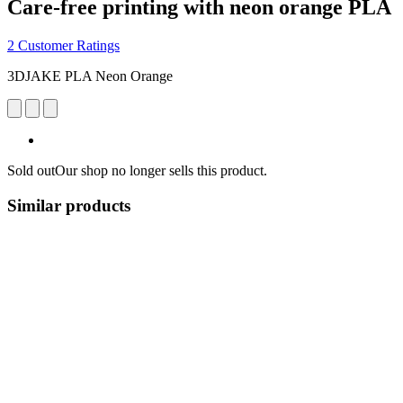
Care-free printing with neon orange PLA
2 Customer Ratings
3DJAKE PLA Neon Orange
Sold out
Our shop no longer sells this product.
Similar products