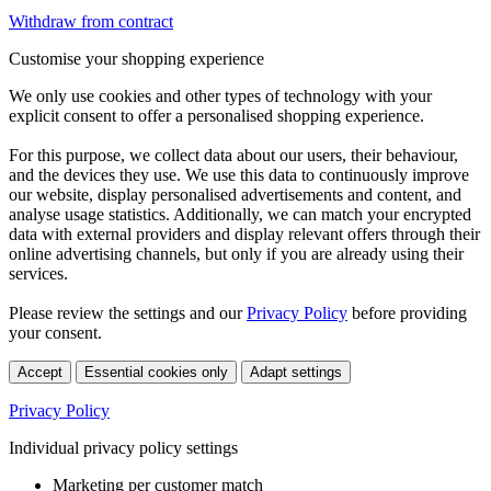
Withdraw from contract
Customise your shopping experience
We only use cookies and other types of technology with your
explicit consent to offer a personalised shopping experience.
For this purpose, we collect data about our users, their behaviour,
and the devices they use. We use this data to continuously improve
our website, display personalised advertisements and content, and
analyse usage statistics. Additionally, we can match your encrypted
data with external providers and display relevant offers through their
online advertising channels, but only if you are already using their
services.
Please review the settings and our
Privacy Policy
before providing
your consent.
Accept
Essential cookies only
Adapt settings
Privacy Policy
Individual privacy policy settings
Marketing per customer match