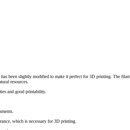
has been slightly modified to make it perfect for 3D printing. The fila
tural resources.
ies and good printability.
laments.
ance, which is necessary for 3D printing.