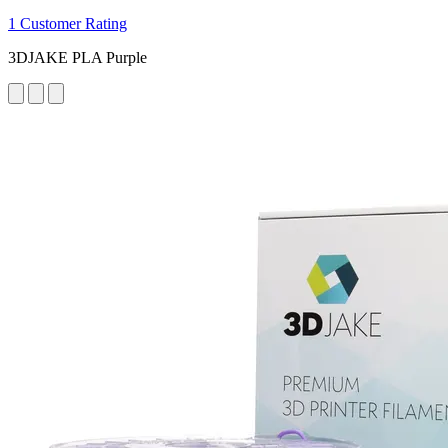
1 Customer Rating
3DJAKE PLA Purple