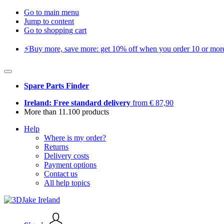
Go to main menu
Jump to content
Go to shopping cart
⚡️Buy more, save more: get 10% off when you order 10 or more 
Spare Parts Finder
Ireland: Free standard delivery
from € 87,90
More than 11.100 products
Help
Where is my order?
Returns
Delivery costs
Payment options
Contact us
All help topics