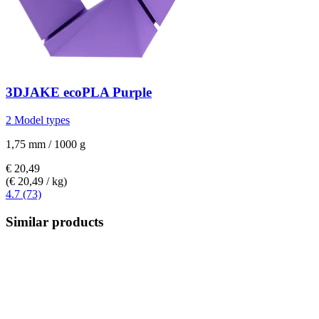
3DJAKE
ecoPLA Purple
2 Model types
1,75 mm / 1000 g
€ 20,49
(€ 20,49 / kg)
4.7 (73)
Similar products