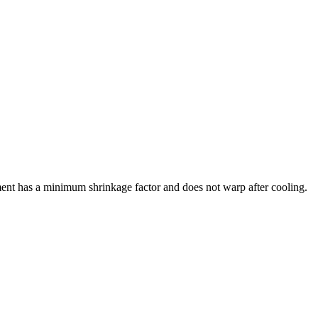
ment has a minimum shrinkage factor and does not warp after cooling.