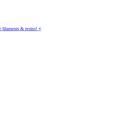
filaments & resins! ⚡️