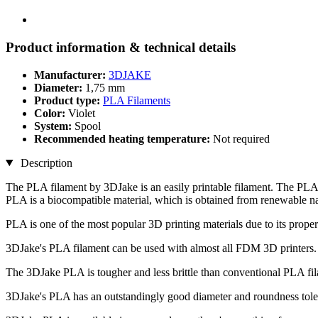
Product information & technical details
Manufacturer:
3DJAKE
Diameter:
1,75 mm
Product type:
PLA Filaments
Color:
Violet
System:
Spool
Recommended heating temperature:
Not required
Description
The PLA filament by 3DJake is an easily printable filament. The PLA 
PLA is a biocompatible material, which is obtained from renewable na
PLA is one of the most popular 3D printing materials due to its propert
3DJake's PLA filament can be used with almost all FDM 3D printers.
The 3DJake PLA is tougher and less brittle than conventional PLA fi
3DJake's PLA has an outstandingly good diameter and roundness toler