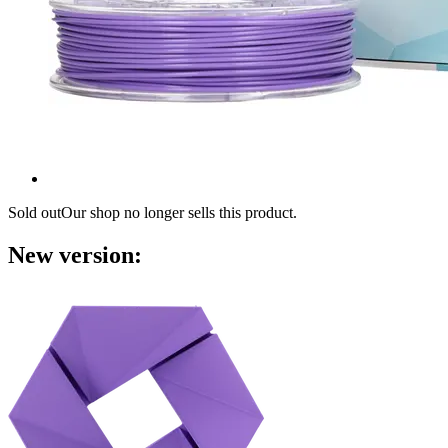
Sold out
Our shop no longer sells this product.
New version: