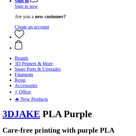
Sign in
Sign in now
Are you a
new customer?
Create an account
Brands
3D Printers & More
Spare Parts & Upgrades
Filaments
Resin
Accessories
⚡ Offers
🔥 New Products
3DJAKE
PLA Purple
Care-free printing with purple PLA