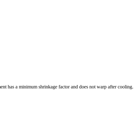
ment has a minimum shrinkage factor and does not warp after cooling.