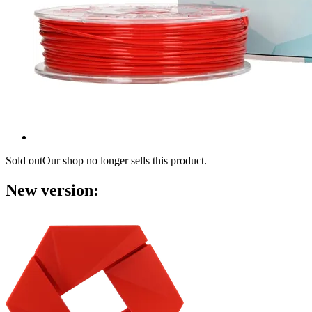
Sold out
Our shop no longer sells this product.
New version: