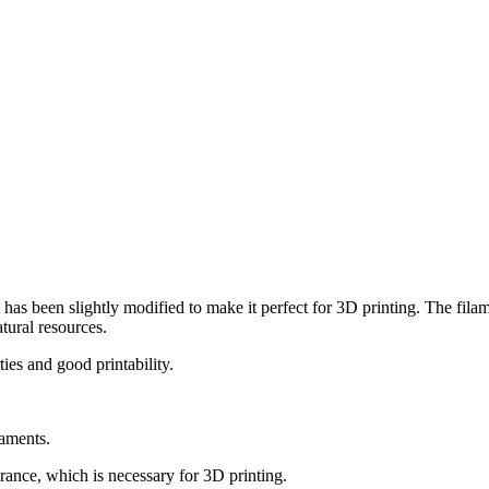
has been slightly modified to make it perfect for 3D printing. The fila
tural resources.
ies and good printability.
laments.
ance, which is necessary for 3D printing.