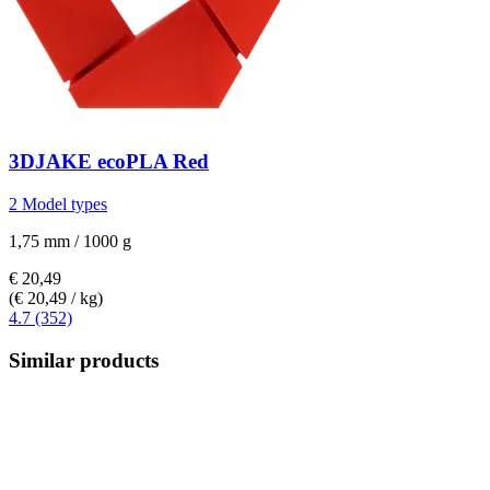
3DJAKE
ecoPLA Red
2 Model types
1,75 mm / 1000 g
€ 20,49
(€ 20,49 / kg)
4.7 (352)
Similar products