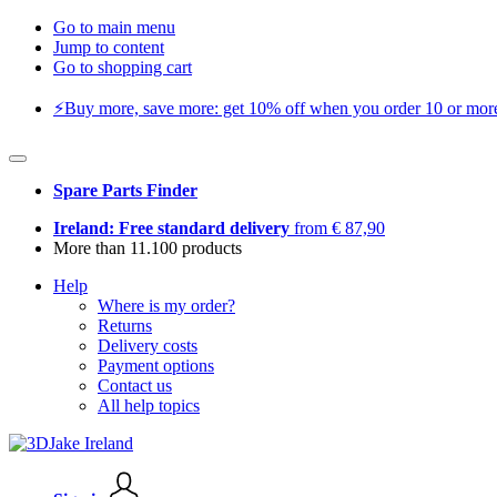
Go to main menu
Jump to content
Go to shopping cart
⚡️Buy more, save more: get 10% off when you order 10 or more 
Spare Parts Finder
Ireland: Free standard delivery
from € 87,90
More than 11.100 products
Help
Where is my order?
Returns
Delivery costs
Payment options
Contact us
All help topics