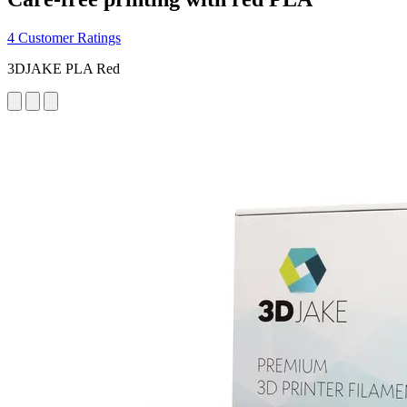
4 Customer Ratings
3DJAKE PLA Red