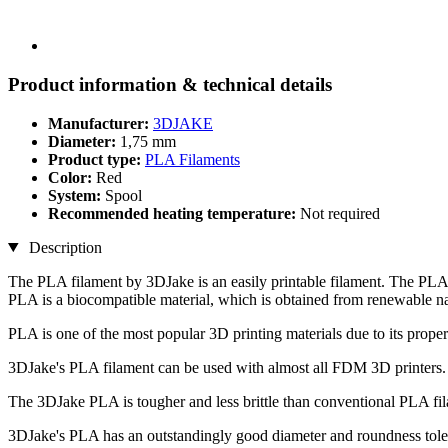
Product information & technical details
Manufacturer:
3DJAKE
Diameter:
1,75 mm
Product type:
PLA Filaments
Color:
Red
System:
Spool
Recommended heating temperature:
Not required
Description
The PLA filament by 3DJake is an easily printable filament. The PLA 
PLA is a biocompatible material, which is obtained from renewable na
PLA is one of the most popular 3D printing materials due to its propert
3DJake's PLA filament can be used with almost all FDM 3D printers.
The 3DJake PLA is tougher and less brittle than conventional PLA fi
3DJake's PLA has an outstandingly good diameter and roundness toler