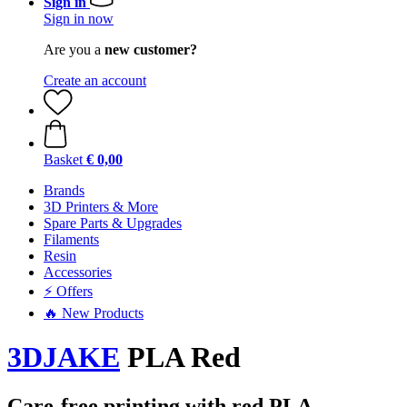
Sign in
Sign in now
Are you a
new customer?
Create an account
Basket
€ 0,00
Brands
3D Printers & More
Spare Parts & Upgrades
Filaments
Resin
Accessories
⚡ Offers
🔥 New Products
3DJAKE
PLA Red
Care-free printing with red PLA