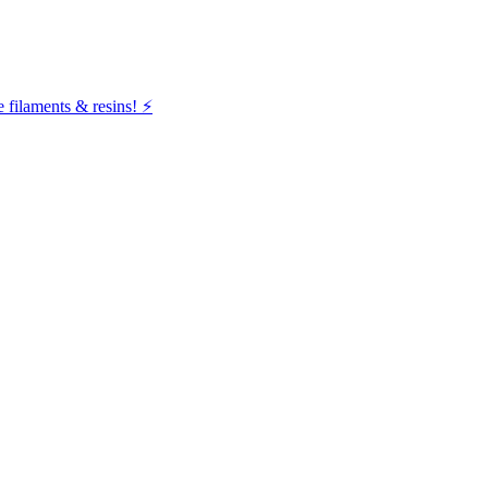
filaments & resins! ⚡️