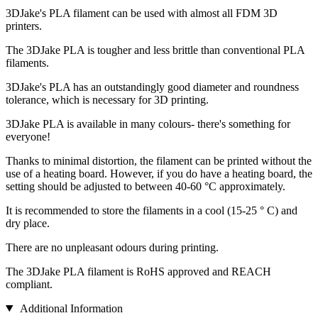
3DJake's PLA filament can be used with almost all FDM 3D
printers.
The 3DJake PLA is tougher and less brittle than conventional PLA
filaments.
3DJake's PLA has an outstandingly good diameter and roundness
tolerance, which is necessary for 3D printing.
3DJake PLA is available in many colours- there's something for
everyone!
Thanks to minimal distortion, the filament can be printed without the
use of a heating board. However, if you do have a heating board, the
setting should be adjusted to between 40-60 °C approximately.
It is recommended to store the filaments in a cool (15-25 ° C) and
dry place.
There are no unpleasant odours during printing.
The 3DJake PLA filament is RoHS approved and REACH
compliant.
Additional Information