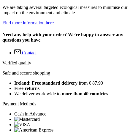
We are taking several targeted ecological measures to minimise our
impact on the environment and climate.
Find more information here.
Need any help with your order? We're happy to answer any
questions you have.
Contact
Verified quality
Safe and secure shopping
Ireland: Free standard delivery
from € 87,90
Free returns
We deliver worldwide to
more than 40 countries
Payment Methods
Cash in Advance