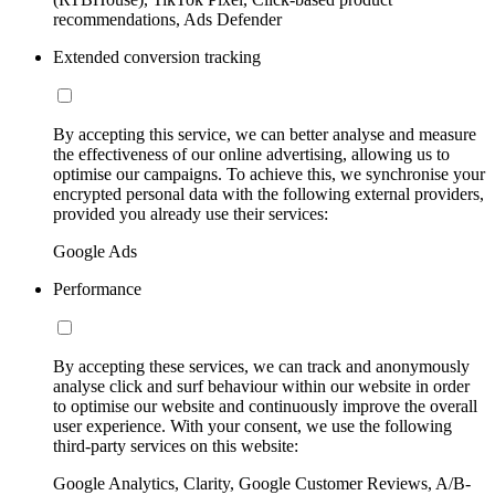
recommendations, Ads Defender
Extended conversion tracking
By accepting this service, we can better analyse and measure
the effectiveness of our online advertising, allowing us to
optimise our campaigns. To achieve this, we synchronise your
encrypted personal data with the following external providers,
provided you already use their services:
Google Ads
Performance
By accepting these services, we can track and anonymously
analyse click and surf behaviour within our website in order
to optimise our website and continuously improve the overall
user experience. With your consent, we use the following
third-party services on this website:
Google Analytics, Clarity, Google Customer Reviews, A/B-