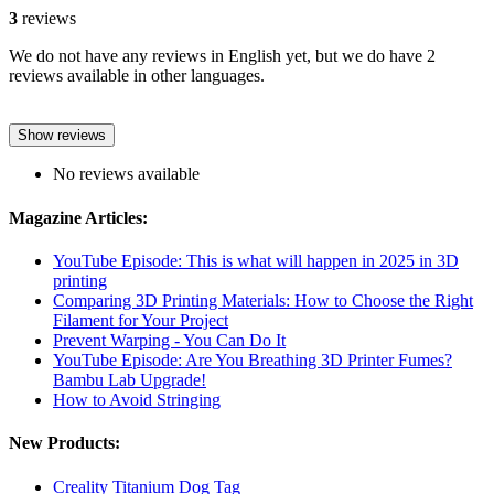
3
reviews
We do not have any reviews in English yet, but we do have 2
reviews available in other languages.
Show reviews
No reviews available
Magazine Articles:
YouTube Episode: This is what will happen in 2025 in 3D
printing
Comparing 3D Printing Materials: How to Choose the Right
Filament for Your Project
Prevent Warping - You Can Do It
YouTube Episode: Are You Breathing 3D Printer Fumes?
Bambu Lab Upgrade!
How to Avoid Stringing
New Products:
Creality Titanium Dog Tag