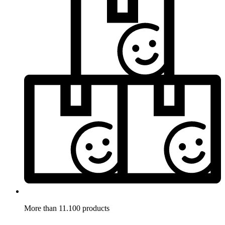
More than 11.100 products