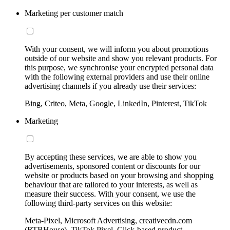
Marketing per customer match
With your consent, we will inform you about promotions
outside of our website and show you relevant products. For
this purpose, we synchronise your encrypted personal data
with the following external providers and use their online
advertising channels if you already use their services:
Bing, Criteo, Meta, Google, LinkedIn, Pinterest, TikTok
Marketing
By accepting these services, we are able to show you
advertisements, sponsored content or discounts for our
website or products based on your browsing and shopping
behaviour that are tailored to your interests, as well as
measure their success. With your consent, we use the
following third-party services on this website:
Meta-Pixel, Microsoft Advertising, creativecdn.com
(RTBHouse), TikTok Pixel, Click-based product