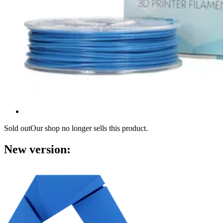
Sold out
Our shop no longer sells this product.
New version: