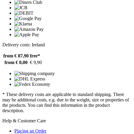
Delivery costs: Ireland
from € 87,90
free*
from € 0,00
€ 9,90
* These delivery costs are applicable to standard shipping. There
may be additional costs, e.g. due to the weight, size or properties of
the products. You can find this information in the product
description.
Help & Customer Care
Placing an Order