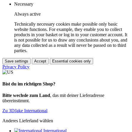
Necessary
Always active
Technically necessary cookies make possible only basic
website functions. For example, they enable you to collect
products in your basket or log in to your customer account. It
is not possible for us to draw any conclusions about you, and
any data collected as a result will never be passed on to third
parties.
Save settings
Accept
Essential cookies only
Privacy Policy
Bist du im richtigen Shop?
Bitte wechsle zum Land
, das mit deiner Lieferadresse
übereinstimmt.
Zu 3DJake International
Anderes Lieferland wählen
International