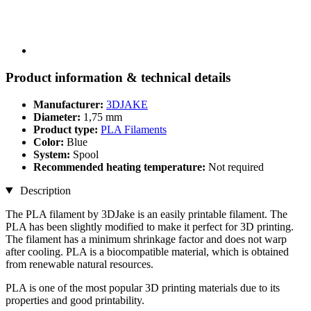
Product information & technical details
Manufacturer:
3DJAKE
Diameter:
1,75 mm
Product type:
PLA Filaments
Color:
Blue
System:
Spool
Recommended heating temperature:
Not required
Description
The PLA filament by 3DJake is an easily printable filament. The
PLA has been slightly modified to make it perfect for 3D printing.
The filament has a minimum shrinkage factor and does not warp
after cooling. PLA is a biocompatible material, which is obtained
from renewable natural resources.
PLA is one of the most popular 3D printing materials due to its
properties and good printability.