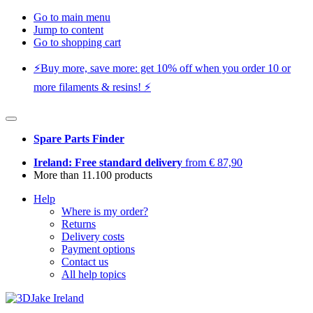
Go to main menu
Jump to content
Go to shopping cart
⚡️Buy more, save more: get 10% off when you order 10 or
more filaments & resins! ⚡️
Spare Parts Finder
Ireland: Free standard delivery
from € 87,90
More than 11.100 products
Help
Where is my order?
Returns
Delivery costs
Payment options
Contact us
All help topics