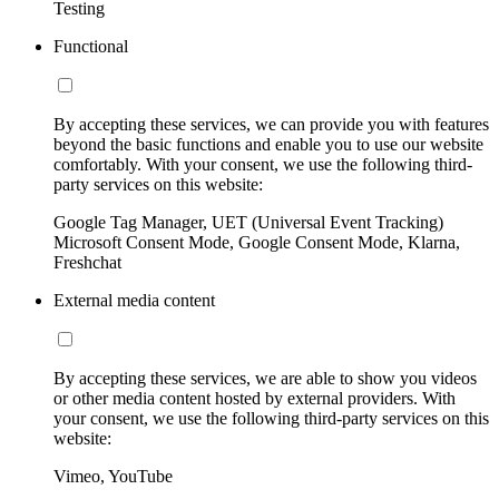
Testing
Functional
By accepting these services, we can provide you with features
beyond the basic functions and enable you to use our website
comfortably. With your consent, we use the following third-
party services on this website:
Google Tag Manager, UET (Universal Event Tracking)
Microsoft Consent Mode, Google Consent Mode, Klarna,
Freshchat
External media content
By accepting these services, we are able to show you videos
or other media content hosted by external providers. With
your consent, we use the following third-party services on this
website:
Vimeo, YouTube