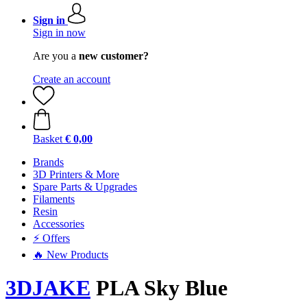
Sign in
Sign in now
Are you a
new customer?
Create an account
Basket
€ 0,00
Brands
3D Printers & More
Spare Parts & Upgrades
Filaments
Resin
Accessories
⚡ Offers
🔥 New Products
3DJAKE
PLA Sky Blue