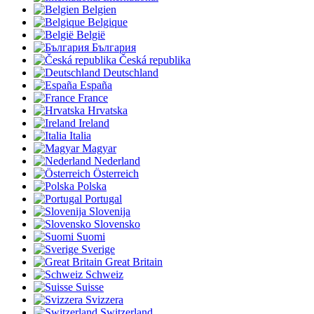
Belgien
Belgique
België
България
Česká republika
Deutschland
España
France
Hrvatska
Ireland
Italia
Magyar
Nederland
Österreich
Polska
Portugal
Slovenija
Slovensko
Suomi
Sverige
Great Britain
Schweiz
Suisse
Svizzera
Switzerland