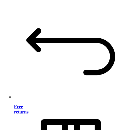
Free
returns