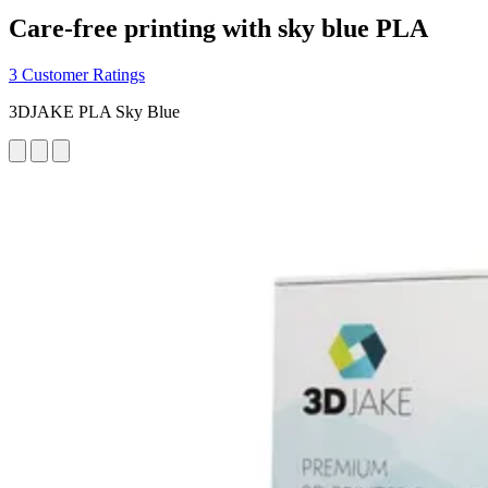
Care-free printing with sky blue PLA
3 Customer Ratings
3DJAKE PLA Sky Blue