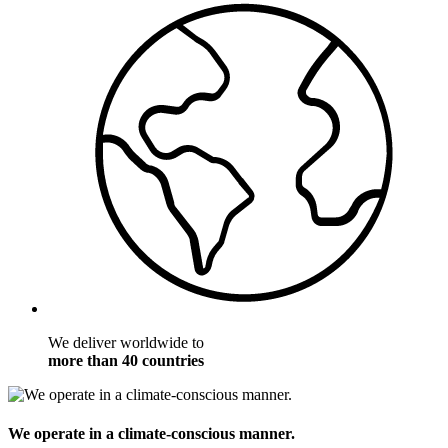
We deliver worldwide to
more than 40 countries
We operate in a climate-conscious manner.