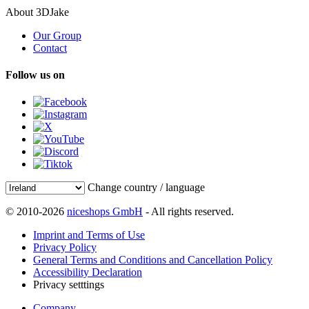
About 3DJake
Our Group
Contact
Follow us on
Change country / language
© 2010-2026
niceshops GmbH
- All rights reserved.
Imprint and Terms of Use
Privacy Policy
General Terms and Conditions and Cancellation Policy
Accessibility Declaration
Privacy setttings
Company