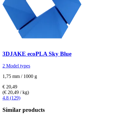
3DJAKE
ecoPLA Sky Blue
2 Model types
1,75 mm / 1000 g
€ 20,49
(€ 20,49 / kg)
4.8 (129)
Similar products