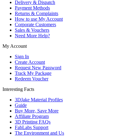
Delivery & Dispatch
Payment Methods
Returns & Complaints
How to use My Account
Corporate Customers
Sales & Vouchers
Need More Help?
My Account
Sign In
Create Account
Request New Password
Track My Package
Redeem Voucher
Interesting Facts
3DJake Material Profiles
Guide
Buy More, Save More
Affiliate Program
3D Printing FAQs
FabLabs Support
The Environment and Us