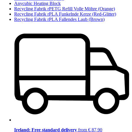
Anycubic Heating Block
Recycling Fabrik rPETG Refill Volle Möhre (Orange)
Recycling Fabrik rPLA Funkelnde Kerze (Red-Glitter)
Recycling Fabrik rPLA Fallendes Laub (Brown)
Ireland: Free standard delivery
from € 87,90