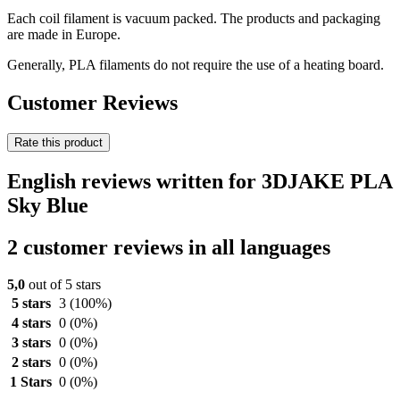
Each coil filament is vacuum packed. The products and packaging
are made in Europe.
Generally, PLA filaments do not require the use of a heating board.
Customer Reviews
Rate this product
English reviews written for 3DJAKE PLA
Sky Blue
2 customer reviews in all languages
5,0
out of 5 stars
5 stars
3
(100%)
4 stars
0
(0%)
3 stars
0
(0%)
2 stars
0
(0%)
1 Stars
0
(0%)