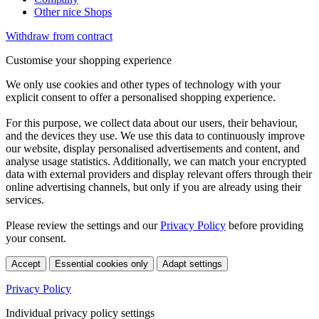
Other nice Shops
Withdraw from contract
Customise your shopping experience
We only use cookies and other types of technology with your
explicit consent to offer a personalised shopping experience.
For this purpose, we collect data about our users, their behaviour,
and the devices they use. We use this data to continuously improve
our website, display personalised advertisements and content, and
analyse usage statistics. Additionally, we can match your encrypted
data with external providers and display relevant offers through their
online advertising channels, but only if you are already using their
services.
Please review the settings and our
Privacy Policy
before providing
your consent.
Accept
Essential cookies only
Adapt settings
Privacy Policy
Individual privacy policy settings