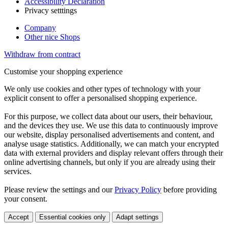
Accessibility Declaration
Privacy setttings
Company
Other nice Shops
Withdraw from contract
Customise your shopping experience
We only use cookies and other types of technology with your
explicit consent to offer a personalised shopping experience.
For this purpose, we collect data about our users, their behaviour,
and the devices they use. We use this data to continuously improve
our website, display personalised advertisements and content, and
analyse usage statistics. Additionally, we can match your encrypted
data with external providers and display relevant offers through their
online advertising channels, but only if you are already using their
services.
Please review the settings and our
Privacy Policy
before providing
your consent.
Accept
Essential cookies only
Adapt settings