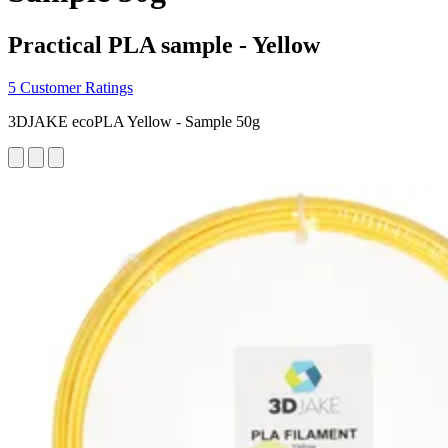
Practical PLA sample - Yellow
5 Customer Ratings
3DJAKE ecoPLA Yellow - Sample 50g