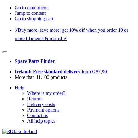
Go to main menu
Jump to content
Go to shopping cart
⚡️Buy more, save more: get 10% off when you order 10 or
more filaments & resins! ⚡️
Spare Parts Finder
Ireland: Free standard delivery
from € 87,90
More than 11.100 products
Help
Where is my order?
Returns
Delivery costs
Payment options
Contact us
All help topics