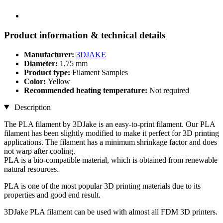
Product information & technical details
Manufacturer:
3DJAKE
Diameter:
1,75 mm
Product type:
Filament Samples
Color:
Yellow
Recommended heating temperature:
Not required
Description
The PLA filament by 3DJake is an easy-to-print filament. Our PLA
filament has been slightly modified to make it perfect for 3D printing
applications. The filament has a minimum shrinkage factor and does
not warp after cooling.
PLA is a bio-compatible material, which is obtained from renewable
natural resources.
PLA is one of the most popular 3D printing materials due to its
properties and good end result.
3DJake PLA filament can be used with almost all FDM 3D printers.