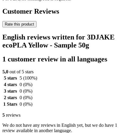
Customer Reviews
Rate this product
English reviews written for 3DJAKE
ecoPLA Yellow - Sample 50g
1 customer review in all languages
5,0
out of 5 stars
5 stars
5
(100%)
4 stars
0
(0%)
3 stars
0
(0%)
2 stars
0
(0%)
1 Stars
0
(0%)
5
reviews
We do not have any reviews in English yet, but we do have 1
review available in another language.