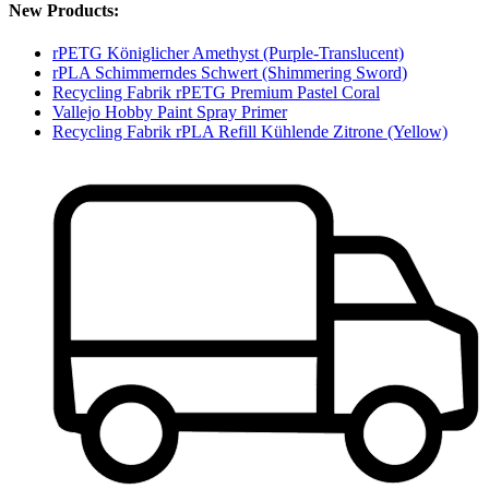
New Products:
rPETG Königlicher Amethyst (Purple-Translucent)
rPLA Schimmerndes Schwert (Shimmering Sword)
Recycling Fabrik rPETG Premium Pastel Coral
Vallejo Hobby Paint Spray Primer
Recycling Fabrik rPLA Refill Kühlende Zitrone (Yellow)