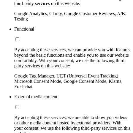
third-party services on this website:
Google Analytics, Clarity, Google Customer Reviews, A/B-
Testing
Functional
By accepting these services, we can provide you with features
beyond the basic functions and enable you to use our website
comfortably. With your consent, we use the following third-
party services on this website:
Google Tag Manager, UET (Universal Event Tracking)
Microsoft Consent Mode, Google Consent Mode, Klarna,
Freshchat
External media content
By accepting these services, we are able to show you videos
or other media content hosted by external providers. With
your consent, we use the following third-party services on this