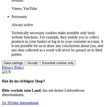
website:
Vimeo, YouTube
Necessary
Always active
Technically necessary cookies make possible only basic
website functions. For example, they enable you to collect
products in your basket or log in to your customer account. It
is not possible for us to draw any conclusions about you, and
any data collected as a result will never be passed on to third
parties.
Save settings
Accept
Essential cookies only
Privacy Policy
Bist du im richtigen Shop?
Bitte wechsle zum Land
, das mit deiner Lieferadresse
übereinstimmt.
Zu 3DJake International