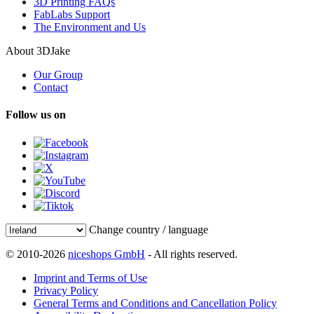
3D Printing FAQs
FabLabs Support
The Environment and Us
About 3DJake
Our Group
Contact
Follow us on
Change country / language
© 2010-2026
niceshops GmbH
- All rights reserved.
Imprint and Terms of Use
Privacy Policy
General Terms and Conditions and Cancellation Policy