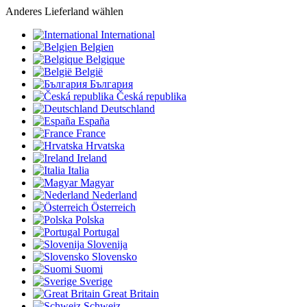
Anderes Lieferland wählen
International
Belgien
Belgique
België
България
Česká republika
Deutschland
España
France
Hrvatska
Ireland
Italia
Magyar
Nederland
Österreich
Polska
Portugal
Slovenija
Slovensko
Suomi
Sverige
Great Britain
Schweiz