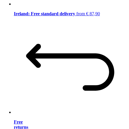
Ireland: Free standard delivery
from € 87,90
Free
returns