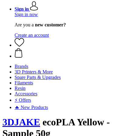
Sign in
Sign in now
Are you a
new customer?
Create an account
Brands
3D Printers & More
Spare Parts & Upgrades
Filaments
Resin
Accessories
⚡ Offers
🔥 New Products
3DJAKE
ecoPLA Yellow -
Sample 50g