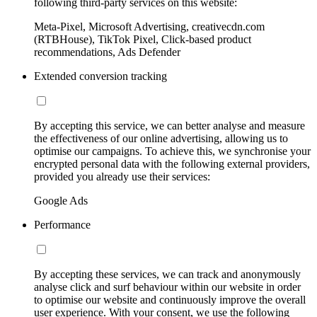
following third-party services on this website:
Meta-Pixel, Microsoft Advertising, creativecdn.com
(RTBHouse), TikTok Pixel, Click-based product
recommendations, Ads Defender
Extended conversion tracking
By accepting this service, we can better analyse and measure
the effectiveness of our online advertising, allowing us to
optimise our campaigns. To achieve this, we synchronise your
encrypted personal data with the following external providers,
provided you already use their services:
Google Ads
Performance
By accepting these services, we can track and anonymously
analyse click and surf behaviour within our website in order
to optimise our website and continuously improve the overall
user experience. With your consent, we use the following