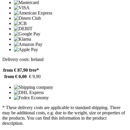
Delivery costs: Ireland
from € 87,90
free*
from € 0,00
€ 9,90
* These delivery costs are applicable to standard shipping. There
may be additional costs, e.g. due to the weight, size or properties of
the products. You can find this information in the product
description.