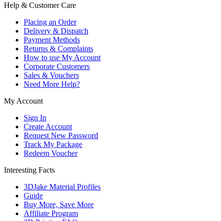
Help & Customer Care
Placing an Order
Delivery & Dispatch
Payment Methods
Returns & Complaints
How to use My Account
Corporate Customers
Sales & Vouchers
Need More Help?
My Account
Sign In
Create Account
Request New Password
Track My Package
Redeem Voucher
Interesting Facts
3DJake Material Profiles
Guide
Buy More, Save More
Affiliate Program