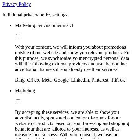
Privacy Policy
Individual privacy policy settings
Marketing per customer match
With your consent, we will inform you about promotions
outside of our website and show you relevant products. For
this purpose, we synchronise your encrypted personal data
with the following external providers and use their online
advertising channels if you already use their services:
Bing, Criteo, Meta, Google, LinkedIn, Pinterest, TikTok
Marketing
By accepting these services, we are able to show you
advertisements, sponsored content or discounts for our
website or products based on your browsing and shopping
behaviour that are tailored to your interests, as well as
measure their success. With your consent, we use the