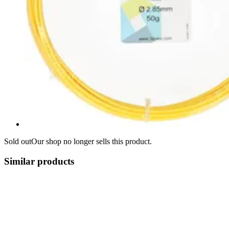
Sold out
Our shop no longer sells this product.
Similar products