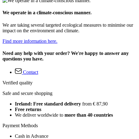
We operate in a climate-conscious manner.
We are taking several targeted ecological measures to minimise our
impact on the environment and climate.
Find more information here.
Need any help with your order? We're happy to answer any
questions you have.
Contact
Verified quality
Safe and secure shopping
Ireland: Free standard delivery
from € 87,90
Free returns
We deliver worldwide to
more than 40 countries
Payment Methods
Cash in Advance