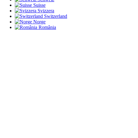
Suisse
Svizzera
Switzerland
Norge
România