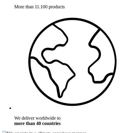
More than 11.100 products
We deliver worldwide to
more than 40 countries