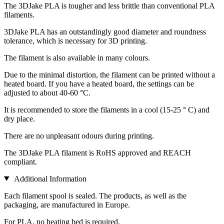
The 3DJake PLA is tougher and less brittle than conventional PLA
filaments.
3DJake PLA has an outstandingly good diameter and roundness
tolerance, which is necessary for 3D printing.
The filament is also available in many colours.
Due to the minimal distortion, the filament can be printed without a
heated board. If you have a heated board, the settings can be
adjusted to about 40-60 °C.
It is recommended to store the filaments in a cool (15-25 ° C) and
dry place.
There are no unpleasant odours during printing.
The 3DJake PLA filament is RoHS approved and REACH
compliant.
Additional Information
Each filament spool is sealed. The products, as well as the
packaging, are manufactured in Europe.
For PLA, no heating bed is required.