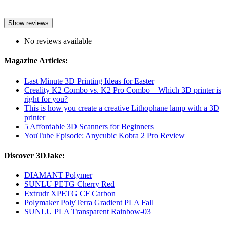
Show reviews
No reviews available
Magazine Articles:
Last Minute 3D Printing Ideas for Easter
Creality K2 Combo vs. K2 Pro Combo – Which 3D printer is
right for you?
This is how you create a creative Lithophane lamp with a 3D
printer
5 Affordable 3D Scanners for Beginners
YouTube Episode: Anycubic Kobra 2 Pro Review
Discover 3DJake:
DIAMANT Polymer
SUNLU PETG Cherry Red
Extrudr XPETG CF Carbon
Polymaker PolyTerra Gradient PLA Fall
SUNLU PLA Transparent Rainbow-03