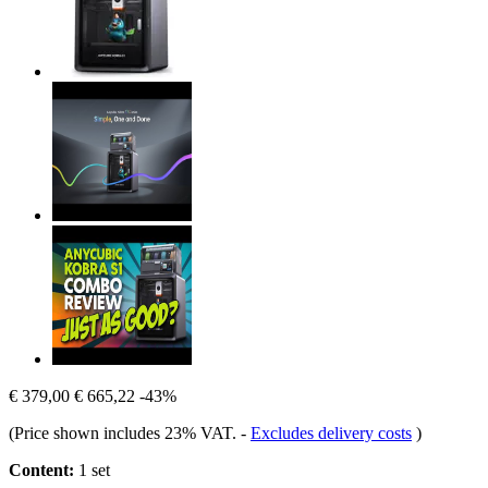
€ 379,00
€ 665,22
-43%
(Price shown includes 23% VAT.
-
Excludes delivery costs
)
Content:
1 set