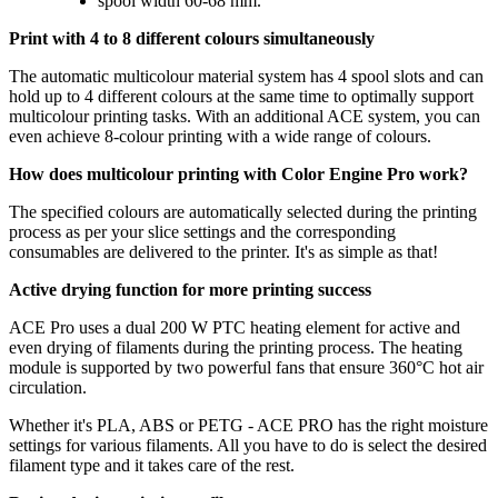
spool width 60-68 mm.
Print with 4 to 8 different colours simultaneously
The automatic multicolour material system has 4 spool slots and can
hold up to 4 different colours at the same time to optimally support
multicolour printing tasks. With an additional ACE system, you can
even achieve 8-colour printing with a wide range of colours.
How does multicolour printing with Color Engine Pro work?
The specified colours are automatically selected during the printing
process as per your slice settings and the corresponding
consumables are delivered to the printer. It's as simple as that!
Active drying function for more printing success
ACE Pro uses a dual 200 W PTC heating element for active and
even drying of filaments during the printing process. The heating
module is supported by two powerful fans that ensure 360°C hot air
circulation.
Whether it's PLA, ABS or PETG - ACE PRO has the right moisture
settings for various filaments. All you have to do is select the desired
filament type and it takes care of the rest.