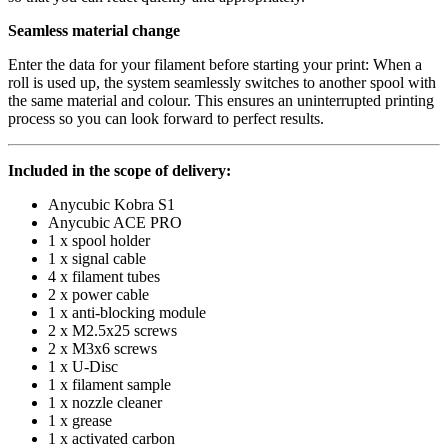
Seamless material change
Enter the data for your filament before starting your print: When a
roll is used up, the system seamlessly switches to another spool with
the same material and colour. This ensures an uninterrupted printing
process so you can look forward to perfect results.
Included in the scope of delivery:
Anycubic Kobra S1
Anycubic ACE PRO
1 x spool holder
1 x signal cable
4 x filament tubes
2 x power cable
1 x anti-blocking module
2 x M2.5x25 screws
2 x M3x6 screws
1 x U-Disc
1 x filament sample
1 x nozzle cleaner
1 x grease
1 x activated carbon