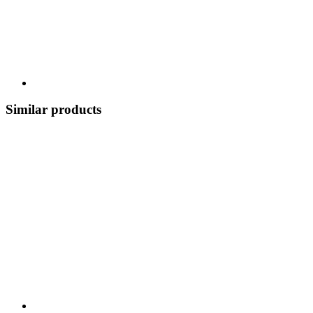
Similar products