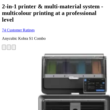
2-in-1 printer & multi-material system -
multicolour printing at a professional
level
74 Customer Ratings
Anycubic Kobra S1 Combo