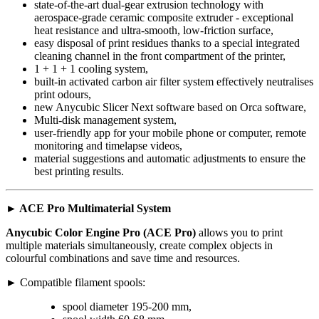
state-of-the-art dual-gear extrusion technology with
aerospace-grade ceramic composite extruder - exceptional
heat resistance and ultra-smooth, low-friction surface,
easy disposal of print residues thanks to a special integrated
cleaning channel in the front compartment of the printer,
1 + 1 + 1 cooling system,
built-in activated carbon air filter system effectively neutralises
print odours,
new Anycubic Slicer Next software based on Orca software,
Multi-disk management system,
user-friendly app for your mobile phone or computer, remote
monitoring and timelapse videos,
material suggestions and automatic adjustments to ensure the
best printing results.
► ACE Pro Multimaterial System
Anycubic Color Engine Pro (ACE Pro)
allows you to print
multiple materials simultaneously, create complex objects in
colourful combinations and save time and resources.
► Compatible filament spools:
spool diameter 195-200 mm,