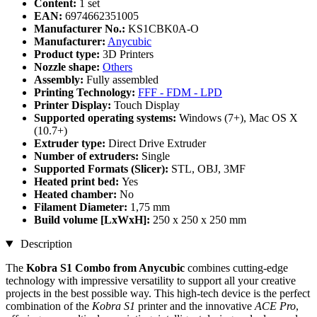
Content:
1 set
EAN:
6974662351005
Manufacturer No.:
KS1CBK0A-O
Manufacturer:
Anycubic
Product type:
3D Printers
Nozzle shape:
Others
Assembly:
Fully assembled
Printing Technology:
FFF - FDM - LPD
Printer Display:
Touch Display
Supported operating systems:
Windows (7+), Mac OS X
(10.7+)
Extruder type:
Direct Drive Extruder
Number of extruders:
Single
Supported Formats (Slicer):
STL, OBJ, 3MF
Heated print bed:
Yes
Heated chamber:
No
Filament Diameter:
1,75 mm
Build volume [LxWxH]:
250 x 250 x 250 mm
Description
The
Kobra S1 Combo from Anycubic
combines cutting-edge
technology with impressive versatility to support all your creative
projects in the best possible way. This high-tech device is the perfect
combination of the
Kobra S1
printer and the innovative
ACE Pro
,