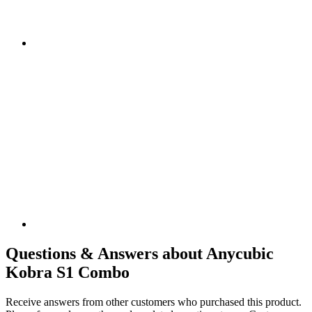
Questions & Answers about Anycubic
Kobra S1 Combo
Receive answers from other customers who purchased this product.