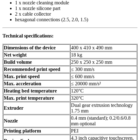
1 x nozzle cleaning module
1 x nozzle silicone part
2 x cable collector
hexagonal connections (2.5, 2.0, 1.5)
Technical specifications:
Dimensions of the device
400 x 410 x 490 mm
Net weight
18 kg
Build volume
250 x 250 x 250 mm
Recommended print speed
≤ 300 mm/s
Max. print speed
≤ 600 mm/s
Max. acceleration
≤ 20000 mm/s²
Heating bed temperature
120°C
Max. print temperature
320°C
Dual gear extrusion technology
Extruder
1.75 mm
0.4 mm (standard); 0.2/0.6/0.8
Nozzle
mm optional
Printing platform
PEI
4.3 inch capacitive touchscreen,