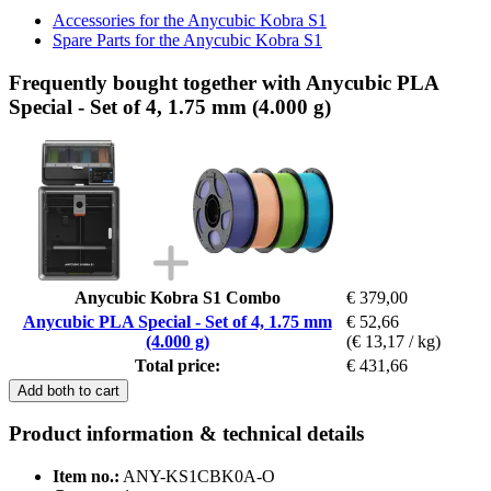
Accessories for the Anycubic Kobra S1
Spare Parts for the Anycubic Kobra S1
Frequently bought together with Anycubic PLA
Special - Set of 4, 1.75 mm (4.000 g)
Anycubic Kobra S1 Combo
€ 379,00
Anycubic PLA Special - Set of 4, 1.75 mm
€ 52,66
(4.000 g)
(€ 13,17 / kg)
Total price:
€ 431,66
Add both to cart
Product information & technical details
Item no.:
ANY-KS1CBK0A-O