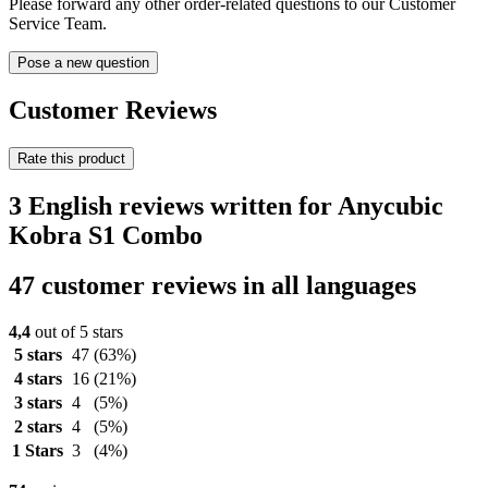
Please forward any other order-related questions to our Customer
Service Team.
Pose a new question
Customer Reviews
Rate this product
3 English reviews written for Anycubic
Kobra S1 Combo
47 customer reviews in all languages
4,4
out of 5 stars
5 stars
47
(63%)
4 stars
16
(21%)
3 stars
4
(5%)
2 stars
4
(5%)
1 Stars
3
(4%)