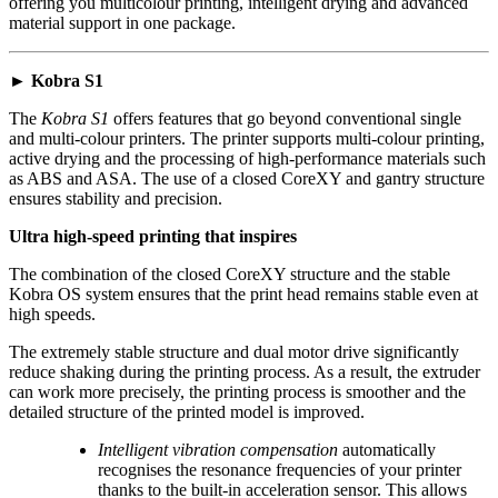
offering you multicolour printing, intelligent drying and advanced
material support in one package.
► Kobra S1
The
Kobra S1
offers features that go beyond conventional single
and multi-colour printers. The printer supports multi-colour printing,
active drying and the processing of high-performance materials such
as ABS and ASA. The use of a closed CoreXY and gantry structure
ensures stability and precision.
Ultra high-speed printing that inspires
The combination of the closed CoreXY structure and the stable
Kobra OS system ensures that the print head remains stable even at
high speeds.
The extremely stable structure and dual motor drive significantly
reduce shaking during the printing process. As a result, the extruder
can work more precisely, the printing process is smoother and the
detailed structure of the printed model is improved.
Intelligent vibration compensation
automatically
recognises the resonance frequencies of your printer
thanks to the built-in acceleration sensor. This allows