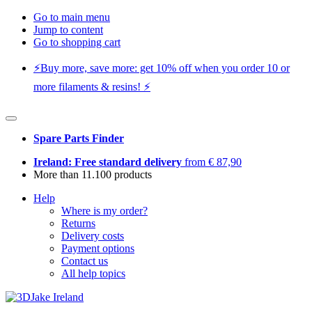
Go to main menu
Jump to content
Go to shopping cart
⚡️Buy more, save more: get 10% off when you order 10 or
more filaments & resins! ⚡️
Spare Parts Finder
Ireland: Free standard delivery
from € 87,90
More than 11.100 products
Help
Where is my order?
Returns
Delivery costs
Payment options
Contact us
All help topics