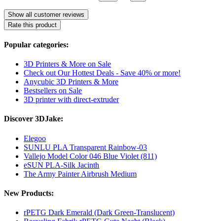
Show all customer reviews
Rate this product
Popular categories:
3D Printers & More on Sale
Check out Our Hottest Deals - Save 40% or more!
Anycubic 3D Printers & More
Bestsellers on Sale
3D printer with direct-extruder
Discover 3DJake:
Elegoo
SUNLU PLA Transparent Rainbow-03
Vallejo Model Color 046 Blue Violet (811)
eSUN PLA-Silk Jacinth
The Army Painter Airbrush Medium
New Products:
rPETG Dark Emerald (Dark Green-Translucent)