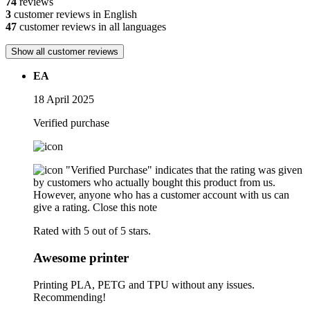
74
reviews
3
customer reviews in English
47
customer reviews in all languages
Show all customer reviews
EA
18 April 2025
Verified purchase
"Verified Purchase" indicates that the rating was given
by customers who actually bought this product from us.
However, anyone who has a customer account with us can
give a rating.
Close this note
Rated with 5 out of 5 stars.
Awesome printer
Printing PLA, PETG and TPU without any issues.
Recommending!