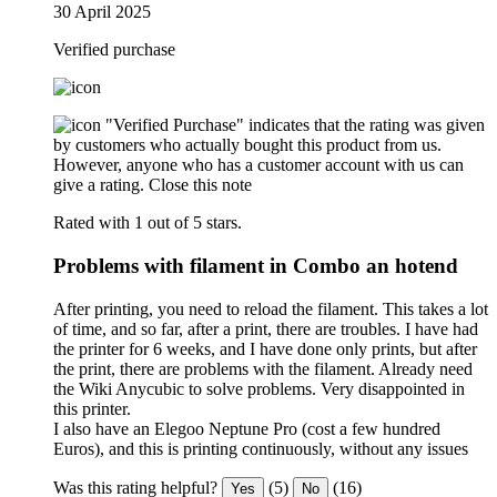
30 April 2025
Verified purchase
"Verified Purchase" indicates that the rating was given
by customers who actually bought this product from us.
However, anyone who has a customer account with us can
give a rating.
Close this note
Rated with 1 out of 5 stars.
Problems with filament in Combo an hotend
After printing, you need to reload the filament. This takes a lot
of time, and so far, after a print, there are troubles. I have had
the printer for 6 weeks, and I have done only prints, but after
the print, there are problems with the filament. Already need
the Wiki Anycubic to solve problems. Very disappointed in
this printer.
I also have an Elegoo Neptune Pro (cost a few hundred
Euros), and this is printing continuously, without any issues
Was this rating helpful?
(5)
(16)
Yes
No