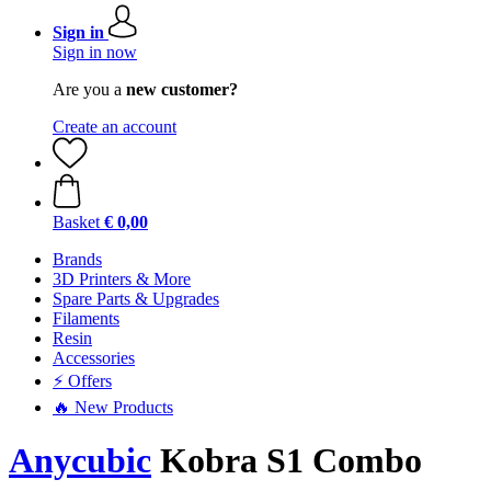
Sign in
Sign in now
Are you a
new customer?
Create an account
Basket
€ 0,00
Brands
3D Printers & More
Spare Parts & Upgrades
Filaments
Resin
Accessories
⚡ Offers
🔥 New Products
Anycubic
Kobra S1 Combo