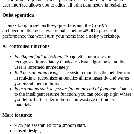
user interface allows you to adjust all print parameters in real-time.
Quiet operation
Thanks to optimised airflow, quiet fans and the CoreXY
architecture, the noise level remains below 48 dB - powerful
performance that won't turn your home into a noisy workshop.
AI-controlled functions
Intelligent fault detection:
"Spaghetti" anomalies are
recognised immediately thanks to visual algorithms and the
user is informed immediately,
Belt tension monitoring:
The system monitors the belt tension
in real-time, recognises anomalies almost instantly and warns
you about them in time,
Interruptions such as power failure or end of filament
: Thanks
to the intelligent resume function, you can pick up right where
you left off after interruptions - no wastage of time or
materials.
More features:
95% pre-assembled for a smooth start,
closed design,