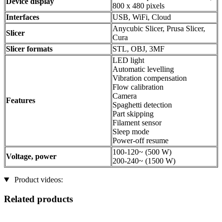
Device display
800 x 480 pixels
Interfaces
USB, WiFi, Cloud
Anycubic Slicer, Prusa Slicer,
Slicer
Cura
Slicer formats
STL, OBJ, 3MF
LED light
Automatic levelling
Vibration compensation
Flow calibration
Camera
Features
Spaghetti detection
Part skipping
Filament sensor
Sleep mode
Power-off resume
100-120~ (500 W)
Voltage, power
200-240~ (1500 W)
Product videos:
Related products