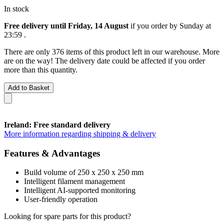
In stock
Free delivery until Friday, 14 August
if you order by
Sunday at
23:59
.
There are only 376 items of this product left in our warehouse. More
are on the way! The delivery date could be affected if you order
more than this quantity.
Add to Basket
Ireland: Free standard delivery
More information regarding shipping & delivery
Features & Advantages
Build volume of 250 x 250 x 250 mm
Intelligent filament management
Intelligent AI-supported monitoring
User-friendly operation
Looking for spare parts for this product?