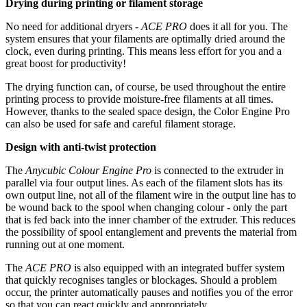
Drying during printing or filament storage
No need for additional dryers -
ACE PRO
does it all for you. The
system ensures that your filaments are optimally dried around the
clock, even during printing. This means less effort for you and a
great boost for productivity!
The drying function can, of course, be used throughout the entire
printing process to provide moisture-free filaments at all times.
However, thanks to the sealed space design, the Color Engine Pro
can also be used for safe and careful filament storage.
Design with anti-twist protection
The
Anycubic Colour Engine Pro
is connected to the extruder in
parallel via four output lines. As each of the filament slots has its
own output line, not all of the filament wire in the output line has to
be wound back to the spool when changing colour - only the part
that is fed back into the inner chamber of the extruder. This reduces
the possibility of spool entanglement and prevents the material from
running out at one moment.
The
ACE PRO
is also equipped with an integrated buffer system
that quickly recognises tangles or blockages. Should a problem
occur, the printer automatically pauses and notifies you of the error
so that you can react quickly and appropriately.