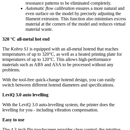
resonance patterns to be eliminated completely.
Automatic flow calibration
ensures a more natural and
even surface on the model by precisely adjusting the
filament extrusion. This function also minimises excess
material at the corners of the model and reduces virtual
material waste.
320 °C all-metal hot end
The
Kobra S1
is equipped with an all-metal hotend that reaches
temperatures of up to 320°C, as well as a heated printing plate for
temperatures of up to 120°C. This allows high-performance
materials such as ABS and ASA to be processed without any
problems.
With the tool-free quick-change hotend design, you can easily
switch between different hotend diameters and specifications.
LeviQ 3.0 auto levelling
With the LeviQ 3.0 auto-levelling system, the printer does the
levelling for you - including vibration compensation.
Easy to use
The 4.3-inch flip touchscreen provides clear control: the intuitive