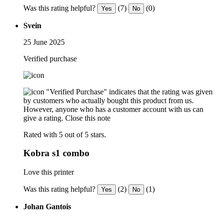
Was this rating helpful?
(7)
(0)
Yes
No
Svein
25 June 2025
Verified purchase
"Verified Purchase" indicates that the rating was given
by customers who actually bought this product from us.
However, anyone who has a customer account with us can
give a rating.
Close this note
Rated with 5 out of 5 stars.
Kobra s1 combo
Love this printer
Was this rating helpful?
(2)
(1)
Yes
No
Johan Gantois