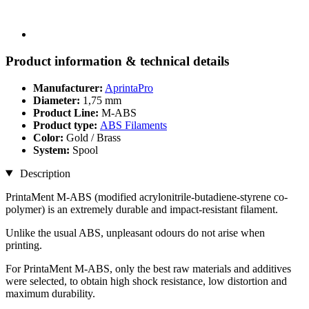
Product information & technical details
Manufacturer:
AprintaPro
Diameter:
1,75 mm
Product Line:
M-ABS
Product type:
ABS Filaments
Color:
Gold / Brass
System:
Spool
Description
PrintaMent M-ABS (modified acrylonitrile-butadiene-styrene co-
polymer) is an extremely durable and impact-resistant filament.
Unlike the usual ABS, unpleasant odours do not arise when
printing.
For PrintaMent M-ABS, only the best raw materials and additives
were selected, to obtain high shock resistance, low distortion and
maximum durability.