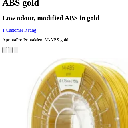
ABS gold
Low odour, modified ABS in gold
1 Customer Rating
AprintaPro PrintaMent M-ABS gold