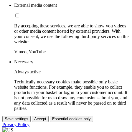
External media content
By accepting these services, we are able to show you videos
or other media content hosted by external providers. With
your consent, we use the following third-party services on this
website:
Vimeo, YouTube
Necessary
Always active
Technically necessary cookies make possible only basic
website functions. For example, they enable you to collect
products in your basket or log in to your customer account. It
is not possible for us to draw any conclusions about you, and
any data collected as a result will never be passed on to third
parties.
Save settings
Accept
Essential cookies only
Privacy Policy