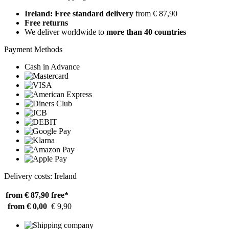
Ireland: Free standard delivery
from € 87,90
Free returns
We deliver worldwide to
more than 40 countries
Payment Methods
Cash in Advance
Delivery costs: Ireland
from € 87,90
free*
from € 0,00
€ 9,90