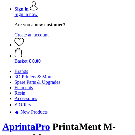
Sign in
Sign in now
Are you a
new customer?
Create an account
Basket
€ 0,00
Brands
3D Printers & More
Spare Parts & Upgrades
Filaments
Resin
Accessories
⚡ Offers
🔥 New Products
AprintaPro
PrintaMent M-