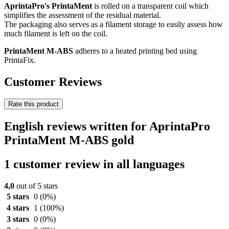
AprintaPro's PrintaMent
is rolled on a transparent coil which
simplifies the assessment of the residual material.
The packaging also serves as a filament storage to easily assess how
much filament is left on the coil.
PrintaMent M-ABS
adheres to a heated printing bed using
PrintaFix.
Customer Reviews
Rate this product
English reviews written for AprintaPro
PrintaMent M-ABS gold
1 customer review in all languages
4,0
out of 5 stars
5 stars
0
(0%)
4 stars
1
(100%)
3 stars
0
(0%)