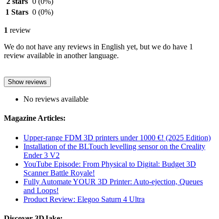
2 stars
0
(0%)
1 Stars
0
(0%)
1
review
We do not have any reviews in English yet, but we do have 1
review available in another language.
Show reviews
No reviews available
Magazine Articles:
Upper-range FDM 3D printers under 1000 €! (2025 Edition)
Installation of the BLTouch levelling sensor on the Creality
Ender 3 V2
YouTube Episode: From Physical to Digital: Budget 3D
Scanner Battle Royale!
Fully Automate YOUR 3D Printer: Auto-ejection, Queues
and Loops!
Product Review: Elegoo Saturn 4 Ultra
Discover 3DJake: