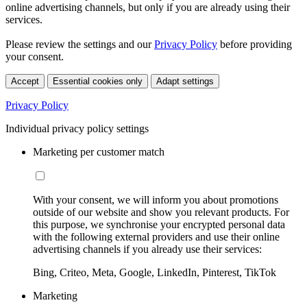
online advertising channels, but only if you are already using their
services.
Please review the settings and our
Privacy Policy
before providing
your consent.
Accept
Essential cookies only
Adapt settings
Privacy Policy
Individual privacy policy settings
Marketing per customer match
With your consent, we will inform you about promotions
outside of our website and show you relevant products. For
this purpose, we synchronise your encrypted personal data
with the following external providers and use their online
advertising channels if you already use their services:
Bing, Criteo, Meta, Google, LinkedIn, Pinterest, TikTok
Marketing