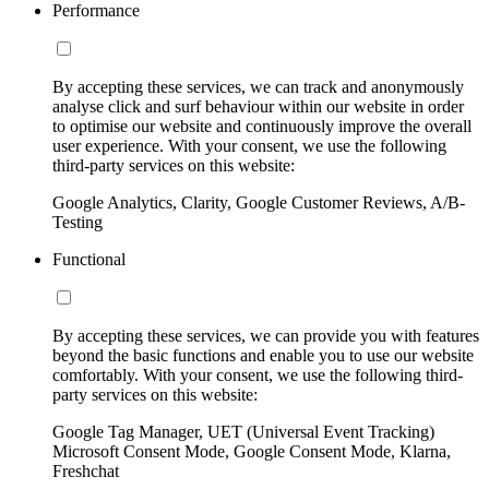
Performance
By accepting these services, we can track and anonymously
analyse click and surf behaviour within our website in order
to optimise our website and continuously improve the overall
user experience. With your consent, we use the following
third-party services on this website:
Google Analytics, Clarity, Google Customer Reviews, A/B-
Testing
Functional
By accepting these services, we can provide you with features
beyond the basic functions and enable you to use our website
comfortably. With your consent, we use the following third-
party services on this website:
Google Tag Manager, UET (Universal Event Tracking)
Microsoft Consent Mode, Google Consent Mode, Klarna,
Freshchat