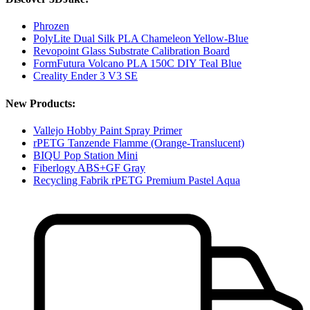
Phrozen
PolyLite Dual Silk PLA Chameleon Yellow-Blue
Revopoint Glass Substrate Calibration Board
FormFutura Volcano PLA 150C DIY Teal Blue
Creality Ender 3 V3 SE
New Products:
Vallejo Hobby Paint Spray Primer
rPETG Tanzende Flamme (Orange-Translucent)
BIQU Pop Station Mini
Fiberlogy ABS+GF Gray
Recycling Fabrik rPETG Premium Pastel Aqua