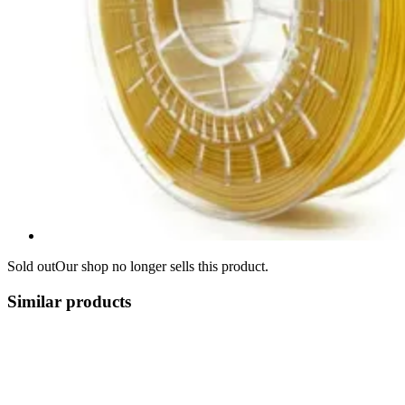
Sold out
Our shop no longer sells this product.
Similar products