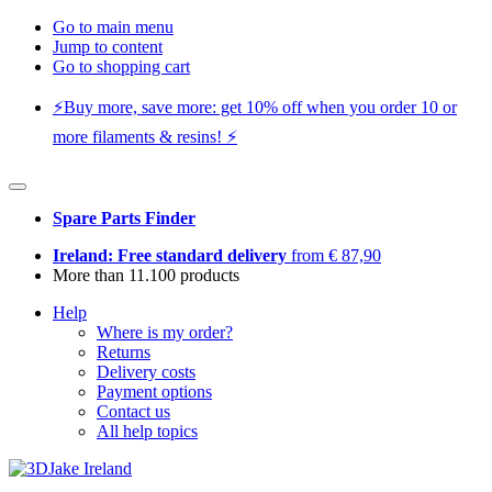
Go to main menu
Jump to content
Go to shopping cart
⚡️Buy more, save more: get 10% off when you order 10 or
more filaments & resins! ⚡️
Spare Parts Finder
Ireland: Free standard delivery
from € 87,90
More than 11.100 products
Help
Where is my order?
Returns
Delivery costs
Payment options
Contact us
All help topics