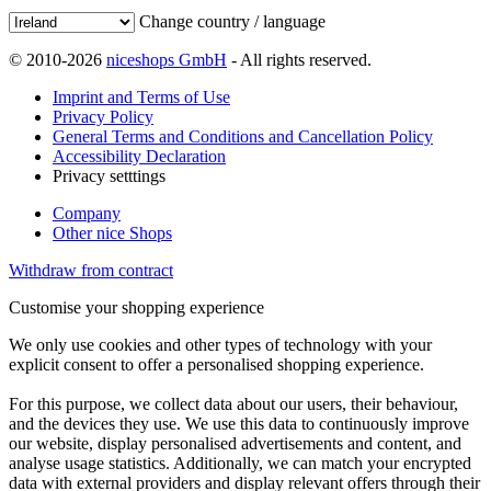
Change country / language
© 2010-2026
niceshops GmbH
- All rights reserved.
Imprint and Terms of Use
Privacy Policy
General Terms and Conditions and Cancellation Policy
Accessibility Declaration
Privacy setttings
Company
Other nice Shops
Withdraw from contract
Customise your shopping experience
We only use cookies and other types of technology with your
explicit consent to offer a personalised shopping experience.
For this purpose, we collect data about our users, their behaviour,
and the devices they use. We use this data to continuously improve
our website, display personalised advertisements and content, and
analyse usage statistics. Additionally, we can match your encrypted
data with external providers and display relevant offers through their