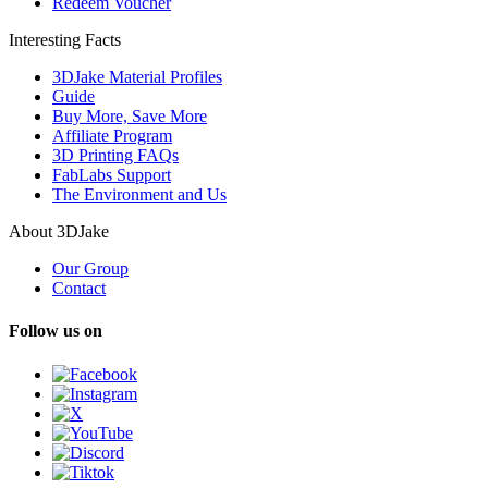
Redeem Voucher
Interesting Facts
3DJake Material Profiles
Guide
Buy More, Save More
Affiliate Program
3D Printing FAQs
FabLabs Support
The Environment and Us
About 3DJake
Our Group
Contact
Follow us on