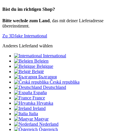
Bist du im richtigen Shop?
Bitte wechsle zum Land
, das mit deiner Lieferadresse
übereinstimmt.
Zu 3DJake International
Anderes Lieferland wählen
International
Belgien
Belgique
België
България
Česká republika
Deutschland
España
France
Hrvatska
Ireland
Italia
Magyar
Nederland
Österreich