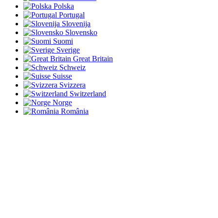
Polska
Portugal
Slovenija
Slovensko
Suomi
Sverige
Great Britain
Schweiz
Suisse
Svizzera
Switzerland
Norge
România