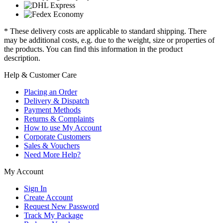
* These delivery costs are applicable to standard shipping. There
may be additional costs, e.g. due to the weight, size or properties of
the products. You can find this information in the product
description.
Help & Customer Care
Placing an Order
Delivery & Dispatch
Payment Methods
Returns & Complaints
How to use My Account
Corporate Customers
Sales & Vouchers
Need More Help?
My Account
Sign In
Create Account
Request New Password
Track My Package