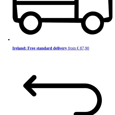
Ireland: Free standard delivery
from € 87,90