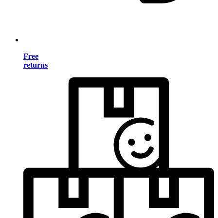
Free
returns