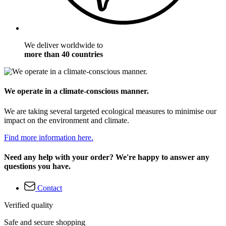
We deliver worldwide to
more than 40 countries
We operate in a climate-conscious manner.
We are taking several targeted ecological measures to minimise our
impact on the environment and climate.
Find more information here.
Need any help with your order? We're happy to answer any
questions you have.
Contact
Verified quality
Safe and secure shopping