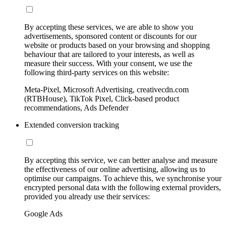
By accepting these services, we are able to show you
advertisements, sponsored content or discounts for our
website or products based on your browsing and shopping
behaviour that are tailored to your interests, as well as
measure their success. With your consent, we use the
following third-party services on this website:
Meta-Pixel, Microsoft Advertising, creativecdn.com
(RTBHouse), TikTok Pixel, Click-based product
recommendations, Ads Defender
Extended conversion tracking
By accepting this service, we can better analyse and measure
the effectiveness of our online advertising, allowing us to
optimise our campaigns. To achieve this, we synchronise your
encrypted personal data with the following external providers,
provided you already use their services:
Google Ads