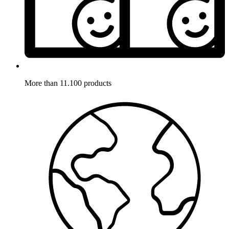
More than 11.100 products