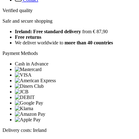
Verified quality
Safe and secure shopping
Ireland: Free standard delivery
from € 87,90
Free returns
We deliver worldwide to
more than 40 countries
Payment Methods
Cash in Advance
Delivery costs: Ireland