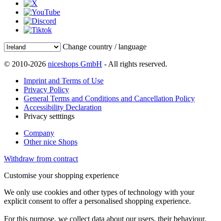
Change country / language
© 2010-2026
niceshops GmbH
- All rights reserved.
Imprint and Terms of Use
Privacy Policy
General Terms and Conditions and Cancellation Policy
Accessibility Declaration
Privacy setttings
Company
Other nice Shops
Withdraw from contract
Customise your shopping experience
We only use cookies and other types of technology with your
explicit consent to offer a personalised shopping experience.
For this purpose, we collect data about our users, their behaviour,