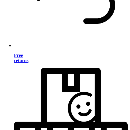
Free
returns