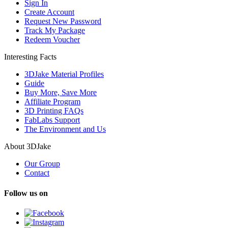
Sign In
Create Account
Request New Password
Track My Package
Redeem Voucher
Interesting Facts
3DJake Material Profiles
Guide
Buy More, Save More
Affiliate Program
3D Printing FAQs
FabLabs Support
The Environment and Us
About 3DJake
Our Group
Contact
Follow us on