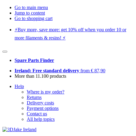
Go to main menu
Jump to content
Go to shopping cart
⚡️Buy more, save more: get 10% off when you order 10 or
more filaments & resins! ⚡️
Spare Parts Finder
Ireland: Free standard delivery
from € 87,90
More than 11.100 products
Help
Where is my order?
Returns
Delivery costs
Payment options
Contact us
All help topics