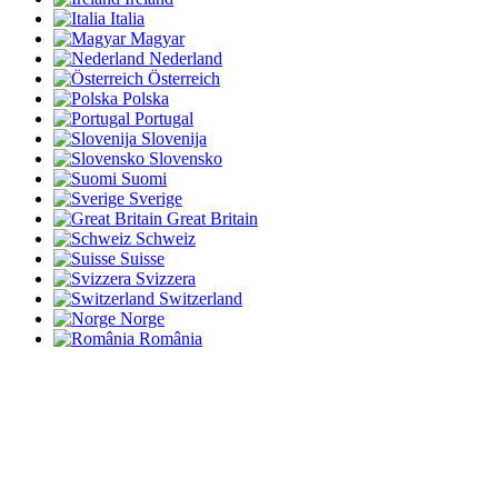
Italia
Magyar
Nederland
Österreich
Polska
Portugal
Slovenija
Slovensko
Suomi
Sverige
Great Britain
Schweiz
Suisse
Svizzera
Switzerland
Norge
România