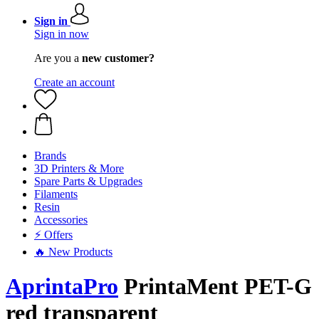
Sign in
Sign in now
Are you a
new customer?
Create an account
Brands
3D Printers & More
Spare Parts & Upgrades
Filaments
Resin
Accessories
⚡ Offers
🔥 New Products
AprintaPro
PrintaMent PET-G
red transparent