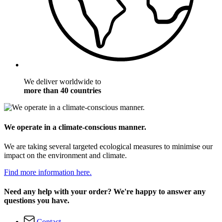
We deliver worldwide to
more than 40 countries
We operate in a climate-conscious manner.
We are taking several targeted ecological measures to minimise our
impact on the environment and climate.
Find more information here.
Need any help with your order? We're happy to answer any
questions you have.
Contact