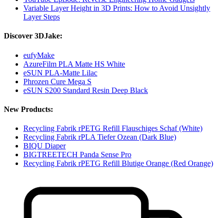
Variable Layer Height in 3D Prints: How to Avoid Unsightly
Layer Steps
Discover 3DJake:
eufyMake
AzureFilm PLA Matte HS White
eSUN PLA-Matte Lilac
Phrozen Cure Mega S
eSUN S200 Standard Resin Deep Black
New Products:
Recycling Fabrik rPETG Refill Flauschiges Schaf (White)
Recycling Fabrik rPLA Tiefer Ozean (Dark Blue)
BIQU Diaper
BIGTREETECH Panda Sense Pro
Recycling Fabrik rPETG Refill Blutige Orange (Red Orange)