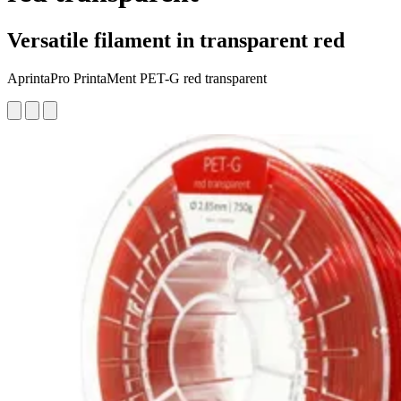
Versatile filament in transparent red
AprintaPro PrintaMent PET-G red transparent