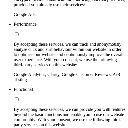
provided you already use their services:
Google Ads
Performance
By accepting these services, we can track and anonymously
analyse click and surf behaviour within our website in order
to optimise our website and continuously improve the overall
user experience. With your consent, we use the following
third-party services on this website:
Google Analytics, Clarity, Google Customer Reviews, A/B-
Testing
Functional
By accepting these services, we can provide you with features
beyond the basic functions and enable you to use our website
comfortably. With your consent, we use the following third-
party services on this website: