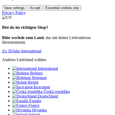
Save settings
Accept
Essential cookies only
Privacy Policy
Bist du im richtigen Shop?
Bitte wechsle zum Land
, das mit deiner Lieferadresse
übereinstimmt.
Zu 3DJake International
Anderes Lieferland wählen
International
Belgien
Belgique
België
България
Česká republika
Deutschland
España
France
Hrvatska
Ireland