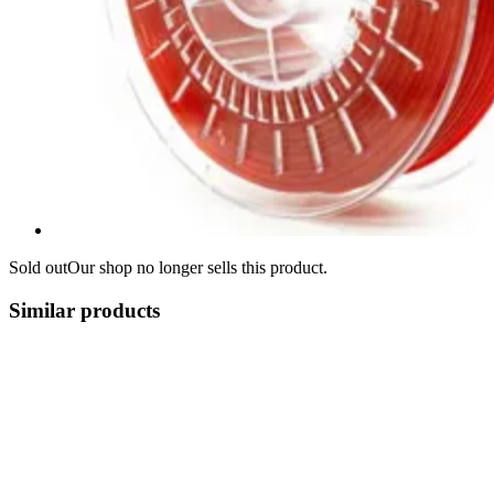
Sold out
Our shop no longer sells this product.
Similar products