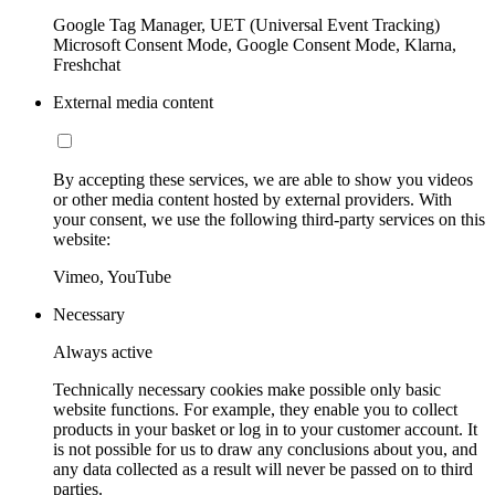
Google Tag Manager, UET (Universal Event Tracking)
Microsoft Consent Mode, Google Consent Mode, Klarna,
Freshchat
External media content
By accepting these services, we are able to show you videos
or other media content hosted by external providers. With
your consent, we use the following third-party services on this
website:
Vimeo, YouTube
Necessary
Always active
Technically necessary cookies make possible only basic
website functions. For example, they enable you to collect
products in your basket or log in to your customer account. It
is not possible for us to draw any conclusions about you, and
any data collected as a result will never be passed on to third
parties.