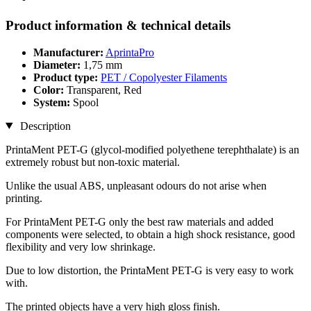
Product information & technical details
Manufacturer:
AprintaPro
Diameter:
1,75 mm
Product type:
PET / Copolyester Filaments
Color:
Transparent, Red
System:
Spool
Description
PrintaMent PET-G (glycol-modified polyethene terephthalate) is an
extremely robust but non-toxic material.
Unlike the usual ABS, unpleasant odours do not arise when
printing.
For PrintaMent PET-G only the best raw materials and added
components were selected, to obtain a high shock resistance, good
flexibility and very low shrinkage.
Due to low distortion, the PrintaMent PET-G is very easy to work
with.
The printed objects have a very high gloss finish.