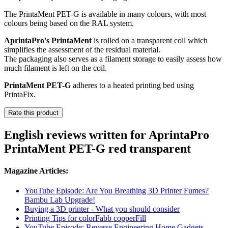
The PrintaMent PET-G is available in many colours, with most
colours being based on the RAL system.
AprintaPro's PrintaMent
is rolled on a transparent coil which
simplifies the assessment of the residual material.
The packaging also serves as a filament storage to easily assess how
much filament is left on the coil.
PrintaMent PET-G
adheres to a heated printing bed using
PrintaFix.
Rate this product
English reviews written for AprintaPro
PrintaMent PET-G red transparent
Magazine Articles:
YouTube Episode: Are You Breathing 3D Printer Fumes?
Bambu Lab Upgrade!
Buying a 3D printer - What you should consider
Printing Tips for colorFabb copperFill
YouTube Episode: Reverse Engineering Home Gadgets