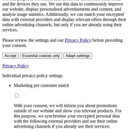
and the devices they use. We use this data to continuously improve
our website, display personalised advertisements and content, and
analyse usage statistics. Additionally, we can match your encrypted
data with external providers and display relevant offers through their
online advertising channels, but only if you are already using their
services.
Please review the settings and our
Privacy Policy
before providing
your consent.
Accept
Essential cookies only
Adapt settings
Privacy Policy
Individual privacy policy settings
Marketing per customer match
With your consent, we will inform you about promotions
outside of our website and show you relevant products. For
this purpose, we synchronise your encrypted personal data
with the following external providers and use their online
advertising channels if you already use their services: