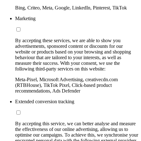
Bing, Criteo, Meta, Google, LinkedIn, Pinterest, TikTok
Marketing
By accepting these services, we are able to show you
advertisements, sponsored content or discounts for our
website or products based on your browsing and shopping
behaviour that are tailored to your interests, as well as
measure their success. With your consent, we use the
following third-party services on this website:
Meta-Pixel, Microsoft Advertising, creativecdn.com
(RTBHouse), TikTok Pixel, Click-based product
recommendations, Ads Defender
Extended conversion tracking
By accepting this service, we can better analyse and measure
the effectiveness of our online advertising, allowing us to
optimise our campaigns. To achieve this, we synchronise your
encrypted personal data with the following external providers,