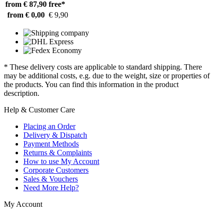
from € 87,90
free*
from € 0,00
€ 9,90
* These delivery costs are applicable to standard shipping. There
may be additional costs, e.g. due to the weight, size or properties of
the products. You can find this information in the product
description.
Help & Customer Care
Placing an Order
Delivery & Dispatch
Payment Methods
Returns & Complaints
How to use My Account
Corporate Customers
Sales & Vouchers
Need More Help?
My Account