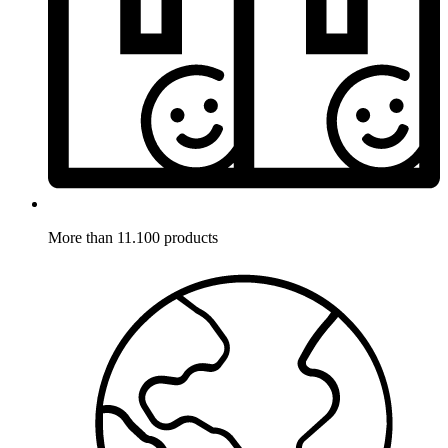
More than 11.100 products