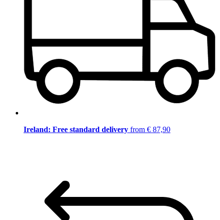
Ireland: Free standard delivery
from € 87,90