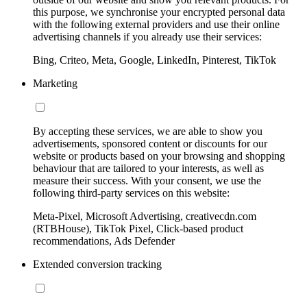
this purpose, we synchronise your encrypted personal data
with the following external providers and use their online
advertising channels if you already use their services:
Bing, Criteo, Meta, Google, LinkedIn, Pinterest, TikTok
Marketing
By accepting these services, we are able to show you
advertisements, sponsored content or discounts for our
website or products based on your browsing and shopping
behaviour that are tailored to your interests, as well as
measure their success. With your consent, we use the
following third-party services on this website:
Meta-Pixel, Microsoft Advertising, creativecdn.com
(RTBHouse), TikTok Pixel, Click-based product
recommendations, Ads Defender
Extended conversion tracking