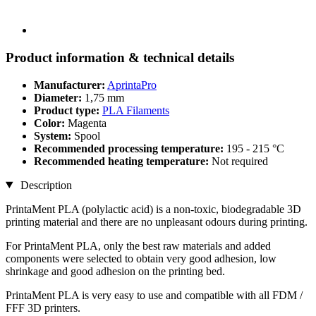
Product information & technical details
Manufacturer:
AprintaPro
Diameter:
1,75 mm
Product type:
PLA Filaments
Color:
Magenta
System:
Spool
Recommended processing temperature:
195 - 215 °C
Recommended heating temperature:
Not required
Description
PrintaMent PLA (polylactic acid) is a non-toxic, biodegradable 3D
printing material and there are no unpleasant odours during printing.
For PrintaMent PLA, only the best raw materials and added
components were selected to obtain very good adhesion, low
shrinkage and good adhesion on the printing bed.
PrintaMent PLA is very easy to use and compatible with all FDM /
FFF 3D printers.