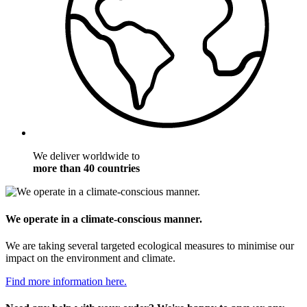
We deliver worldwide to
more than 40 countries
We operate in a climate-conscious manner.
We are taking several targeted ecological measures to minimise our
impact on the environment and climate.
Find more information here.