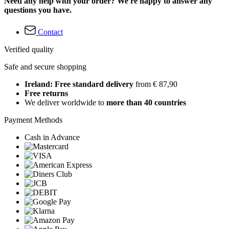
Need any help with your order? We're happy to answer any
questions you have.
Contact
Verified quality
Safe and secure shopping
Ireland: Free standard delivery
from € 87,90
Free returns
We deliver worldwide to
more than 40 countries
Payment Methods
Cash in Advance