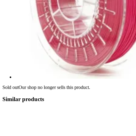
Sold out
Our shop no longer sells this product.
Similar products