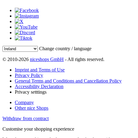
Change country / language
© 2010-2026
niceshops GmbH
- All rights reserved.
Imprint and Terms of Use
Privacy Policy
General Terms and Conditions and Cancellation Policy
Accessibility Declaration
Privacy setttings
Company
Other nice Shops
Withdraw from contract
Customise your shopping experience