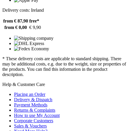
Delivery costs: Ireland
from € 87,90
free*
from € 0,00
€ 9,90
* These delivery costs are applicable to standard shipping. There
may be additional costs, e.g. due to the weight, size or properties of
the products. You can find this information in the product
description.
Help & Customer Care
Placing an Order
Delivery & Dispatch
Payment Methods
Returns & Complaints
How to use My Account
Corporate Customers
Sales & Vouchers