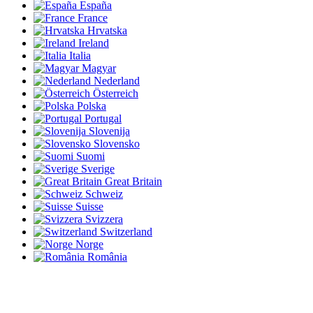
España
France
Hrvatska
Ireland
Italia
Magyar
Nederland
Österreich
Polska
Portugal
Slovenija
Slovensko
Suomi
Sverige
Great Britain
Schweiz
Suisse
Svizzera
Switzerland
Norge
România