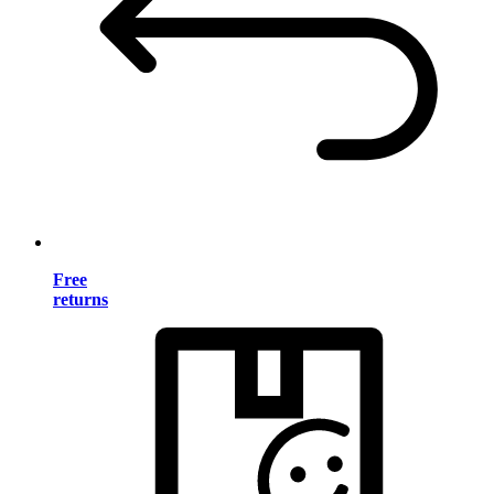
Free
returns