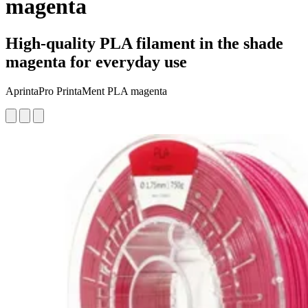
magenta
High-quality PLA filament in the shade
magenta for everyday use
AprintaPro PrintaMent PLA magenta