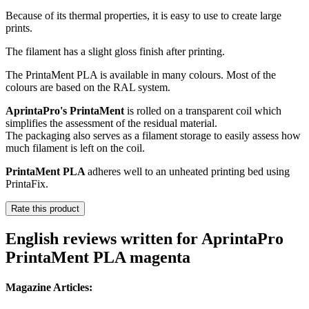
Because of its thermal properties, it is easy to use to create large
prints.
The filament has a slight gloss finish after printing.
The PrintaMent PLA is available in many colours. Most of the
colours are based on the RAL system.
AprintaPro's PrintaMent
is rolled on a transparent coil which
simplifies the assessment of the residual material.
The packaging also serves as a filament storage to easily assess how
much filament is left on the coil.
PrintaMent PLA
adheres well to an unheated printing bed using
PrintaFix.
Rate this product
English reviews written for AprintaPro
PrintaMent PLA magenta
Magazine Articles: