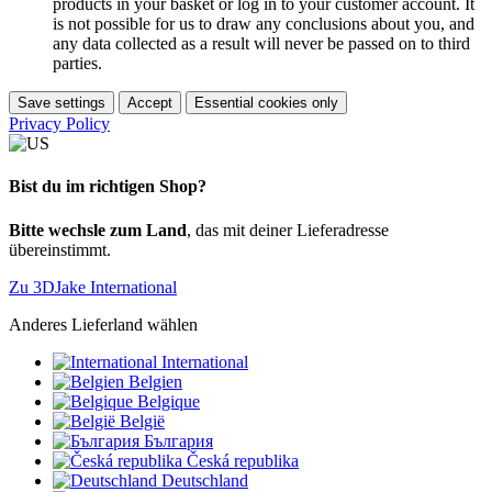
products in your basket or log in to your customer account. It
is not possible for us to draw any conclusions about you, and
any data collected as a result will never be passed on to third
parties.
Save settings
Accept
Essential cookies only
Privacy Policy
Bist du im richtigen Shop?
Bitte wechsle zum Land
, das mit deiner Lieferadresse
übereinstimmt.
Zu 3DJake International
Anderes Lieferland wählen
International
Belgien
Belgique
België
България
Česká republika
Deutschland