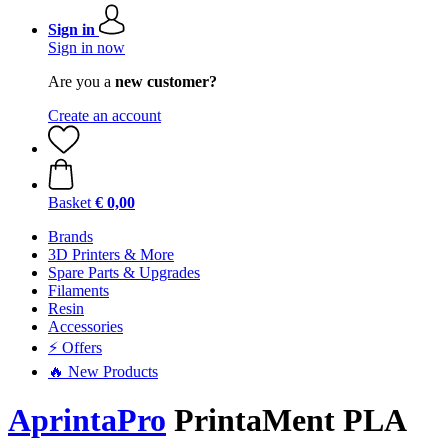
Sign in
Sign in now
Are you a
new customer?
Create an account
Basket
€ 0,00
Brands
3D Printers & More
Spare Parts & Upgrades
Filaments
Resin
Accessories
⚡ Offers
🔥 New Products
AprintaPro
PrintaMent PLA