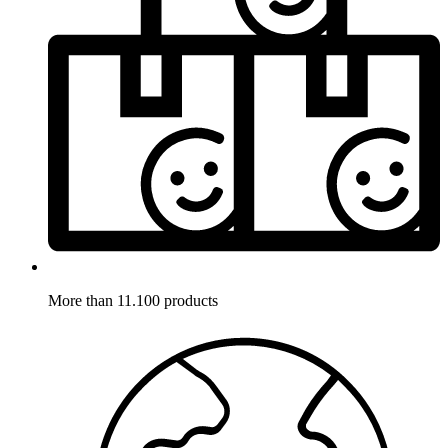
More than 11.100 products