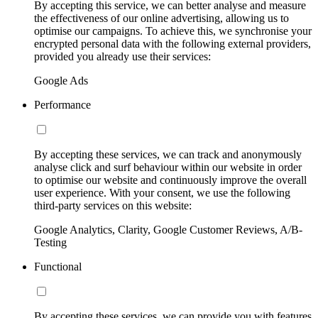
By accepting this service, we can better analyse and measure
the effectiveness of our online advertising, allowing us to
optimise our campaigns. To achieve this, we synchronise your
encrypted personal data with the following external providers,
provided you already use their services:
Google Ads
Performance
By accepting these services, we can track and anonymously
analyse click and surf behaviour within our website in order
to optimise our website and continuously improve the overall
user experience. With your consent, we use the following
third-party services on this website:
Google Analytics, Clarity, Google Customer Reviews, A/B-
Testing
Functional
By accepting these services, we can provide you with features