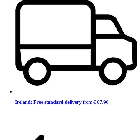
Ireland: Free standard delivery
from € 87,90