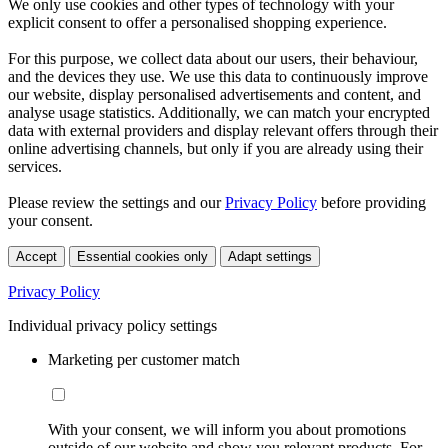
We only use cookies and other types of technology with your
explicit consent to offer a personalised shopping experience.
For this purpose, we collect data about our users, their behaviour,
and the devices they use. We use this data to continuously improve
our website, display personalised advertisements and content, and
analyse usage statistics. Additionally, we can match your encrypted
data with external providers and display relevant offers through their
online advertising channels, but only if you are already using their
services.
Please review the settings and our
Privacy Policy
before providing
your consent.
Accept
Essential cookies only
Adapt settings
Privacy Policy
Individual privacy policy settings
Marketing per customer match
With your consent, we will inform you about promotions
outside of our website and show you relevant products. For