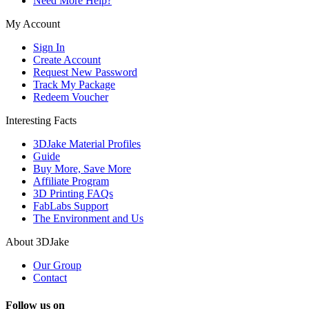
Need More Help?
My Account
Sign In
Create Account
Request New Password
Track My Package
Redeem Voucher
Interesting Facts
3DJake Material Profiles
Guide
Buy More, Save More
Affiliate Program
3D Printing FAQs
FabLabs Support
The Environment and Us
About 3DJake
Our Group
Contact
Follow us on