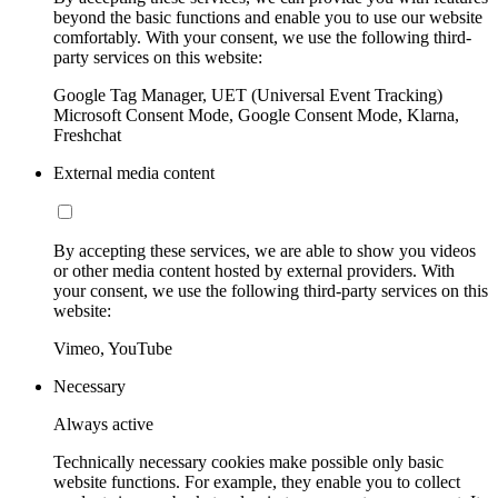
beyond the basic functions and enable you to use our website
comfortably. With your consent, we use the following third-
party services on this website:
Google Tag Manager, UET (Universal Event Tracking)
Microsoft Consent Mode, Google Consent Mode, Klarna,
Freshchat
External media content
By accepting these services, we are able to show you videos
or other media content hosted by external providers. With
your consent, we use the following third-party services on this
website:
Vimeo, YouTube
Necessary
Always active
Technically necessary cookies make possible only basic
website functions. For example, they enable you to collect