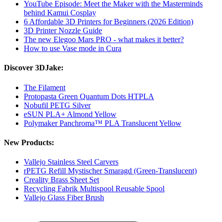
YouTube Episode: Meet the Maker with the Masterminds
behind Kamui Cosplay
6 Affordable 3D Printers for Beginners (2026 Edition)
3D Printer Nozzle Guide
The new Elegoo Mars PRO - what makes it better?
How to use Vase mode in Cura
Discover 3DJake:
The Filament
Protopasta Green Quantum Dots HTPLA
Nobufil PETG Silver
eSUN PLA+ Almond Yellow
Polymaker Panchroma™ PLA Translucent Yellow
New Products:
Vallejo Stainless Steel Carvers
rPETG Refill Mystischer Smaragd (Green-Translucent)
Creality Brass Sheet Set
Recycling Fabrik Multispool Reusable Spool
Vallejo Glass Fiber Brush