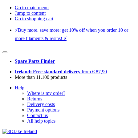
Go to main menu
Jump to content
Go to shopping cart
⚡️Buy more, save more: get 10% off when you order 10 or
more filaments & resins! ⚡️
Spare Parts Finder
Ireland: Free standard delivery
from € 87,90
More than 11.100 products
Help
Where is my order?
Returns
Delivery costs
Payment options
Contact us
All help topics