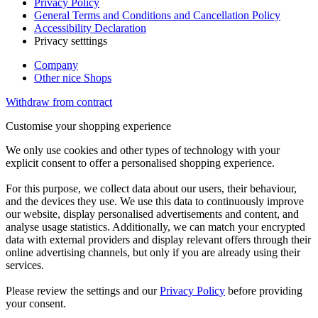
Privacy Policy
General Terms and Conditions and Cancellation Policy
Accessibility Declaration
Privacy setttings
Company
Other nice Shops
Withdraw from contract
Customise your shopping experience
We only use cookies and other types of technology with your
explicit consent to offer a personalised shopping experience.
For this purpose, we collect data about our users, their behaviour,
and the devices they use. We use this data to continuously improve
our website, display personalised advertisements and content, and
analyse usage statistics. Additionally, we can match your encrypted
data with external providers and display relevant offers through their
online advertising channels, but only if you are already using their
services.
Please review the settings and our
Privacy Policy
before providing
your consent.