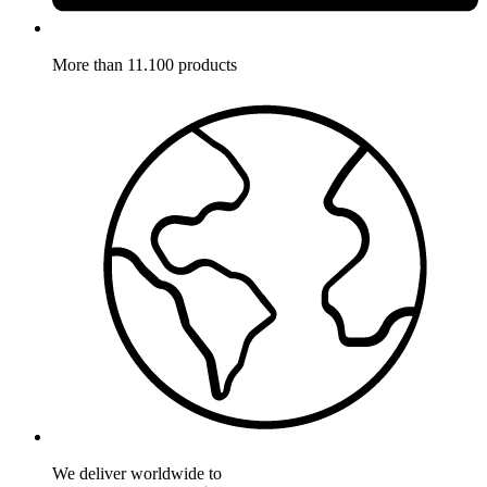
More than 11.100 products
We deliver worldwide to