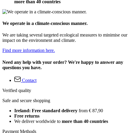
more than 40 countries
We operate in a climate-conscious manner.
We are taking several targeted ecological measures to minimise our
impact on the environment and climate.
Find more information here.
Need any help with your order? We're happy to answer any
questions you have.
Contact
Verified quality
Safe and secure shopping
Ireland: Free standard delivery
from € 87,90
Free returns
We deliver worldwide to
more than 40 countries
Payment Methods