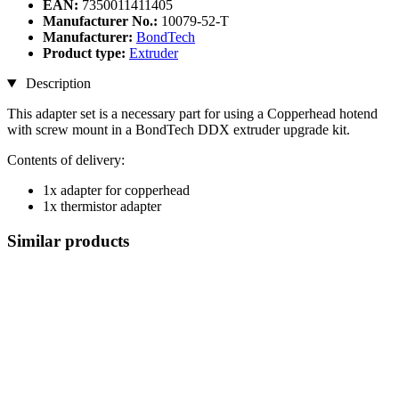
EAN:
7350011411405
Manufacturer No.:
10079-52-T
Manufacturer:
BondTech
Product type:
Extruder
Description
This adapter set is a necessary part for using a Copperhead hotend
with screw mount in a BondTech DDX extruder upgrade kit.
Contents of delivery:
1x adapter for copperhead
1x thermistor adapter
Similar products