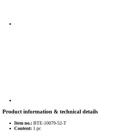
Product information & technical details
Item no.:
BTE-10079-52-T
Content:
1 pc