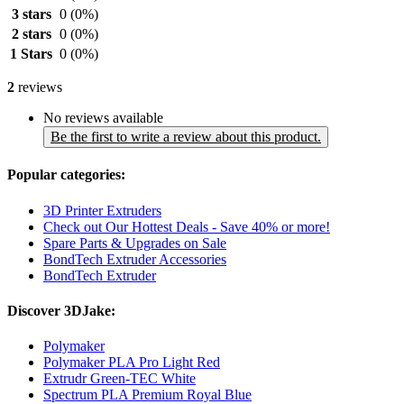
3 stars
0
(0%)
2 stars
0
(0%)
1 Stars
0
(0%)
2
reviews
No reviews available
Be the first to write a review about this product.
Popular categories:
3D Printer Extruders
Check out Our Hottest Deals - Save 40% or more!
Spare Parts & Upgrades on Sale
BondTech Extruder Accessories
BondTech Extruder
Discover 3DJake:
Polymaker
Polymaker PLA Pro Light Red
Extrudr Green-TEC White
Spectrum PLA Premium Royal Blue