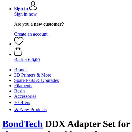
Sign in
Sign in now
Are you a
new customer?
Create an account
Basket
€ 0,00
Brands
3D Printers & More
Spare Parts & Upgrades
Filaments
Resin
Accessories
⚡ Offers
🔥 New Products
BondTech
DDX Adapter Set for