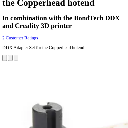
the Copperhead hotend
In combination with the BondTech DDX
and Creality 3D printer
2 Customer Ratings
DDX Adapter Set for the Copperhead hotend