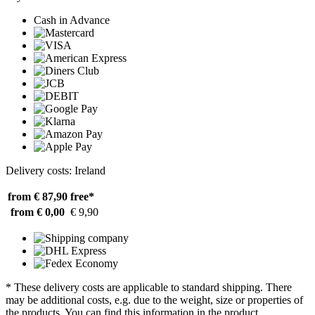
Cash in Advance
Delivery costs: Ireland
from € 87,90
free*
from € 0,00
€ 9,90
* These delivery costs are applicable to standard shipping. There
may be additional costs, e.g. due to the weight, size or properties of
the products. You can find this information in the product