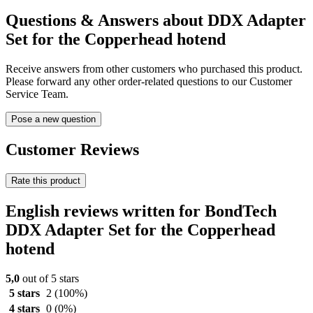
Questions & Answers about DDX Adapter
Set for the Copperhead hotend
Receive answers from other customers who purchased this product.
Please forward any other order-related questions to our Customer
Service Team.
Pose a new question
Customer Reviews
Rate this product
English reviews written for BondTech
DDX Adapter Set for the Copperhead
hotend
5,0
out of 5 stars
5 stars
2
(100%)
4 stars
0
(0%)