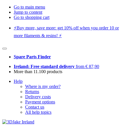
Go to main menu
Jump to content
Go to shopping cart
⚡️Buy more, save more: get 10% off when you order 10 or
more filaments & resins! ⚡️
Spare Parts Finder
Ireland: Free standard delivery
from € 87,90
More than 11.100 products
Help
Where is my order?
Returns
Delivery costs
Payment options
Contact us
All help topics