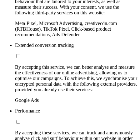
behaviour that are tailored to your interests, as well as
measure their success. With your consent, we use the
following third-party services on this website:
Meta-Pixel, Microsoft Advertising, creativecdn.com
(RTBHouse), TikTok Pixel, Click-based product
recommendations, Ads Defender
Extended conversion tracking
By accepting this service, we can better analyse and measure
the effectiveness of our online advertising, allowing us to
optimise our campaigns. To achieve this, we synchronise your
encrypted personal data with the following external providers,
provided you already use their services:
Google Ads
Performance
By accepting these services, we can track and anonymously
analyse click and surf behaviour within our website in order