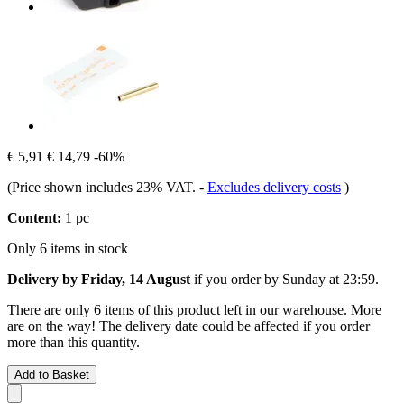
€ 5,91
€ 14,79
-60%
(Price shown includes 23% VAT.
-
Excludes delivery costs
)
Content:
1 pc
Only 6 items in stock
Delivery by Friday, 14 August
if you order by
Sunday at 23:59
.
There are only 6 items of this product left in our warehouse. More
are on the way! The delivery date could be affected if you order
more than this quantity.
Add to Basket