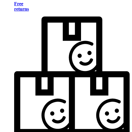
Free
returns