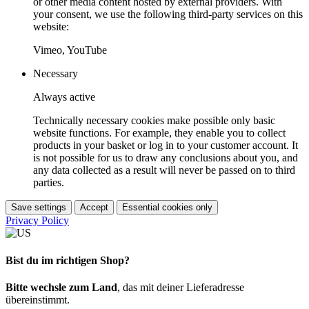
or other media content hosted by external providers. With
your consent, we use the following third-party services on this
website:
Vimeo, YouTube
Necessary
Always active
Technically necessary cookies make possible only basic
website functions. For example, they enable you to collect
products in your basket or log in to your customer account. It
is not possible for us to draw any conclusions about you, and
any data collected as a result will never be passed on to third
parties.
Save settings
Accept
Essential cookies only
Privacy Policy
Bist du im richtigen Shop?
Bitte wechsle zum Land
, das mit deiner Lieferadresse
übereinstimmt.