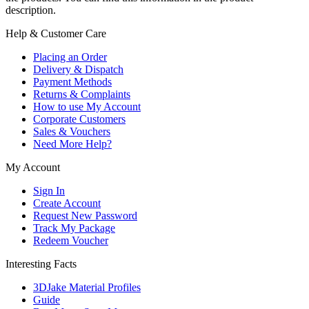
description.
Help & Customer Care
Placing an Order
Delivery & Dispatch
Payment Methods
Returns & Complaints
How to use My Account
Corporate Customers
Sales & Vouchers
Need More Help?
My Account
Sign In
Create Account
Request New Password
Track My Package
Redeem Voucher
Interesting Facts
3DJake Material Profiles
Guide