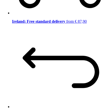
Ireland: Free standard delivery
from € 87,90