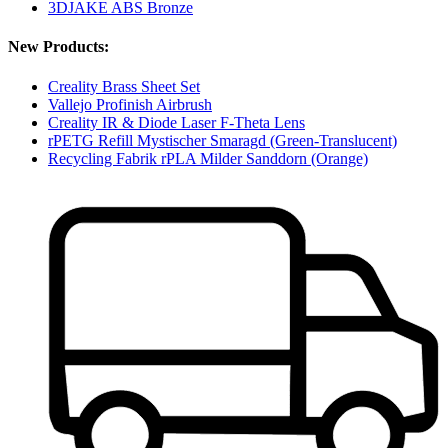
3DJAKE ABS Bronze
New Products:
Creality Brass Sheet Set
Vallejo Profinish Airbrush
Creality IR & Diode Laser F-Theta Lens
rPETG Refill Mystischer Smaragd (Green-Translucent)
Recycling Fabrik rPLA Milder Sanddorn (Orange)