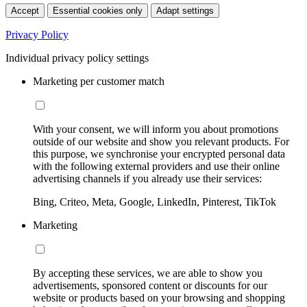
Accept
Essential cookies only
Adapt settings
Privacy Policy
Individual privacy policy settings
Marketing per customer match
With your consent, we will inform you about promotions
outside of our website and show you relevant products. For
this purpose, we synchronise your encrypted personal data
with the following external providers and use their online
advertising channels if you already use their services:
Bing, Criteo, Meta, Google, LinkedIn, Pinterest, TikTok
Marketing
By accepting these services, we are able to show you
advertisements, sponsored content or discounts for our
website or products based on your browsing and shopping