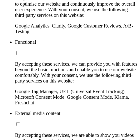
to optimise our website and continuously improve the overall
user experience. With your consent, we use the following
third-party services on this website:
Google Analytics, Clarity, Google Customer Reviews, A/B-
Testing
Functional
By accepting these services, we can provide you with features
beyond the basic functions and enable you to use our website
comfortably. With your consent, we use the following third-
party services on this website:
Google Tag Manager, UET (Universal Event Tracking)
Microsoft Consent Mode, Google Consent Mode, Klarna,
Freshchat
External media content
By accepting these services, we are able to show you videos