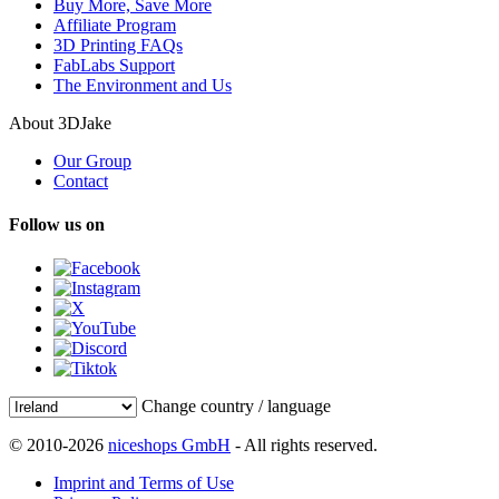
Buy More, Save More
Affiliate Program
3D Printing FAQs
FabLabs Support
The Environment and Us
About 3DJake
Our Group
Contact
Follow us on
Change country / language
© 2010-2026
niceshops GmbH
- All rights reserved.
Imprint and Terms of Use