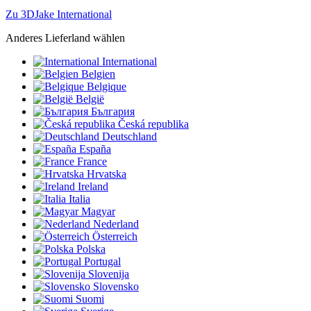
Zu 3DJake International
Anderes Lieferland wählen
International
Belgien
Belgique
België
България
Česká republika
Deutschland
España
France
Hrvatska
Ireland
Italia
Magyar
Nederland
Österreich
Polska
Portugal
Slovenija
Slovensko
Suomi