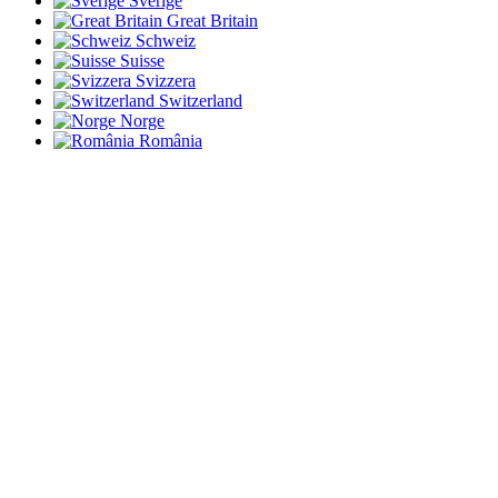
Sverige
Great Britain
Schweiz
Suisse
Svizzera
Switzerland
Norge
România