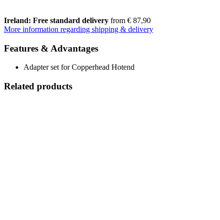
Ireland: Free standard delivery
from € 87,90
More information regarding shipping & delivery
Features & Advantages
Adapter set for Copperhead Hotend
Related products