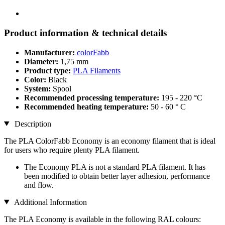
Product information & technical details
Manufacturer:
colorFabb
Diameter:
1,75 mm
Product type:
PLA Filaments
Color:
Black
System:
Spool
Recommended processing temperature:
195 - 220 °C
Recommended heating temperature:
50 - 60 ° C
Description
The PLA ColorFabb Economy is an economy filament that is ideal
for users who require plenty PLA filament.
The Economy PLA is not a standard PLA filament. It has
been modified to obtain better layer adhesion, performance
and flow.
Additional Information
The PLA Economy is available in the following RAL colours: