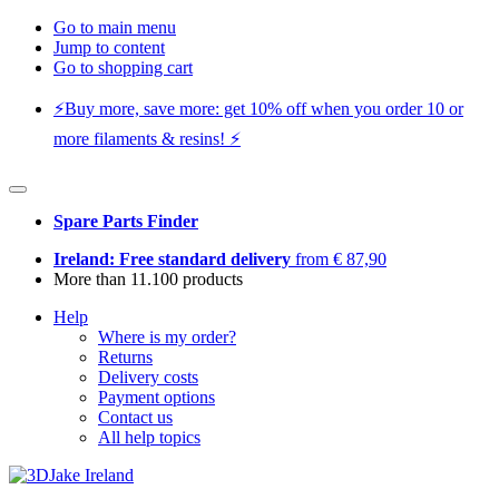
Go to main menu
Jump to content
Go to shopping cart
⚡️Buy more, save more: get 10% off when you order 10 or
more filaments & resins! ⚡️
Spare Parts Finder
Ireland: Free standard delivery
from € 87,90
More than 11.100 products
Help
Where is my order?
Returns
Delivery costs
Payment options
Contact us
All help topics