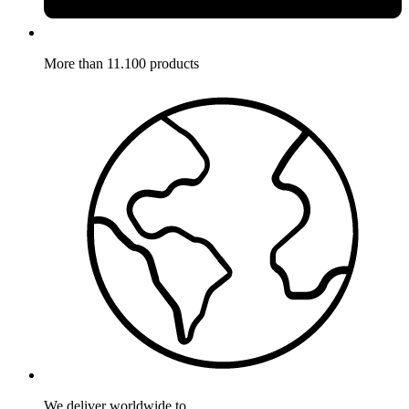
More than 11.100 products
We deliver worldwide to