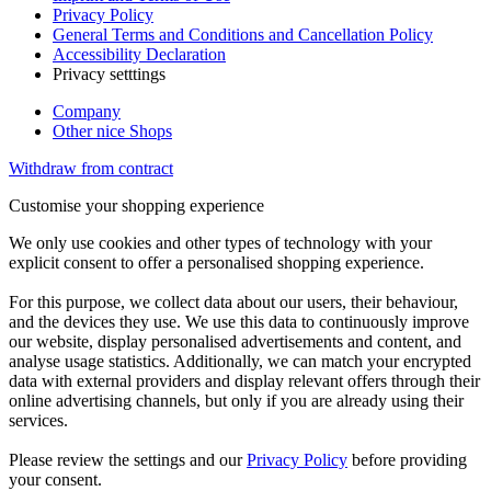
Privacy Policy
General Terms and Conditions and Cancellation Policy
Accessibility Declaration
Privacy setttings
Company
Other nice Shops
Withdraw from contract
Customise your shopping experience
We only use cookies and other types of technology with your
explicit consent to offer a personalised shopping experience.
For this purpose, we collect data about our users, their behaviour,
and the devices they use. We use this data to continuously improve
our website, display personalised advertisements and content, and
analyse usage statistics. Additionally, we can match your encrypted
data with external providers and display relevant offers through their
online advertising channels, but only if you are already using their
services.
Please review the settings and our
Privacy Policy
before providing
your consent.