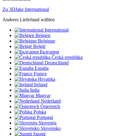
Zu 3DJake International
Anderes Lieferland wählen
International
Belgien
Belgique
België
България
Česká republika
Deutschland
España
France
Hrvatska
Ireland
Italia
Magyar
Nederland
Österreich
Polska
Portugal
Slovenija
Slovensko
Suomi