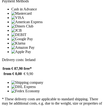
Payment Methods
Cash in Advance
Delivery costs: Ireland
from € 87,90
free*
from € 0,00
€ 9,90
* These delivery costs are applicable to standard shipping. There
may be additional costs, e.g. due to the weight, size or properties of