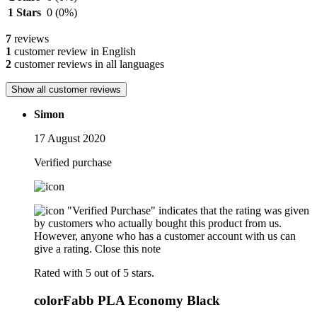
1 Stars
0
(0%)
7
reviews
1
customer review in English
2
customer reviews in all languages
Show all customer reviews
Simon
17 August 2020
Verified purchase
"Verified Purchase" indicates that the rating was given
by customers who actually bought this product from us.
However, anyone who has a customer account with us can
give a rating.
Close this note
Rated with 5 out of 5 stars.
colorFabb PLA Economy Black