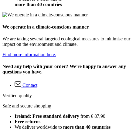
more than 40 countries
We operate in a climate-conscious manner.
We are taking several targeted ecological measures to minimise our
impact on the environment and climate.
Find more information here.
Need any help with your order? We're happy to answer any
questions you have.
Contact
Verified quality
Safe and secure shopping
Ireland: Free standard delivery
from € 87,90
Free returns
We deliver worldwide to
more than 40 countries