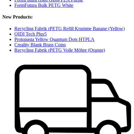
FormFutura Bulk PETG White
New Products:
Recycling Fabrik rPETG Refill Krumme Banane (Yellow)
QIDI Tech Plus5
Protopasta Yellow Quantum Dots HTPLA
Creality Blank Brass Coins
Recycling Fabrik rPETG Volle Möhre (Orange)