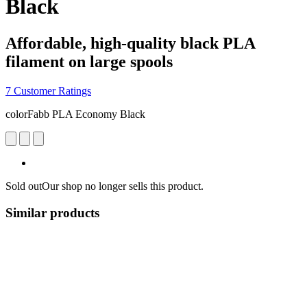
Black
Affordable, high-quality black PLA
filament on large spools
7 Customer Ratings
colorFabb PLA Economy Black
Sold out
Our shop no longer sells this product.
Similar products