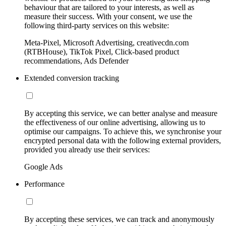
behaviour that are tailored to your interests, as well as
measure their success. With your consent, we use the
following third-party services on this website:
Meta-Pixel, Microsoft Advertising, creativecdn.com
(RTBHouse), TikTok Pixel, Click-based product
recommendations, Ads Defender
Extended conversion tracking
By accepting this service, we can better analyse and measure
the effectiveness of our online advertising, allowing us to
optimise our campaigns. To achieve this, we synchronise your
encrypted personal data with the following external providers,
provided you already use their services:
Google Ads
Performance
By accepting these services, we can track and anonymously