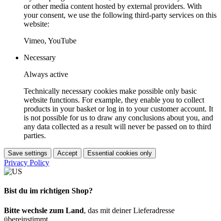
or other media content hosted by external providers. With
your consent, we use the following third-party services on this
website:
Vimeo, YouTube
Necessary
Always active
Technically necessary cookies make possible only basic
website functions. For example, they enable you to collect
products in your basket or log in to your customer account. It
is not possible for us to draw any conclusions about you, and
any data collected as a result will never be passed on to third
parties.
Save settings
Accept
Essential cookies only
Privacy Policy
Bist du im richtigen Shop?
Bitte wechsle zum Land
, das mit deiner Lieferadresse
übereinstimmt.