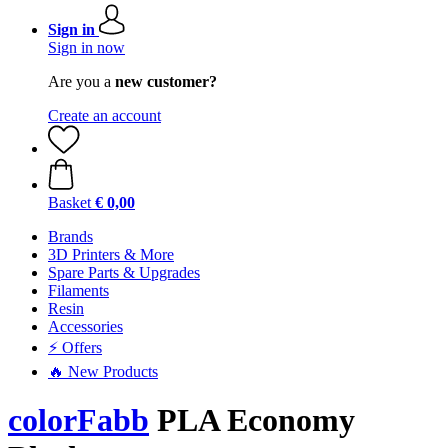
Sign in
Sign in now
Are you a
new customer?
Create an account
Basket
€ 0,00
Brands
3D Printers & More
Spare Parts & Upgrades
Filaments
Resin
Accessories
⚡ Offers
🔥 New Products
colorFabb
PLA Economy