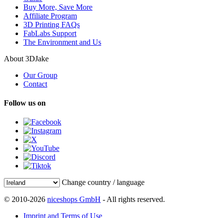
Buy More, Save More
Affiliate Program
3D Printing FAQs
FabLabs Support
The Environment and Us
About 3DJake
Our Group
Contact
Follow us on
Change country / language
© 2010-2026
niceshops GmbH
- All rights reserved.
Imprint and Terms of Use