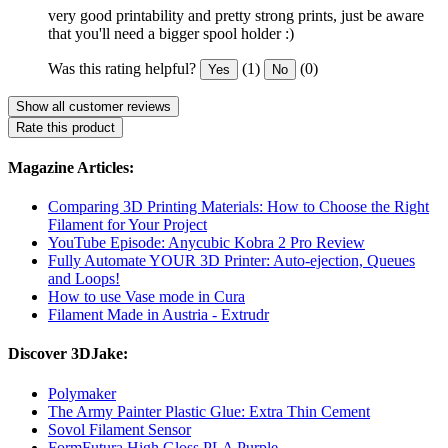
very good printability and pretty strong prints, just be aware
that you'll need a bigger spool holder :)
Was this rating helpful?
(1)
(0)
Yes
No
Show all customer reviews
Rate this product
Magazine Articles:
Comparing 3D Printing Materials: How to Choose the Right
Filament for Your Project
YouTube Episode: Anycubic Kobra 2 Pro Review
Fully Automate YOUR 3D Printer: Auto-ejection, Queues
and Loops!
How to use Vase mode in Cura
Filament Made in Austria - Extrudr
Discover 3DJake:
Polymaker
The Army Painter Plastic Glue: Extra Thin Cement
Sovol Filament Sensor
FormFutura High Gloss PLA Purple