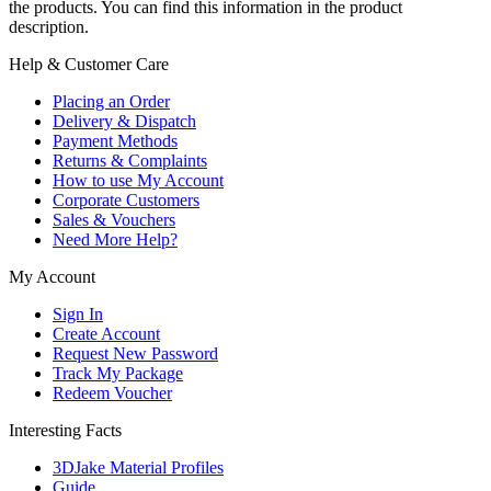
the products. You can find this information in the product
description.
Help & Customer Care
Placing an Order
Delivery & Dispatch
Payment Methods
Returns & Complaints
How to use My Account
Corporate Customers
Sales & Vouchers
Need More Help?
My Account
Sign In
Create Account
Request New Password
Track My Package
Redeem Voucher
Interesting Facts
3DJake Material Profiles
Guide