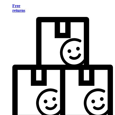
Free
returns