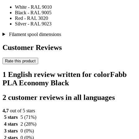
White - RAL 9010
Black - RAL 9005
Red - RAL 3020
Silver - RAL 9023
Filament spool dimensions
Customer Reviews
Rate this product
1 English review written for colorFabb
PLA Economy Black
2 customer reviews in all languages
4,7
out of 5 stars
5 stars
5
(71%)
4 stars
2
(28%)
3 stars
0
(0%)
2 stars
0
(0%)