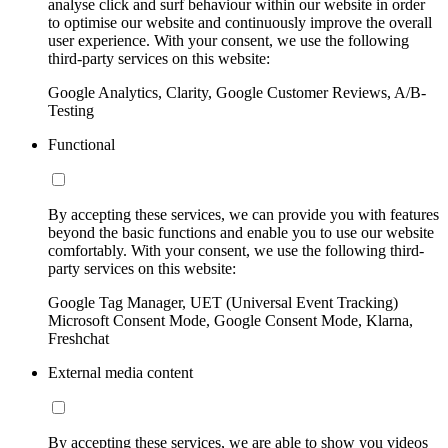
analyse click and surf behaviour within our website in order
to optimise our website and continuously improve the overall
user experience. With your consent, we use the following
third-party services on this website:
Google Analytics, Clarity, Google Customer Reviews, A/B-
Testing
Functional
By accepting these services, we can provide you with features
beyond the basic functions and enable you to use our website
comfortably. With your consent, we use the following third-
party services on this website:
Google Tag Manager, UET (Universal Event Tracking)
Microsoft Consent Mode, Google Consent Mode, Klarna,
Freshchat
External media content
By accepting these services, we are able to show you videos