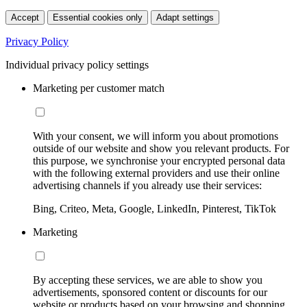
Accept
Essential cookies only
Adapt settings
Privacy Policy
Individual privacy policy settings
Marketing per customer match
With your consent, we will inform you about promotions
outside of our website and show you relevant products. For
this purpose, we synchronise your encrypted personal data
with the following external providers and use their online
advertising channels if you already use their services:
Bing, Criteo, Meta, Google, LinkedIn, Pinterest, TikTok
Marketing
By accepting these services, we are able to show you
advertisements, sponsored content or discounts for our
website or products based on your browsing and shopping