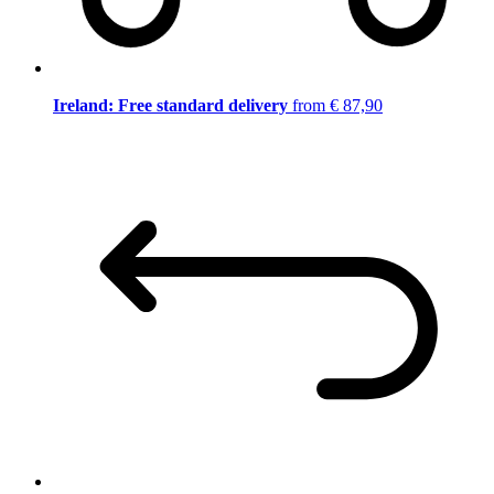
Ireland: Free standard delivery
from € 87,90