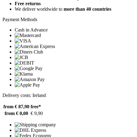
Free returns
We deliver worldwide to
more than 40 countries
Payment Methods
Cash in Advance
Delivery costs: Ireland
from € 87,90
free*
from € 0,00
€ 9,90