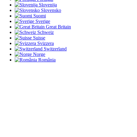
Slovenija
Slovensko
Suomi
Sverige
Great Britain
Schweiz
Suisse
Svizzera
Switzerland
Norge
România