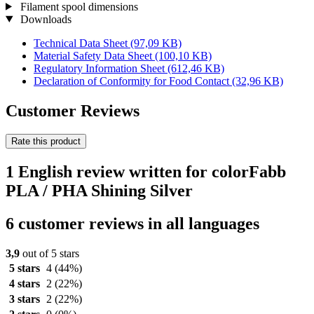
Filament spool dimensions
Downloads
Technical Data Sheet
(97,09 KB)
Material Safety Data Sheet
(100,10 KB)
Regulatory Information Sheet
(612,46 KB)
Declaration of Conformity for Food Contact
(32,96 KB)
Customer Reviews
Rate this product
1 English review written for colorFabb
PLA / PHA Shining Silver
6 customer reviews in all languages
3,9
out of 5 stars
5 stars
4
(44%)
4 stars
2
(22%)
3 stars
2
(22%)