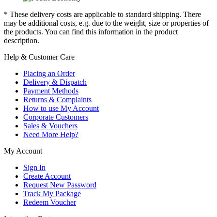
* These delivery costs are applicable to standard shipping. There
may be additional costs, e.g. due to the weight, size or properties of
the products. You can find this information in the product
description.
Help & Customer Care
Placing an Order
Delivery & Dispatch
Payment Methods
Returns & Complaints
How to use My Account
Corporate Customers
Sales & Vouchers
Need More Help?
My Account
Sign In
Create Account
Request New Password
Track My Package
Redeem Voucher