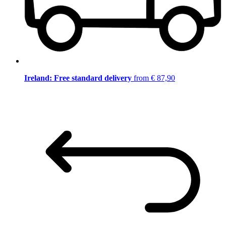
Ireland: Free standard delivery
from € 87,90