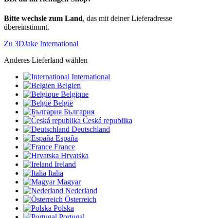
Bitte wechsle zum Land
, das mit deiner Lieferadresse
übereinstimmt.
Zu 3DJake International
Anderes Lieferland wählen
International
Belgien
Belgique
België
България
Česká republika
Deutschland
España
France
Hrvatska
Ireland
Italia
Magyar
Nederland
Österreich
Polska
Portugal