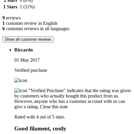
2 stars
0
(0%)
1 Stars
1
(11%)
9
reviews
1
customer review in English
6
customer reviews in all languages
Show all customer reviews
Riccardo
01 May 2017
Verified purchase
"Verified Purchase" indicates that the rating was given
by customers who actually bought this product from us.
However, anyone who has a customer account with us can
give a rating.
Close this note
Rated with 4 out of 5 stars.
Good filament, costly