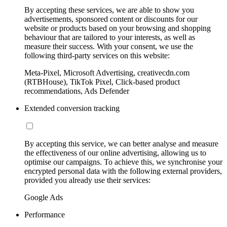
By accepting these services, we are able to show you
advertisements, sponsored content or discounts for our
website or products based on your browsing and shopping
behaviour that are tailored to your interests, as well as
measure their success. With your consent, we use the
following third-party services on this website:
Meta-Pixel, Microsoft Advertising, creativecdn.com
(RTBHouse), TikTok Pixel, Click-based product
recommendations, Ads Defender
Extended conversion tracking
By accepting this service, we can better analyse and measure
the effectiveness of our online advertising, allowing us to
optimise our campaigns. To achieve this, we synchronise your
encrypted personal data with the following external providers,
provided you already use their services:
Google Ads
Performance