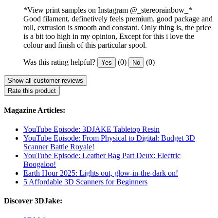
*View print samples on Instagram @_stereorainbow_*
Good filament, definetively feels premium, good package and
roll, extrusion is smooth and constant. Only thing is, the price
is a bit too high in my opinion, Except for this i love the
colour and finish of this particular spool.
Was this rating helpful?
(0)
(0)
Yes
No
Show all customer reviews
Rate this product
Magazine Articles:
YouTube Episode: 3DJAKE Tabletop Resin
YouTube Episode: From Physical to Digital: Budget 3D
Scanner Battle Royale!
YouTube Episode: Leather Bag Part Deux: Electric
Boogaloo!
Earth Hour 2025: Lights out, glow-in-the-dark on!
5 Affordable 3D Scanners for Beginners
Discover 3DJake: