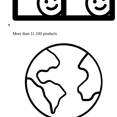
More than 11.100 products