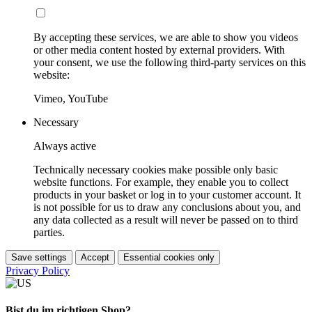
By accepting these services, we are able to show you videos
or other media content hosted by external providers. With
your consent, we use the following third-party services on this
website:
Vimeo, YouTube
Necessary
Always active
Technically necessary cookies make possible only basic
website functions. For example, they enable you to collect
products in your basket or log in to your customer account. It
is not possible for us to draw any conclusions about you, and
any data collected as a result will never be passed on to third
parties.
Save settings
Accept
Essential cookies only
Privacy Policy
Bist du im richtigen Shop?