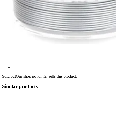
Sold out
Our shop no longer sells this product.
Similar products