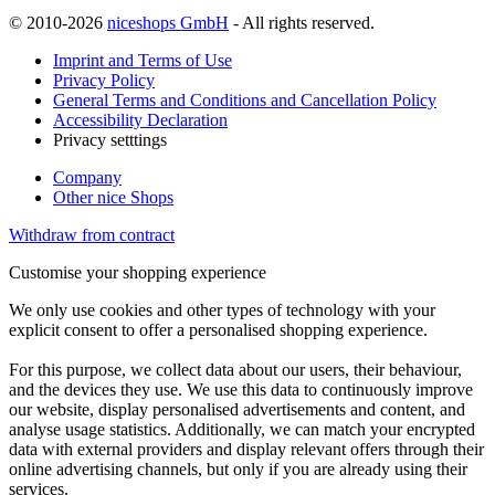
© 2010-2026
niceshops GmbH
- All rights reserved.
Imprint and Terms of Use
Privacy Policy
General Terms and Conditions and Cancellation Policy
Accessibility Declaration
Privacy setttings
Company
Other nice Shops
Withdraw from contract
Customise your shopping experience
We only use cookies and other types of technology with your
explicit consent to offer a personalised shopping experience.
For this purpose, we collect data about our users, their behaviour,
and the devices they use. We use this data to continuously improve
our website, display personalised advertisements and content, and
analyse usage statistics. Additionally, we can match your encrypted
data with external providers and display relevant offers through their
online advertising channels, but only if you are already using their
services.