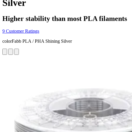
Silver
Higher stability than most PLA filaments
9 Customer Ratings
colorFabb PLA / PHA Shining Silver