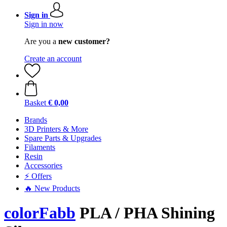
Sign in
Sign in now
Are you a
new customer?
Create an account
Basket
€ 0,00
Brands
3D Printers & More
Spare Parts & Upgrades
Filaments
Resin
Accessories
⚡ Offers
🔥 New Products
colorFabb
PLA / PHA Shining