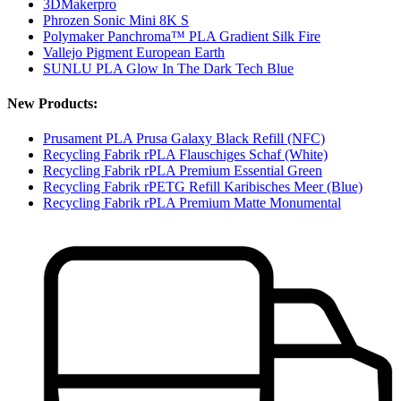
3DMakerpro
Phrozen Sonic Mini 8K S
Polymaker Panchroma™ PLA Gradient Silk Fire
Vallejo Pigment European Earth
SUNLU PLA Glow In The Dark Tech Blue
New Products:
Prusament PLA Prusa Galaxy Black Refill (NFC)
Recycling Fabrik rPLA Flauschiges Schaf (White)
Recycling Fabrik rPLA Premium Essential Green
Recycling Fabrik rPETG Refill Karibisches Meer (Blue)
Recycling Fabrik rPLA Premium Matte Monumental