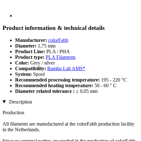
Product information & technical details
Manufacturer:
colorFabb
Diameter:
1,75 mm
Product Line:
PLA / PHA
Product type:
PLA Filaments
Color:
Grey / silver
Compatibility:
Bambu Lab AMS*
System:
Spool
Recommended processing temperature:
195 - 220 °C
Recommended heating temperature:
50 - 60 ° C
Diameter related tolerance :
± 0,05 mm
Description
Production
All filaments are manufactured at the colorFabb production facility
in the Netherlands.
Since no external parties are needed in the production of colorFabb