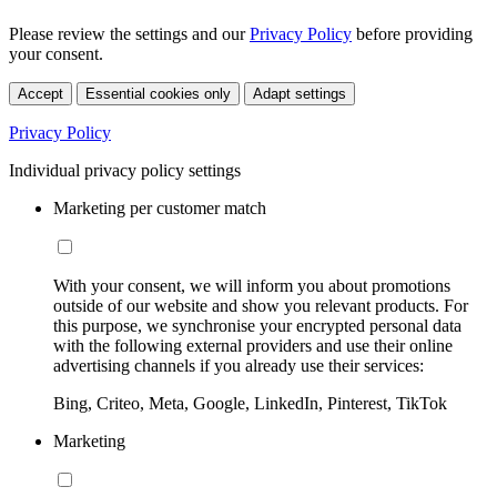
Please review the settings and our
Privacy Policy
before providing
your consent.
Accept
Essential cookies only
Adapt settings
Privacy Policy
Individual privacy policy settings
Marketing per customer match
With your consent, we will inform you about promotions
outside of our website and show you relevant products. For
this purpose, we synchronise your encrypted personal data
with the following external providers and use their online
advertising channels if you already use their services:
Bing, Criteo, Meta, Google, LinkedIn, Pinterest, TikTok
Marketing