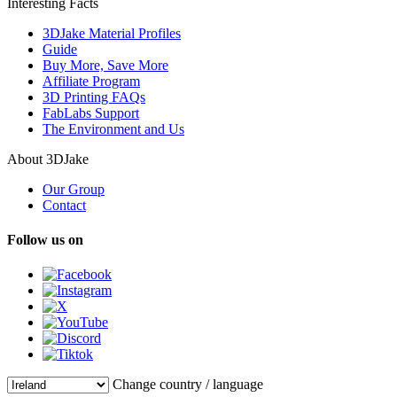
Interesting Facts
3DJake Material Profiles
Guide
Buy More, Save More
Affiliate Program
3D Printing FAQs
FabLabs Support
The Environment and Us
About 3DJake
Our Group
Contact
Follow us on
Change country / language