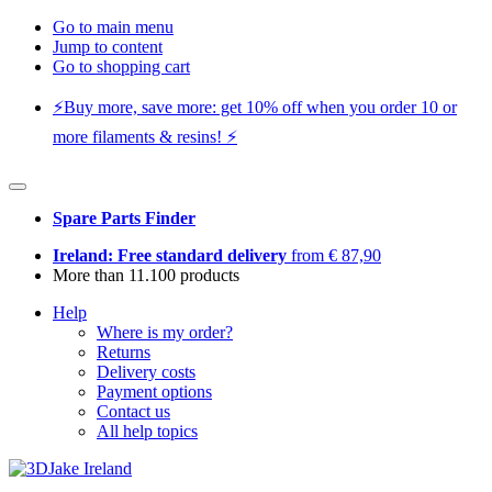
Go to main menu
Jump to content
Go to shopping cart
⚡️Buy more, save more: get 10% off when you order 10 or
more filaments & resins! ⚡️
Spare Parts Finder
Ireland: Free standard delivery
from € 87,90
More than 11.100 products
Help
Where is my order?
Returns
Delivery costs
Payment options
Contact us
All help topics