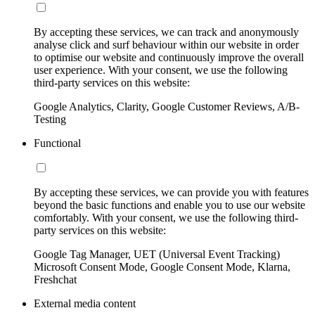
By accepting these services, we can track and anonymously
analyse click and surf behaviour within our website in order
to optimise our website and continuously improve the overall
user experience. With your consent, we use the following
third-party services on this website:
Google Analytics, Clarity, Google Customer Reviews, A/B-
Testing
Functional
By accepting these services, we can provide you with features
beyond the basic functions and enable you to use our website
comfortably. With your consent, we use the following third-
party services on this website:
Google Tag Manager, UET (Universal Event Tracking)
Microsoft Consent Mode, Google Consent Mode, Klarna,
Freshchat
External media content