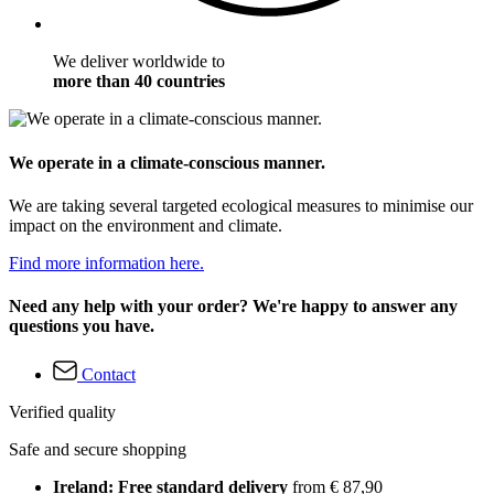
We deliver worldwide to
more than 40 countries
We operate in a climate-conscious manner.
We are taking several targeted ecological measures to minimise our
impact on the environment and climate.
Find more information here.
Need any help with your order? We're happy to answer any
questions you have.
Contact
Verified quality
Safe and secure shopping
Ireland: Free standard delivery
from € 87,90