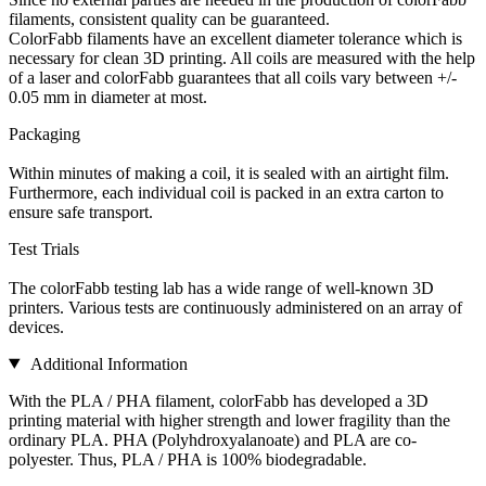
filaments, consistent quality can be guaranteed.
ColorFabb filaments have an excellent diameter tolerance which is
necessary for clean 3D printing. All coils are measured with the help
of a laser and colorFabb guarantees that all coils vary between +/-
0.05 mm in diameter at most.
Packaging
Within minutes of making a coil, it is sealed with an airtight film.
Furthermore, each individual coil is packed in an extra carton to
ensure safe transport.
Test Trials
The colorFabb testing lab has a wide range of well-known 3D
printers. Various tests are continuously administered on an array of
devices.
Additional Information
With the PLA / PHA filament, colorFabb has developed a 3D
printing material with higher strength and lower fragility than the
ordinary PLA. PHA (Polyhdroxyalanoate) and PLA are co-
polyester. Thus, PLA / PHA is 100% biodegradable.