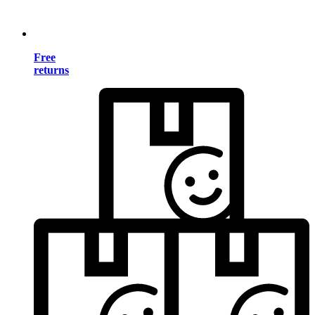
Free
returns