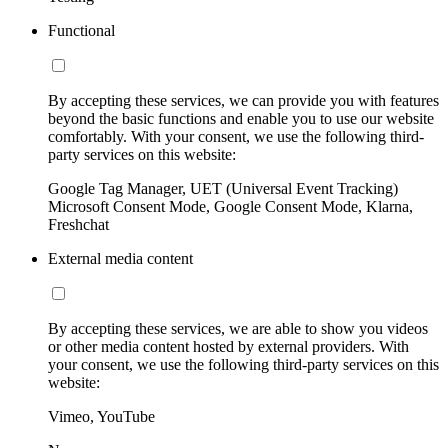
Functional
By accepting these services, we can provide you with features
beyond the basic functions and enable you to use our website
comfortably. With your consent, we use the following third-
party services on this website:
Google Tag Manager, UET (Universal Event Tracking)
Microsoft Consent Mode, Google Consent Mode, Klarna,
Freshchat
External media content
By accepting these services, we are able to show you videos
or other media content hosted by external providers. With
your consent, we use the following third-party services on this
website:
Vimeo, YouTube