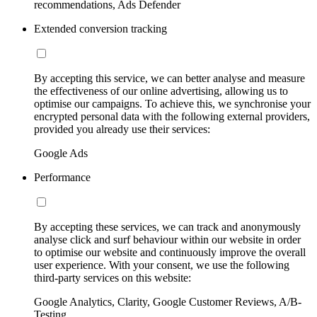
recommendations, Ads Defender
Extended conversion tracking
By accepting this service, we can better analyse and measure
the effectiveness of our online advertising, allowing us to
optimise our campaigns. To achieve this, we synchronise your
encrypted personal data with the following external providers,
provided you already use their services:
Google Ads
Performance
By accepting these services, we can track and anonymously
analyse click and surf behaviour within our website in order
to optimise our website and continuously improve the overall
user experience. With your consent, we use the following
third-party services on this website:
Google Analytics, Clarity, Google Customer Reviews, A/B-
Testing