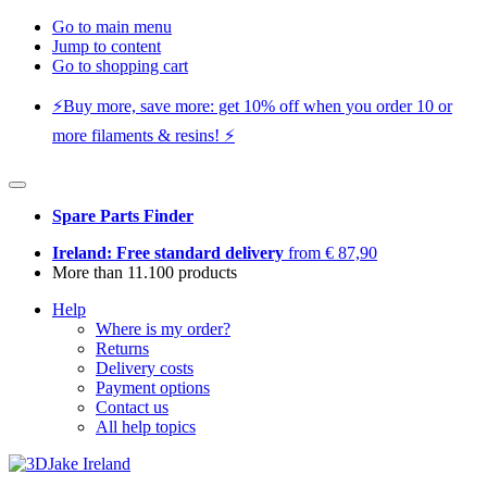
Go to main menu
Jump to content
Go to shopping cart
⚡️Buy more, save more: get 10% off when you order 10 or
more filaments & resins! ⚡️
Spare Parts Finder
Ireland: Free standard delivery
from € 87,90
More than 11.100 products
Help
Where is my order?
Returns
Delivery costs
Payment options
Contact us
All help topics