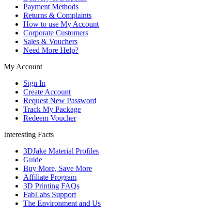
Payment Methods
Returns & Complaints
How to use My Account
Corporate Customers
Sales & Vouchers
Need More Help?
My Account
Sign In
Create Account
Request New Password
Track My Package
Redeem Voucher
Interesting Facts
3DJake Material Profiles
Guide
Buy More, Save More
Affiliate Program
3D Printing FAQs
FabLabs Support
The Environment and Us