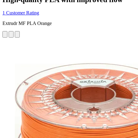
1 Customer Rating
Extrudr MF PLA Orange