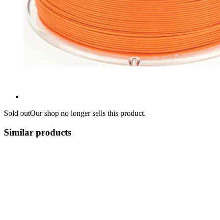
Sold out
Our shop no longer sells this product.
Similar products