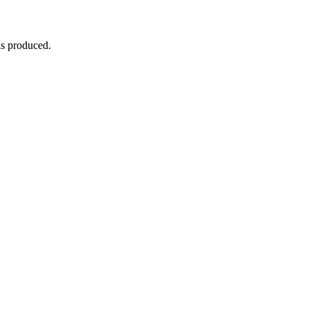
is produced.