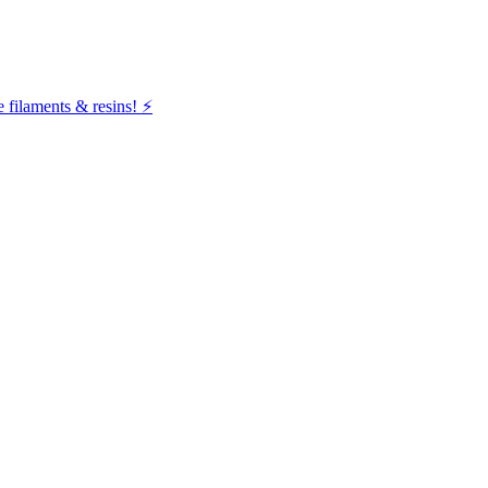
filaments & resins! ⚡️