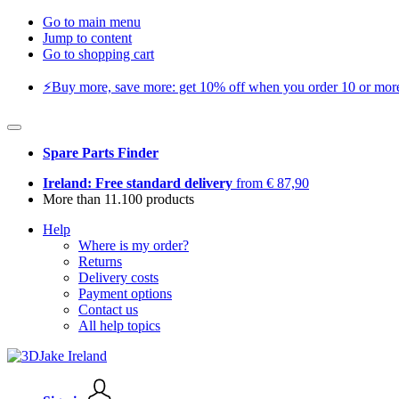
Go to main menu
Jump to content
Go to shopping cart
⚡️Buy more, save more: get 10% off when you order 10 or more 
Spare Parts Finder
Ireland: Free standard delivery
from € 87,90
More than 11.100 products
Help
Where is my order?
Returns
Delivery costs
Payment options
Contact us
All help topics