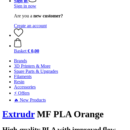
Sign in
Sign in now
Are you a
new customer?
Create an account
Basket
€ 0,00
Brands
3D Printers & More
Spare Parts & Upgrades
Filaments
Resin
Accessories
⚡ Offers
🔥 New Products
Extrudr
MF PLA Orange
High-quality PLA with improved flow