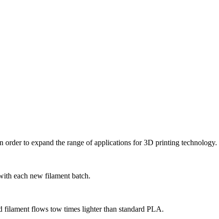
 order to expand the range of applications for 3D printing technology.
 with each new filament batch.
d filament flows tow times lighter than standard PLA.