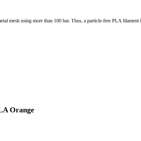
etal mesh using more than 100 bar. Thus, a particle-free PLA filament 
PLA Orange