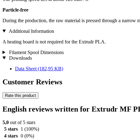
Particle-free
During the production, the raw material is pressed through a narrow m
Additional Information
A heating board is not required for the Extrudr PLA.
Filament Spool Dimensions
Downloads
Data Sheet
(182,95 KB)
Customer Reviews
Rate this product
English reviews written for Extrudr MF 
5,0
out of 5 stars
5 stars
1
(100%)
4 stars
0
(0%)