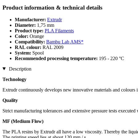
Product information & technical details
Manufacturer:
Extrudr
Diameter:
1,75 mm
Product type:
PLA Filaments
Color:
Orange
Compatibility:
Bambu Lab AMS*
RAL colour:
RAL 2009
System:
Spool
Recommended processing temperature:
195 - 220 °C
Description
Technology
Extrudr continuously develops new innovative materials and colours in
Quality
Strict manufacturing tolerances and extensive pressure tests executed
MF (Medium Flow)
The PLA resins by Extrudr all have a low viscosity. Thereby the liqui
The printing speed lies at about 120 mm / s.