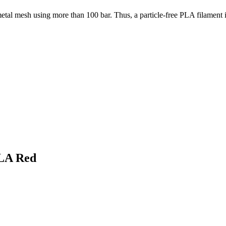
etal mesh using more than 100 bar. Thus, a particle-free PLA filament 
PLA Red