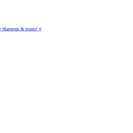
filaments & resins! ⚡️