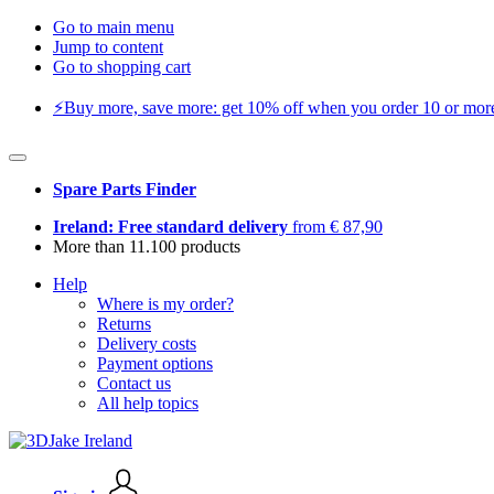
Go to main menu
Jump to content
Go to shopping cart
⚡️Buy more, save more: get 10% off when you order 10 or more 
Spare Parts Finder
Ireland: Free standard delivery
from € 87,90
More than 11.100 products
Help
Where is my order?
Returns
Delivery costs
Payment options
Contact us
All help topics