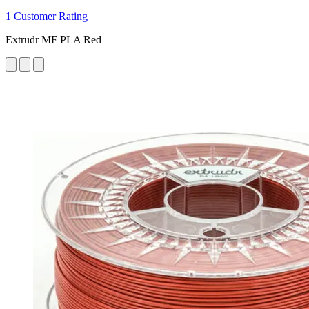
1 Customer Rating
Extrudr MF PLA Red