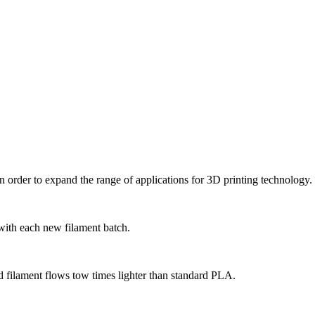
 order to expand the range of applications for 3D printing technology.
 with each new filament batch.
d filament flows tow times lighter than standard PLA.