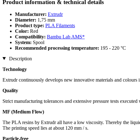
Product information & technical details
Manufacturer:
Extrudr
Diameter:
1,75 mm
Product type:
PLA Filaments
Color:
Red
Compatibility:
Bambu Lab AMS*
System:
Spool
Recommended processing temperature:
195 - 220 °C
Description
Technology
Extrudr continuously develops new innovative materials and colours in
Quality
Strict manufacturing tolerances and extensive pressure tests executed
MF (Medium Flow)
The PLA resins by Extrudr all have a low viscosity. Thereby the liqui
The printing speed lies at about 120 mm / s.
Particle-free