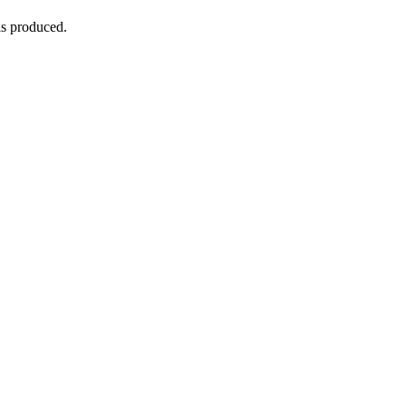
is produced.