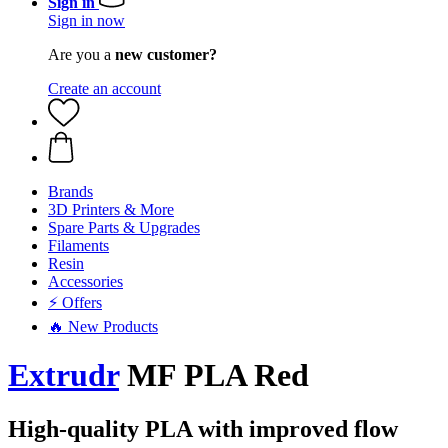
Sign in
Sign in now
Are you a
new customer?
Create an account
Brands
3D Printers & More
Spare Parts & Upgrades
Filaments
Resin
Accessories
⚡ Offers
🔥 New Products
Extrudr
MF PLA Red
High-quality PLA with improved flow