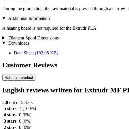
During the production, the raw material is pressed through a narrow m
Additional Information
A heating board is not required for the Extrudr PLA.
Filament Spool Dimensions
Downloads
Data Sheet
(182,95 KB)
Customer Reviews
Rate this product
English reviews written for Extrudr MF 
5,0
out of 5 stars
5 stars
1
(100%)
4 stars
0
(0%)
3 stars
0
(0%)
2 stars
0
(0%)