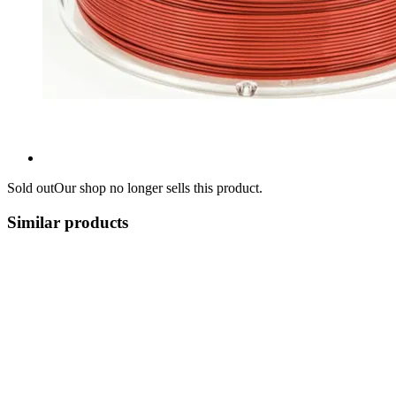
Sold out
Our shop no longer sells this product.
Similar products