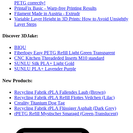
PETG correctly!
PrintaFix Basic - Warp-free Printing Results
Filament Made in Austria - Extrudr
Variable Layer Height in 3D Prints: How to Avoid Unsightly
Layer Steps
Discover 3DJake:
BIQU
Fiberlogy Easy PETG Refill Light Green Transparent
CNC Kitchen Threadeded Inserts M10 standard
SUNLU Silk PLA+ Light Gold
SUNLU PLA+ Lavender Purple
New Products:
Recycling Fabrik rPLA Fallendes Laub (Brown)
Recycling Fabrik rPLA Refill Flottes Veilchen (Lilac)
Creality Titanium Dog Tag
Recycling Fabrik rPLA Flüssiger Asphalt (Dark Grey)
rPETG Refill Mystischer Smaragd (Green-Translucent)