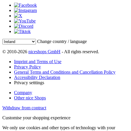
Change country / language
© 2010-2026
niceshops GmbH
- All rights reserved.
Imprint and Terms of Use
Privacy Policy
General Terms and Conditions and Cancellation Policy
Accessibility Declaration
Privacy setttings
Company
Other nice Shops
Withdraw from contract
Customise your shopping experience
We only use cookies and other types of technology with your