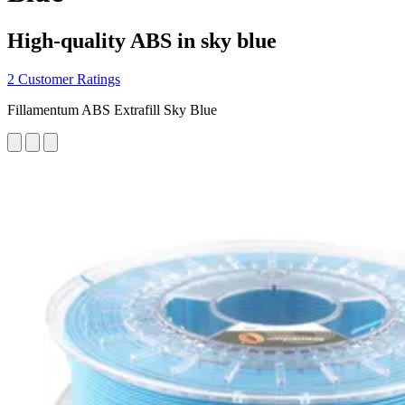
High-quality ABS in sky blue
2 Customer Ratings
Fillamentum ABS Extrafill Sky Blue