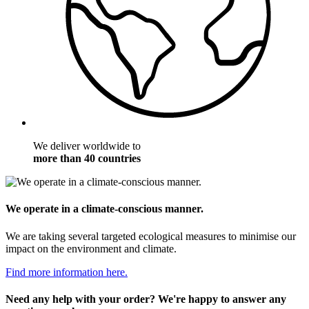
We deliver worldwide to
more than 40 countries
We operate in a climate-conscious manner.
We are taking several targeted ecological measures to minimise our
impact on the environment and climate.
Find more information here.
Need any help with your order? We're happy to answer any