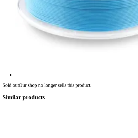
Sold out
Our shop no longer sells this product.
Similar products