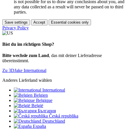
is not possible for us to draw any conclusions about you, and
any data collected as a result will never be passed on to third
parties.
Save settings
Accept
Essential cookies only
Privacy Policy
Bist du im richtigen Shop?
Bitte wechsle zum Land
, das mit deiner Lieferadresse
übereinstimmt.
Zu 3DJake International
Anderes Lieferland wählen
International
Belgien
Belgique
België
България
Česká republika
Deutschland
España