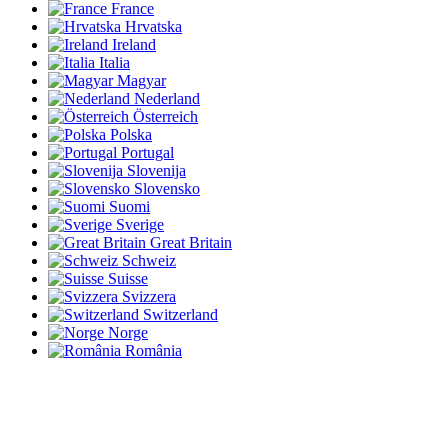
France
Hrvatska
Ireland
Italia
Magyar
Nederland
Österreich
Polska
Portugal
Slovenija
Slovensko
Suomi
Sverige
Great Britain
Schweiz
Suisse
Svizzera
Switzerland
Norge
România