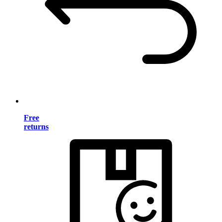
Free
returns