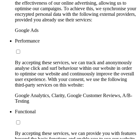
the effectiveness of our online advertising, allowing us to
optimise our campaigns. To achieve this, we synchronise your
encrypted personal data with the following external providers,
provided you already use their services:
Google Ads
Performance
By accepting these services, we can track and anonymously
analyse click and surf behaviour within our website in order
to optimise our website and continuously improve the overall
user experience. With your consent, we use the following
third-party services on this website:
Google Analytics, Clarity, Google Customer Reviews, A/B-
Testing
Functional
By accepting these services, we can provide you with features
beyond the basic functions and enable you to use our website