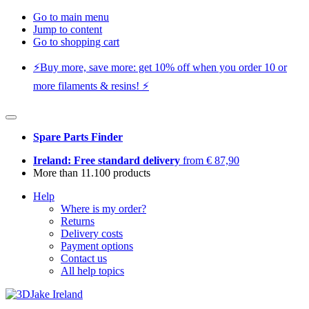
Go to main menu
Jump to content
Go to shopping cart
⚡️Buy more, save more: get 10% off when you order 10 or
more filaments & resins! ⚡️
Spare Parts Finder
Ireland: Free standard delivery
from € 87,90
More than 11.100 products
Help
Where is my order?
Returns
Delivery costs
Payment options
Contact us
All help topics