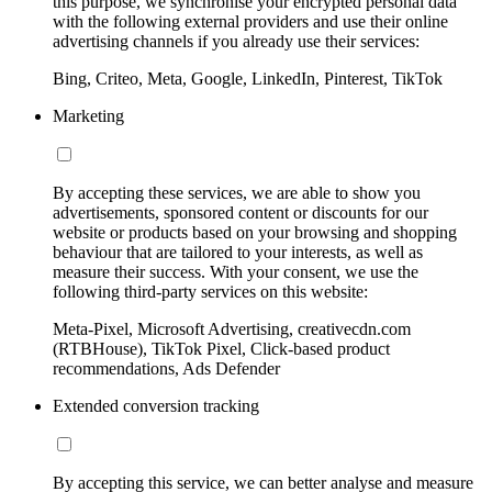
this purpose, we synchronise your encrypted personal data
with the following external providers and use their online
advertising channels if you already use their services:
Bing, Criteo, Meta, Google, LinkedIn, Pinterest, TikTok
Marketing
By accepting these services, we are able to show you
advertisements, sponsored content or discounts for our
website or products based on your browsing and shopping
behaviour that are tailored to your interests, as well as
measure their success. With your consent, we use the
following third-party services on this website:
Meta-Pixel, Microsoft Advertising, creativecdn.com
(RTBHouse), TikTok Pixel, Click-based product
recommendations, Ads Defender
Extended conversion tracking
By accepting this service, we can better analyse and measure