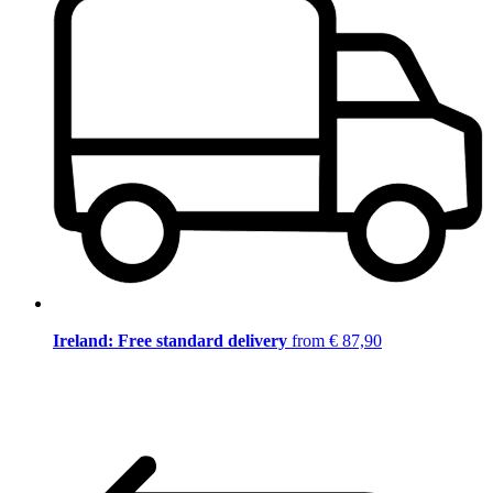
Ireland: Free standard delivery
from € 87,90