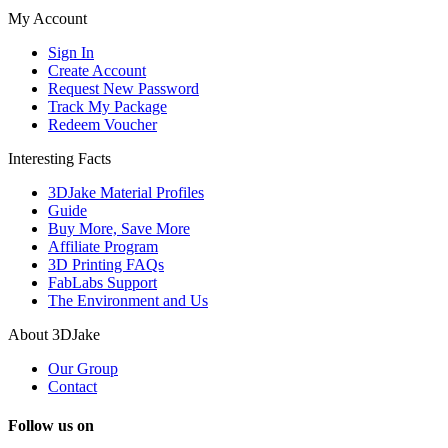
My Account
Sign In
Create Account
Request New Password
Track My Package
Redeem Voucher
Interesting Facts
3DJake Material Profiles
Guide
Buy More, Save More
Affiliate Program
3D Printing FAQs
FabLabs Support
The Environment and Us
About 3DJake
Our Group
Contact
Follow us on