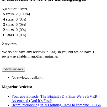
5,0
out of 5 stars
5 stars
2
(100%)
4 stars
0
(0%)
3 stars
0
(0%)
2 stars
0
(0%)
1 Stars
0
(0%)
2
reviews
We do not have any reviews in English yet, but we do have 1
review available in another language.
Show reviews
No reviews available
Magazine Articles:
YouTube Episode: The Biggest 3D Printer We’ve EVER
Assembled (And It’s Fast!)
Beam Interlocking in 3D printing: How to combine TPU &