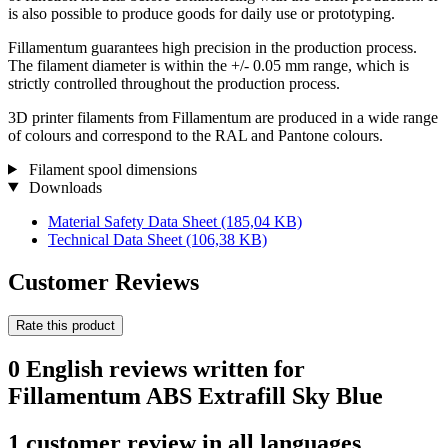
is also possible to produce goods for daily use or prototyping.
Fillamentum guarantees high precision in the production process.
The filament diameter is within the +/- 0.05 mm range, which is
strictly controlled throughout the production process.
3D printer filaments from Fillamentum are produced in a wide range
of colours and correspond to the RAL and Pantone colours.
Filament spool dimensions
Downloads
Material Safety Data Sheet
(185,04 KB)
Technical Data Sheet
(106,38 KB)
Customer Reviews
Rate this product
0 English reviews written for
Fillamentum ABS Extrafill Sky Blue
1 customer review in all languages