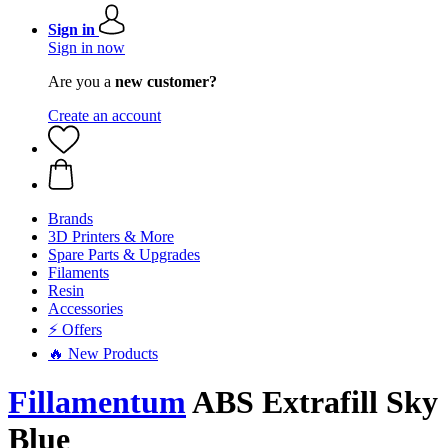
Sign in
Sign in now
Are you a
new customer?
Create an account
Brands
3D Printers & More
Spare Parts & Upgrades
Filaments
Resin
Accessories
⚡ Offers
🔥 New Products
Fillamentum
ABS Extrafill Sky
Blue