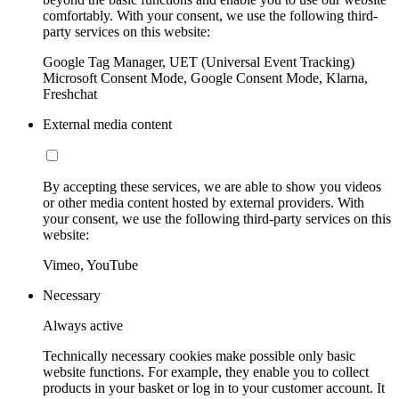
comfortably. With your consent, we use the following third-
party services on this website:
Google Tag Manager, UET (Universal Event Tracking)
Microsoft Consent Mode, Google Consent Mode, Klarna,
Freshchat
External media content
By accepting these services, we are able to show you videos
or other media content hosted by external providers. With
your consent, we use the following third-party services on this
website:
Vimeo, YouTube
Necessary
Always active
Technically necessary cookies make possible only basic
website functions. For example, they enable you to collect
products in your basket or log in to your customer account. It