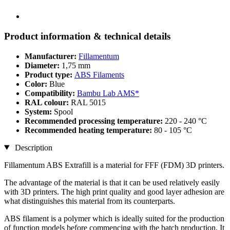
Product information & technical details
Manufacturer:
Fillamentum
Diameter:
1,75 mm
Product type:
ABS Filaments
Color:
Blue
Compatibility:
Bambu Lab AMS*
RAL colour:
RAL 5015
System:
Spool
Recommended processing temperature:
220 - 240 °C
Recommended heating temperature:
80 - 105 °C
Description
Fillamentum ABS Extrafill is a material for FFF (FDM) 3D printers.
The advantage of the material is that it can be used relatively easily
with 3D printers. The high print quality and good layer adhesion are
what distinguishes this material from its counterparts.
ABS filament is a polymer which is ideally suited for the production
of function models before commencing with the batch production. It