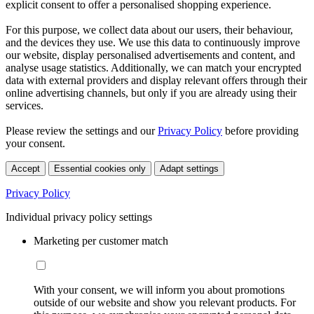
explicit consent to offer a personalised shopping experience.
For this purpose, we collect data about our users, their behaviour,
and the devices they use. We use this data to continuously improve
our website, display personalised advertisements and content, and
analyse usage statistics. Additionally, we can match your encrypted
data with external providers and display relevant offers through their
online advertising channels, but only if you are already using their
services.
Please review the settings and our
Privacy Policy
before providing
your consent.
Accept
Essential cookies only
Adapt settings
Privacy Policy
Individual privacy policy settings
Marketing per customer match
With your consent, we will inform you about promotions
outside of our website and show you relevant products. For