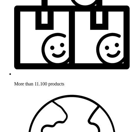
More than 11.100 products