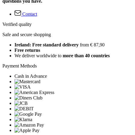
questions you have.
Contact
Verified quality
Safe and secure shopping
Ireland: Free standard delivery
from € 87,90
Free returns
We deliver worldwide to
more than 40 countries
Payment Methods
Cash in Advance