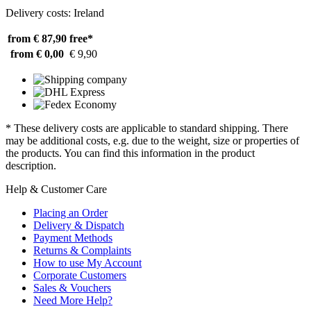
Delivery costs: Ireland
from € 87,90
free*
from € 0,00
€ 9,90
* These delivery costs are applicable to standard shipping. There
may be additional costs, e.g. due to the weight, size or properties of
the products. You can find this information in the product
description.
Help & Customer Care
Placing an Order
Delivery & Dispatch
Payment Methods
Returns & Complaints
How to use My Account
Corporate Customers
Sales & Vouchers
Need More Help?