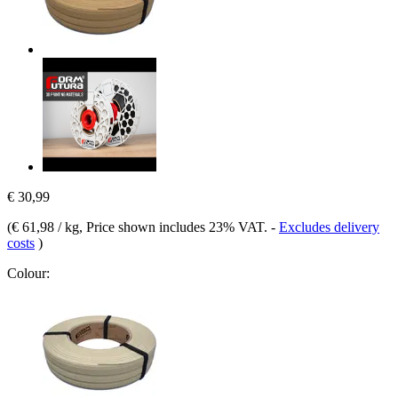
€ 30,99
(
€ 61,98 / kg
, Price shown includes 23% VAT.
-
Excludes delivery
costs
)
Colour: