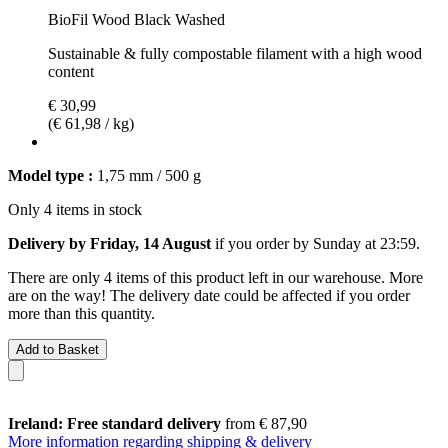
BioFil Wood Black Washed
Sustainable & fully compostable filament with a high wood
content
€ 30,99
(€ 61,98 / kg)
Model type :
1,75 mm / 500 g
Only 4 items in stock
Delivery by Friday, 14 August
if you order by
Sunday at 23:59
.
There are only 4 items of this product left in our warehouse. More
are on the way! The delivery date could be affected if you order
more than this quantity.
Add to Basket
Ireland: Free standard delivery
from € 87,90
More information regarding shipping & delivery