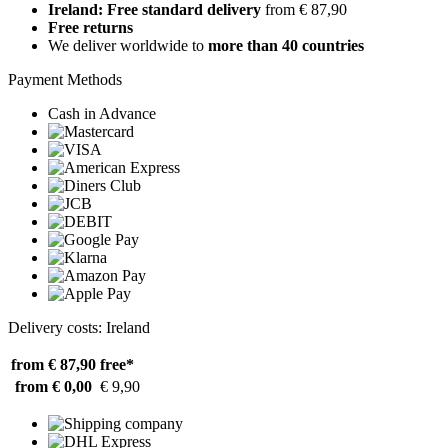
Ireland: Free standard delivery
from € 87,90
Free returns
We deliver worldwide to
more than 40 countries
Payment Methods
Cash in Advance
Delivery costs: Ireland
from € 87,90
free*
from € 0,00
€ 9,90