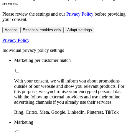
services.
Please review the settings and our
Privacy Policy
before providing
your consent.
Accept
Essential cookies only
Adapt settings
Privacy Policy
Individual privacy policy settings
Marketing per customer match
With your consent, we will inform you about promotions
outside of our website and show you relevant products. For
this purpose, we synchronise your encrypted personal data
with the following external providers and use their online
advertising channels if you already use their services:
Bing, Criteo, Meta, Google, LinkedIn, Pinterest, TikTok
Marketing