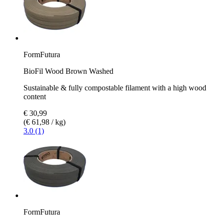
FormFutura
BioFil Wood Brown Washed
Sustainable & fully compostable filament with a high wood
content
€ 30,99
(€ 61,98 / kg)
3.0 (1)
FormFutura