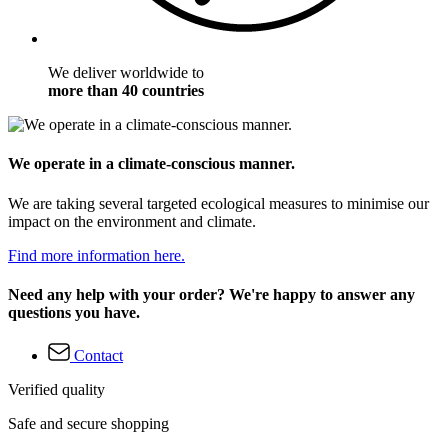
We deliver worldwide to
more than 40 countries
We operate in a climate-conscious manner.
We are taking several targeted ecological measures to minimise our
impact on the environment and climate.
Find more information here.
Need any help with your order? We're happy to answer any
questions you have.
Contact
Verified quality
Safe and secure shopping