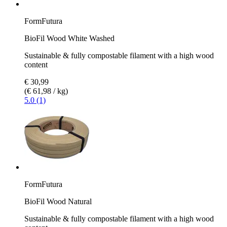
FormFutura
BioFil Wood White Washed
Sustainable & fully compostable filament with a high wood
content
€ 30,99
(€ 61,98 / kg)
5.0 (1)
FormFutura
BioFil Wood Natural
Sustainable & fully compostable filament with a high wood