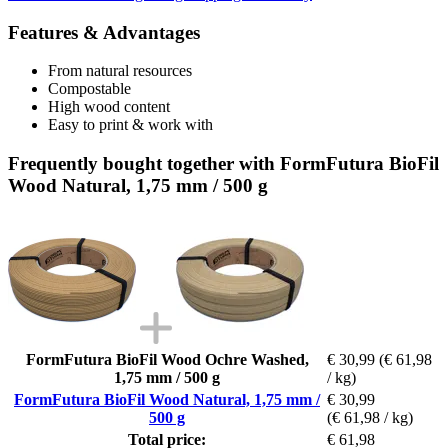
Features & Advantages
From natural resources
Compostable
High wood content
Easy to print & work with
Frequently bought together with FormFutura BioFil
Wood Natural, 1,75 mm / 500 g
FormFutura BioFil Wood Ochre Washed,
€ 30,99
(€ 61,98
1,75 mm / 500 g
/ kg)
FormFutura BioFil Wood Natural, 1,75 mm /
€ 30,99
500 g
(€ 61,98 / kg)
Total price:
€ 61,98