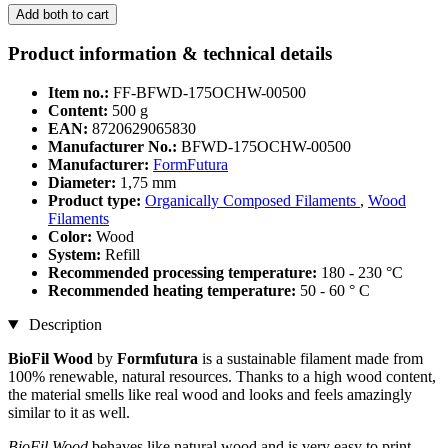
Add both to cart
Product information & technical details
Item no.:
FF-BFWD-175OCHW-00500
Content:
500 g
EAN:
8720629065830
Manufacturer No.:
BFWD-175OCHW-00500
Manufacturer:
FormFutura
Diameter:
1,75 mm
Product type:
Organically Composed Filaments
,
Wood
Filaments
Color:
Wood
System:
Refill
Recommended processing temperature:
180 - 230 °C
Recommended heating temperature:
50 - 60 ° C
Description
BioFil Wood
by
Formfutura
is a sustainable filament made from
100% renewable, natural resources. Thanks to a high wood content,
the material smells like real wood and looks and feels amazingly
similar to it as well.
BioFil Wood
behaves like natural wood and is very easy to print,