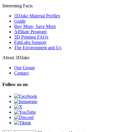
Interesting Facts
3DJake Material Profiles
Guide
Buy More, Save More
Affiliate Program
3D Printing FAQs
FabLabs Support
The Environment and Us
About 3DJake
Our Group
Contact
Follow us on