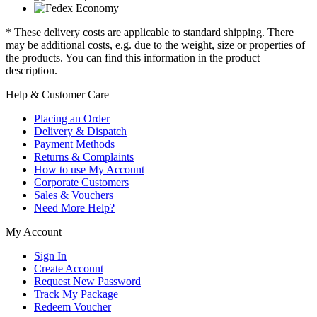
* These delivery costs are applicable to standard shipping. There
may be additional costs, e.g. due to the weight, size or properties of
the products. You can find this information in the product
description.
Help & Customer Care
Placing an Order
Delivery & Dispatch
Payment Methods
Returns & Complaints
How to use My Account
Corporate Customers
Sales & Vouchers
Need More Help?
My Account
Sign In
Create Account
Request New Password
Track My Package
Redeem Voucher