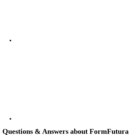
Questions & Answers about FormFutura