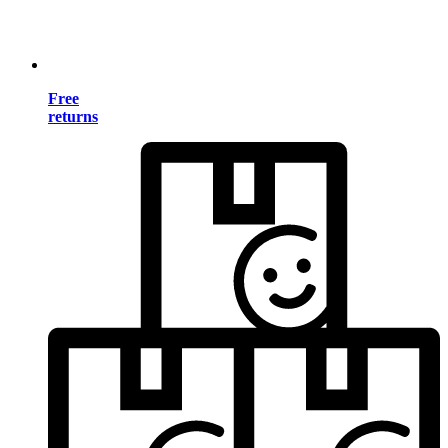
Free
returns