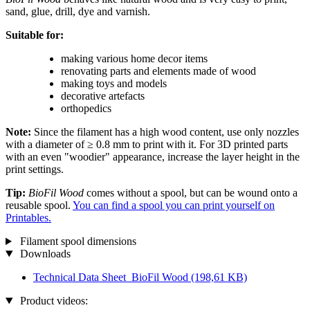
sand, glue, drill, dye and varnish.
Suitable for:
making various home decor items
renovating parts and elements made of wood
making toys and models
decorative artefacts
orthopedics
Note:
Since the filament has a high wood content, use only nozzles
with a diameter of ≥ 0.8 mm to print with it. For 3D printed parts
with an even "woodier" appearance, increase the layer height in the
print settings.
Tip:
BioFil Wood
comes without a spool, but can be wound onto a
reusable spool.
You can find a spool you can print yourself on
Printables.
Filament spool dimensions
Downloads
Technical Data Sheet_BioFil Wood
(198,61 KB)
Product videos: