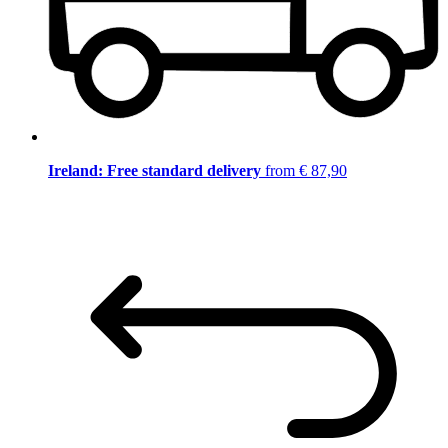
Ireland: Free standard delivery
from € 87,90