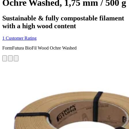
Ochre Washed, 1,75 mm / 500 g
Sustainable & fully compostable filament
with a high wood content
1 Customer Rating
FormFutura BioFil Wood Ochre Washed