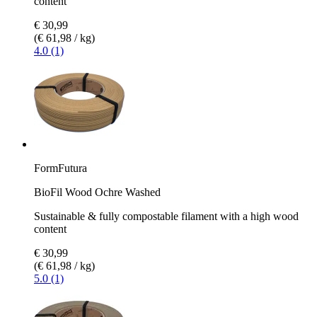
content
€ 30,99
(€ 61,98 / kg)
4.0 (1)
FormFutura
BioFil Wood Ochre Washed
Sustainable & fully compostable filament with a high wood
content
€ 30,99
(€ 61,98 / kg)
5.0 (1)