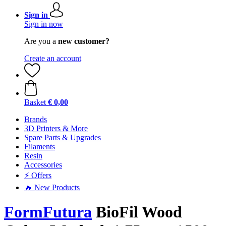
Sign in
Sign in now
Are you a
new customer?
Create an account
Basket
€ 0,00
Brands
3D Printers & More
Spare Parts & Upgrades
Filaments
Resin
Accessories
⚡ Offers
🔥 New Products
FormFutura
BioFil Wood