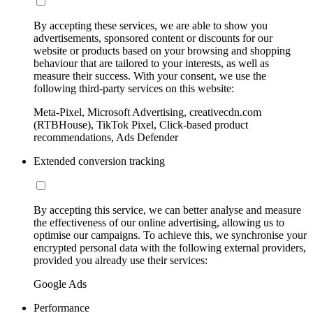
By accepting these services, we are able to show you
advertisements, sponsored content or discounts for our
website or products based on your browsing and shopping
behaviour that are tailored to your interests, as well as
measure their success. With your consent, we use the
following third-party services on this website:
Meta-Pixel, Microsoft Advertising, creativecdn.com
(RTBHouse), TikTok Pixel, Click-based product
recommendations, Ads Defender
Extended conversion tracking
By accepting this service, we can better analyse and measure
the effectiveness of our online advertising, allowing us to
optimise our campaigns. To achieve this, we synchronise your
encrypted personal data with the following external providers,
provided you already use their services:
Google Ads
Performance