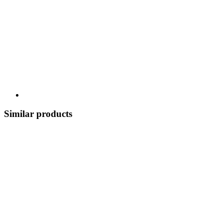
Similar products