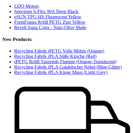
LDO Motors
Spectrum S-Flex 90A Deep Black
eSUN TPU-HS Fluorescent Yellow
FormFutura Refill PETG Zinc Yellow
Revell Aqua Color - Nato-Olive Matte
New Products:
Recycling Fabrik rPETG Volle Möhre (Orange)
Recycling Fabrik rPLA Süße Kirsche (Red)
rPETG Refill Tanzende Flamme (Orange-Translucent)
Recycling Fabrik rPLA Galaktischer Nebel (Blue-Glitter)
Recycling Fabrik rPLA Kluge Maus (Light Grey)