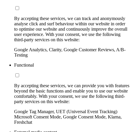
By accepting these services, we can track and anonymously
analyse click and surf behaviour within our website in order
to optimise our website and continuously improve the overall
user experience. With your consent, we use the following
third-party services on this website:
Google Analytics, Clarity, Google Customer Reviews, A/B-
Testing
Functional
By accepting these services, we can provide you with features
beyond the basic functions and enable you to use our website
comfortably. With your consent, we use the following third-
party services on this website:
Google Tag Manager, UET (Universal Event Tracking)
Microsoft Consent Mode, Google Consent Mode, Klarna,
Freshchat