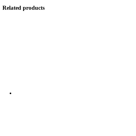
Related products