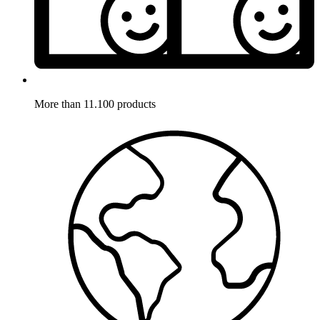
More than 11.100 products