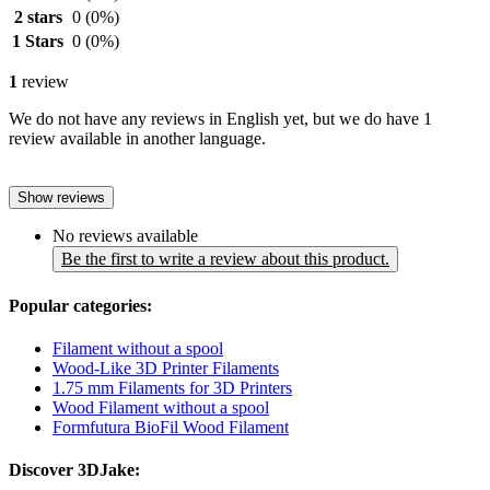
2 stars
0
(0%)
1 Stars
0
(0%)
1
review
We do not have any reviews in English yet, but we do have 1
review available in another language.
Show reviews
No reviews available
Be the first to write a review about this product.
Popular categories:
Filament without a spool
Wood-Like 3D Printer Filaments
1.75 mm Filaments for 3D Printers
Wood Filament without a spool
Formfutura BioFil Wood Filament
Discover 3DJake: