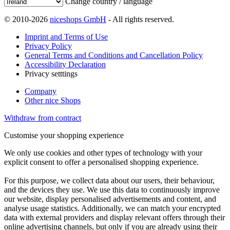
Change country / language
© 2010-2026
niceshops GmbH
- All rights reserved.
Imprint and Terms of Use
Privacy Policy
General Terms and Conditions and Cancellation Policy
Accessibility Declaration
Privacy setttings
Company
Other nice Shops
Withdraw from contract
Customise your shopping experience
We only use cookies and other types of technology with your
explicit consent to offer a personalised shopping experience.
For this purpose, we collect data about our users, their behaviour,
and the devices they use. We use this data to continuously improve
our website, display personalised advertisements and content, and
analyse usage statistics. Additionally, we can match your encrypted
data with external providers and display relevant offers through their
online advertising channels, but only if you are already using their