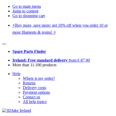
Go to main menu
Jump to content
Go to shopping cart
⚡️Buy more, save more: get 10% off when you order 10 or
more filaments & resins! ⚡️
Spare Parts Finder
Ireland: Free standard delivery
from € 87,90
More than 11.100 products
Help
Where is my order?
Returns
Delivery costs
Payment options
Contact us
All help topics