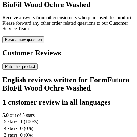
BioFil Wood Ochre Washed
Receive answers from other customers who purchased this product.
Please forward any other order-related questions to our Customer
Service Team.
Pose a new question
Customer Reviews
Rate this product
English reviews written for FormFutura
BioFil Wood Ochre Washed
1 customer review in all languages
5,0
out of 5 stars
5 stars
1
(100%)
4 stars
0
(0%)
3 stars
0
(0%)