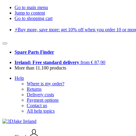
Go to main menu
Jump to content
Go to shopping cart
⚡️Buy more, save more: get 10% off when you order 10 or more 
Spare Parts Finder
Ireland: Free standard delivery
from € 87,90
More than 11.100 products
Help
Where is my order?
Returns
Delivery costs
Payment options
Contact us
All help topics