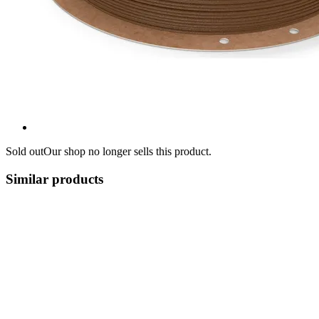
Sold out
Our shop no longer sells this product.
Similar products