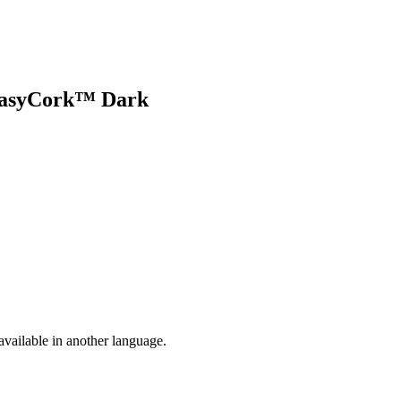
 EasyCork™ Dark
vailable in another language.