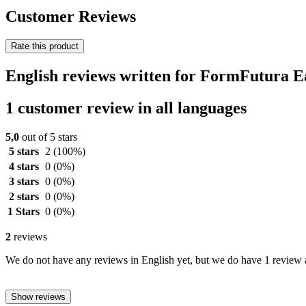
Customer Reviews
Rate this product
English reviews written for FormFutura
1 customer review in all languages
5,0
out of 5 stars
5 stars
2
(100%)
4 stars
0
(0%)
3 stars
0
(0%)
2 stars
0
(0%)
1 Stars
0
(0%)
2
reviews
We do not have any reviews in English yet, but we do have 1 review a
Show reviews