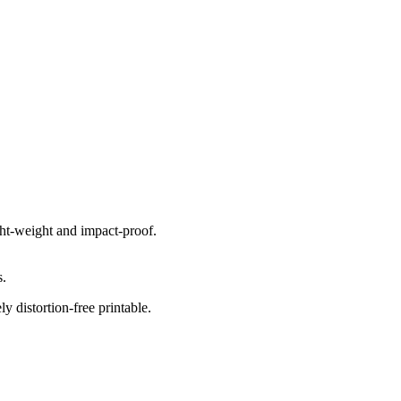
ight-weight and impact-proof.
s.
 distortion-free printable.