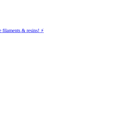
filaments & resins! ⚡️