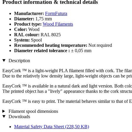
Product information & technical details
Manufacturer:
FormFutura
Diameter:
1,75 mm
Product type:
Wood Filaments
Color:
Wood
RAL colour:
RAL 8025
System:
Spool
Recommended heating temperature:
Not required
Diameter related tolerance :
± 0,05 mm
Description
EasyCork ™ is a light-weight PLA filament filled with cork. The fila
Due to the relatively low density large, light-weight objects can be pri
EasyCork ™ is available in a natural dark and light version. Both colou
The printed object has a "lively" appearance thanks to the cork structu
EasyCork ™ is easy to print. The material behaves similar to that of 
Filament spool dimensions
Downloads
Material Safety Data Sheet
(228,50 KB)