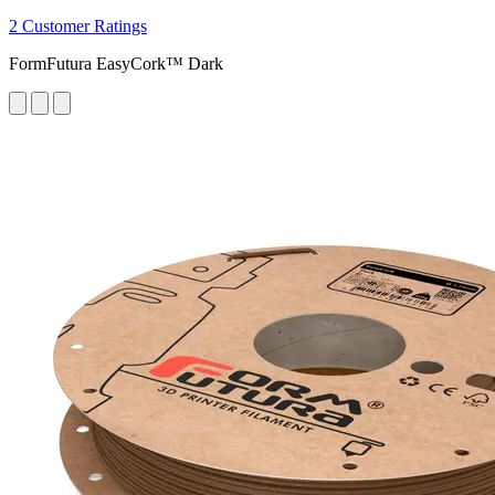
2 Customer Ratings
FormFutura EasyCork™ Dark