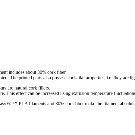
ment includes about 30% cork fiber.
nted. The printed parts also possess cork-like properties, i.e. they are l
rs are natural cork fillers.
re. This effect can be increased using extrusion temperature fluctuation
EasyFil ™ PLA filaments and 30% cork fiber make the filament absolutely