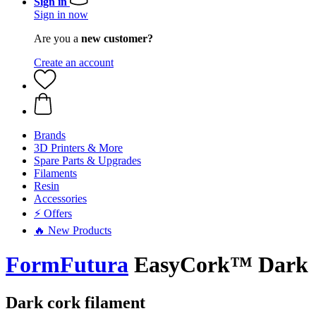
Sign in
Sign in now
Are you a
new customer?
Create an account
Brands
3D Printers & More
Spare Parts & Upgrades
Filaments
Resin
Accessories
⚡ Offers
🔥 New Products
FormFutura
EasyCork™ Dark
Dark cork filament