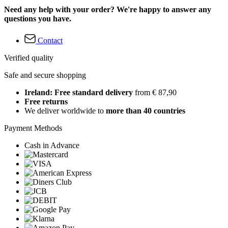
Need any help with your order? We're happy to answer any
questions you have.
Contact
Verified quality
Safe and secure shopping
Ireland: Free standard delivery
from € 87,90
Free returns
We deliver worldwide to
more than 40 countries
Payment Methods
Cash in Advance