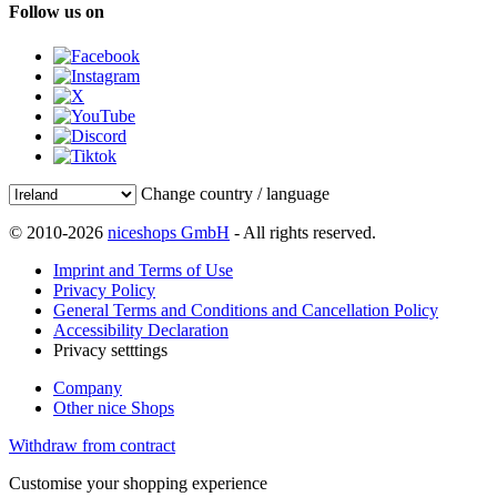
Follow us on
Change country / language
© 2010-2026
niceshops GmbH
- All rights reserved.
Imprint and Terms of Use
Privacy Policy
General Terms and Conditions and Cancellation Policy
Accessibility Declaration
Privacy setttings
Company
Other nice Shops
Withdraw from contract
Customise your shopping experience