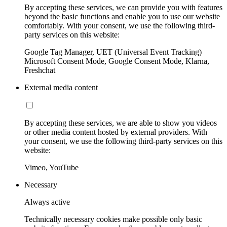
By accepting these services, we can provide you with features
beyond the basic functions and enable you to use our website
comfortably. With your consent, we use the following third-
party services on this website:
Google Tag Manager, UET (Universal Event Tracking)
Microsoft Consent Mode, Google Consent Mode, Klarna,
Freshchat
External media content
By accepting these services, we are able to show you videos
or other media content hosted by external providers. With
your consent, we use the following third-party services on this
website:
Vimeo, YouTube
Necessary
Always active
Technically necessary cookies make possible only basic