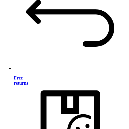
Free
returns