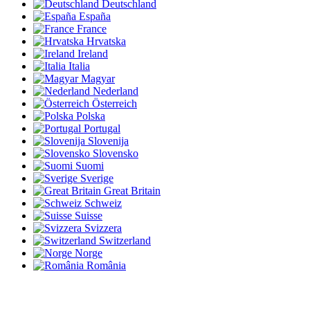
Deutschland
España
France
Hrvatska
Ireland
Italia
Magyar
Nederland
Österreich
Polska
Portugal
Slovenija
Slovensko
Suomi
Sverige
Great Britain
Schweiz
Suisse
Svizzera
Switzerland
Norge
România