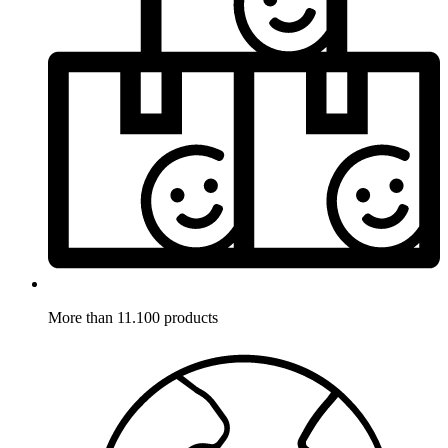
More than 11.100 products