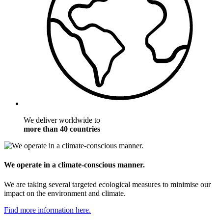
We deliver worldwide to
more than 40 countries
We operate in a climate-conscious manner.
We are taking several targeted ecological measures to minimise our
impact on the environment and climate.
Find more information here.