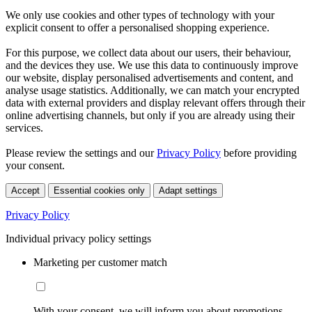
We only use cookies and other types of technology with your
explicit consent to offer a personalised shopping experience.
For this purpose, we collect data about our users, their behaviour,
and the devices they use. We use this data to continuously improve
our website, display personalised advertisements and content, and
analyse usage statistics. Additionally, we can match your encrypted
data with external providers and display relevant offers through their
online advertising channels, but only if you are already using their
services.
Please review the settings and our
Privacy Policy
before providing
your consent.
Accept
Essential cookies only
Adapt settings
Privacy Policy
Individual privacy policy settings
Marketing per customer match
With your consent, we will inform you about promotions