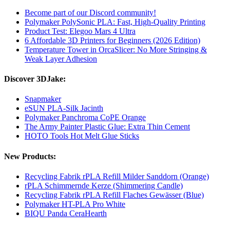
Become part of our Discord community!
Polymaker PolySonic PLA: Fast, High-Quality Printing
Product Test: Elegoo Mars 4 Ultra
6 Affordable 3D Printers for Beginners (2026 Edition)
Temperature Tower in OrcaSlicer: No More Stringing &
Weak Layer Adhesion
Discover 3DJake:
Snapmaker
eSUN PLA-Silk Jacinth
Polymaker Panchroma CoPE Orange
The Army Painter Plastic Glue: Extra Thin Cement
HOTO Tools Hot Melt Glue Sticks
New Products:
Recycling Fabrik rPLA Refill Milder Sanddorn (Orange)
rPLA Schimmernde Kerze (Shimmering Candle)
Recycling Fabrik rPLA Refill Flaches Gewässer (Blue)
Polymaker HT-PLA Pro White
BIQU Panda CeraHearth