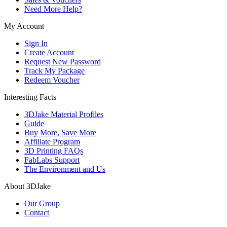
Need More Help?
My Account
Sign In
Create Account
Request New Password
Track My Package
Redeem Voucher
Interesting Facts
3DJake Material Profiles
Guide
Buy More, Save More
Affiliate Program
3D Printing FAQs
FabLabs Support
The Environment and Us
About 3DJake
Our Group
Contact