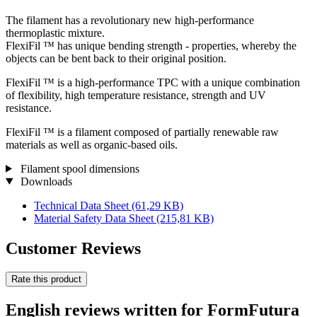
The filament has a revolutionary new high-performance
thermoplastic mixture.
FlexiFil ™ has unique bending strength - properties, whereby the
objects can be bent back to their original position.
FlexiFil ™ is a high-performance TPC with a unique combination
of flexibility, high temperature resistance, strength and UV
resistance.
FlexiFil ™ is a filament composed of partially renewable raw
materials as well as organic-based oils.
Filament spool dimensions
Downloads
Technical Data Sheet
(61,29 KB)
Material Safety Data Sheet
(215,81 KB)
Customer Reviews
Rate this product
English reviews written for FormFutura