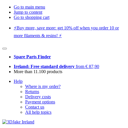
Go to main menu
Jump to content
Go to shopping cart
⚡️Buy more, save more: get 10% off when you order 10 or
more filaments & resins! ⚡️
Spare Parts Finder
Ireland: Free standard delivery
from € 87,90
More than 11.100 products
Help
Where is my order?
Returns
Delivery costs
Payment options
Contact us
All help topics