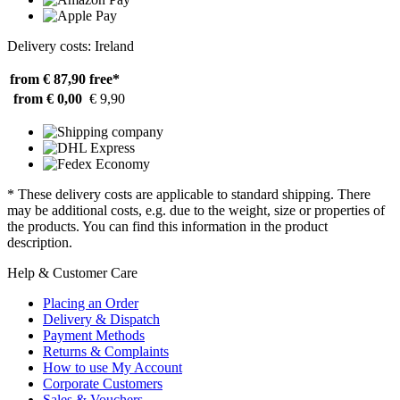
Delivery costs: Ireland
from € 87,90
free*
from € 0,00
€ 9,90
* These delivery costs are applicable to standard shipping. There
may be additional costs, e.g. due to the weight, size or properties of
the products. You can find this information in the product
description.
Help & Customer Care
Placing an Order
Delivery & Dispatch
Payment Methods
Returns & Complaints
How to use My Account
Corporate Customers
Sales & Vouchers