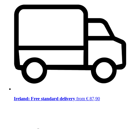
Ireland: Free standard delivery
from € 87,90