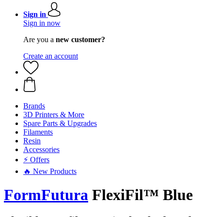
Sign in
Sign in now
Are you a
new customer?
Create an account
Brands
3D Printers & More
Spare Parts & Upgrades
Filaments
Resin
Accessories
⚡ Offers
🔥 New Products
FormFutura
FlexiFil™ Blue