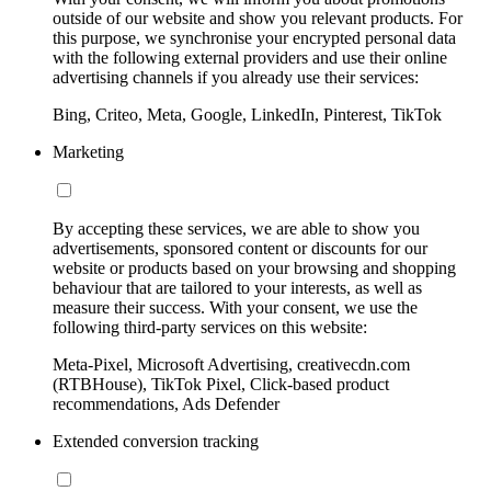
outside of our website and show you relevant products. For
this purpose, we synchronise your encrypted personal data
with the following external providers and use their online
advertising channels if you already use their services:
Bing, Criteo, Meta, Google, LinkedIn, Pinterest, TikTok
Marketing
By accepting these services, we are able to show you
advertisements, sponsored content or discounts for our
website or products based on your browsing and shopping
behaviour that are tailored to your interests, as well as
measure their success. With your consent, we use the
following third-party services on this website:
Meta-Pixel, Microsoft Advertising, creativecdn.com
(RTBHouse), TikTok Pixel, Click-based product
recommendations, Ads Defender
Extended conversion tracking