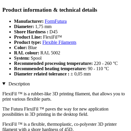
Product information & technical details
Manufacturer:
FormFutura
Diameter:
1,75 mm
Shore Hardness :
D45
Product Line:
FlexiFil™
Product type:
Flexible Filaments
Color:
Blue
RAL colour:
RAL 5002
System:
Spool
Recommended processing temperature:
220 - 260 °C
Recommended heating temperature:
90 - 110 °C
Diameter related tolerance :
± 0,05 mm
Description
FlexiFil ™ is a rubber-like 3D printing filament, that allows you to
print various flexible parts.
The Futura FlexiFil ™ paves the way for new application
possibilities in 3D printing in the desktop field.
FlexiFil ™ is a flexible, thermoplastic, co-polyester 3D printer
filament with a shore hardness of 45D.