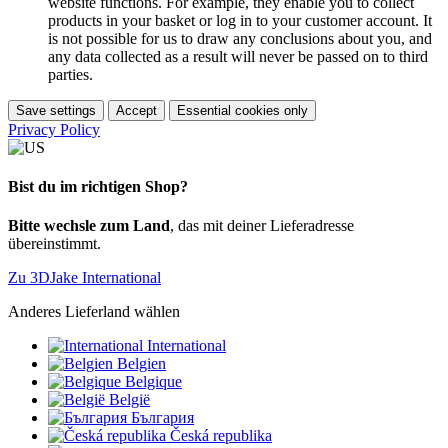
website functions. For example, they enable you to collect
products in your basket or log in to your customer account. It
is not possible for us to draw any conclusions about you, and
any data collected as a result will never be passed on to third
parties.
Save settings
Accept
Essential cookies only
Privacy Policy
Bist du im richtigen Shop?
Bitte wechsle zum Land
, das mit deiner Lieferadresse
übereinstimmt.
Zu 3DJake International
Anderes Lieferland wählen
International
Belgien
Belgique
België
България
Česká republika