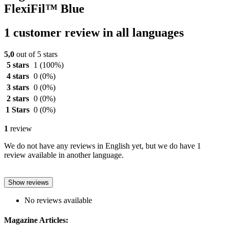
FlexiFil™ Blue
1 customer review in all languages
5,0
out of 5 stars
5 stars
1
(100%)
4 stars
0
(0%)
3 stars
0
(0%)
2 stars
0
(0%)
1 Stars
0
(0%)
1
review
We do not have any reviews in English yet, but we do have 1
review available in another language.
Show reviews
No reviews available
Magazine Articles: