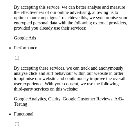
By accepting this service, we can better analyse and measure
the effectiveness of our online advertising, allowing us to
optimise our campaigns. To achieve this, we synchronise your
encrypted personal data with the following external providers,
provided you already use their services:
Google Ads
Performance
By accepting these services, we can track and anonymously
analyse click and surf behaviour within our website in order
to optimise our website and continuously improve the overall
user experience. With your consent, we use the following
third-party services on this website:
Google Analytics, Clarity, Google Customer Reviews, A/B-
Testing
Functional