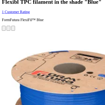
Flexibl TPC filament in the shade "Blue"
1 Customer Rating
FormFutura FlexiFil™ Blue