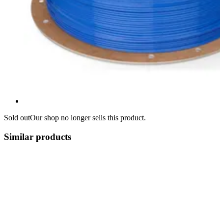
Sold out
Our shop no longer sells this product.
Similar products