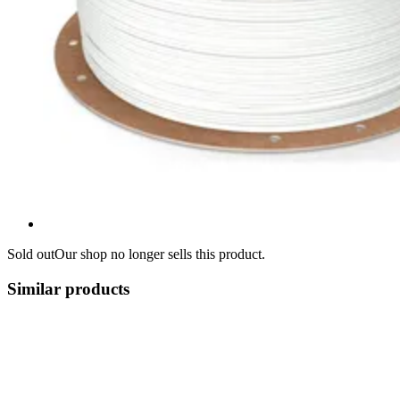
Sold out
Our shop no longer sells this product.
Similar products