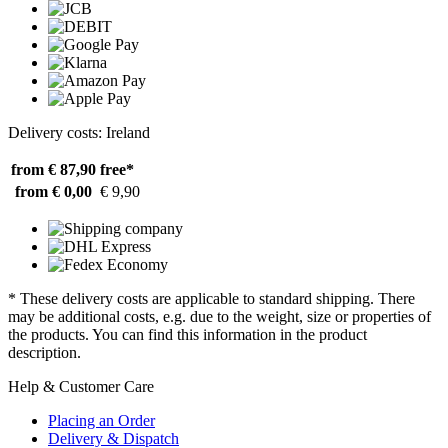
Delivery costs: Ireland
from € 87,90
free*
from € 0,00
€ 9,90
* These delivery costs are applicable to standard shipping. There
may be additional costs, e.g. due to the weight, size or properties of
the products. You can find this information in the product
description.
Help & Customer Care
Placing an Order
Delivery & Dispatch