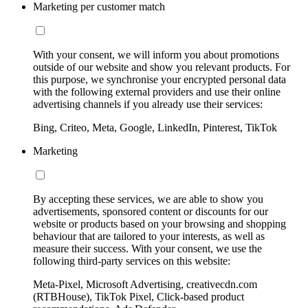
Marketing per customer match
With your consent, we will inform you about promotions
outside of our website and show you relevant products. For
this purpose, we synchronise your encrypted personal data
with the following external providers and use their online
advertising channels if you already use their services:
Bing, Criteo, Meta, Google, LinkedIn, Pinterest, TikTok
Marketing
By accepting these services, we are able to show you
advertisements, sponsored content or discounts for our
website or products based on your browsing and shopping
behaviour that are tailored to your interests, as well as
measure their success. With your consent, we use the
following third-party services on this website:
Meta-Pixel, Microsoft Advertising, creativecdn.com
(RTBHouse), TikTok Pixel, Click-based product