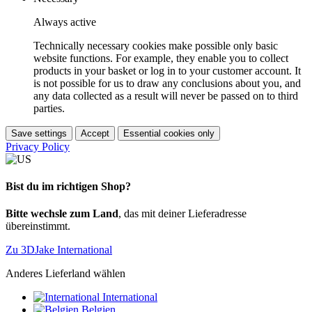
Always active
Technically necessary cookies make possible only basic
website functions. For example, they enable you to collect
products in your basket or log in to your customer account. It
is not possible for us to draw any conclusions about you, and
any data collected as a result will never be passed on to third
parties.
Save settings
Accept
Essential cookies only
Privacy Policy
Bist du im richtigen Shop?
Bitte wechsle zum Land
, das mit deiner Lieferadresse
übereinstimmt.
Zu 3DJake International
Anderes Lieferland wählen
International
Belgien