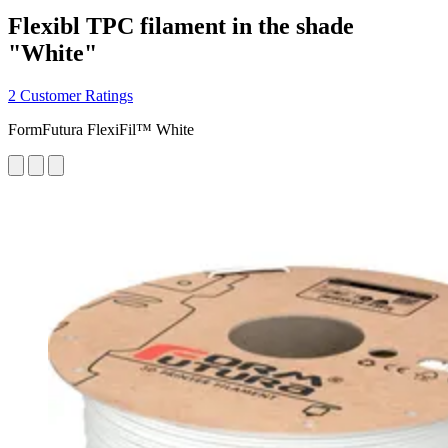
Flexibl TPC filament in the shade
"White"
2 Customer Ratings
FormFutura FlexiFil™ White