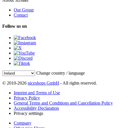
About 3DJake
Our Group
Contact
Follow us on
Change country / language
© 2010-2026
niceshops GmbH
- All rights reserved.
Imprint and Terms of Use
Privacy Policy
General Terms and Conditions and Cancellation Policy
Accessibility Declaration
Privacy setttings
Company