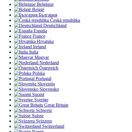
Belgique
België
България
Česká republika
Deutschland
España
France
Hrvatska
Ireland
Italia
Magyar
Nederland
Österreich
Polska
Portugal
Slovenija
Slovensko
Suomi
Sverige
Great Britain
Schweiz
Suisse
Svizzera
Switzerland
Norge