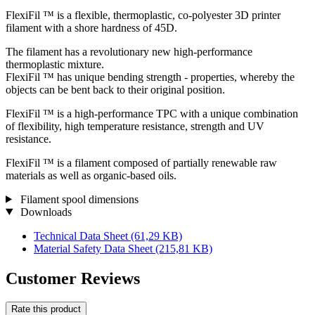
FlexiFil ™ is a flexible, thermoplastic, co-polyester 3D printer
filament with a shore hardness of 45D.
The filament has a revolutionary new high-performance
thermoplastic mixture.
FlexiFil ™ has unique bending strength - properties, whereby the
objects can be bent back to their original position.
FlexiFil ™ is a high-performance TPC with a unique combination
of flexibility, high temperature resistance, strength and UV
resistance.
FlexiFil ™ is a filament composed of partially renewable raw
materials as well as organic-based oils.
Filament spool dimensions
Downloads
Technical Data Sheet
(61,29 KB)
Material Safety Data Sheet
(215,81 KB)
Customer Reviews
Rate this product