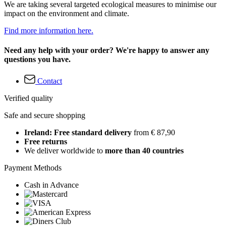
We are taking several targeted ecological measures to minimise our
impact on the environment and climate.
Find more information here.
Need any help with your order? We're happy to answer any
questions you have.
Contact
Verified quality
Safe and secure shopping
Ireland: Free standard delivery
from € 87,90
Free returns
We deliver worldwide to
more than 40 countries
Payment Methods
Cash in Advance