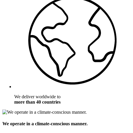
We deliver worldwide to
more than 40 countries
We operate in a climate-conscious manner.