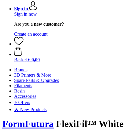
Sign in
Sign in now
Are you a
new customer?
Create an account
Basket
€ 0,00
Brands
3D Printers & More
Spare Parts & Upgrades
Filaments
Resin
Accessories
⚡ Offers
🔥 New Products
FormFutura
FlexiFil™ White