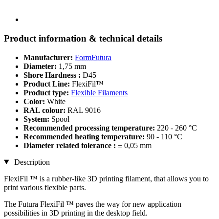
Product information & technical details
Manufacturer:
FormFutura
Diameter:
1,75 mm
Shore Hardness :
D45
Product Line:
FlexiFil™
Product type:
Flexible Filaments
Color:
White
RAL colour:
RAL 9016
System:
Spool
Recommended processing temperature:
220 - 260 °C
Recommended heating temperature:
90 - 110 °C
Diameter related tolerance :
± 0,05 mm
Description
FlexiFil ™ is a rubber-like 3D printing filament, that allows you to
print various flexible parts.
The Futura FlexiFil ™ paves the way for new application
possibilities in 3D printing in the desktop field.