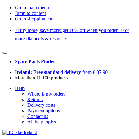
Go to main menu
Jump to content
Go to shopping cart
⚡️Buy more, save more: get 10% off when you order 10 or
more filaments & resins! ⚡️
Spare Parts Finder
Ireland: Free standard delivery
from € 87,90
More than 11.100 products
Help
Where is my order?
Returns
Delivery costs
Payment options
Contact us
All help topics