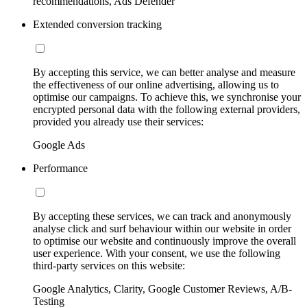
recommendations, Ads Defender
Extended conversion tracking
By accepting this service, we can better analyse and measure
the effectiveness of our online advertising, allowing us to
optimise our campaigns. To achieve this, we synchronise your
encrypted personal data with the following external providers,
provided you already use their services:
Google Ads
Performance
By accepting these services, we can track and anonymously
analyse click and surf behaviour within our website in order
to optimise our website and continuously improve the overall
user experience. With your consent, we use the following
third-party services on this website:
Google Analytics, Clarity, Google Customer Reviews, A/B-
Testing