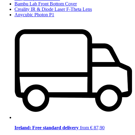
Bambu Lab Front Bottom Cover
Creality IR & Diode Laser F-Theta Lens
Anycubic Photon P1
Ireland: Free standard delivery
from € 87,90