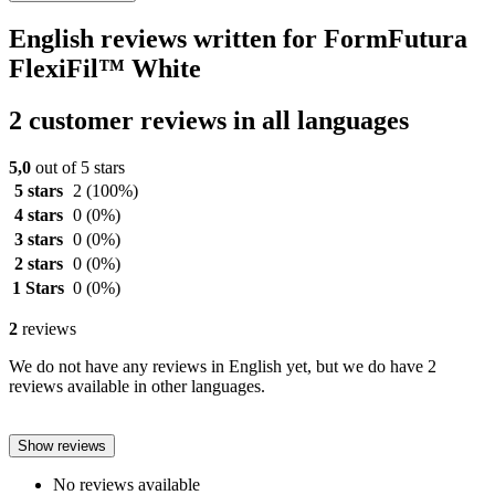
English reviews written for FormFutura
FlexiFil™ White
2 customer reviews in all languages
5,0
out of 5 stars
5 stars
2
(100%)
4 stars
0
(0%)
3 stars
0
(0%)
2 stars
0
(0%)
1 Stars
0
(0%)
2
reviews
We do not have any reviews in English yet, but we do have 2
reviews available in other languages.
Show reviews
No reviews available