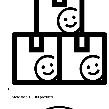
More than 11.100 products