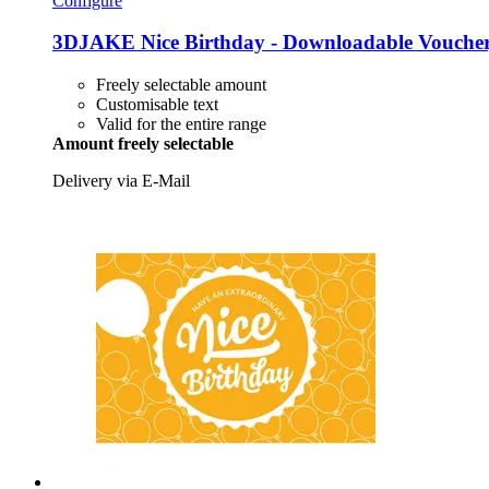
Configure
3DJAKE
Nice Birthday -​ Downloadable Vouche
Freely selectable amount
Customisable text
Valid for the entire range
Amount freely selectable
Delivery via E-Mail