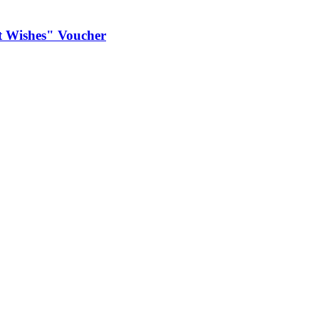
est Wishes" Voucher