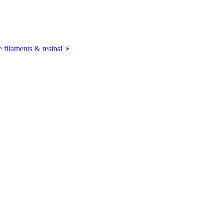
filaments & resins! ⚡️