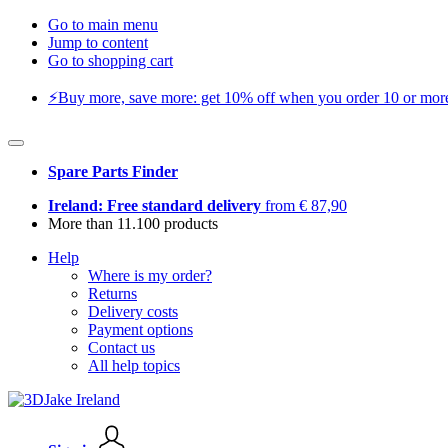
Go to main menu
Jump to content
Go to shopping cart
⚡️Buy more, save more: get 10% off when you order 10 or more 
Spare Parts Finder
Ireland: Free standard delivery
from € 87,90
More than 11.100 products
Help
Where is my order?
Returns
Delivery costs
Payment options
Contact us
All help topics