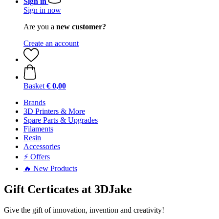
Sign in
Sign in now
Are you a
new customer?
Create an account
Basket
€ 0,00
Brands
3D Printers & More
Spare Parts & Upgrades
Filaments
Resin
Accessories
⚡ Offers
🔥 New Products
Gift Certicates at 3DJake
Give the gift of innovation, invention and creativity!