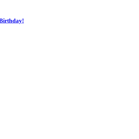
Birthday!