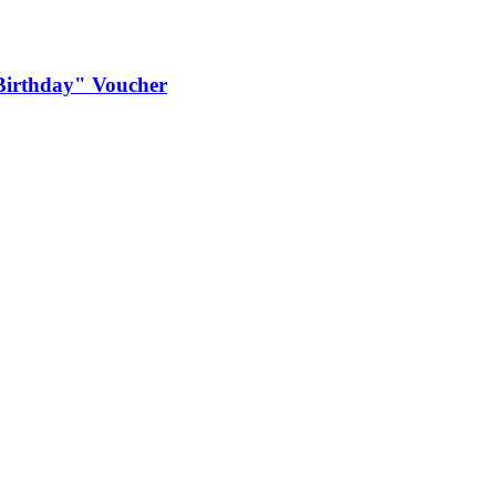
e Birthday" Voucher