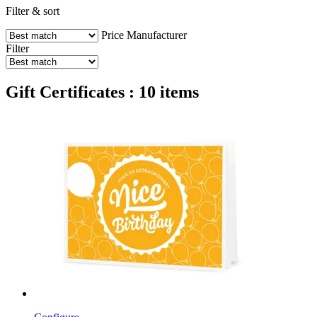
Filter & sort
Price
Manufacturer
Filter
Gift Certificates : 10 items