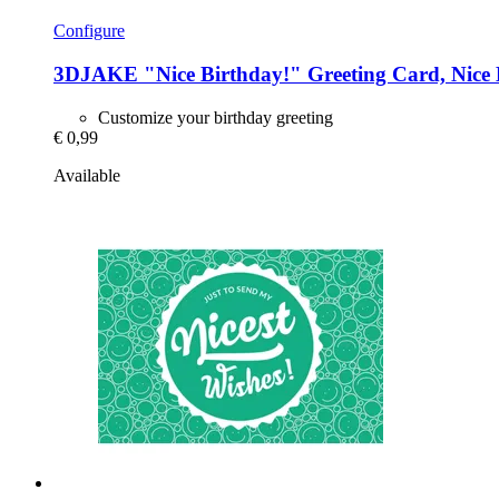
Configure
3DJAKE
"Nice Birthday!" Greeting Card, Nice 
Customize your birthday greeting
€ 0,99
Available