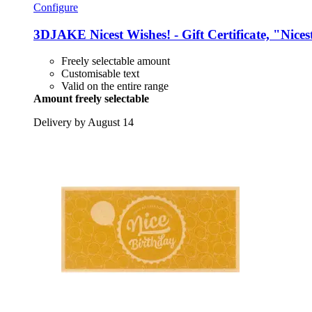
Configure
3DJAKE
Nicest Wishes! -​ Gift Certificate, "Nic
Freely selectable amount
Customisable text
Valid on the entire range
Amount freely selectable
Delivery by August 14