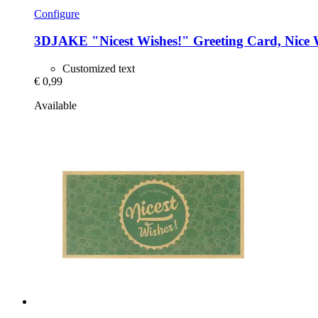
Configure
3DJAKE
"Nicest Wishes!" Greeting Card, Nice 
Customized text
€ 0,99
Available