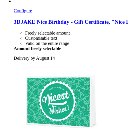
Configure
3DJAKE
Nice Birthday -​ Gift Certificate, "Nic
Freely selectable amount
Customisable text
Valid on the entire range
Amount freely selectable
Delivery by August 14