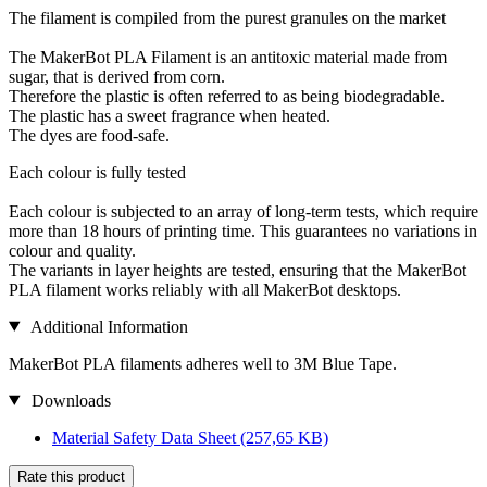
The filament is compiled from the purest granules on the market
The MakerBot PLA Filament is an antitoxic material made from
sugar, that is derived from corn.
Therefore the plastic is often referred to as being biodegradable.
The plastic has a sweet fragrance when heated.
The dyes are food-safe.
Each colour is fully tested
Each colour is subjected to an array of long-term tests, which require
more than 18 hours of printing time. This guarantees no variations in
colour and quality.
The variants in layer heights are tested, ensuring that the MakerBot
PLA filament works reliably with all MakerBot desktops.
Additional Information
MakerBot PLA filaments adheres well to 3M Blue Tape.
Downloads
Material Safety Data Sheet
(257,65 KB)
Rate this product