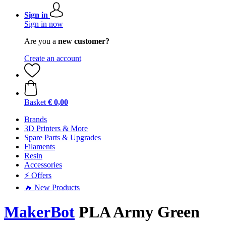
Sign in
Sign in now
Are you a
new customer?
Create an account
Basket
€ 0,00
Brands
3D Printers & More
Spare Parts & Upgrades
Filaments
Resin
Accessories
⚡ Offers
🔥 New Products
MakerBot
PLA Army Green