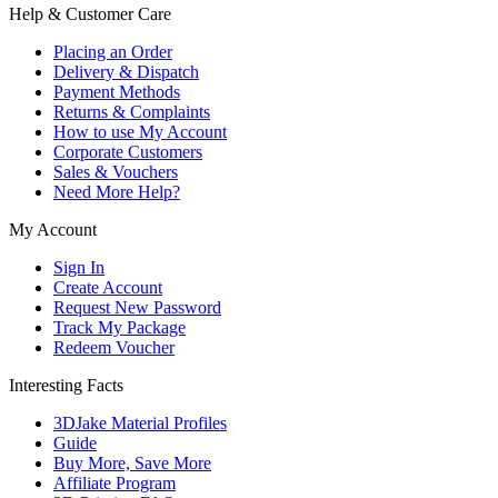
Help & Customer Care
Placing an Order
Delivery & Dispatch
Payment Methods
Returns & Complaints
How to use My Account
Corporate Customers
Sales & Vouchers
Need More Help?
My Account
Sign In
Create Account
Request New Password
Track My Package
Redeem Voucher
Interesting Facts
3DJake Material Profiles
Guide
Buy More, Save More
Affiliate Program