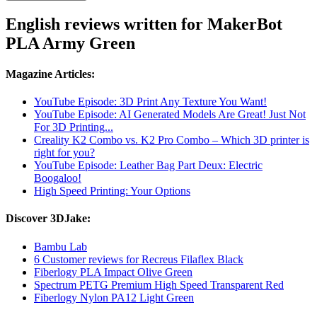
English reviews written for MakerBot
PLA Army Green
Magazine Articles:
YouTube Episode: 3D Print Any Texture You Want!
YouTube Episode: AI Generated Models Are Great! Just Not
For 3D Printing...
Creality K2 Combo vs. K2 Pro Combo – Which 3D printer is
right for you?
YouTube Episode: Leather Bag Part Deux: Electric
Boogaloo!
High Speed Printing: Your Options
Discover 3DJake:
Bambu Lab
6 Customer reviews for Recreus Filaflex Black
Fiberlogy PLA Impact Olive Green
Spectrum PETG Premium High Speed Transparent Red
Fiberlogy Nylon PA12 Light Green