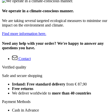
We operate in a climate-conscious manner.
We are taking several targeted ecological measures to minimise our
impact on the environment and climate.
Find more information here.
Need any help with your order? We're happy to answer any
questions you have.
Contact
Verified quality
Safe and secure shopping
Ireland: Free standard delivery
from € 87,90
Free returns
We deliver worldwide to
more than 40 countries
Payment Methods
Cash in Advance