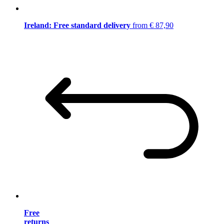
Ireland: Free standard delivery
from € 87,90
Free
returns