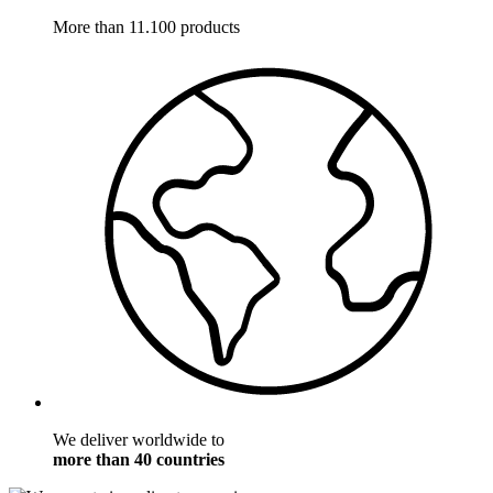
More than 11.100 products
We deliver worldwide to
more than 40 countries