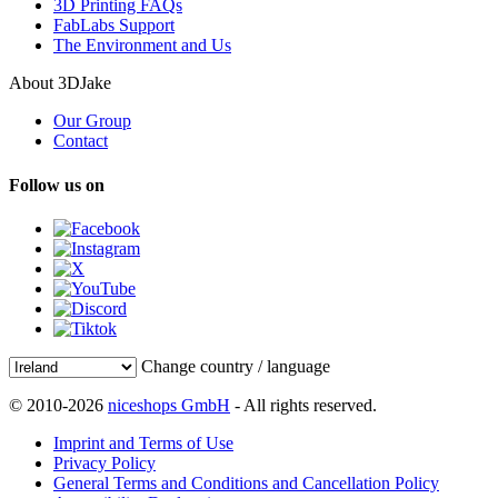
3D Printing FAQs
FabLabs Support
The Environment and Us
About 3DJake
Our Group
Contact
Follow us on
Change country / language
© 2010-2026
niceshops GmbH
- All rights reserved.
Imprint and Terms of Use
Privacy Policy
General Terms and Conditions and Cancellation Policy