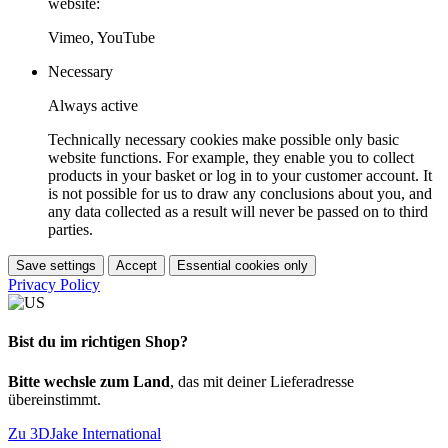
website:
Vimeo, YouTube
Necessary
Always active
Technically necessary cookies make possible only basic
website functions. For example, they enable you to collect
products in your basket or log in to your customer account. It
is not possible for us to draw any conclusions about you, and
any data collected as a result will never be passed on to third
parties.
Save settings
Accept
Essential cookies only
Privacy Policy
Bist du im richtigen Shop?
Bitte wechsle zum Land
, das mit deiner Lieferadresse
übereinstimmt.
Zu 3DJake International