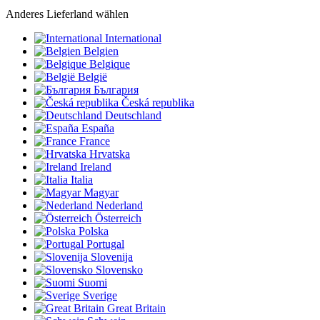
Anderes Lieferland wählen
International
Belgien
Belgique
België
България
Česká republika
Deutschland
España
France
Hrvatska
Ireland
Italia
Magyar
Nederland
Österreich
Polska
Portugal
Slovenija
Slovensko
Suomi
Sverige
Great Britain