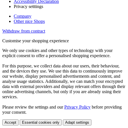
Accessibility Declaration
Privacy setttings
Company
Other nice Shops
Withdraw from contract
Customise your shopping experience
We only use cookies and other types of technology with your
explicit consent to offer a personalised shopping experience.
For this purpose, we collect data about our users, their behaviour,
and the devices they use. We use this data to continuously improve
our website, display personalised advertisements and content, and
analyse usage statistics. Additionally, we can match your encrypted
data with external providers and display relevant offers through their
online advertising channels, but only if you are already using their
services.
Please review the settings and our
Privacy Policy
before providing
your consent.
Accept
Essential cookies only
Adapt settings