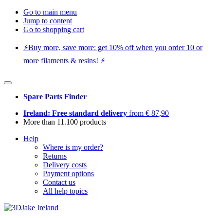
Go to main menu
Jump to content
Go to shopping cart
⚡️Buy more, save more: get 10% off when you order 10 or
more filaments & resins! ⚡️
Spare Parts Finder
Ireland: Free standard delivery
from € 87,90
More than 11.100 products
Help
Where is my order?
Returns
Delivery costs
Payment options
Contact us
All help topics