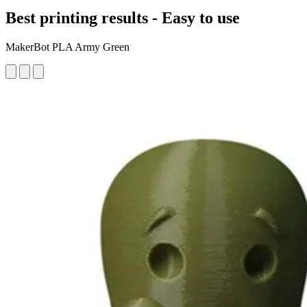
Best printing results - Easy to use
MakerBot PLA Army Green