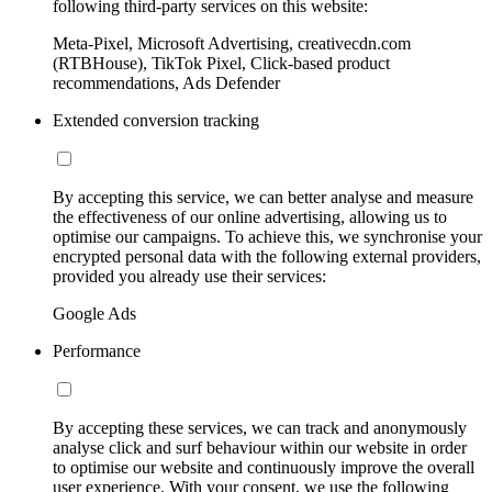
following third-party services on this website:
Meta-Pixel, Microsoft Advertising, creativecdn.com
(RTBHouse), TikTok Pixel, Click-based product
recommendations, Ads Defender
Extended conversion tracking
By accepting this service, we can better analyse and measure
the effectiveness of our online advertising, allowing us to
optimise our campaigns. To achieve this, we synchronise your
encrypted personal data with the following external providers,
provided you already use their services:
Google Ads
Performance
By accepting these services, we can track and anonymously
analyse click and surf behaviour within our website in order
to optimise our website and continuously improve the overall
user experience. With your consent, we use the following