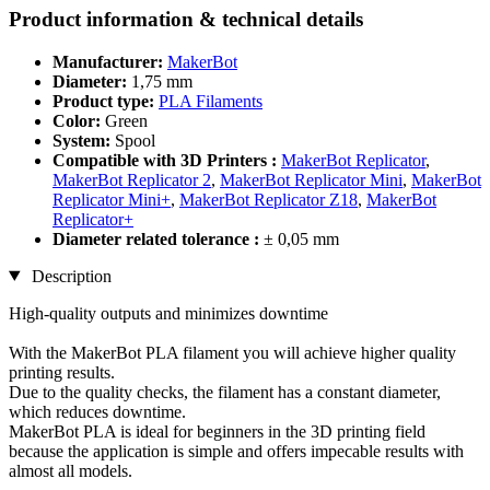
Product information & technical details
Manufacturer:
MakerBot
Diameter:
1,75 mm
Product type:
PLA Filaments
Color:
Green
System:
Spool
Compatible with 3D Printers :
MakerBot Replicator
,
MakerBot Replicator 2
,
MakerBot Replicator Mini
,
MakerBot
Replicator Mini+
,
MakerBot Replicator Z18
,
MakerBot
Replicator+
Diameter related tolerance :
± 0,05 mm
Description
High-quality outputs and minimizes downtime
With the MakerBot PLA filament you will achieve higher quality
printing results.
Due to the quality checks, the filament has a constant diameter,
which reduces downtime.
MakerBot PLA is ideal for beginners in the 3D printing field
because the application is simple and offers impecable results with
almost all models.