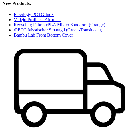
New Products:
Fiberlogy PCTG Inox
Vallejo Profinish Airbrush
Recycling Fabrik rPLA Milder Sanddorn (Orange)
rPETG Mystischer Smaragd (Green-Translucent)
Bambu Lab Front Bottom Cover