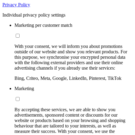
Privacy Policy
Individual privacy policy settings
Marketing per customer match
With your consent, we will inform you about promotions
outside of our website and show you relevant products. For
this purpose, we synchronise your encrypted personal data
with the following external providers and use their online
advertising channels if you already use their services:
Bing, Criteo, Meta, Google, LinkedIn, Pinterest, TikTok
Marketing
By accepting these services, we are able to show you
advertisements, sponsored content or discounts for our
website or products based on your browsing and shopping
behaviour that are tailored to your interests, as well as
measure their success. With your consent, we use the