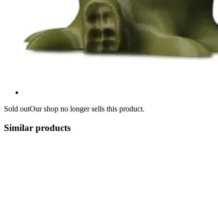
Sold out
Our shop no longer sells this product.
Similar products