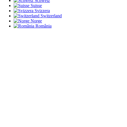
Schweiz
Suisse
Svizzera
Switzerland
Norge
România