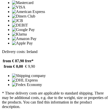
Delivery costs: Ireland
from € 87,90
free*
from € 0,00
€ 9,90
* These delivery costs are applicable to standard shipping. There
may be additional costs, e.g. due to the weight, size or properties of
the products. You can find this information in the product
description.