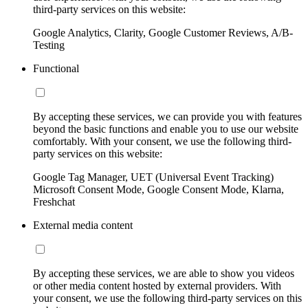
third-party services on this website:
Google Analytics, Clarity, Google Customer Reviews, A/B-
Testing
Functional
By accepting these services, we can provide you with features
beyond the basic functions and enable you to use our website
comfortably. With your consent, we use the following third-
party services on this website:
Google Tag Manager, UET (Universal Event Tracking)
Microsoft Consent Mode, Google Consent Mode, Klarna,
Freshchat
External media content
By accepting these services, we are able to show you videos
or other media content hosted by external providers. With
your consent, we use the following third-party services on this