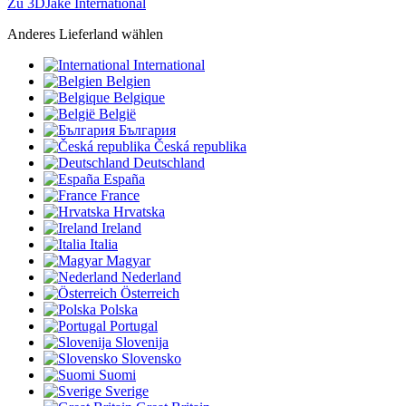
Zu 3DJake International
Anderes Lieferland wählen
International
Belgien
Belgique
België
България
Česká republika
Deutschland
España
France
Hrvatska
Ireland
Italia
Magyar
Nederland
Österreich
Polska
Portugal
Slovenija
Slovensko
Suomi
Sverige