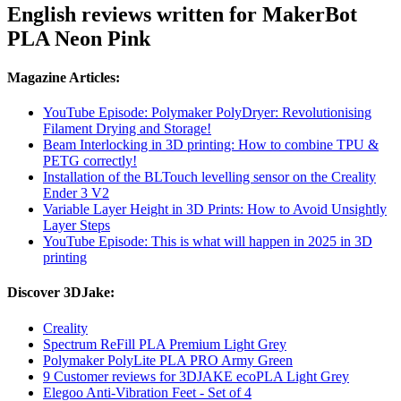
English reviews written for MakerBot
PLA Neon Pink
Magazine Articles:
YouTube Episode: Polymaker PolyDryer: Revolutionising
Filament Drying and Storage!
Beam Interlocking in 3D printing: How to combine TPU &
PETG correctly!
Installation of the BLTouch levelling sensor on the Creality
Ender 3 V2
Variable Layer Height in 3D Prints: How to Avoid Unsightly
Layer Steps
YouTube Episode: This is what will happen in 2025 in 3D
printing
Discover 3DJake:
Creality
Spectrum ReFill PLA Premium Light Grey
Polymaker PolyLite PLA PRO Army Green
9 Customer reviews for 3DJAKE ecoPLA Light Grey
Elegoo Anti-Vibration Feet - Set of 4