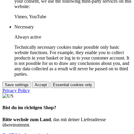
your consent, we use the following third-party services on this
website:
Vimeo, YouTube
Necessary
Always active
Technically necessary cookies make possible only basic
website functions. For example, they enable you to collect
products in your basket or log in to your customer account. It
is not possible for us to draw any conclusions about you, and
any data collected as a result will never be passed on to third
parties.
Save settings
Accept
Essential cookies only
Privacy Policy
Bist du im richtigen Shop?
Bitte wechsle zum Land
, das mit deiner Lieferadresse
übereinstimmt.