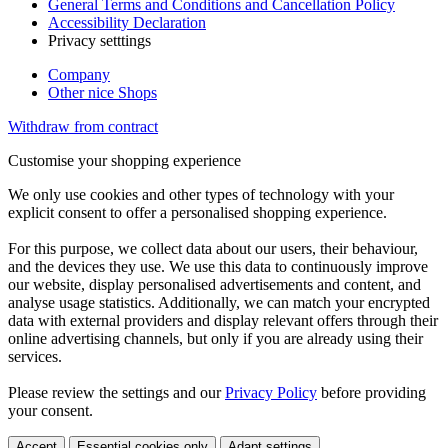
General Terms and Conditions and Cancellation Policy
Accessibility Declaration
Privacy setttings
Company
Other nice Shops
Withdraw from contract
Customise your shopping experience
We only use cookies and other types of technology with your
explicit consent to offer a personalised shopping experience.
For this purpose, we collect data about our users, their behaviour,
and the devices they use. We use this data to continuously improve
our website, display personalised advertisements and content, and
analyse usage statistics. Additionally, we can match your encrypted
data with external providers and display relevant offers through their
online advertising channels, but only if you are already using their
services.
Please review the settings and our
Privacy Policy
before providing
your consent.
Accept
Essential cookies only
Adapt settings