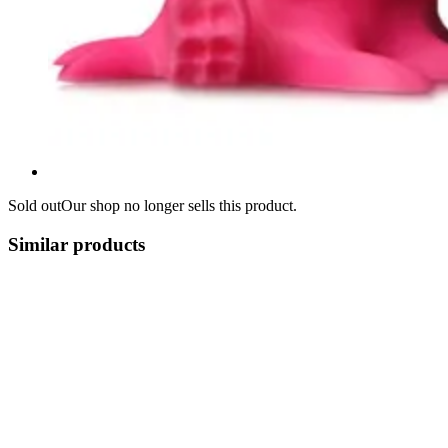
Sold out
Our shop no longer sells this product.
Similar products