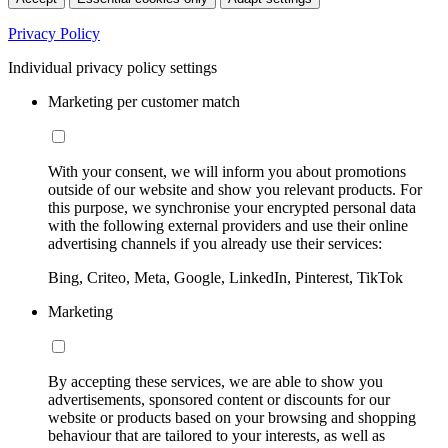
Privacy Policy
Individual privacy policy settings
Marketing per customer match
With your consent, we will inform you about promotions
outside of our website and show you relevant products. For
this purpose, we synchronise your encrypted personal data
with the following external providers and use their online
advertising channels if you already use their services:
Bing, Criteo, Meta, Google, LinkedIn, Pinterest, TikTok
Marketing
By accepting these services, we are able to show you
advertisements, sponsored content or discounts for our
website or products based on your browsing and shopping
behaviour that are tailored to your interests, as well as