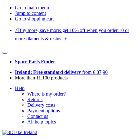
Go to main menu
Jump to content
Go to shopping cart
⚡️Buy more, save more: get 10% off when you order 10 or
more filaments & resins! ⚡️
Spare Parts Finder
Ireland: Free standard delivery
from € 87,90
More than 11.100 products
Help
Where is my order?
Returns
Delivery costs
Payment options
Contact us
All help topics