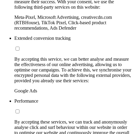
measure their success. With your consent, we use the
following third-party services on this website:
Meta-Pixel, Microsoft Advertising, creativecdn.com
(RTBHouse), TikTok Pixel, Click-based product
recommendations, Ads Defender
Extended conversion tracking
By accepting this service, we can better analyse and measure
the effectiveness of our online advertising, allowing us to
optimise our campaigns. To achieve this, we synchronise your
encrypted personal data with the following external providers,
provided you already use their services:
Google Ads
Performance
By accepting these services, we can track and anonymously
analyse click and surf behaviour within our website in order
to optimise our website and continuously improve the overall