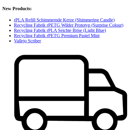
New Products:
rPLA Refill Schimmernde Kerze (Shimmering Candle)
Recycling Fabrik rPETG Wilder Prototyp (Surprise Colour)
Recycling Fabrik rPLA Seichte Brise (Light Blue)
Recycling Fabrik rPETG Premium Pastel Mint
Vallejo Scriber