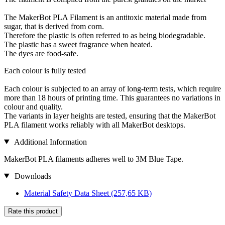
The MakerBot PLA Filament is an antitoxic material made from
sugar, that is derived from corn.
Therefore the plastic is often referred to as being biodegradable.
The plastic has a sweet fragrance when heated.
The dyes are food-safe.
Each colour is fully tested
Each colour is subjected to an array of long-term tests, which require
more than 18 hours of printing time. This guarantees no variations in
colour and quality.
The variants in layer heights are tested, ensuring that the MakerBot
PLA filament works reliably with all MakerBot desktops.
Additional Information
MakerBot PLA filaments adheres well to 3M Blue Tape.
Downloads
Material Safety Data Sheet
(257,65 KB)
Rate this product