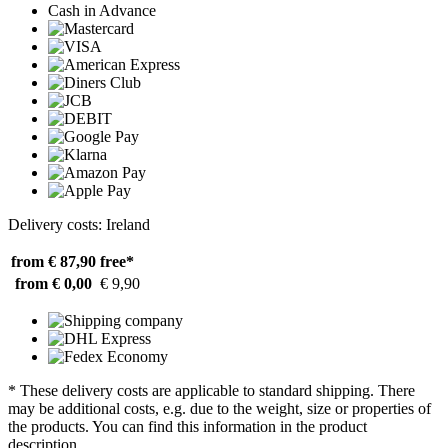
Cash in Advance
Delivery costs: Ireland
from € 87,90
free*
from € 0,00
€ 9,90
* These delivery costs are applicable to standard shipping. There
may be additional costs, e.g. due to the weight, size or properties of
the products. You can find this information in the product
description.