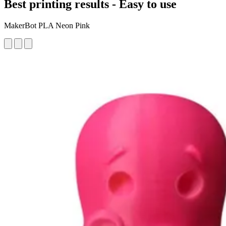
Best printing results - Easy to use
MakerBot PLA Neon Pink