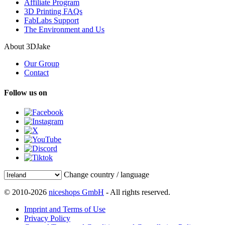
Affiliate Program
3D Printing FAQs
FabLabs Support
The Environment and Us
About 3DJake
Our Group
Contact
Follow us on
Change country / language
© 2010-2026
niceshops GmbH
- All rights reserved.
Imprint and Terms of Use
Privacy Policy