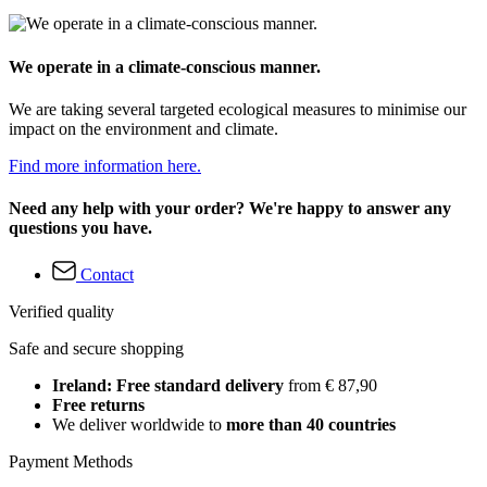
We operate in a climate-conscious manner.
We are taking several targeted ecological measures to minimise our
impact on the environment and climate.
Find more information here.
Need any help with your order? We're happy to answer any
questions you have.
Contact
Verified quality
Safe and secure shopping
Ireland: Free standard delivery
from € 87,90
Free returns
We deliver worldwide to
more than 40 countries
Payment Methods