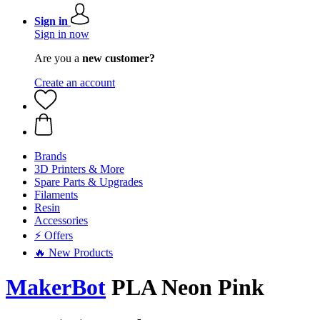
Sign in
Sign in now
Are you a
new customer?
Create an account
Brands
3D Printers & More
Spare Parts & Upgrades
Filaments
Resin
Accessories
⚡ Offers
🔥 New Products
MakerBot
PLA Neon Pink