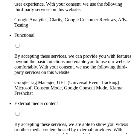
user experience. With your consent, we use the following
third-party services on this website:
Google Analytics, Clarity, Google Customer Reviews, A/B-
Testing
Functional
By accepting these services, we can provide you with features
beyond the basic functions and enable you to use our website
comfortably. With your consent, we use the following third-
party services on this website:
Google Tag Manager, UET (Universal Event Tracking)
Microsoft Consent Mode, Google Consent Mode, Klarna,
Freshchat
External media content
By accepting these services, we are able to show you videos
or other media content hosted by external providers. With