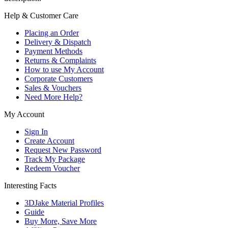
Help & Customer Care
Placing an Order
Delivery & Dispatch
Payment Methods
Returns & Complaints
How to use My Account
Corporate Customers
Sales & Vouchers
Need More Help?
My Account
Sign In
Create Account
Request New Password
Track My Package
Redeem Voucher
Interesting Facts
3DJake Material Profiles
Guide
Buy More, Save More