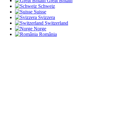
Great Britain
Schweiz
Suisse
Svizzera
Switzerland
Norge
România