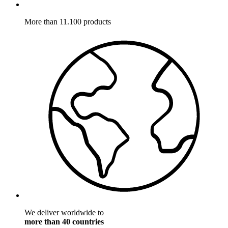
More than 11.100 products
We deliver worldwide to
more than 40 countries