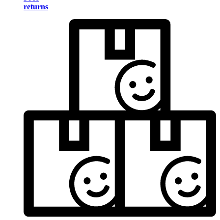
returns