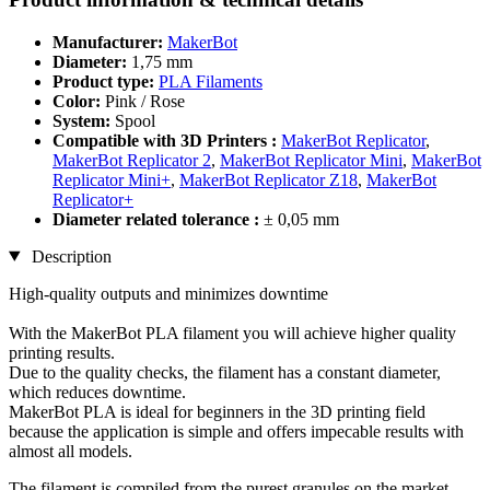
Manufacturer:
MakerBot
Diameter:
1,75 mm
Product type:
PLA Filaments
Color:
Pink / Rose
System:
Spool
Compatible with 3D Printers :
MakerBot Replicator
,
MakerBot Replicator 2
,
MakerBot Replicator Mini
,
MakerBot
Replicator Mini+
,
MakerBot Replicator Z18
,
MakerBot
Replicator+
Diameter related tolerance :
± 0,05 mm
Description
High-quality outputs and minimizes downtime
With the MakerBot PLA filament you will achieve higher quality
printing results.
Due to the quality checks, the filament has a constant diameter,
which reduces downtime.
MakerBot PLA is ideal for beginners in the 3D printing field
because the application is simple and offers impecable results with
almost all models.
The filament is compiled from the purest granules on the market