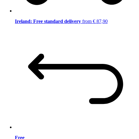
Ireland: Free standard delivery
from € 87,90
Free