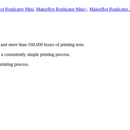
t Replicator Mini
,
MakerBot Replicator Mini+
,
MakerBot Replicator
nd more than 160,000 hours of printing tests.
 consistently simple printing process.
rinting process.