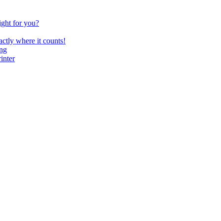
ght for you?
ctly where it counts!
ing
inter