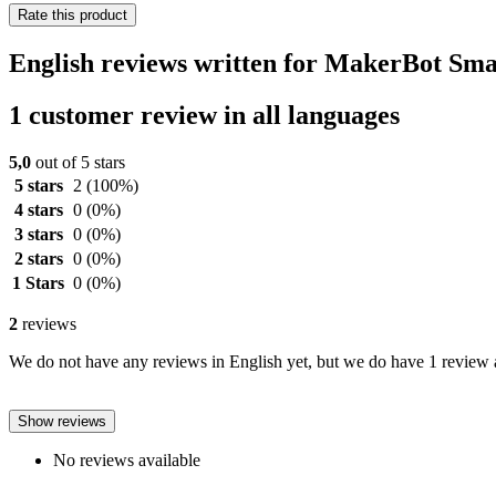
Rate this product
English reviews written for MakerBot Sm
1 customer review in all languages
5,0
out of 5 stars
5 stars
2
(100%)
4 stars
0
(0%)
3 stars
0
(0%)
2 stars
0
(0%)
1 Stars
0
(0%)
2
reviews
We do not have any reviews in English yet, but we do have 1 review a
Show reviews
No reviews available