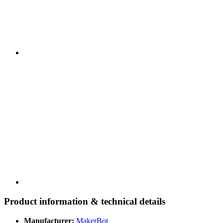
Product information & technical details
Manufacturer:
MakerBot