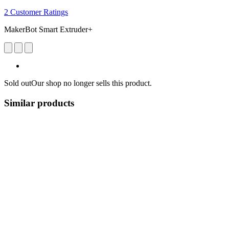
2 Customer Ratings
MakerBot Smart Extruder+
Sold out
Our shop no longer sells this product.
Similar products