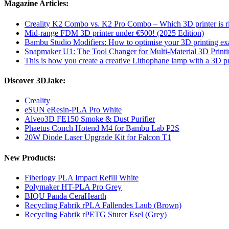
Magazine Articles:
Creality K2 Combo vs. K2 Pro Combo – Which 3D printer is ri
Mid-range FDM 3D printer under €500! (2025 Edition)
Bambu Studio Modifiers: How to optimise your 3D printing exa
Snapmaker U1: The Tool Changer for Multi-Material 3D Print
This is how you create a creative Lithophane lamp with a 3D pr
Discover 3DJake:
Creality
eSUN eResin-PLA Pro White
Alveo3D FE150 Smoke & Dust Purifier
Phaetus Conch Hotend M4 for Bambu Lab P2S
20W Diode Laser Upgrade Kit for Falcon T1
New Products:
Fiberlogy PLA Impact Refill White
Polymaker HT-PLA Pro Grey
BIQU Panda CeraHearth
Recycling Fabrik rPLA Fallendes Laub (Brown)
Recycling Fabrik rPETG Sturer Esel (Grey)