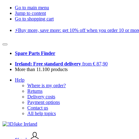
Go to main menu
Jump to content
Go to shopping cart
⚡️Buy more, save more: get 10% off when you order 10 or more 
Spare Parts Finder
Ireland: Free standard delivery
from € 87,90
More than 11.100 products
Help
Where is my order?
Returns
Delivery costs
Payment options
Contact us
All help topics