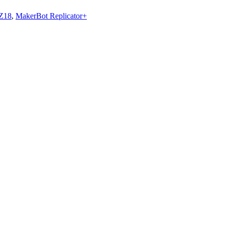
 Z18
,
MakerBot Replicator+