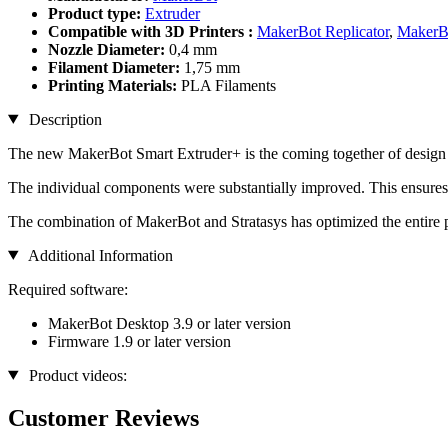
Product type:
Extruder
Compatible with 3D Printers :
MakerBot Replicator
,
MakerBo
Nozzle Diameter:
0,4 mm
Filament Diameter:
1,75 mm
Printing Materials:
PLA Filaments
Description
The new MakerBot Smart Extruder+ is the coming together of design a
The individual components were substantially improved. This ensures a
The combination of MakerBot and Stratasys has optimized the entire p
Additional Information
Required software:
MakerBot Desktop 3.9 or later version
Firmware 1.9 or later version
Product videos:
Customer Reviews