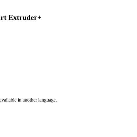
art Extruder+
vailable in another language.