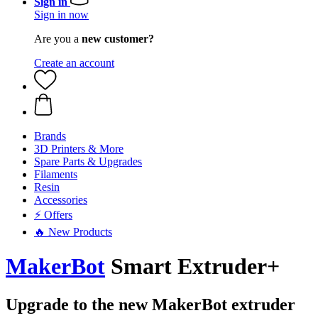
Sign in
Sign in now
Are you a
new customer?
Create an account
Brands
3D Printers & More
Spare Parts & Upgrades
Filaments
Resin
Accessories
⚡ Offers
🔥 New Products
MakerBot
Smart Extruder+
Upgrade to the new MakerBot extruder