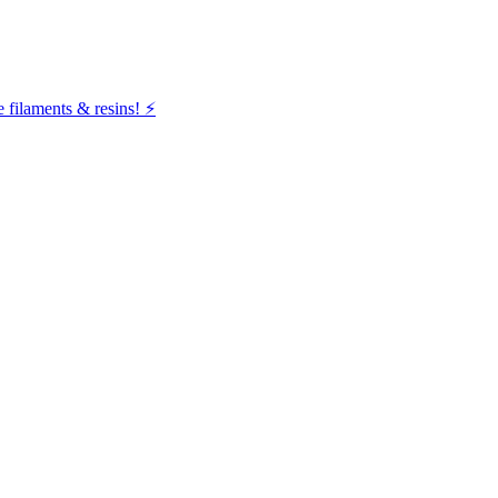
filaments & resins! ⚡️