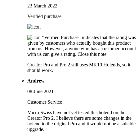
23 March 2022
Verified purchase
"Verified Purchase" indicates that the rating was
given by customers who actually bought this product
from us. However, anyone who has a customer account
with us can give a rating.
Close this note
Creator Pro and Pro 2 still uses MK10 Hotends, so it
should work.
Andrew
08 June 2021
Customer Service
Micro Swiss have not yet tested this hotend on the
Creator Pro 2. I believe there are some changes in the
hotend to the original Pro and it would not be a suitable
upgrade.