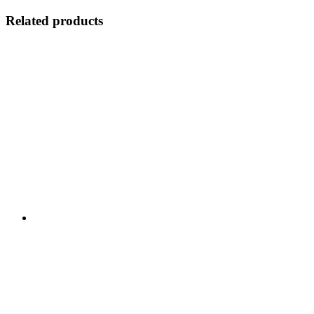
Related products