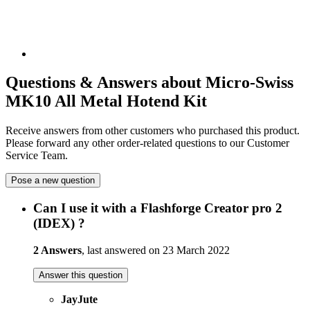
Questions & Answers about Micro-Swiss
MK10 All Metal Hotend Kit
Receive answers from other customers who purchased this product.
Please forward any other order-related questions to our Customer
Service Team.
Pose a new question
Can I use it with a Flashforge Creator pro 2
(IDEX) ?
2 Answers
, last answered on 23 March 2022
Answer this question
JayJute