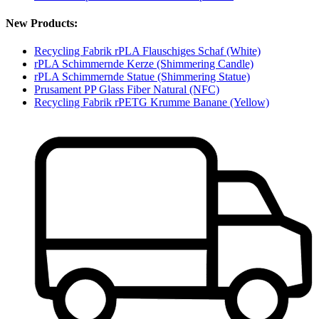
New Products:
Recycling Fabrik rPLA Flauschiges Schaf (White)
rPLA Schimmernde Kerze (Shimmering Candle)
rPLA Schimmernde Statue (Shimmering Statue)
Prusament PP Glass Fiber Natural (NFC)
Recycling Fabrik rPETG Krumme Banane (Yellow)