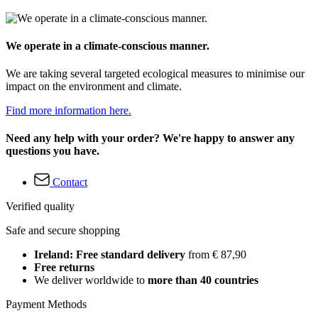
We operate in a climate-conscious manner.
We are taking several targeted ecological measures to minimise our
impact on the environment and climate.
Find more information here.
Need any help with your order? We're happy to answer any
questions you have.
Contact
Verified quality
Safe and secure shopping
Ireland: Free standard delivery
from € 87,90
Free returns
We deliver worldwide to
more than 40 countries
Payment Methods