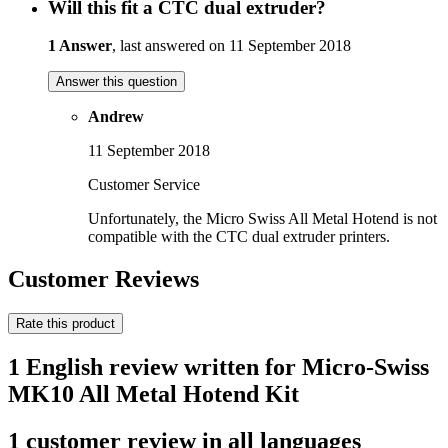
Will this fit a CTC dual extruder?
1 Answer
, last answered on 11 September 2018
Answer this question
Andrew
11 September 2018
Customer Service
Unfortunately, the Micro Swiss All Metal Hotend is not
compatible with the CTC dual extruder printers.
Customer Reviews
Rate this product
1 English review written for Micro-Swiss
MK10 All Metal Hotend Kit
1 customer review in all languages