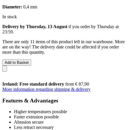
Diameter:
0,4 mm
In stock
Delivery by Thursday, 13 August
if you order by
Thursday at
23:59
.
There are only 11 items of this product left in our warehouse. More
are on the way! The delivery date could be affected if you order
more than this quantity.
Add to Basket
Ireland: Free standard delivery
from € 87,90
More information regarding shipping & delivery
Features & Advantages
Higher temperatures possible
Faster extrusion possible
Abrasion secure
Less retract necessary