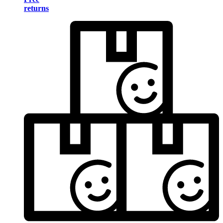
returns