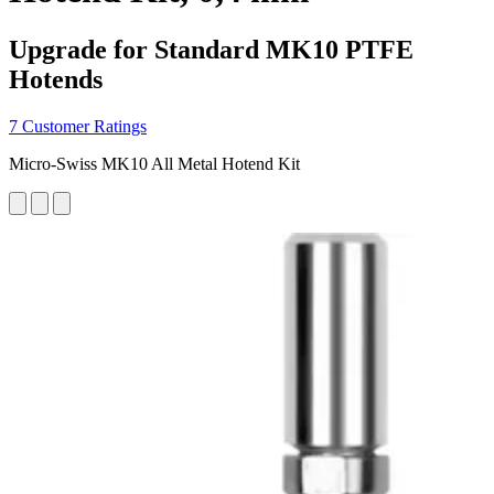
Upgrade for Standard MK10 PTFE
Hotends
7 Customer Ratings
Micro-Swiss MK10 All Metal Hotend Kit