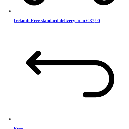
Ireland: Free standard delivery
from € 87,90
Free