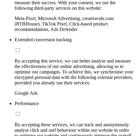
measure their success. With your consent, we use the
following third-party services on this website:
Meta-Pixel, Microsoft Advertising, creativecdn.com
(RTBHouse), TikTok Pixel, Click-based product
recommendations, Ads Defender
Extended conversion tracking
By accepting this service, we can better analyse and measure
the effectiveness of our online advertising, allowing us to
optimise our campaigns. To achieve this, we synchronise your
encrypted personal data with the following external providers,
provided you already use their services:
Google Ads
Performance
By accepting these services, we can track and anonymously
analyse click and surf behaviour within our website in order
to optimise our website and continuously improve the overall