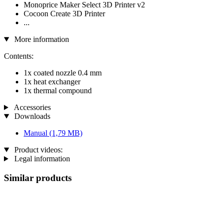
Monoprice Maker Select 3D Printer v2
Cocoon Create 3D Printer
...
More information
Contents:
1x coated nozzle 0.4 mm
1x heat exchanger
1x thermal compound
Accessories
Downloads
Manual
(1,79 MB)
Product videos:
Legal information
Similar products