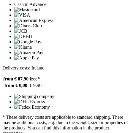
Cash in Advance
Delivery costs: Ireland
from € 87,90
free*
from € 0,00
€ 9,90
* These delivery costs are applicable to standard shipping. There
may be additional costs, e.g. due to the weight, size or properties of
the products. You can find this information in the product