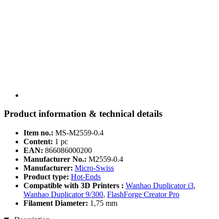
Product information & technical details
Item no.:
MS-M2559-0.4
Content:
1 pc
EAN:
866086000200
Manufacturer No.:
M2559-0.4
Manufacturer:
Micro-Swiss
Product type:
Hot-Ends
Compatible with 3D Printers :
Wanhao Duplicator i3
,
Wanhao Duplicator 9/300
,
FlashForge Creator Pro
Filament Diameter:
1,75 mm