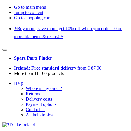
Go to main menu
Jump to content
Go to shopping cart
⚡️Buy more, save more: get 10% off when you order 10 or
more filaments & resins! ⚡️
Spare Parts Finder
Ireland: Free standard delivery
from € 87,90
More than 11.100 products
Help
Where is my order?
Returns
Delivery costs
Payment options
Contact us
All help topics