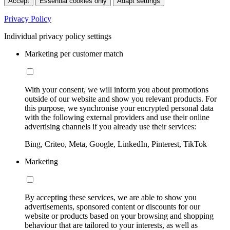
Accept
Essential cookies only
Adapt settings
Privacy Policy
Individual privacy policy settings
Marketing per customer match
With your consent, we will inform you about promotions
outside of our website and show you relevant products. For
this purpose, we synchronise your encrypted personal data
with the following external providers and use their online
advertising channels if you already use their services:
Bing, Criteo, Meta, Google, LinkedIn, Pinterest, TikTok
Marketing
By accepting these services, we are able to show you
advertisements, sponsored content or discounts for our
website or products based on your browsing and shopping
behaviour that are tailored to your interests, as well as