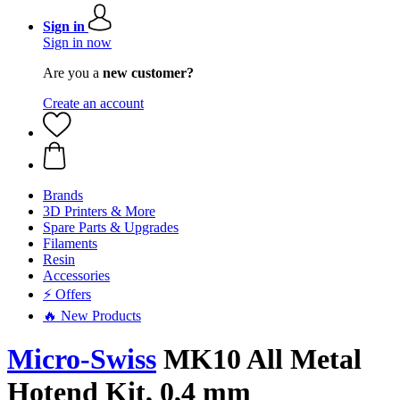
Sign in
Sign in now
Are you a
new customer?
Create an account
Brands
3D Printers & More
Spare Parts & Upgrades
Filaments
Resin
Accessories
⚡ Offers
🔥 New Products
Micro-Swiss
MK10 All Metal
Hotend Kit, 0,4 mm