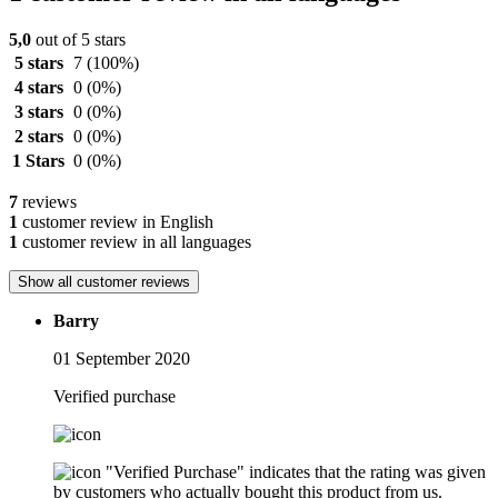
5,0
out of 5 stars
5 stars
7
(100%)
4 stars
0
(0%)
3 stars
0
(0%)
2 stars
0
(0%)
1 Stars
0
(0%)
7
reviews
1
customer review in English
1
customer review in all languages
Show all customer reviews
Barry
01 September 2020
Verified purchase
"Verified Purchase" indicates that the rating was given
by customers who actually bought this product from us.