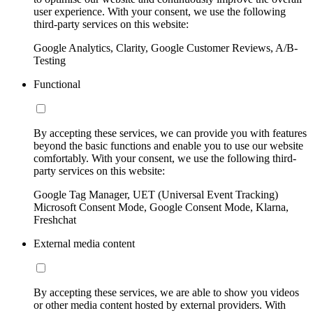
user experience. With your consent, we use the following
third-party services on this website:
Google Analytics, Clarity, Google Customer Reviews, A/B-
Testing
Functional
By accepting these services, we can provide you with features
beyond the basic functions and enable you to use our website
comfortably. With your consent, we use the following third-
party services on this website:
Google Tag Manager, UET (Universal Event Tracking)
Microsoft Consent Mode, Google Consent Mode, Klarna,
Freshchat
External media content
By accepting these services, we are able to show you videos
or other media content hosted by external providers. With