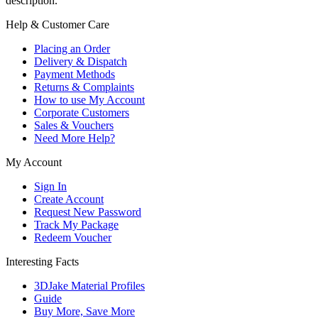
description.
Help & Customer Care
Placing an Order
Delivery & Dispatch
Payment Methods
Returns & Complaints
How to use My Account
Corporate Customers
Sales & Vouchers
Need More Help?
My Account
Sign In
Create Account
Request New Password
Track My Package
Redeem Voucher
Interesting Facts
3DJake Material Profiles
Guide
Buy More, Save More