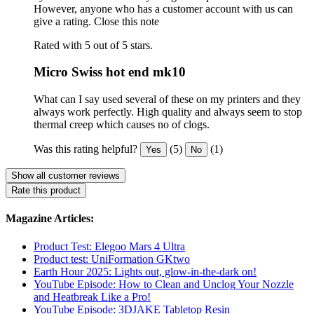
However, anyone who has a customer account with us can
give a rating.
Close this note
Rated with 5 out of 5 stars.
Micro Swiss hot end mk10
What can I say used several of these on my printers and they
always work perfectly. High quality and always seem to stop
thermal creep which causes no of clogs.
Was this rating helpful?
(5)
(1)
Yes
No
Show all customer reviews
Rate this product
Magazine Articles:
Product Test: Elegoo Mars 4 Ultra
Product test: UniFormation GKtwo
Earth Hour 2025: Lights out, glow-in-the-dark on!
YouTube Episode: How to Clean and Unclog Your Nozzle
and Heatbreak Like a Pro!
YouTube Episode: 3DJAKE Tabletop Resin