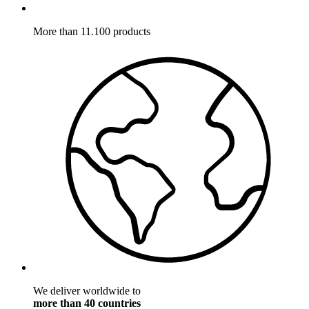
More than 11.100 products
We deliver worldwide to
more than 40 countries