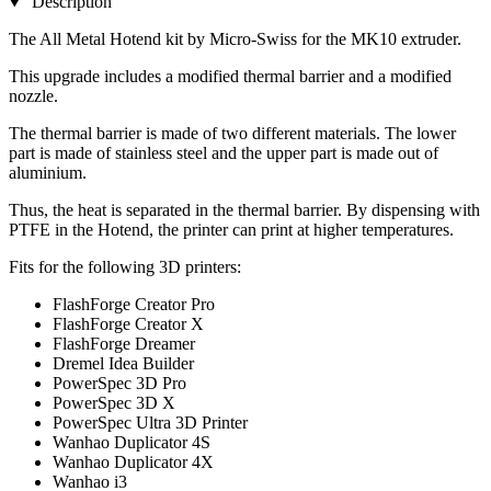
Description
The All Metal Hotend kit by Micro-Swiss for the MK10 extruder.
This upgrade includes a modified thermal barrier and a modified
nozzle.
The thermal barrier is made of two different materials. The lower
part is made of stainless steel and the upper part is made out of
aluminium.
Thus, the heat is separated in the thermal barrier. By dispensing with
PTFE in the Hotend, the printer can print at higher temperatures.
Fits for the following 3D printers:
FlashForge Creator Pro
FlashForge Creator X
FlashForge Dreamer
Dremel Idea Builder
PowerSpec 3D Pro
PowerSpec 3D X
PowerSpec Ultra 3D Printer
Wanhao Duplicator 4S
Wanhao Duplicator 4X
Wanhao i3