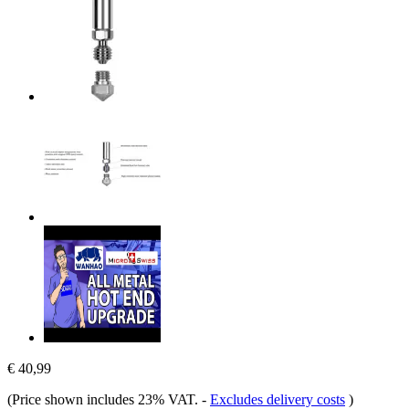
€ 40,99
(Price shown includes 23% VAT.
-
Excludes delivery costs
)