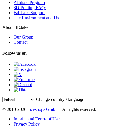
Affiliate Program
3D Printing FAQs
FabLabs Support
The Environment and Us
About 3DJake
Our Group
Contact
Follow us on
Change country / language
© 2010-2026
niceshops GmbH
- All rights reserved.
Imprint and Terms of Use
Privacy Policy