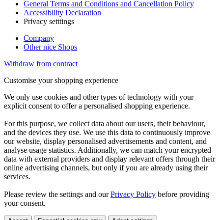
General Terms and Conditions and Cancellation Policy
Accessibility Declaration
Privacy setttings
Company
Other nice Shops
Withdraw from contract
Customise your shopping experience
We only use cookies and other types of technology with your
explicit consent to offer a personalised shopping experience.
For this purpose, we collect data about our users, their behaviour,
and the devices they use. We use this data to continuously improve
our website, display personalised advertisements and content, and
analyse usage statistics. Additionally, we can match your encrypted
data with external providers and display relevant offers through their
online advertising channels, but only if you are already using their
services.
Please review the settings and our
Privacy Policy
before providing
your consent.