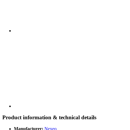
Product information & technical details
Manufacturer:
Nexeo