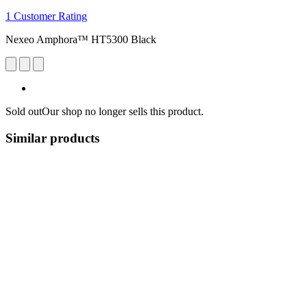
1 Customer Rating
Nexeo Amphora™ HT5300 Black
Sold out
Our shop no longer sells this product.
Similar products