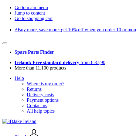
Go to main menu
Jump to content
Go to shopping cart
⚡️Buy more, save more: get 10% off when you order 10 or more 
Spare Parts Finder
Ireland: Free standard delivery
from € 87,90
More than 11.100 products
Help
Where is my order?
Returns
Delivery costs
Payment options
Contact us
All help topics