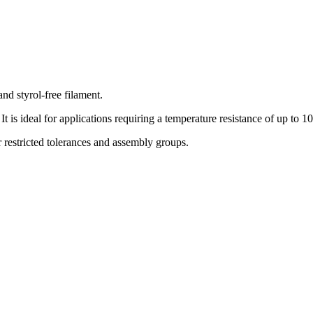
 styrol-free filament.
t is ideal for applications requiring a temperature resistance of up to 1
or restricted tolerances and assembly groups.