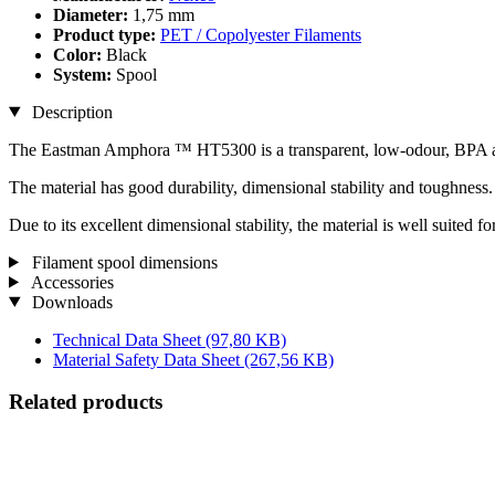
Diameter:
1,75 mm
Product type:
PET / Copolyester Filaments
Color:
Black
System:
Spool
Description
The Eastman Amphora ™ HT5300 is a transparent, low-odour, BPA and
The material has good durability, dimensional stability and toughness. I
Due to its excellent dimensional stability, the material is well suited f
Filament spool dimensions
Accessories
Downloads
Technical Data Sheet
(97,80 KB)
Material Safety Data Sheet
(267,56 KB)
Related products