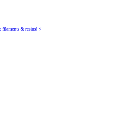
filaments & resins! ⚡️