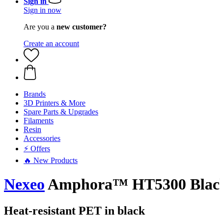
Sign in
Sign in now
Are you a
new customer?
Create an account
Brands
3D Printers & More
Spare Parts & Upgrades
Filaments
Resin
Accessories
⚡ Offers
🔥 New Products
Nexeo
Amphora™ HT5300 Blac
Heat-resistant PET in black