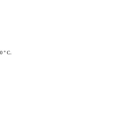
00 ° C.