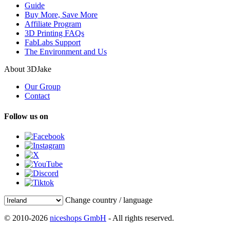
Guide
Buy More, Save More
Affiliate Program
3D Printing FAQs
FabLabs Support
The Environment and Us
About 3DJake
Our Group
Contact
Follow us on
Change country / language
© 2010-2026
niceshops GmbH
- All rights reserved.