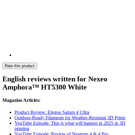
Rate this product
English reviews written for Nexeo
Amphora™ HT5300 White
Magazine Articles:
Product Review: Elegoo Saturn 4 Ultra
Outdoor-Ready Filaments for Weather-Resistant 3D Prints
YouTube Episode: This is what will happen in 2025 in 3D
printing
YouTube Episode: Review of Neptune 4 & 4 Pro