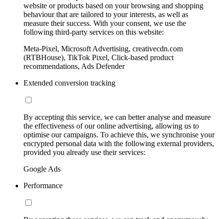
website or products based on your browsing and shopping
behaviour that are tailored to your interests, as well as
measure their success. With your consent, we use the
following third-party services on this website:
Meta-Pixel, Microsoft Advertising, creativecdn.com
(RTBHouse), TikTok Pixel, Click-based product
recommendations, Ads Defender
Extended conversion tracking
By accepting this service, we can better analyse and measure
the effectiveness of our online advertising, allowing us to
optimise our campaigns. To achieve this, we synchronise your
encrypted personal data with the following external providers,
provided you already use their services:
Google Ads
Performance