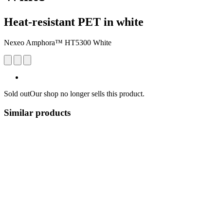
Heat-resistant PET in white
Nexeo Amphora™ HT5300 White
Sold out
Our shop no longer sells this product.
Similar products