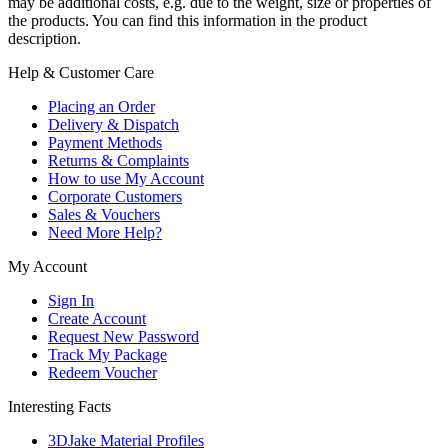
may be additional costs, e.g. due to the weight, size or properties of
the products. You can find this information in the product
description.
Help & Customer Care
Placing an Order
Delivery & Dispatch
Payment Methods
Returns & Complaints
How to use My Account
Corporate Customers
Sales & Vouchers
Need More Help?
My Account
Sign In
Create Account
Request New Password
Track My Package
Redeem Voucher
Interesting Facts
3DJake Material Profiles