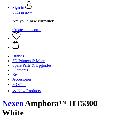
Sign in
Sign in now
Are you a
new customer?
Create an account
Brands
3D Printers & More
Spare Parts & Upgrades
Filaments
Resin
Accessories
⚡ Offers
🔥 New Products
Nexeo
Amphora™ HT5300
White