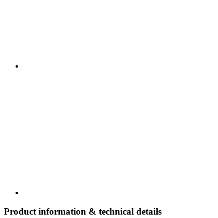
Product information & technical details