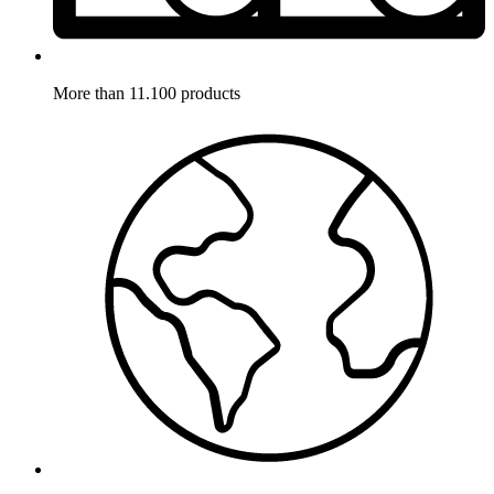
More than 11.100 products