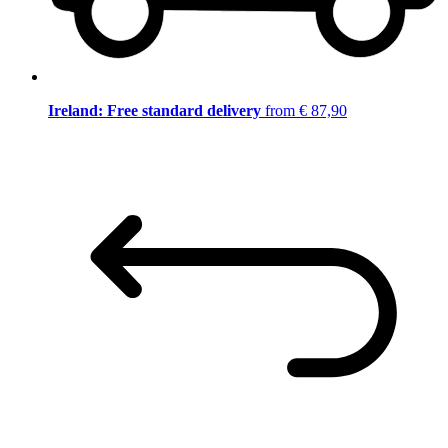
Ireland: Free standard delivery
from € 87,90