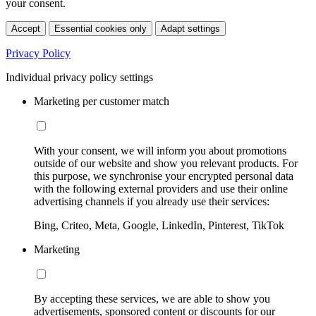
your consent.
Accept
Essential cookies only
Adapt settings
Privacy Policy
Individual privacy policy settings
Marketing per customer match
With your consent, we will inform you about promotions
outside of our website and show you relevant products. For
this purpose, we synchronise your encrypted personal data
with the following external providers and use their online
advertising channels if you already use their services:
Bing, Criteo, Meta, Google, LinkedIn, Pinterest, TikTok
Marketing
By accepting these services, we are able to show you
advertisements, sponsored content or discounts for our