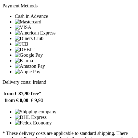
Payment Methods
Cash in Advance
Delivery costs: Ireland
from € 87,90
free*
from € 0,00
€ 9,90
* These delivery costs are applicable to standard shipping. There