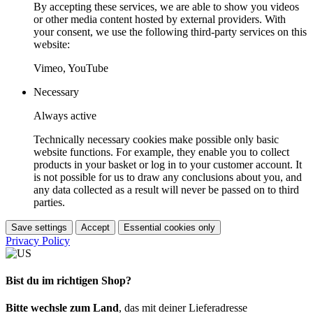
By accepting these services, we are able to show you videos
or other media content hosted by external providers. With
your consent, we use the following third-party services on this
website:
Vimeo, YouTube
Necessary
Always active
Technically necessary cookies make possible only basic
website functions. For example, they enable you to collect
products in your basket or log in to your customer account. It
is not possible for us to draw any conclusions about you, and
any data collected as a result will never be passed on to third
parties.
Save settings
Accept
Essential cookies only
Privacy Policy
Bist du im richtigen Shop?
Bitte wechsle zum Land
, das mit deiner Lieferadresse