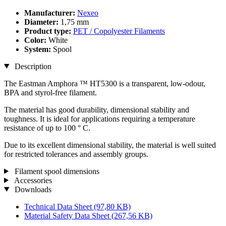
Manufacturer:
Nexeo
Diameter:
1,75 mm
Product type:
PET / Copolyester Filaments
Color:
White
System:
Spool
Description
The Eastman Amphora ™ HT5300 is a transparent, low-odour,
BPA and styrol-free filament.
The material has good durability, dimensional stability and
toughness. It is ideal for applications requiring a temperature
resistance of up to 100 ° C.
Due to its excellent dimensional stability, the material is well suited
for restricted tolerances and assembly groups.
Filament spool dimensions
Accessories
Downloads
Technical Data Sheet
(97,80 KB)
Material Safety Data Sheet
(267,56 KB)