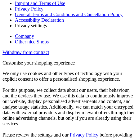
Imprint and Terms of Use
Privacy Policy
General Terms and Conditions and Cancellation Policy
Accessibility Declaration
Privacy setttings
Company
Other nice Shops
Withdraw from contract
Customise your shopping experience
We only use cookies and other types of technology with your
explicit consent to offer a personalised shopping experience.
For this purpose, we collect data about our users, their behaviour,
and the devices they use. We use this data to continuously improve
our website, display personalised advertisements and content, and
analyse usage statistics. Additionally, we can match your encrypted
data with external providers and display relevant offers through their
online advertising channels, but only if you are already using their
services.
Please review the settings and our
Privacy Policy
before providing