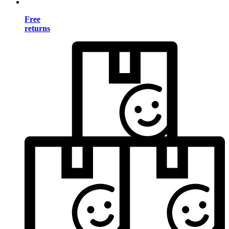
Free
returns