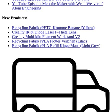
YouTube Episode: Meet the Maker with Wyatt Weaver of
Atom Engineering
New Products:
Recycling Fabrik rPETG Krumme Banane (Yellow)
Creality IR & Diode Laser F-Theta Lens
Creality Multi-kilo Filament Workstand V2
Recycling Fabrik rPLA Flottes Veilchen (Lilac)
Recycling Fabrik rPLA Refill Kluge Maus (Light Grey)