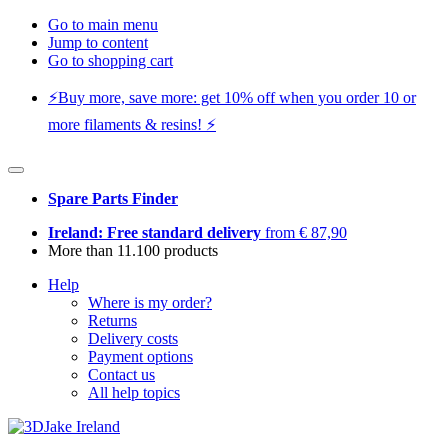
Go to main menu
Jump to content
Go to shopping cart
⚡️Buy more, save more: get 10% off when you order 10 or
more filaments & resins! ⚡️
Spare Parts Finder
Ireland: Free standard delivery
from € 87,90
More than 11.100 products
Help
Where is my order?
Returns
Delivery costs
Payment options
Contact us
All help topics