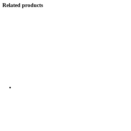
Related products