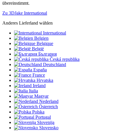
übereinstimmt.
Zu 3DJake International
Anderes Lieferland wählen
International
Belgien
Belgique
België
България
Česká republika
Deutschland
España
France
Hrvatska
Ireland
Italia
Magyar
Nederland
Österreich
Polska
Portugal
Slovenija
Slovensko