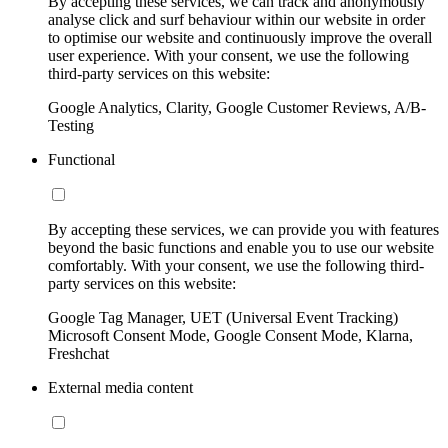
By accepting these services, we can track and anonymously
analyse click and surf behaviour within our website in order
to optimise our website and continuously improve the overall
user experience. With your consent, we use the following
third-party services on this website:
Google Analytics, Clarity, Google Customer Reviews, A/B-
Testing
Functional
By accepting these services, we can provide you with features
beyond the basic functions and enable you to use our website
comfortably. With your consent, we use the following third-
party services on this website:
Google Tag Manager, UET (Universal Event Tracking)
Microsoft Consent Mode, Google Consent Mode, Klarna,
Freshchat
External media content