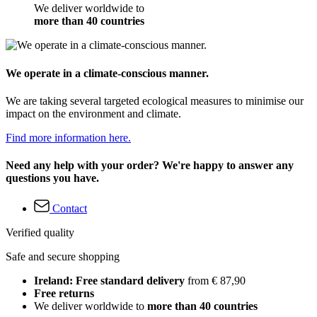
We deliver worldwide to
more than 40 countries
We operate in a climate-conscious manner.
We are taking several targeted ecological measures to minimise our
impact on the environment and climate.
Find more information here.
Need any help with your order? We're happy to answer any
questions you have.
Contact
Verified quality
Safe and secure shopping
Ireland: Free standard delivery
from € 87,90
Free returns
We deliver worldwide to
more than 40 countries