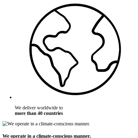
We deliver worldwide to
more than 40 countries
We operate in a climate-conscious manner.