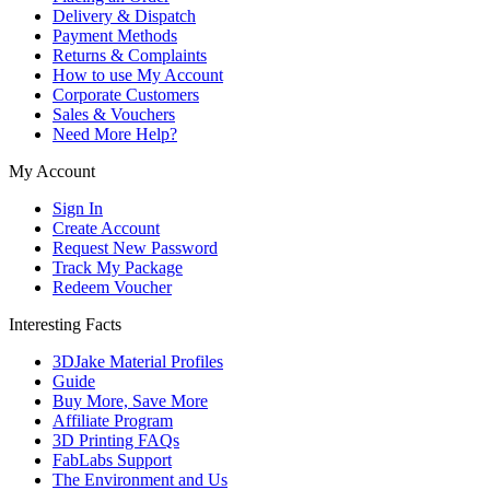
Delivery & Dispatch
Payment Methods
Returns & Complaints
How to use My Account
Corporate Customers
Sales & Vouchers
Need More Help?
My Account
Sign In
Create Account
Request New Password
Track My Package
Redeem Voucher
Interesting Facts
3DJake Material Profiles
Guide
Buy More, Save More
Affiliate Program
3D Printing FAQs
FabLabs Support
The Environment and Us