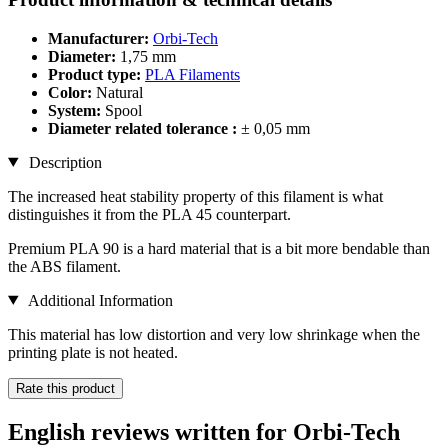
Manufacturer:
Orbi-Tech
Diameter:
1,75 mm
Product type:
PLA Filaments
Color:
Natural
System:
Spool
Diameter related tolerance :
± 0,05 mm
Description
The increased heat stability property of this filament is what
distinguishes it from the PLA 45 counterpart.
Premium PLA 90 is a hard material that is a bit more bendable than
the ABS filament.
Additional Information
This material has low distortion and very low shrinkage when the
printing plate is not heated.
Rate this product
English reviews written for Orbi-Tech