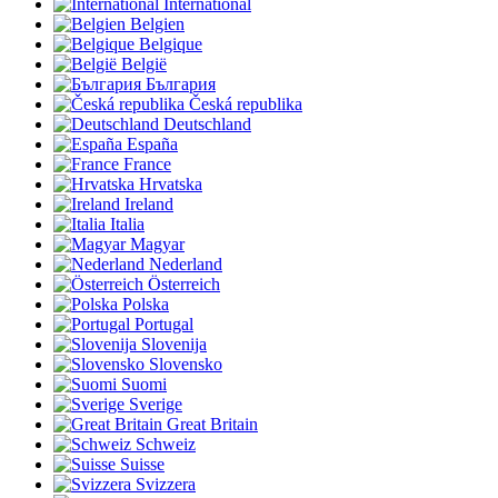
International
Belgien
Belgique
België
България
Česká republika
Deutschland
España
France
Hrvatska
Ireland
Italia
Magyar
Nederland
Österreich
Polska
Portugal
Slovenija
Slovensko
Suomi
Sverige
Great Britain
Schweiz
Suisse
Svizzera