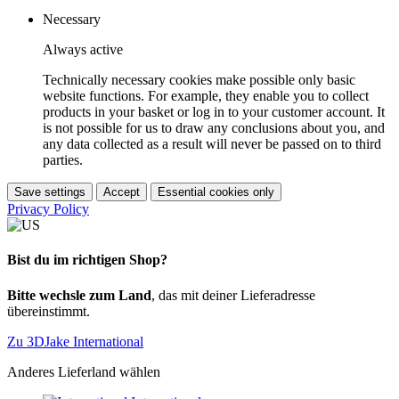
Necessary
Always active
Technically necessary cookies make possible only basic
website functions. For example, they enable you to collect
products in your basket or log in to your customer account. It
is not possible for us to draw any conclusions about you, and
any data collected as a result will never be passed on to third
parties.
Save settings
Accept
Essential cookies only
Privacy Policy
Bist du im richtigen Shop?
Bitte wechsle zum Land
, das mit deiner Lieferadresse
übereinstimmt.
Zu 3DJake International
Anderes Lieferland wählen