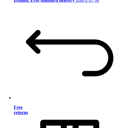
Ireland: Free standard delivery
from € 87,90
Free
returns