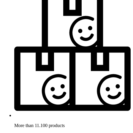
More than 11.100 products