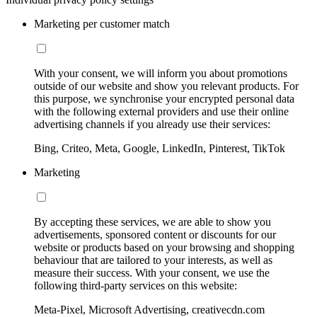
Marketing per customer match
With your consent, we will inform you about promotions
outside of our website and show you relevant products. For
this purpose, we synchronise your encrypted personal data
with the following external providers and use their online
advertising channels if you already use their services:
Bing, Criteo, Meta, Google, LinkedIn, Pinterest, TikTok
Marketing
By accepting these services, we are able to show you
advertisements, sponsored content or discounts for our
website or products based on your browsing and shopping
behaviour that are tailored to your interests, as well as
measure their success. With your consent, we use the
following third-party services on this website:
Meta-Pixel, Microsoft Advertising, creativecdn.com