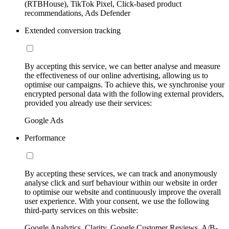
(RTBHouse), TikTok Pixel, Click-based product
recommendations, Ads Defender
Extended conversion tracking
By accepting this service, we can better analyse and measure
the effectiveness of our online advertising, allowing us to
optimise our campaigns. To achieve this, we synchronise your
encrypted personal data with the following external providers,
provided you already use their services:
Google Ads
Performance
By accepting these services, we can track and anonymously
analyse click and surf behaviour within our website in order
to optimise our website and continuously improve the overall
user experience. With your consent, we use the following
third-party services on this website:
Google Analytics, Clarity, Google Customer Reviews, A/B-