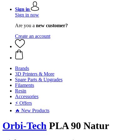
Sign in
Sign in now
Are you a
new customer?
Create an account
Brands
3D Printers & More
Spare Parts & Upgrades
Filaments
Resin
Accessories
⚡ Offers
🔥 New Products
Orbi-Tech
PLA 90 Natur