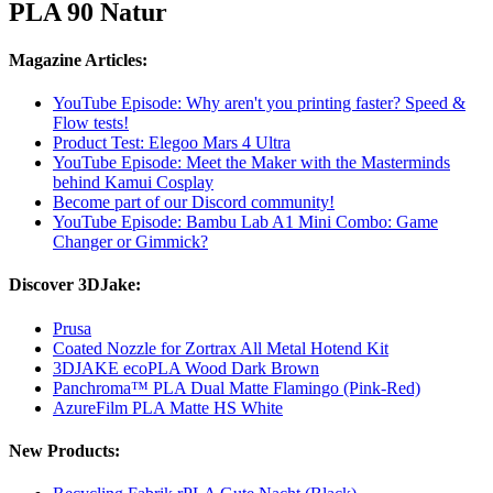
PLA 90 Natur
Magazine Articles:
YouTube Episode: Why aren't you printing faster? Speed ​​&
Flow tests!
Product Test: Elegoo Mars 4 Ultra
YouTube Episode: Meet the Maker with the Masterminds
behind Kamui Cosplay
Become part of our Discord community!
YouTube Episode: Bambu Lab A1 Mini Combo: Game
Changer or Gimmick?
Discover 3DJake:
Prusa
Coated Nozzle for Zortrax All Metal Hotend Kit
3DJAKE ecoPLA Wood Dark Brown
Panchroma™ PLA Dual Matte Flamingo (Pink-Red)
AzureFilm PLA Matte HS White
New Products: