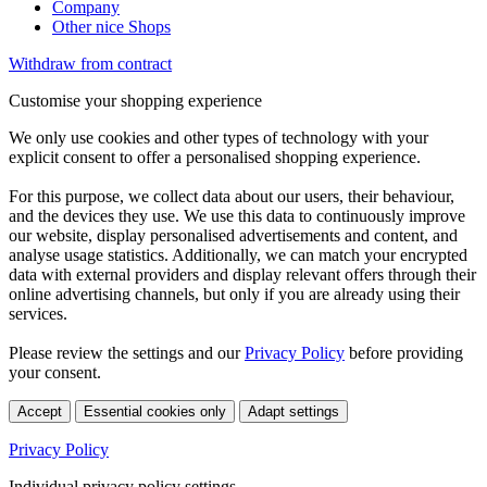
Company
Other nice Shops
Withdraw from contract
Customise your shopping experience
We only use cookies and other types of technology with your
explicit consent to offer a personalised shopping experience.
For this purpose, we collect data about our users, their behaviour,
and the devices they use. We use this data to continuously improve
our website, display personalised advertisements and content, and
analyse usage statistics. Additionally, we can match your encrypted
data with external providers and display relevant offers through their
online advertising channels, but only if you are already using their
services.
Please review the settings and our
Privacy Policy
before providing
your consent.
Accept
Essential cookies only
Adapt settings
Privacy Policy
Individual privacy policy settings