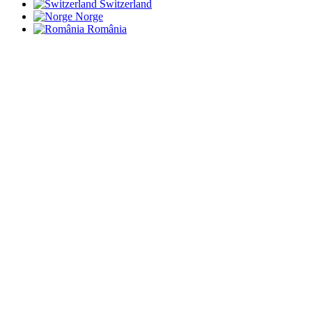
Switzerland
Norge
România