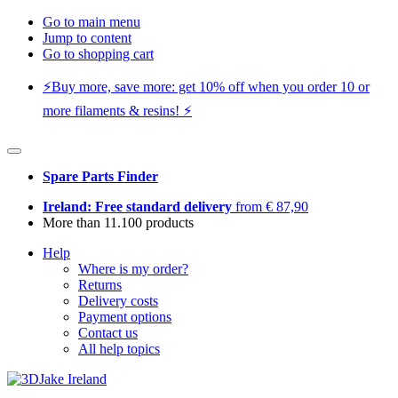
Go to main menu
Jump to content
Go to shopping cart
⚡️Buy more, save more: get 10% off when you order 10 or
more filaments & resins! ⚡️
Spare Parts Finder
Ireland: Free standard delivery
from € 87,90
More than 11.100 products
Help
Where is my order?
Returns
Delivery costs
Payment options
Contact us
All help topics