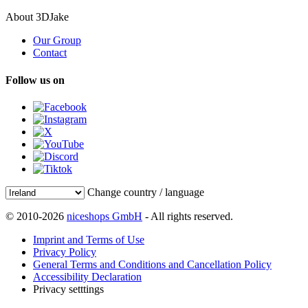
About 3DJake
Our Group
Contact
Follow us on
Change country / language
© 2010-2026
niceshops GmbH
- All rights reserved.
Imprint and Terms of Use
Privacy Policy
General Terms and Conditions and Cancellation Policy
Accessibility Declaration
Privacy setttings