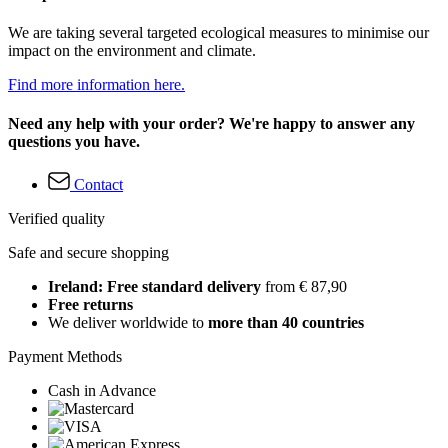
We are taking several targeted ecological measures to minimise our
impact on the environment and climate.
Find more information here.
Need any help with your order? We're happy to answer any
questions you have.
Contact
Verified quality
Safe and secure shopping
Ireland: Free standard delivery
from € 87,90
Free returns
We deliver worldwide to
more than 40 countries
Payment Methods
Cash in Advance