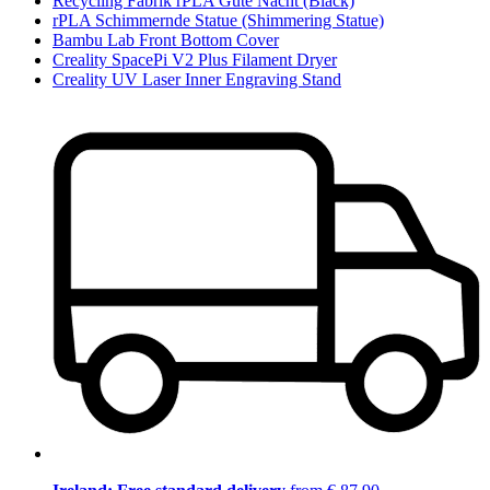
Recycling Fabrik rPLA Gute Nacht (Black)
rPLA Schimmernde Statue (Shimmering Statue)
Bambu Lab Front Bottom Cover
Creality SpacePi V2 Plus Filament Dryer
Creality UV Laser Inner Engraving Stand