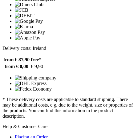
Delivery costs: Ireland
from € 87,90
free*
from € 0,00
€ 9,90
* These delivery costs are applicable to standard shipping. There
may be additional costs, e.g. due to the weight, size or properties of
the products. You can find this information in the product
description.
Help & Customer Care
Placing an Order