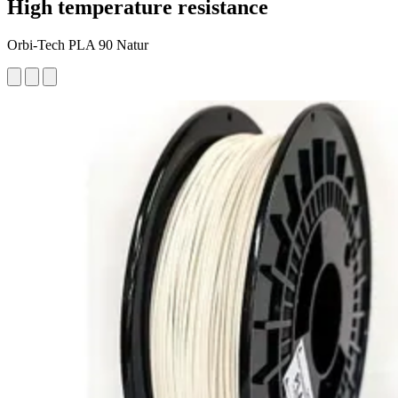
High temperature resistance
Orbi-Tech PLA 90 Natur