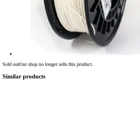
Sold out
Our shop no longer sells this product.
Similar products