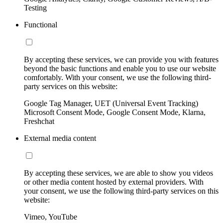
Testing
Functional
By accepting these services, we can provide you with features
beyond the basic functions and enable you to use our website
comfortably. With your consent, we use the following third-
party services on this website:
Google Tag Manager, UET (Universal Event Tracking)
Microsoft Consent Mode, Google Consent Mode, Klarna,
Freshchat
External media content
By accepting these services, we are able to show you videos
or other media content hosted by external providers. With
your consent, we use the following third-party services on this
website:
Vimeo, YouTube