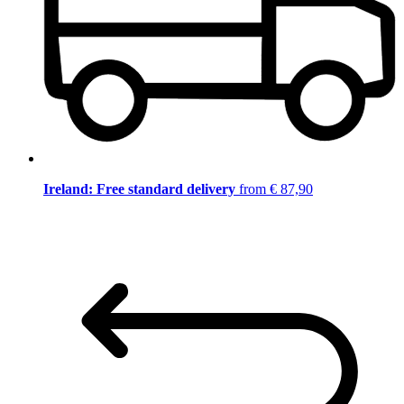
Ireland: Free standard delivery
from € 87,90