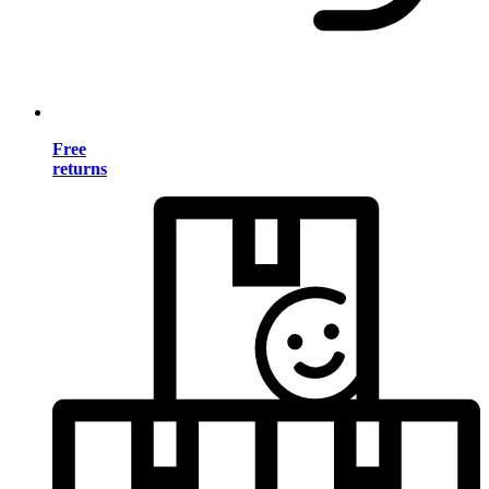
Free
returns