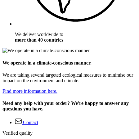
We deliver worldwide to
more than 40 countries
We operate in a climate-conscious manner.
We are taking several targeted ecological measures to minimise our
impact on the environment and climate.
Find more information here.
Need any help with your order? We're happy to answer any
questions you have.
Contact
Verified quality