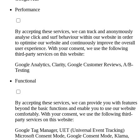
Performance
By accepting these services, we can track and anonymously
analyse click and surf behaviour within our website in order
to optimise our website and continuously improve the overall
user experience. With your consent, we use the following
third-party services on this website:
Google Analytics, Clarity, Google Customer Reviews, A/B-
Testing
Functional
By accepting these services, we can provide you with features
beyond the basic functions and enable you to use our website
comfortably. With your consent, we use the following third-
party services on this website:
Google Tag Manager, UET (Universal Event Tracking)
Microsoft Consent Mode, Google Consent Mode, Klarna,