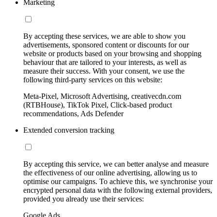
Marketing
By accepting these services, we are able to show you
advertisements, sponsored content or discounts for our
website or products based on your browsing and shopping
behaviour that are tailored to your interests, as well as
measure their success. With your consent, we use the
following third-party services on this website:
Meta-Pixel, Microsoft Advertising, creativecdn.com
(RTBHouse), TikTok Pixel, Click-based product
recommendations, Ads Defender
Extended conversion tracking
By accepting this service, we can better analyse and measure
the effectiveness of our online advertising, allowing us to
optimise our campaigns. To achieve this, we synchronise your
encrypted personal data with the following external providers,
provided you already use their services:
Google Ads