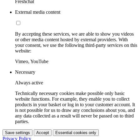
Freshchat
External media content
By accepting these services, we are able to show you videos
or other media content hosted by external providers. With
your consent, we use the following third-party services on this
website:
Vimeo, YouTube
Necessary
Always active
Technically necessary cookies make possible only basic
website functions. For example, they enable you to collect
products in your basket or log in to your customer account. It
is not possible for us to draw any conclusions about you, and
any data collected as a result will never be passed on to third
parties.
Save settings
Accept
Essential cookies only
Privacy Policy