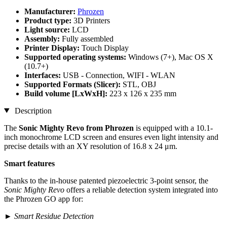
Manufacturer:
Phrozen
Product type:
3D Printers
Light source:
LCD
Assembly:
Fully assembled
Printer Display:
Touch Display
Supported operating systems:
Windows (7+), Mac OS X
(10.7+)
Interfaces:
USB - Connection, WIFI - WLAN
Supported Formats (Slicer):
STL, OBJ
Build volume [LxWxH]:
223 x 126 x 235 mm
Description
The
Sonic Mighty Revo from Phrozen
is equipped with a 10.1-
inch monochrome LCD screen and ensures even light intensity and
precise details with an XY resolution of 16.8 x 24 μm.
Smart features
Thanks to the in-house patented piezoelectric 3-point sensor, the
Sonic Mighty Revo
offers a reliable detection system integrated into
the Phrozen GO app for:
►
Smart Residue Detection