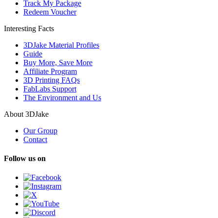
Track My Package
Redeem Voucher
Interesting Facts
3DJake Material Profiles
Guide
Buy More, Save More
Affiliate Program
3D Printing FAQs
FabLabs Support
The Environment and Us
About 3DJake
Our Group
Contact
Follow us on