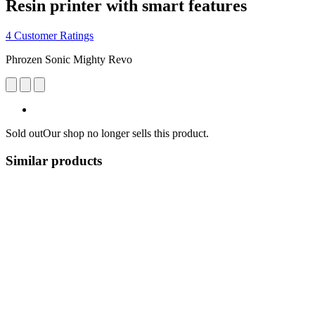
Resin printer with smart features
4 Customer Ratings
Phrozen Sonic Mighty Revo
Sold out
Our shop no longer sells this product.
Similar products