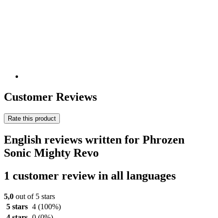
Customer Reviews
Rate this product
English reviews written for Phrozen
Sonic Mighty Revo
1 customer review in all languages
5,0
out of 5 stars
5 stars
4
(100%)
4 stars
0
(0%)