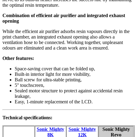
the optimal resin temperature.
Combination of efficient air purifier and integrated exhaust
opening
While the efficient air purifier adsorbs resin vapours directly in the
print chamber, an integrated exhaust opening also allows a
ventilation hose to be connected. Working together, unpleasant
odours are eliminated and a clean work area is ensured.
Other features:
Space-saving cover that can be folded up,
Built-in interior light for more visibility,
Ball screw for ultra-stable printing,
5'' touchscreen,
Sealed motor structure to protect against accidental resin
leakage,
Easy, 1-minute replacement of the LCD.
Technical specifications:
Sonic Mighty
Sonic Mighty
Sonic Mighty
8K
12K
Revo