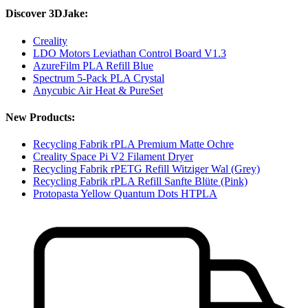
Discover 3DJake:
Creality
LDO Motors Leviathan Control Board V1.3
AzureFilm PLA Refill Blue
Spectrum 5-Pack PLA Crystal
Anycubic Air Heat & PureSet
New Products:
Recycling Fabrik rPLA Premium Matte Ochre
Creality Space Pi V2 Filament Dryer
Recycling Fabrik rPETG Refill Witziger Wal (Grey)
Recycling Fabrik rPLA Refill Sanfte Blüte (Pink)
Protopasta Yellow Quantum Dots HTPLA