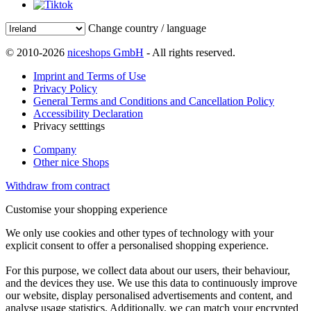
Change country / language
© 2010-2026
niceshops GmbH
- All rights reserved.
Imprint and Terms of Use
Privacy Policy
General Terms and Conditions and Cancellation Policy
Accessibility Declaration
Privacy setttings
Company
Other nice Shops
Withdraw from contract
Customise your shopping experience
We only use cookies and other types of technology with your
explicit consent to offer a personalised shopping experience.
For this purpose, we collect data about our users, their behaviour,
and the devices they use. We use this data to continuously improve
our website, display personalised advertisements and content, and
analyse usage statistics. Additionally, we can match your encrypted