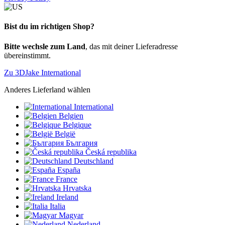
Bist du im richtigen Shop?
Bitte wechsle zum Land
, das mit deiner Lieferadresse
übereinstimmt.
Zu 3DJake International
Anderes Lieferland wählen
International
Belgien
Belgique
België
България
Česká republika
Deutschland
España
France
Hrvatska
Ireland
Italia
Magyar
Nederland