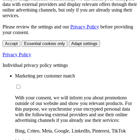
data with external providers and display relevant offers through their
online advertising channels, but only if you are already using their
services.
Please review the settings and our
Privacy Policy
before providing
your consent.
Accept
Essential cookies only
Adapt settings
Privacy Policy
Individual privacy policy settings
Marketing per customer match
With your consent, we will inform you about promotions
outside of our website and show you relevant products. For
this purpose, we synchronise your encrypted personal data
with the following external providers and use their online
advertising channels if you already use their services:
Bing, Criteo, Meta, Google, LinkedIn, Pinterest, TikTok