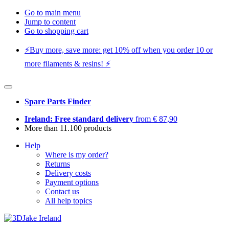
Go to main menu
Jump to content
Go to shopping cart
⚡️Buy more, save more: get 10% off when you order 10 or
more filaments & resins! ⚡️
Spare Parts Finder
Ireland: Free standard delivery
from € 87,90
More than 11.100 products
Help
Where is my order?
Returns
Delivery costs
Payment options
Contact us
All help topics