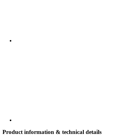
Product information & technical details