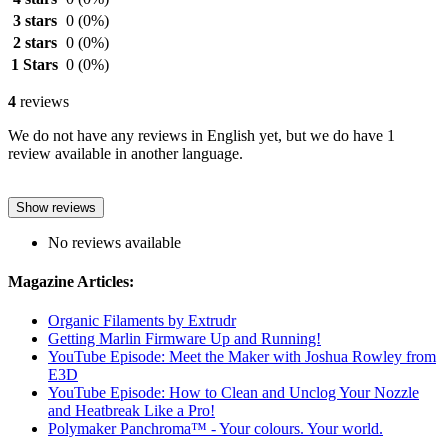
3 stars
0
(0%)
2 stars
0
(0%)
1 Stars
0
(0%)
4
reviews
We do not have any reviews in English yet, but we do have 1
review available in another language.
Show reviews
No reviews available
Magazine Articles:
Organic Filaments by Extrudr
Getting Marlin Firmware Up and Running!
YouTube Episode: Meet the Maker with Joshua Rowley from
E3D
YouTube Episode: How to Clean and Unclog Your Nozzle
and Heatbreak Like a Pro!
Polymaker Panchroma™ - Your colours. Your world.