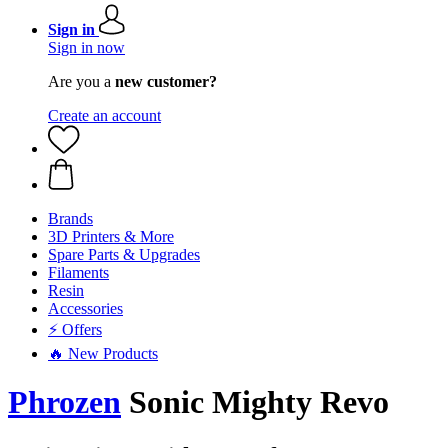
Sign in
Sign in now
Are you a
new customer?
Create an account
Brands
3D Printers & More
Spare Parts & Upgrades
Filaments
Resin
Accessories
⚡ Offers
🔥 New Products
Phrozen
Sonic Mighty Revo