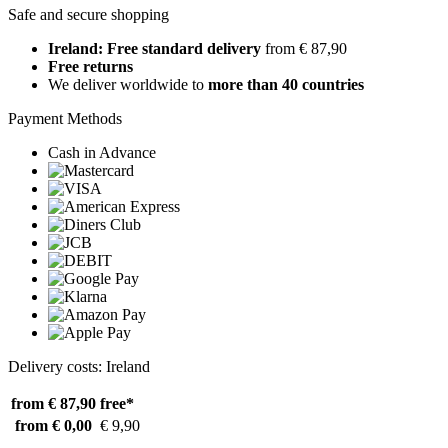
Safe and secure shopping
Ireland: Free standard delivery
from € 87,90
Free returns
We deliver worldwide to
more than 40 countries
Payment Methods
Cash in Advance
Delivery costs: Ireland
from € 87,90
free*
from € 0,00
€ 9,90