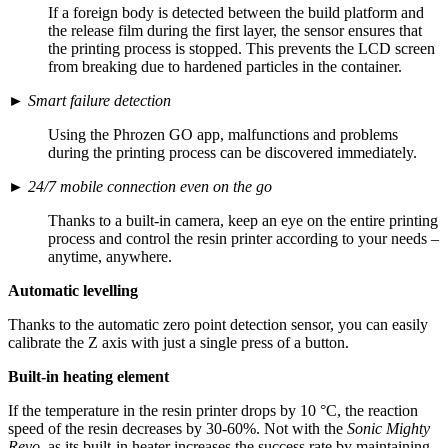
If a foreign body is detected between the build platform and
the release film during the first layer, the sensor ensures that
the printing process is stopped. This prevents the LCD screen
from breaking due to hardened particles in the container.
►
Smart failure detection
Using the Phrozen GO app, malfunctions and problems
during the printing process can be discovered immediately.
►
24/7 mobile connection even on the go
Thanks to a built-in camera, keep an eye on the entire printing
process and control the resin printer according to your needs –
anytime, anywhere.
Automatic levelling
Thanks to the automatic zero point detection sensor, you can easily
calibrate the Z axis with just a single press of a button.
Built-in heating element
If the temperature in the resin printer drops by 10 °C, the reaction
speed of the resin decreases by 30-60%. Not with the
Sonic Mighty
Revo
, as its built-in heater increases the success rate by maintaining