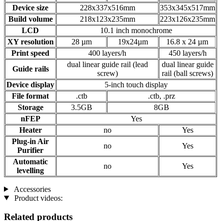
Device size
228x337x516mm
353x345x517mm
Build volume
218x123x235mm
223x126x235mm
LCD
10.1 inch monochrome
XY resolution
28 µm
19x24µm
16.8 x 24 µm
Print speed
400 layers/h
450 layers/h
dual linear guide rail (lead
dual linear guide
Guide rails
screw)
rail (ball screws)
Device display
5-inch touch display
File format
.ctb
.ctb, .prz
Storage
3.5GB
8GB
nFEP
Yes
Heater
no
Yes
Plug-in Air
no
Yes
Purifier
Automatic
no
Yes
levelling
Accessories
Product videos:
Related products