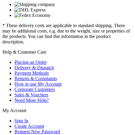
* These delivery costs are applicable to standard shipping. There
may be additional costs, e.g. due to the weight, size or properties of
the products. You can find this information in the product
description.
Help & Customer Care
Placing an Order
Delivery & Dispatch
Payment Methods
Returns & Complaints
How to use My Account
Corporate Customers
Sales & Vouchers
Need More Help?
My Account
Sign In
Create Account
Request New Password