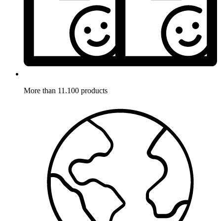
More than 11.100 products