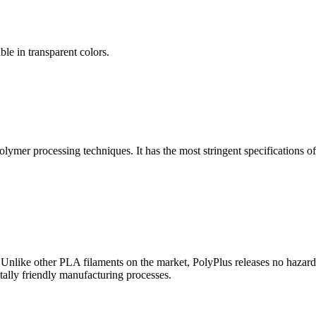
ble in transparent colors.
lymer processing techniques. It has the most stringent specifications of
nlike other PLA filaments on the market, PolyPlus releases no hazard
tally friendly manufacturing processes.