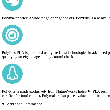
Polymaker offers a wide range of bright colors. PolyPlus is also availa
PolyPlus PLA is produced using the latest technologies in advanced po
quality by an eight-stage quality control check.
PolyPlus is made exclusively from NatureWorks Ingeo ™ PLA resin. U
certified for food contact. Polymaker also places value on environmen
Additional Information