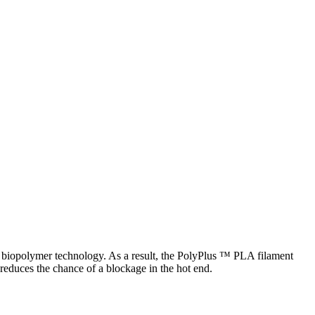
st biopolymer technology. As a result, the PolyPlus ™ PLA filament
reduces the chance of a blockage in the hot end.