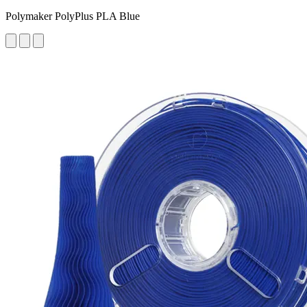
Polymaker PolyPlus PLA Blue