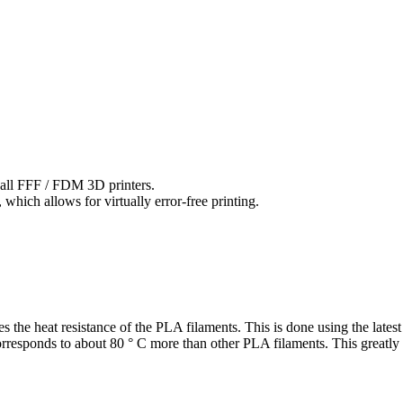
 all FFF / FDM 3D printers.
hich allows for virtually error-free printing.
 the heat resistance of the PLA filaments. This is done using the late
rresponds to about 80 ° C more than other PLA filaments. This greatly 