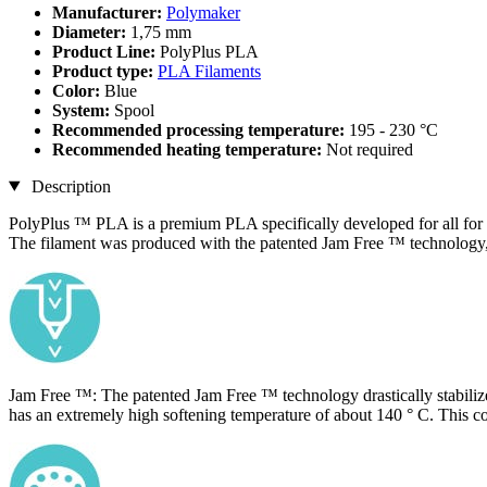
Manufacturer:
Polymaker
Diameter:
1,75 mm
Product Line:
PolyPlus PLA
Product type:
PLA Filaments
Color:
Blue
System:
Spool
Recommended processing temperature:
195 - 230 °C
Recommended heating temperature:
Not required
Description
PolyPlus ™ PLA is a premium PLA specifically developed for all for
​The filament was produced with the patented Jam Free ™ technology, w
Jam Free ™: The patented Jam Free ™ technology drastically stabilizes
has an extremely high softening temperature of about 140 ° C. This co