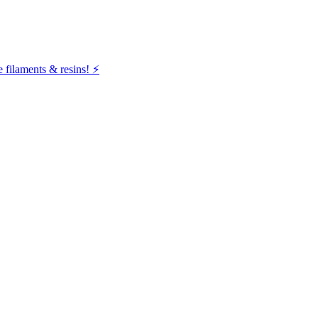
filaments & resins! ⚡️