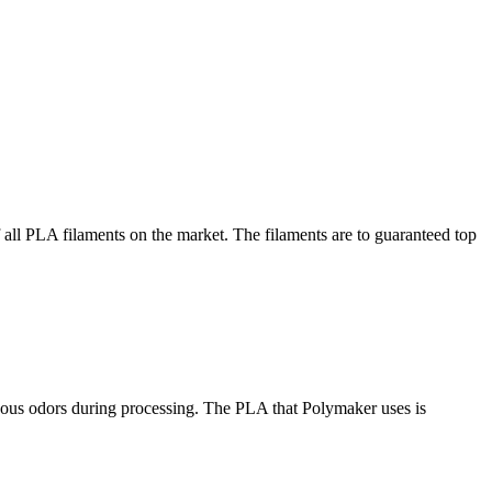
 all PLA filaments on the market. The filaments are to guaranteed top
ous odors during processing. The PLA that Polymaker uses is