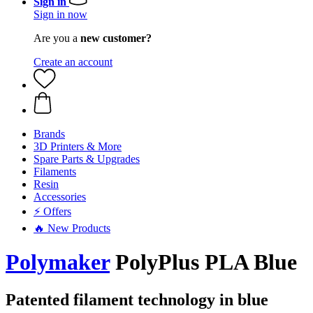
Sign in
Sign in now
Are you a
new customer?
Create an account
Brands
3D Printers & More
Spare Parts & Upgrades
Filaments
Resin
Accessories
⚡ Offers
🔥 New Products
Polymaker
PolyPlus PLA Blue
Patented filament technology in blue