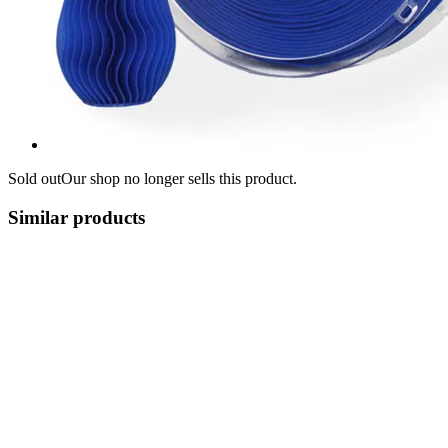
Sold out
Our shop no longer sells this product.
Similar products