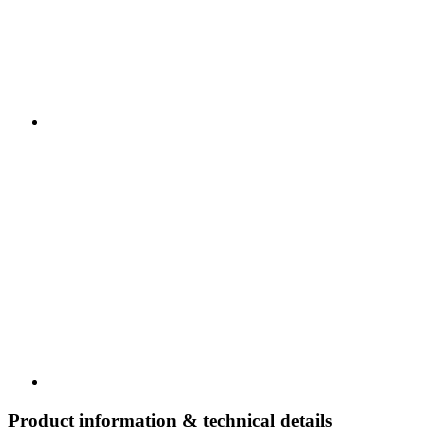
Product information & technical details