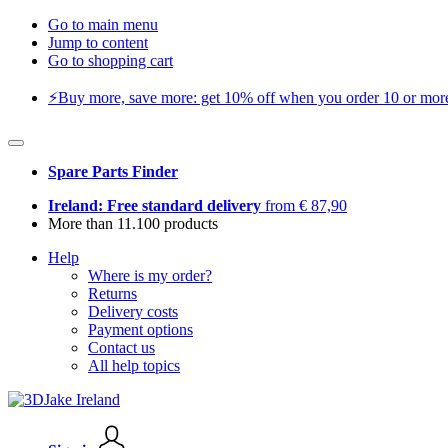
Go to main menu
Jump to content
Go to shopping cart
⚡️Buy more, save more: get 10% off when you order 10 or more 
Spare Parts Finder
Ireland: Free standard delivery
from € 87,90
More than 11.100 products
Help
Where is my order?
Returns
Delivery costs
Payment options
Contact us
All help topics