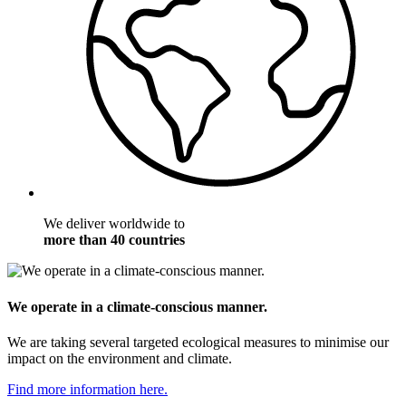
We deliver worldwide to
more than 40 countries
We operate in a climate-conscious manner.
We are taking several targeted ecological measures to minimise our
impact on the environment and climate.
Find more information here.