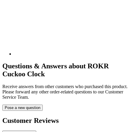
Questions & Answers about ROKR
Cuckoo Clock
Receive answers from other customers who purchased this product.
Please forward any other order-related questions to our Customer
Service Team.
Pose a new question
Customer Reviews