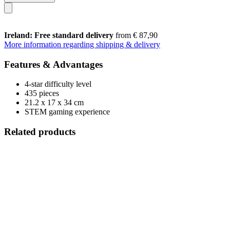
Ireland: Free standard delivery
from € 87,90
More information regarding shipping & delivery
Features & Advantages
4-star difficulty level
435 pieces
21.2 x 17 x 34 cm
STEM gaming experience
Related products