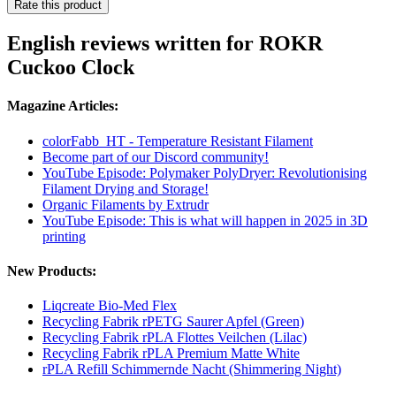
Rate this product
English reviews written for ROKR
Cuckoo Clock
Magazine Articles:
colorFabb_HT - Temperature Resistant Filament
Become part of our Discord community!
YouTube Episode: Polymaker PolyDryer: Revolutionising
Filament Drying and Storage!
Organic Filaments by Extrudr
YouTube Episode: This is what will happen in 2025 in 3D
printing
New Products:
Liqcreate Bio-Med Flex
Recycling Fabrik rPETG Saurer Apfel (Green)
Recycling Fabrik rPLA Flottes Veilchen (Lilac)
Recycling Fabrik rPLA Premium Matte White
rPLA Refill Schimmernde Nacht (Shimmering Night)