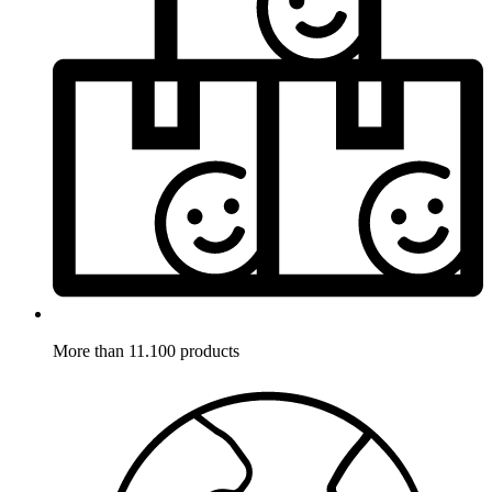
More than 11.100 products