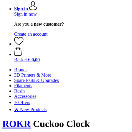
Sign in
Sign in now
Are you a
new customer?
Create an account
Basket
€ 0,00
Brands
3D Printers & More
Spare Parts & Upgrades
Filaments
Resin
Accessories
⚡ Offers
🔥 New Products
ROKR
Cuckoo Clock