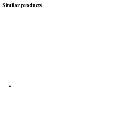
Similar products