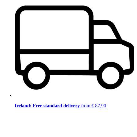
Ireland: Free standard delivery
from € 87,90