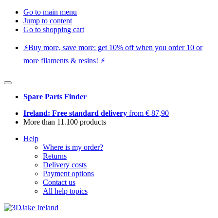
Go to main menu
Jump to content
Go to shopping cart
⚡️Buy more, save more: get 10% off when you order 10 or
more filaments & resins! ⚡️
Spare Parts Finder
Ireland: Free standard delivery
from € 87,90
More than 11.100 products
Help
Where is my order?
Returns
Delivery costs
Payment options
Contact us
All help topics