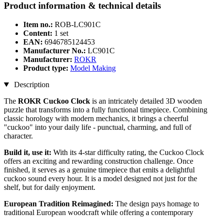
Product information & technical details
Item no.:
ROB-LC901C
Content:
1 set
EAN:
6946785124453
Manufacturer No.:
LC901C
Manufacturer:
ROKR
Product type:
Model Making
Description
The
ROKR Cuckoo Clock
is an intricately detailed 3D wooden
puzzle that transforms into a fully functional timepiece. Combining
classic horology with modern mechanics, it brings a cheerful
"cuckoo" into your daily life - punctual, charming, and full of
character.
Build it, use it:
With its 4-star difficulty rating, the Cuckoo Clock
offers an exciting and rewarding construction challenge. Once
finished, it serves as a genuine timepiece that emits a delightful
cuckoo sound every hour. It is a model designed not just for the
shelf, but for daily enjoyment.
European Tradition Reimagined:
The design pays homage to
traditional European woodcraft while offering a contemporary