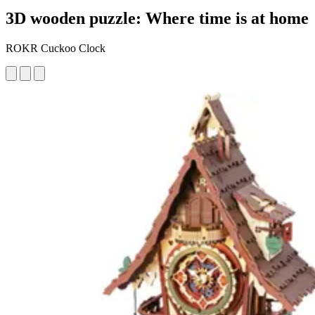
3D wooden puzzle: Where time is at home
ROKR Cuckoo Clock