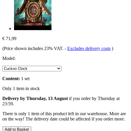
€ 71,99
(Price shown includes 23% VAT.
-
Excludes delivery costs
)
Model:
Content:
1 set
Only 1 item in stock
Delivery by Thursday, 13 August
if you order by
Thursday at
23:59
.
There is only 1 item of this product left in our warehouse. More are
on the way! The delivery date could be affected if you order more.
Add to Basket