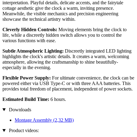
interpretation. Playful details, delicate accents, and the fairytale
cottage aesthetic give the clock a warm, inviting presence.
Meanwhile, the visible mechanics and precision engineering
showcase the technical artistry within.
Cleverly Hidden Controls:
Moving elements bring the clock to
life, while a discreetly hidden switch allows you to control the
various functions with ease.
Subtle Atmospheric Lighting:
Discreetly integrated LED lighting
highlights the clock's artistic details. It creates a warm, welcoming
atmosphere, allowing the craftsmanship to shine beautifully-
especially in the evening.
Flexible Power Supply:
For ultimate convenience, the clock can be
powered either via USB Type-C or with three AAA batteries. This
provides total freedom of placement, independent of power sockets.
Estimated Build Time:
6 hours.
Downloads
Montage Assembly
(2,32 MB)
Product videos: