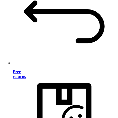
Free
returns