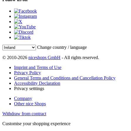
Change country / language
© 2010-2026
niceshops GmbH
- All rights reserved.
Imprint and Terms of Use
Privacy Policy
General Terms and Conditions and Cancellation Policy
Accessibility Declaration
Privacy setttings
Company
Other nice Shops
Withdraw from contract
Customise your shopping experience