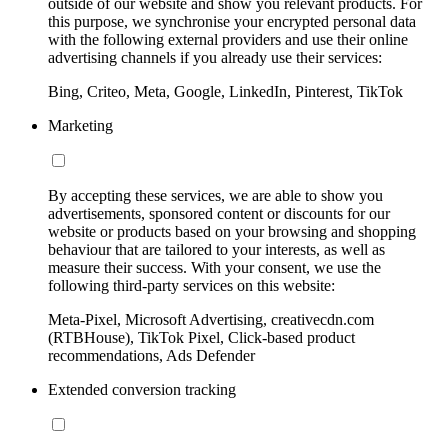
outside of our website and show you relevant products. For
this purpose, we synchronise your encrypted personal data
with the following external providers and use their online
advertising channels if you already use their services:
Bing, Criteo, Meta, Google, LinkedIn, Pinterest, TikTok
Marketing
By accepting these services, we are able to show you
advertisements, sponsored content or discounts for our
website or products based on your browsing and shopping
behaviour that are tailored to your interests, as well as
measure their success. With your consent, we use the
following third-party services on this website:
Meta-Pixel, Microsoft Advertising, creativecdn.com
(RTBHouse), TikTok Pixel, Click-based product
recommendations, Ads Defender
Extended conversion tracking