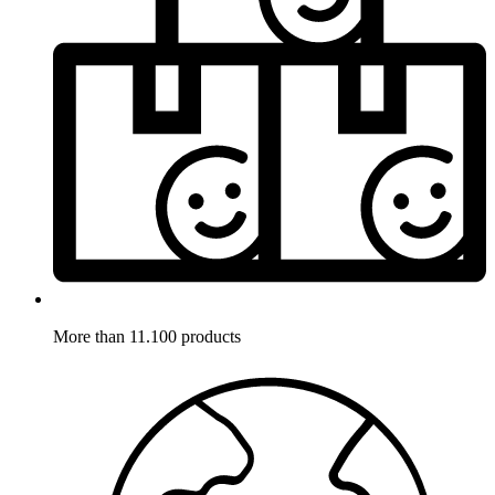
More than 11.100 products