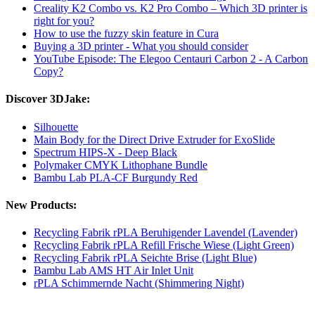
Creality K2 Combo vs. K2 Pro Combo – Which 3D printer is
right for you?
How to use the fuzzy skin feature in Cura
Buying a 3D printer - What you should consider
YouTube Episode: The Elegoo Centauri Carbon 2 - A Carbon
Copy?
Discover 3DJake:
Silhouette
Main Body for the Direct Drive Extruder for ExoSlide
Spectrum HIPS-X - Deep Black
Polymaker CMYK Lithophane Bundle
Bambu Lab PLA-CF Burgundy Red
New Products:
Recycling Fabrik rPLA Beruhigender Lavendel (Lavender)
Recycling Fabrik rPLA Refill Frische Wiese (Light Green)
Recycling Fabrik rPLA Seichte Brise (Light Blue)
Bambu Lab AMS HT Air Inlet Unit
rPLA Schimmernde Nacht (Shimmering Night)