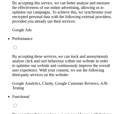
By accepting this service, we can better analyse and measure
the effectiveness of our online advertising, allowing us to
optimise our campaigns. To achieve this, we synchronise your
encrypted personal data with the following external providers,
provided you already use their services:
Google Ads
Performance
By accepting these services, we can track and anonymously
analyse click and surf behaviour within our website in order
to optimise our website and continuously improve the overall
user experience. With your consent, we use the following
third-party services on this website:
Google Analytics, Clarity, Google Customer Reviews, A/B-
Testing
Functional