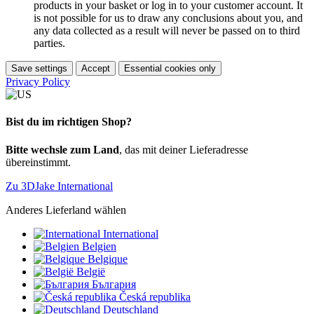
products in your basket or log in to your customer account. It
is not possible for us to draw any conclusions about you, and
any data collected as a result will never be passed on to third
parties.
Save settings
Accept
Essential cookies only
Privacy Policy
Bist du im richtigen Shop?
Bitte wechsle zum Land
, das mit deiner Lieferadresse
übereinstimmt.
Zu 3DJake International
Anderes Lieferland wählen
International
Belgien
Belgique
België
България
Česká republika
Deutschland