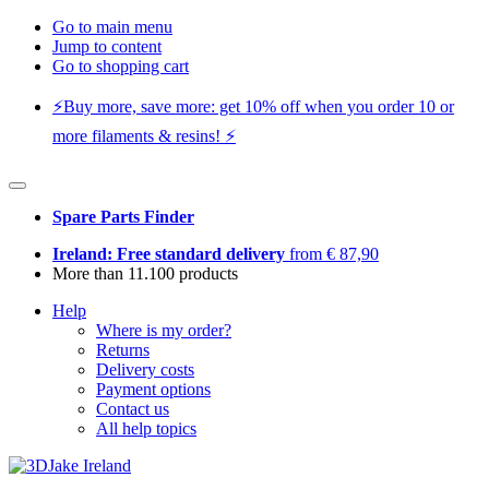
Go to main menu
Jump to content
Go to shopping cart
⚡️Buy more, save more: get 10% off when you order 10 or
more filaments & resins! ⚡️
Spare Parts Finder
Ireland: Free standard delivery
from € 87,90
More than 11.100 products
Help
Where is my order?
Returns
Delivery costs
Payment options
Contact us
All help topics