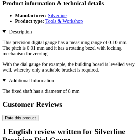
Product information & technical details
Manufacturer:
Silverline
Product type:
Tools & Workshop
Description
This precision digital gauge has a measuring range of 0-10 mm.
The pitch is 0.01 mm and it has a rotating bezel with locking
mechanism for zeroing.
With the dial gauge for example, the building board is levelled very
well, whereby only a suitable bracket is required.
Additional Information
The fixed shaft has a diameter of 8 mm.
Customer Reviews
Rate this product
1 English review written for Silverline