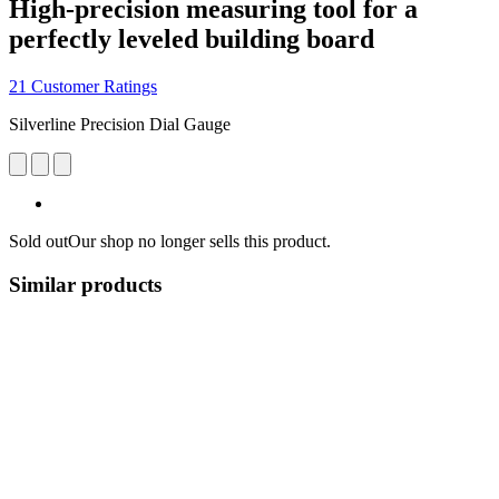
High-precision measuring tool for a
perfectly leveled building board
21 Customer Ratings
Silverline Precision Dial Gauge
Sold out
Our shop no longer sells this product.
Similar products