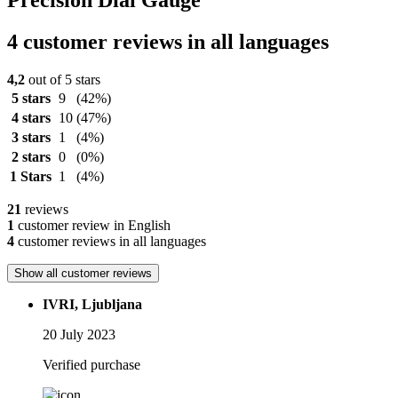
Precision Dial Gauge
4 customer reviews in all languages
4,2
out of 5 stars
5 stars
9
(42%)
4 stars
10
(47%)
3 stars
1
(4%)
2 stars
0
(0%)
1 Stars
1
(4%)
21
reviews
1
customer review in English
4
customer reviews in all languages
Show all customer reviews
IVRI, Ljubljana
20 July 2023
Verified purchase