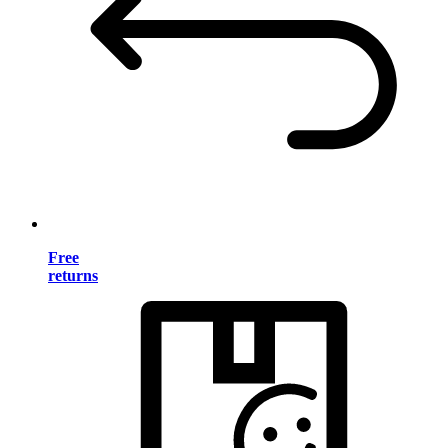
Free
returns