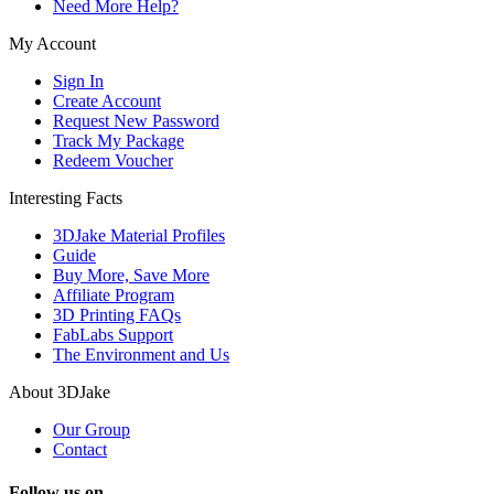
Need More Help?
My Account
Sign In
Create Account
Request New Password
Track My Package
Redeem Voucher
Interesting Facts
3DJake Material Profiles
Guide
Buy More, Save More
Affiliate Program
3D Printing FAQs
FabLabs Support
The Environment and Us
About 3DJake
Our Group
Contact
Follow us on