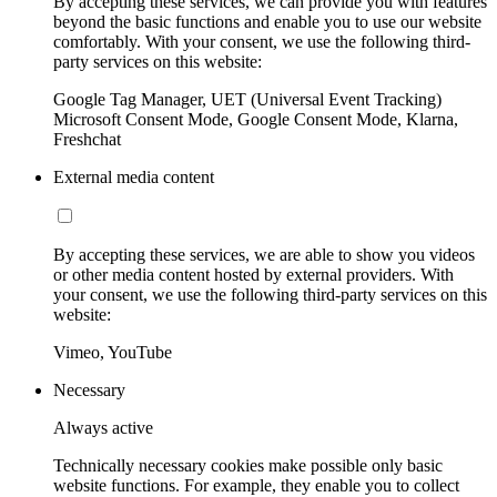
By accepting these services, we can provide you with features
beyond the basic functions and enable you to use our website
comfortably. With your consent, we use the following third-
party services on this website:
Google Tag Manager, UET (Universal Event Tracking)
Microsoft Consent Mode, Google Consent Mode, Klarna,
Freshchat
External media content
By accepting these services, we are able to show you videos
or other media content hosted by external providers. With
your consent, we use the following third-party services on this
website:
Vimeo, YouTube
Necessary
Always active
Technically necessary cookies make possible only basic
website functions. For example, they enable you to collect