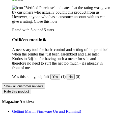
"Verified Purchase" indicates that the rating was given
by customers who actually bought this product from us.
However, anyone who has a customer account with us can
give a rating.
Close this note
Rated with 5 out of 5 stars.
Odličen merilnik
A necessary tool for basic control and setting of the print bed
when the printer has just been assembled and also later.
Kudos to 3djake for having such a meter for sale and
therefore no need to surf the net too much - it's already in
front of me.
Was this rating helpful?
(1)
(0)
Yes
No
Show all customer reviews
Rate this product
Magazine Articles:
Getting Marlin Firmware Up and Running!