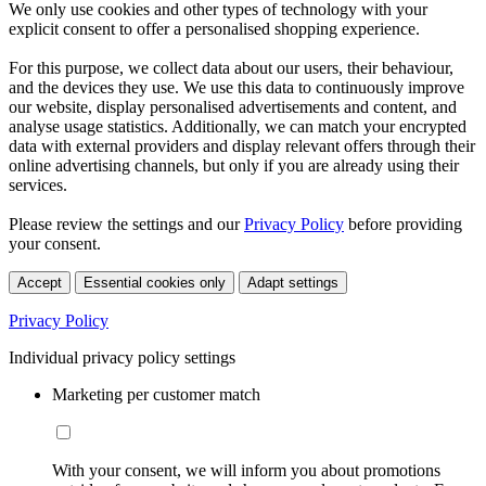
We only use cookies and other types of technology with your
explicit consent to offer a personalised shopping experience.
For this purpose, we collect data about our users, their behaviour,
and the devices they use. We use this data to continuously improve
our website, display personalised advertisements and content, and
analyse usage statistics. Additionally, we can match your encrypted
data with external providers and display relevant offers through their
online advertising channels, but only if you are already using their
services.
Please review the settings and our
Privacy Policy
before providing
your consent.
Accept
Essential cookies only
Adapt settings
Privacy Policy
Individual privacy policy settings
Marketing per customer match
With your consent, we will inform you about promotions