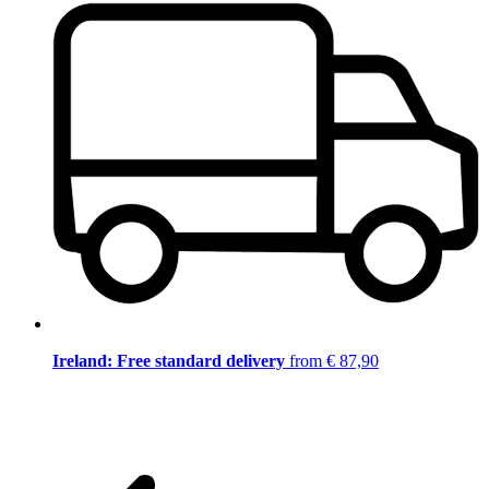
Ireland: Free standard delivery
from € 87,90