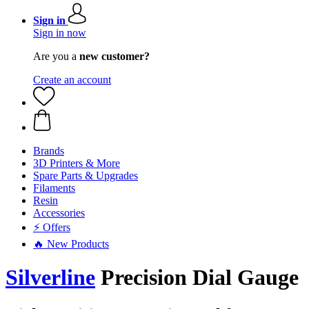
Sign in
Sign in now
Are you a
new customer?
Create an account
Brands
3D Printers & More
Spare Parts & Upgrades
Filaments
Resin
Accessories
⚡ Offers
🔥 New Products
Silverline
Precision Dial Gauge