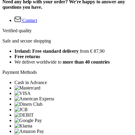
Need any help with your order? We're happy to answer any
questions you have.
Contact
Verified quality
Safe and secure shopping
Ireland: Free standard delivery
from € 87,90
Free returns
We deliver worldwide to
more than 40 countries
Payment Methods
Cash in Advance