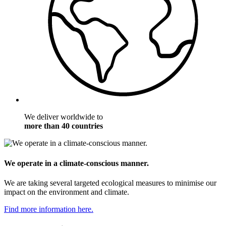
We deliver worldwide to
more than 40 countries
We operate in a climate-conscious manner.
We are taking several targeted ecological measures to minimise our
impact on the environment and climate.
Find more information here.