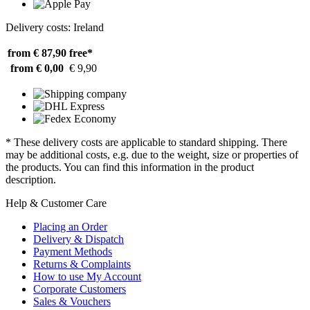
Delivery costs: Ireland
from € 87,90
free*
from € 0,00
€ 9,90
* These delivery costs are applicable to standard shipping. There
may be additional costs, e.g. due to the weight, size or properties of
the products. You can find this information in the product
description.
Help & Customer Care
Placing an Order
Delivery & Dispatch
Payment Methods
Returns & Complaints
How to use My Account
Corporate Customers
Sales & Vouchers