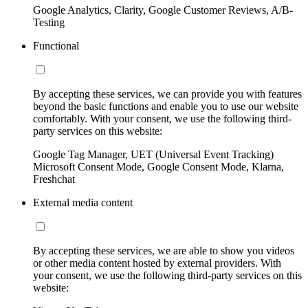
Google Analytics, Clarity, Google Customer Reviews, A/B-
Testing
Functional
By accepting these services, we can provide you with features
beyond the basic functions and enable you to use our website
comfortably. With your consent, we use the following third-
party services on this website:
Google Tag Manager, UET (Universal Event Tracking)
Microsoft Consent Mode, Google Consent Mode, Klarna,
Freshchat
External media content
By accepting these services, we are able to show you videos
or other media content hosted by external providers. With
your consent, we use the following third-party services on this
website: