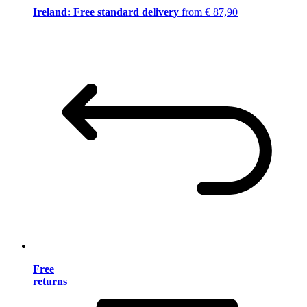
Ireland: Free standard delivery
from € 87,90
Free
returns