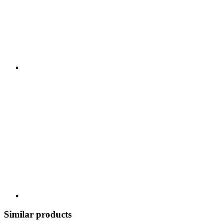
Similar products