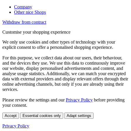
Company
Other nice Shops
Withdraw from contract
Customise your shopping experience
We only use cookies and other types of technology with your
explicit consent to offer a personalised shopping experience.
For this purpose, we collect data about our users, their behaviour,
and the devices they use. We use this data to continuously improve
our website, display personalised advertisements and content, and
analyse usage statistics. Additionally, we can match your encrypted
data with external providers and display relevant offers through their
online advertising channels, but only if you are already using their
services.
Please review the settings and our
Privacy Policy
before providing
your consent.
Accept
Essential cookies only
Adapt settings
Privacy Policy