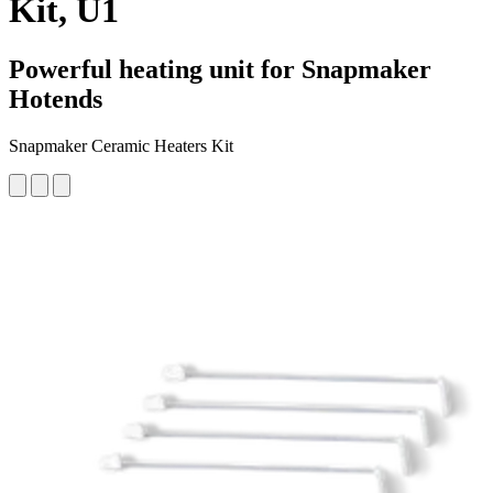
Kit, U1
Powerful heating unit for Snapmaker
Hotends
Snapmaker Ceramic Heaters Kit