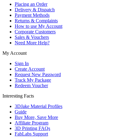
Placing an Order
Delivery & Dispatch
Payment Methods
Returns & Complaints
How to use My Account
Corporate Customers
Sales & Vouchers
Need More Help?
My Account
Sign In
Create Account
Request New Password
Track My Package
Redeem Voucher
Interesting Facts
3DJake Material Profiles
Guide
Buy More, Save More
Affiliate Program
3D Printing FAQs
FabLabs Support