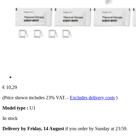
€ 10,29
(Price shown includes 23% VAT.
-
Excludes delivery costs
)
Model type :
U1
In stock
Delivery by Friday, 14 August
if you order by
Sunday at 23:59
.