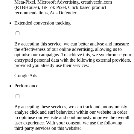
Meta-Pixel, Microsoft Advertising, creativecdn.com
(RTBHouse), TikTok Pixel, Click-based product
recommendations, Ads Defender
Extended conversion tracking
By accepting this service, we can better analyse and measure
the effectiveness of our online advertising, allowing us to
optimise our campaigns. To achieve this, we synchronise your
encrypted personal data with the following external providers,
provided you already use their services:
Google Ads
Performance
By accepting these services, we can track and anonymously
analyse click and surf behaviour within our website in order
to optimise our website and continuously improve the overall
user experience. With your consent, we use the following
third-party services on this website: