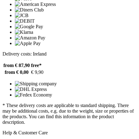
Delivery costs: Ireland
from € 87,90
free*
from € 0,00
€ 9,90
* These delivery costs are applicable to standard shipping. There
may be additional costs, e.g. due to the weight, size or properties of
the products. You can find this information in the product
description.
Help & Customer Care