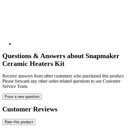
Questions & Answers about Snapmaker
Ceramic Heaters Kit
Receive answers from other customers who purchased this product.
Please forward any other order-related questions to our Customer
Service Team.
Pose a new question
Customer Reviews
Rate this product