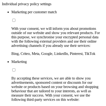
Individual privacy policy settings
Marketing per customer match
With your consent, we will inform you about promotions
outside of our website and show you relevant products. For
this purpose, we synchronise your encrypted personal data
with the following external providers and use their online
advertising channels if you already use their services:
Bing, Criteo, Meta, Google, LinkedIn, Pinterest, TikTok
Marketing
By accepting these services, we are able to show you
advertisements, sponsored content or discounts for our
website or products based on your browsing and shopping
behaviour that are tailored to your interests, as well as
measure their success. With your consent, we use the
following third-party services on this website: