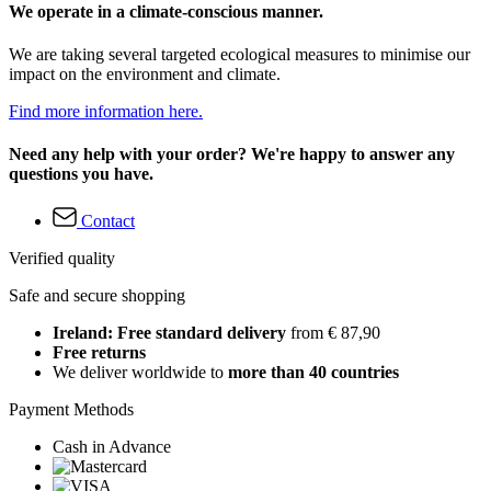
We operate in a climate-conscious manner.
We are taking several targeted ecological measures to minimise our
impact on the environment and climate.
Find more information here.
Need any help with your order? We're happy to answer any
questions you have.
Contact
Verified quality
Safe and secure shopping
Ireland: Free standard delivery
from € 87,90
Free returns
We deliver worldwide to
more than 40 countries
Payment Methods
Cash in Advance