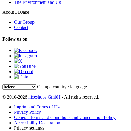
The Environment and Us
About 3DJake
Our Group
Contact
Follow us on
Change country / language
© 2010-2026
niceshops GmbH
- All rights reserved.
Imprint and Terms of Use
Privacy Policy
General Terms and Conditions and Cancellation Policy
Accessibility Declaration
Privacy setttings