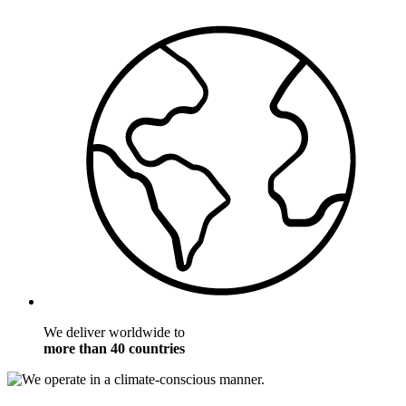
We deliver worldwide to
more than 40 countries