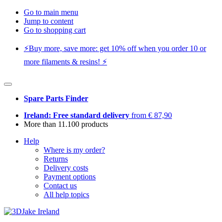
Go to main menu
Jump to content
Go to shopping cart
⚡️Buy more, save more: get 10% off when you order 10 or
more filaments & resins! ⚡️
Spare Parts Finder
Ireland: Free standard delivery
from € 87,90
More than 11.100 products
Help
Where is my order?
Returns
Delivery costs
Payment options
Contact us
All help topics