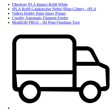
Fiberlogy PLA Impact Refill White
rPLA Refill Galaktischer Nebel (Blue-Glitter) - rPLA
Vallejo Hobby Paint Spray Primer
Creality Automatic Filament Feeder
Modifi3D PRO2 - 3D Print Finishing Tool