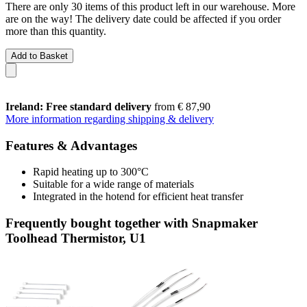
There are only 30 items of this product left in our warehouse. More
are on the way! The delivery date could be affected if you order
more than this quantity.
Add to Basket
Ireland: Free standard delivery
from € 87,90
More information regarding shipping & delivery
Features & Advantages
Rapid heating up to 300°C
Suitable for a wide range of materials
Integrated in the hotend for efficient heat transfer
Frequently bought together with Snapmaker
Toolhead Thermistor, U1