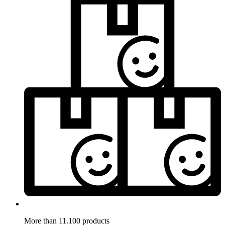
More than 11.100 products