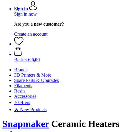
Sign in
Sign in now
Are you a
new customer?
Create an account
Basket
€ 0,00
Brands
3D Printers & More
Spare Parts & Upgrades
Filaments
Resin
Accessories
⚡ Offers
🔥 New Products
Snapmaker
Ceramic Heaters