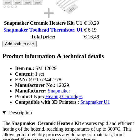
Snapmaker Ceramic Heaters Kit, U1
€ 10,29
Snapmaker Toolhead Thermistor, U1
€ 6,19
Total price:
€ 16,48
Add both to cart
Product information & technical details
Item no.:
SM-12029
Content:
1 set
EAN:
6971573442778
Manufacturer No.:
12029
Manufacturer:
Snapmaker
Product type:
Heating Cartridges
Compatible with 3D Printers :
Snapmaker U1
Description
The
Snapmaker Ceramic Heaters Kit
ensures rapid and efficient
heating of the hotend, reaching temperatures of up to 300°C. This
allows you to reliably process a wide range of materials, from