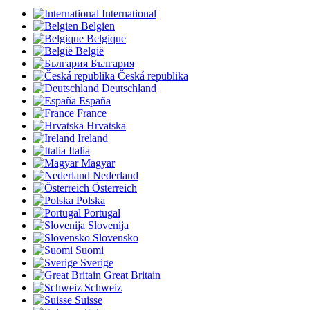
International
Belgien
Belgique
België
България
Česká republika
Deutschland
España
France
Hrvatska
Ireland
Italia
Magyar
Nederland
Österreich
Polska
Portugal
Slovenija
Slovensko
Suomi
Sverige
Great Britain
Schweiz
Suisse