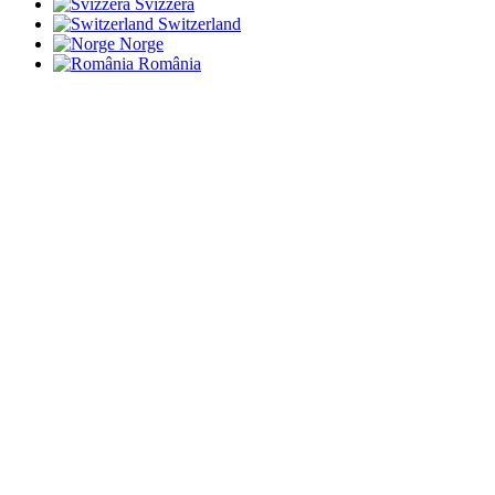
Svizzera
Switzerland
Norge
România