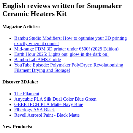
English reviews written for Snapmaker
Ceramic Heaters Kit
Magazine Articles:
Bambu Studio Modifiers: How to optimise your 3D printing
exactly where it counts!
Mid-range FDM 3D printer under €500! (2025 Edition)
Earth Hour 2025: Lights out, glow-in-the-dark on!
Bambu Lab AMS-Guide
YouTube Episode: Polymaker PolyDryer: Revolutionising
Filament Drying and Storage!
Discover 3DJake:
The Filament
Anycubic PLA Silk Dual Color Blue Green
GEEETECH PLA Matte Navy Blue
Fiberlogy ASA Black
Revell Aerosol Paint - Black Matte
New Products: