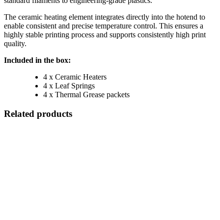
standard filaments to engineering-grade plastics.
The ceramic heating element integrates directly into the hotend to
enable consistent and precise temperature control. This ensures a
highly stable printing process and supports consistently high print
quality.
Included in the box:
4 x Ceramic Heaters
4 x Leaf Springs
4 x Thermal Grease packets
Related products