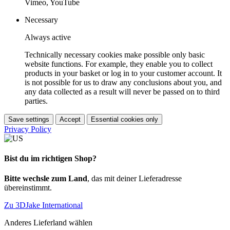
Vimeo, YouTube
Necessary
Always active
Technically necessary cookies make possible only basic
website functions. For example, they enable you to collect
products in your basket or log in to your customer account. It
is not possible for us to draw any conclusions about you, and
any data collected as a result will never be passed on to third
parties.
Save settings
Accept
Essential cookies only
Privacy Policy
Bist du im richtigen Shop?
Bitte wechsle zum Land
, das mit deiner Lieferadresse
übereinstimmt.
Zu 3DJake International
Anderes Lieferland wählen