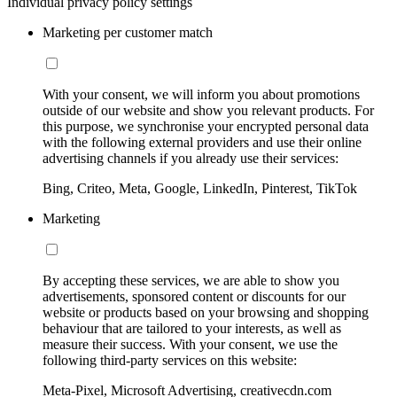
Individual privacy policy settings
Marketing per customer match
With your consent, we will inform you about promotions
outside of our website and show you relevant products. For
this purpose, we synchronise your encrypted personal data
with the following external providers and use their online
advertising channels if you already use their services:
Bing, Criteo, Meta, Google, LinkedIn, Pinterest, TikTok
Marketing
By accepting these services, we are able to show you
advertisements, sponsored content or discounts for our
website or products based on your browsing and shopping
behaviour that are tailored to your interests, as well as
measure their success. With your consent, we use the
following third-party services on this website:
Meta-Pixel, Microsoft Advertising, creativecdn.com