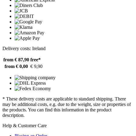
Delivery costs: Ireland
from € 87,90
free*
from € 0,00
€ 9,90
* These delivery costs are applicable to standard shipping. There
may be additional costs, e.g. due to the weight, size or properties of
the products. You can find this information in the product
description.
Help & Customer Care
Placing an Order