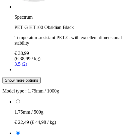
Spectrum
PET-G HT100 Obsidian Black
Temperature-resistant PET-G with excellent dimensional
stability
€ 38,99
(€ 38,99 / kg)
3.5 (2)
Show more options
Model type :
1.75mm / 1000g
1.75mm / 500g
€ 22,49
(€ 44,98 / kg)