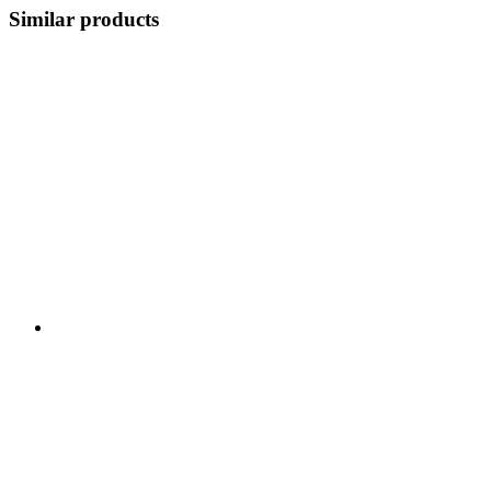
Similar products