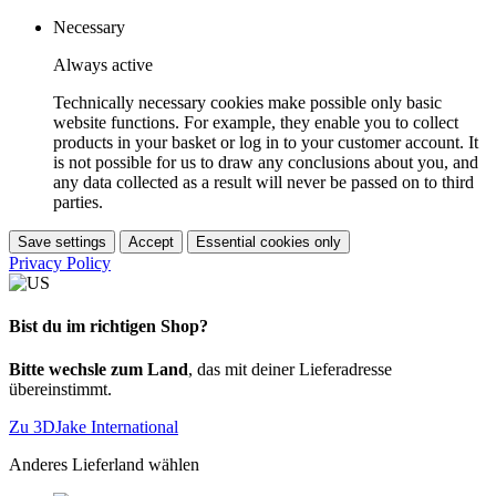
Necessary
Always active
Technically necessary cookies make possible only basic
website functions. For example, they enable you to collect
products in your basket or log in to your customer account. It
is not possible for us to draw any conclusions about you, and
any data collected as a result will never be passed on to third
parties.
Save settings
Accept
Essential cookies only
Privacy Policy
Bist du im richtigen Shop?
Bitte wechsle zum Land
, das mit deiner Lieferadresse
übereinstimmt.
Zu 3DJake International
Anderes Lieferland wählen