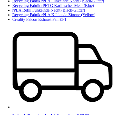
Recycling Fabrik rPLA Funkelnde Nacht (Black-Glitter)
Recycling Fabrik rPETG Karibisches Meer (Blue)
rPLA Refill Funkelnde Nacht (Black-Glitter)
Recycling Fabrik rPLA Kühlende Zitrone (Yellow)
Creality Falcon Exhaust Fan EF1