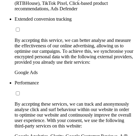
(RTBHouse), TikTok Pixel, Click-based product
recommendations, Ads Defender
Extended conversion tracking
By accepting this service, we can better analyse and measure
the effectiveness of our online advertising, allowing us to
optimise our campaigns. To achieve this, we synchronise your
encrypted personal data with the following external providers,
provided you already use their services:
Google Ads
Performance
By accepting these services, we can track and anonymously
analyse click and surf behaviour within our website in order
to optimise our website and continuously improve the overall
user experience. With your consent, we use the following
third-party services on this website: