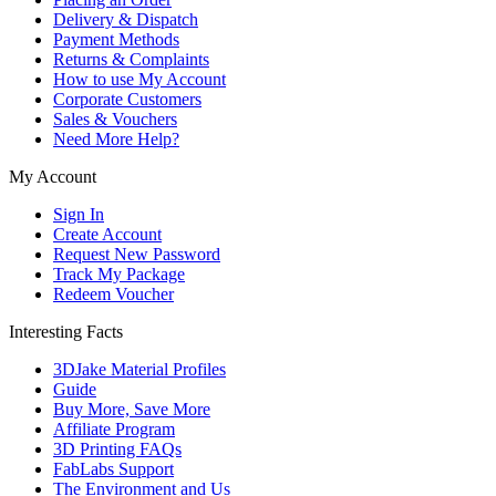
Delivery & Dispatch
Payment Methods
Returns & Complaints
How to use My Account
Corporate Customers
Sales & Vouchers
Need More Help?
My Account
Sign In
Create Account
Request New Password
Track My Package
Redeem Voucher
Interesting Facts
3DJake Material Profiles
Guide
Buy More, Save More
Affiliate Program
3D Printing FAQs
FabLabs Support
The Environment and Us