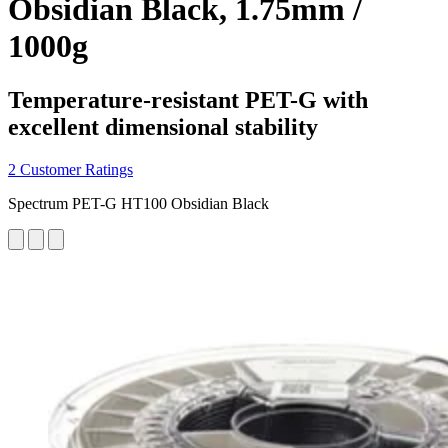
Obsidian Black, 1.75mm /
1000g
Temperature-resistant PET-G with
excellent dimensional stability
2 Customer Ratings
Spectrum PET-G HT100 Obsidian Black