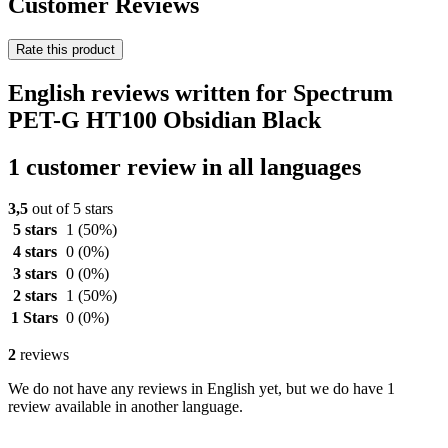
Customer Reviews
Rate this product
English reviews written for Spectrum
PET-G HT100 Obsidian Black
1 customer review in all languages
3,5
out of 5 stars
5 stars
1
(50%)
4 stars
0
(0%)
3 stars
0
(0%)
2 stars
1
(50%)
1 Stars
0
(0%)
2
reviews
We do not have any reviews in English yet, but we do have 1
review available in another language.