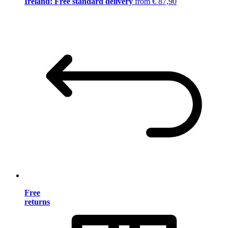
Ireland: Free standard delivery
from € 87,90
Free
returns