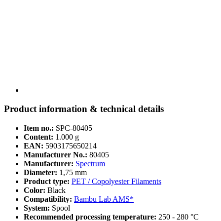
Product information & technical details
Item no.:
SPC-80405
Content:
1.000 g
EAN:
5903175650214
Manufacturer No.:
80405
Manufacturer:
Spectrum
Diameter:
1,75 mm
Product type:
PET / Copolyester Filaments
Color:
Black
Compatibility:
Bambu Lab AMS*
System:
Spool
Recommended processing temperature:
250 - 280 °C