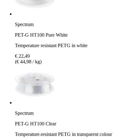
Spectrum
PET-G HT100 Pure White
Temperature resistant PETG in white
€ 22,49
(€ 44,98 / kg)
Spectrum
PET-G HT100 Clear
Temperature-resistant PETG in transparent colour