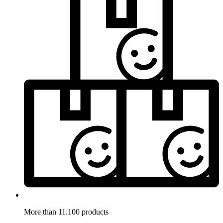
More than 11.100 products