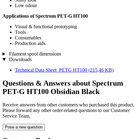
Low odour
Applications of Spectrum PET-G HT100
Visual & functional prototyping
Tools
Consumables
Production aids
Filament spool dimensions
Downloads
Technical Data Sheet_PETG HT100
(215,46 KB)
Questions & Answers about Spectrum
PET-G HT100 Obsidian Black
Receive answers from other customers who purchased this product.
Please forward any other order-related questions to our Customer
Service Team.
Pose a new question