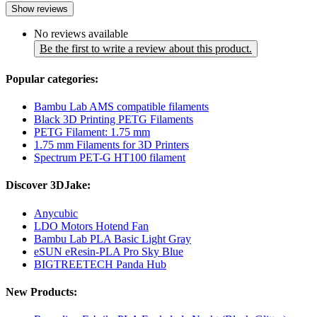
Show reviews
No reviews available
Be the first to write a review about this product.
Popular categories:
Bambu Lab AMS compatible filaments
Black 3D Printing PETG Filaments
PETG Filament: 1.75 mm
1.75 mm Filaments for 3D Printers
Spectrum PET-G HT100 filament
Discover 3DJake:
Anycubic
LDO Motors Hotend Fan
Bambu Lab PLA Basic Light Gray
eSUN eResin-PLA Pro Sky Blue
BIGTREETECH Panda Hub
New Products: