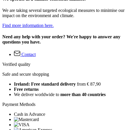
We are taking several targeted ecological measures to minimise our
impact on the environment and climate.
Find more information here.
Need any help with your order? We're happy to answer any
questions you have.
Contact
Verified quality
Safe and secure shopping
Ireland: Free standard delivery
from € 87,90
Free returns
We deliver worldwide to
more than 40 countries
Payment Methods
Cash in Advance