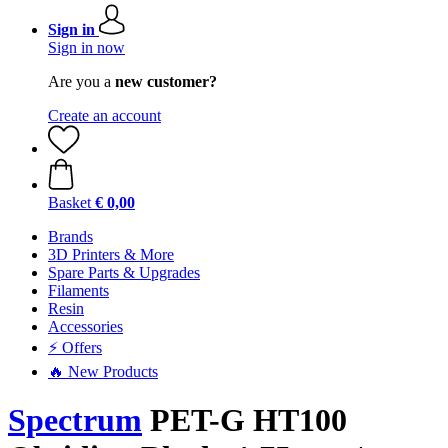
Sign in
Sign in now
Are you a
new customer?
Create an account
Basket
€ 0,00
Brands
3D Printers & More
Spare Parts & Upgrades
Filaments
Resin
Accessories
⚡ Offers
🔥 New Products
Spectrum
PET-G HT100