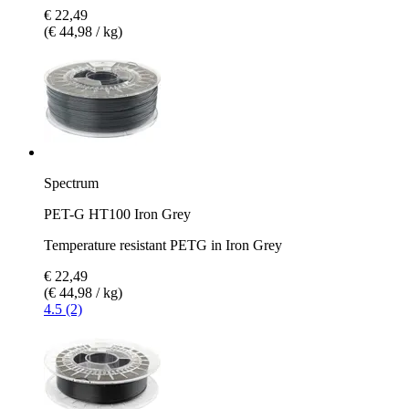
€ 22,49
(€ 44,98 / kg)
Spectrum
PET-G HT100 Iron Grey
Temperature resistant PETG in Iron Grey
€ 22,49
(€ 44,98 / kg)
4.5 (2)