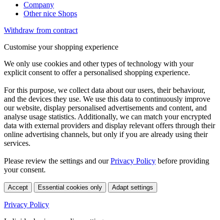
Company
Other nice Shops
Withdraw from contract
Customise your shopping experience
We only use cookies and other types of technology with your
explicit consent to offer a personalised shopping experience.
For this purpose, we collect data about our users, their behaviour,
and the devices they use. We use this data to continuously improve
our website, display personalised advertisements and content, and
analyse usage statistics. Additionally, we can match your encrypted
data with external providers and display relevant offers through their
online advertising channels, but only if you are already using their
services.
Please review the settings and our
Privacy Policy
before providing
your consent.
Accept
Essential cookies only
Adapt settings
Privacy Policy