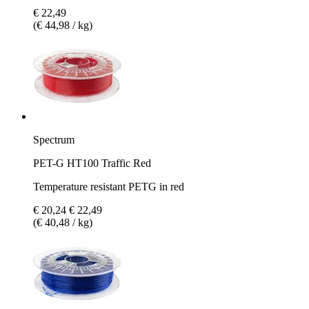
€ 22,49
(€ 44,98 / kg)
Spectrum
PET-G HT100 Traffic Red
Temperature resistant PETG in red
€ 20,24
€ 22,49
(€ 40,48 / kg)