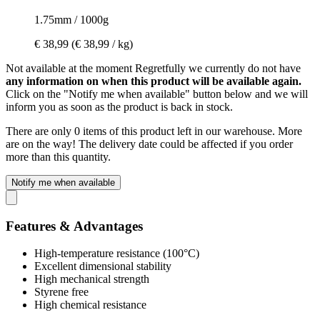
1.75mm / 1000g
€ 38,99
(€ 38,99 / kg)
Not available at the moment
Regretfully we currently do not have
any information on when this product will be available again.
Click on the "Notify me when available" button below and we will
inform you as soon as the product is back in stock.
There are only 0 items of this product left in our warehouse. More
are on the way! The delivery date could be affected if you order
more than this quantity.
Notify me when available
Features & Advantages
High-temperature resistance (100°C)
Excellent dimensional stability
High mechanical strength
Styrene free
High chemical resistance