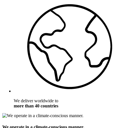
We deliver worldwide to
more than 40 countries
We operate in a climate-conscious manner.