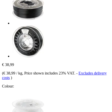
€ 38,99
(
€ 38,99 / kg
, Price shown includes 23% VAT.
-
Excludes delivery
costs
)
Colour: