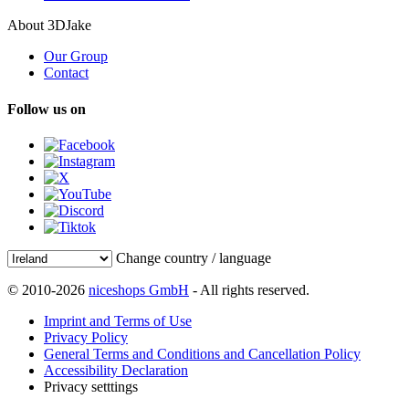
About 3DJake
Our Group
Contact
Follow us on
Change country / language
© 2010-2026
niceshops GmbH
- All rights reserved.
Imprint and Terms of Use
Privacy Policy
General Terms and Conditions and Cancellation Policy
Accessibility Declaration
Privacy setttings