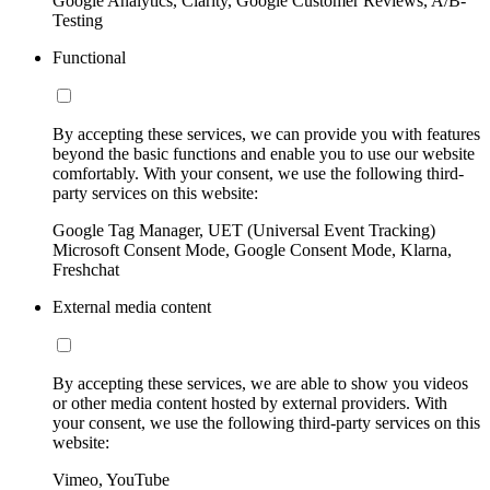
Google Analytics, Clarity, Google Customer Reviews, A/B-
Testing
Functional
By accepting these services, we can provide you with features
beyond the basic functions and enable you to use our website
comfortably. With your consent, we use the following third-
party services on this website:
Google Tag Manager, UET (Universal Event Tracking)
Microsoft Consent Mode, Google Consent Mode, Klarna,
Freshchat
External media content
By accepting these services, we are able to show you videos
or other media content hosted by external providers. With
your consent, we use the following third-party services on this
website:
Vimeo, YouTube