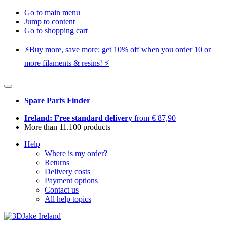
Go to main menu
Jump to content
Go to shopping cart
⚡️Buy more, save more: get 10% off when you order 10 or
more filaments & resins! ⚡️
Spare Parts Finder
Ireland: Free standard delivery
from € 87,90
More than 11.100 products
Help
Where is my order?
Returns
Delivery costs
Payment options
Contact us
All help topics