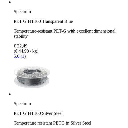
Spectrum
PET-G HT100 Transparent Blue
Temperature-resistant PET-G with excellent dimensional
stability
€ 22,49
(€ 44,98 / kg)
5.0 (1)
Spectrum
PET-G HT100 Silver Steel
Temperature resistant PETG in Silver Steel