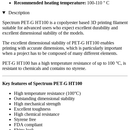
Recommended heating temperature:
100-110 ° C
Description
Spectrum PET-G HT100 is a copolyester based 3D printing filament
suitable for advanced users who expect excellent durability and
excellent dimensional stability of the models.
The excellent dimensional stability of PET-G HT100 enables
printing with accurate dimensions, which is particularly important
when a project has to be composed of many different elements.
PET-G HT100 has a high temperature resistance of up to 100 °C, is
resistant to chemicals and contains no styrene.
Key features of Spectrum PET-G HT100
High temperature resistance (100°C)
Outstanding dimensional stability
High mechanical strength
Excellent toughness
High chemical resistance
Styrene free
FDA compliant
Shiny look