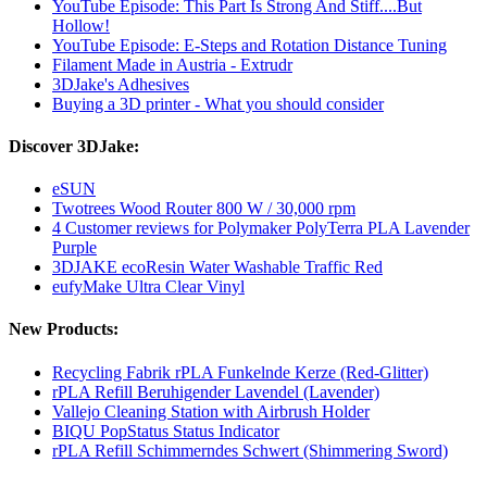
YouTube Episode: This Part Is Strong And Stiff....But
Hollow!
YouTube Episode: E-Steps and Rotation Distance Tuning
Filament Made in Austria - Extrudr
3DJake's Adhesives
Buying a 3D printer - What you should consider
Discover 3DJake:
eSUN
Twotrees Wood Router 800 W / 30,000 rpm
4 Customer reviews for Polymaker PolyTerra PLA Lavender
Purple
3DJAKE ecoResin Water Washable Traffic Red
eufyMake Ultra Clear Vinyl
New Products:
Recycling Fabrik rPLA Funkelnde Kerze (Red-Glitter)
rPLA Refill Beruhigender Lavendel (Lavender)
Vallejo Cleaning Station with Airbrush Holder
BIQU PopStatus Status Indicator
rPLA Refill Schimmerndes Schwert (Shimmering Sword)