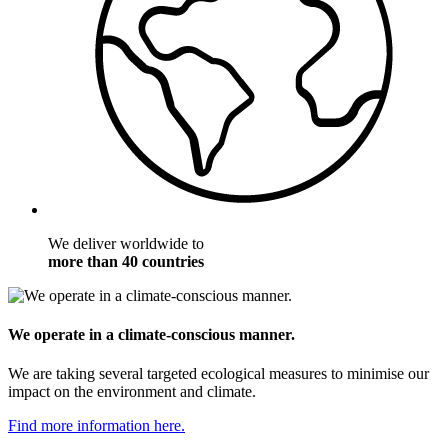
We deliver worldwide to
more than 40 countries
We operate in a climate-conscious manner.
We are taking several targeted ecological measures to minimise our
impact on the environment and climate.
Find more information here.