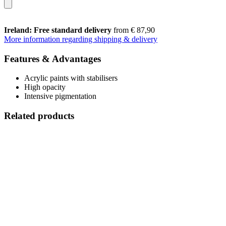
Ireland: Free standard delivery
from € 87,90
More information regarding shipping & delivery
Features & Advantages
Acrylic paints with stabilisers
High opacity
Intensive pigmentation
Related products