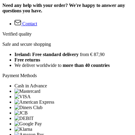
Need any help with your order? We're happy to answer any
questions you have.
Contact
Verified quality
Safe and secure shopping
Ireland: Free standard delivery
from € 87,90
Free returns
We deliver worldwide to
more than 40 countries
Payment Methods
Cash in Advance