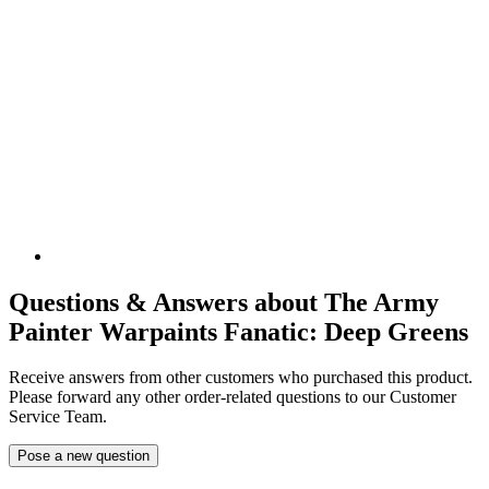
Questions & Answers about The Army
Painter Warpaints Fanatic: Deep Greens
Receive answers from other customers who purchased this product.
Please forward any other order-related questions to our Customer
Service Team.
Pose a new question