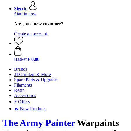
Sign in
Sign in now
Are you a
new customer?
Create an account
Basket
€ 0,00
Brands
3D Printers & More
Spare Parts & Upgrades
Filaments
Resin
Accessories
⚡ Offers
🔥 New Products
The Army Painter
Warpaints