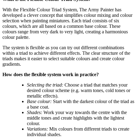
With the Flexible Colour Triad System, The Army Painter has
developed a clever concept that simplifies colour mixing and colour
selection when painting miniatures. Each triad consists of six
colours, which are all based on a common base colour. These
colours range from very dark to very light, creating a harmonious
colour palette.
The system is flexible as you can try out different combinations
within a triad to achieve different effects. The clear structure of the
triads makes it easier to select suitable colours and create colour
gradients.
How does the flexible system work in practice?
Selecting the triad:
Choose a triad that matches your
desired colour scheme (e.g. warm tones, cold tones or
metallic effects).
Base colour:
Start with the darkest colour of the triad as
a base coat.
Shades:
Work your way towards the centre with the
middle tones and create highlights with the lightest
colour.
Variations:
Mix colours from different triads to create
individual shades.