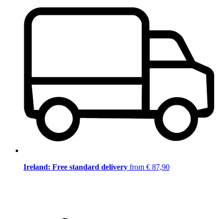
Ireland: Free standard delivery
from € 87,90