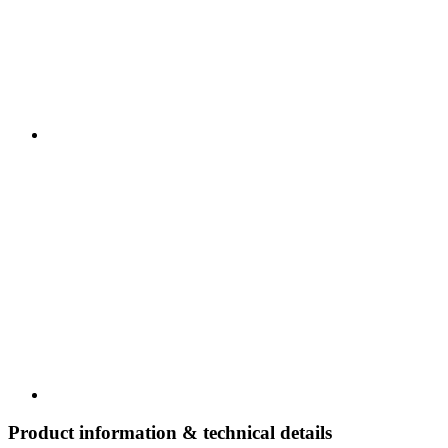
Product information & technical details