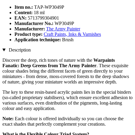
Item no.:
TAP-WP3049P
Content:
18 ml
EAN:
5713799304901
Manufacturer No.:
WP3049P
Manufacturer:
The Army Painter
Product type:
Craft Paints, Inks & Varnishes
Application technique:
Brush
Description
Discover the deep, rich tones of nature with the
Warpaints
Fanatic: Deep Greens from The Army Painter
. These exquisite
colour shades bring the different facets of green directly to your
miniatures - from dense, moss-covered forests to the deep shadows
of nature, giving your miniature worlds an impressive depth.
The key to these resin-based acrylic paints lies in the special binders
(so-called proprietary stabilisers), which ensure excellent adhesion to
various surfaces, even distribution of the pigments, long-lasting
colour and easy application.
Note:
Each colour is offered individually so you can choose the
exact shades that perfectly complement your creations.
What is the Flexible Colour Triad System?