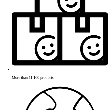
More than 11.100 products