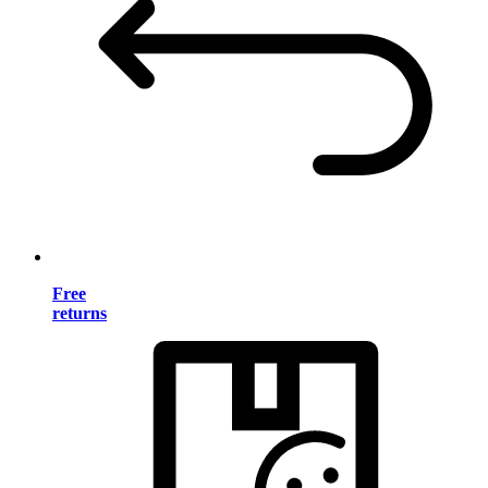
Free
returns