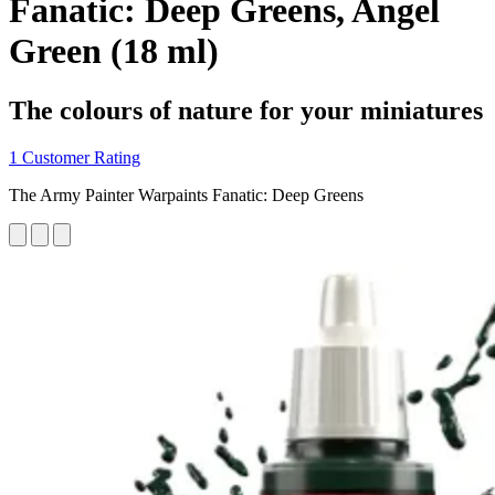
Fanatic: Deep Greens, Angel
Green (18 ml)
The colours of nature for your miniatures
1 Customer Rating
The Army Painter Warpaints Fanatic: Deep Greens