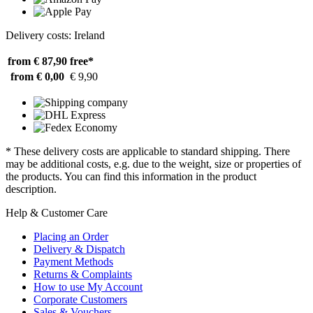
Delivery costs: Ireland
from € 87,90
free*
from € 0,00
€ 9,90
* These delivery costs are applicable to standard shipping. There
may be additional costs, e.g. due to the weight, size or properties of
the products. You can find this information in the product
description.
Help & Customer Care
Placing an Order
Delivery & Dispatch
Payment Methods
Returns & Complaints
How to use My Account
Corporate Customers
Sales & Vouchers