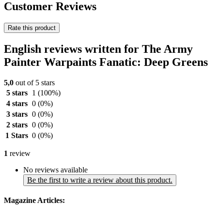
Customer Reviews
Rate this product
English reviews written for The Army
Painter Warpaints Fanatic: Deep Greens
5,0
out of 5 stars
5 stars
1
(100%)
4 stars
0
(0%)
3 stars
0
(0%)
2 stars
0
(0%)
1 Stars
0
(0%)
1
review
No reviews available
Be the first to write a review about this product.
Magazine Articles: