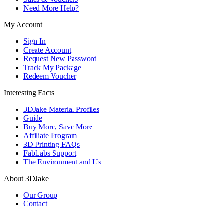
Need More Help?
My Account
Sign In
Create Account
Request New Password
Track My Package
Redeem Voucher
Interesting Facts
3DJake Material Profiles
Guide
Buy More, Save More
Affiliate Program
3D Printing FAQs
FabLabs Support
The Environment and Us
About 3DJake
Our Group
Contact