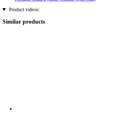
Product videos:
Similar products