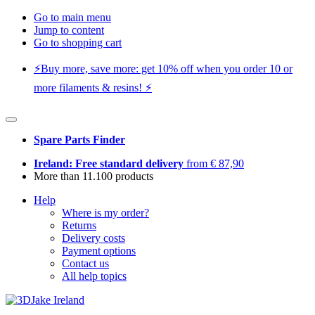
Go to main menu
Jump to content
Go to shopping cart
⚡️Buy more, save more: get 10% off when you order 10 or
more filaments & resins! ⚡️
Spare Parts Finder
Ireland: Free standard delivery
from € 87,90
More than 11.100 products
Help
Where is my order?
Returns
Delivery costs
Payment options
Contact us
All help topics