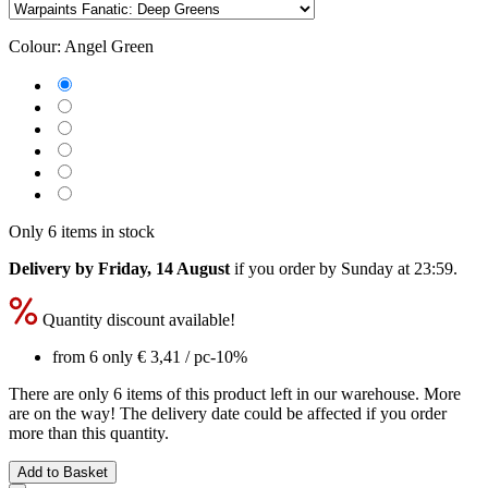
Colour:
Angel Green
Only 6 items in stock
Delivery by Friday, 14 August
if you order by
Sunday at 23:59
.
Quantity discount available!
from 6 only
€ 3,41
/ pc
-10%
There are only 6 items of this product left in our warehouse. More
are on the way! The delivery date could be affected if you order
more than this quantity.
Add to Basket