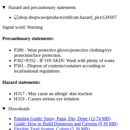
Hazard and precautionary statements
Signal word: Warning
Precautionary statements:
P280 - Wear protective gloves/protective clothing/eye
protection/face protection.
P302+P352 - IF ON SKIN: Wash with plenty of water.
P501 - Dispose of contents/container according to
local/national regulations.
Hazard statements:
H317 - May cause an allergic skin reaction
H319 - Causes serious eye irritation
Downloads
Painting Guide: Spray, Paint, Dip, Done
(12,74 MB)
Guide: How to Build Dungeons and Caverns
(9,39 MB)
Flexible Triad System_Colour
(5,39 MB)