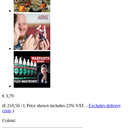
€ 3,79
(
€ 210,56 / l
, Price shown includes 23% VAT.
-
Excludes delivery
costs
)
Colour: