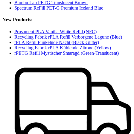
Bambu Lab PETG Translucent Brown
Spectrum ReFill PET-G Premium Iceland Blue
New Products:
Prusament PLA Vanilla White Refill (NFC)
Recycling Fabrik rPLA Refill Verborgene Lagune (Blue)
rPLA Refill Funkelnde Nacht (Black-Glitter)
Recycling Fabrik rPLA Kühlende Zitrone (Yellow)
rPETG Refill Mystischer Smaragd (Green-Translucent)