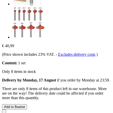
€ 40,99
(Price shown includes 23% VAT.
-
Excludes delivery costs
)
Content:
1 set
Only 8 items in stock
Delivery by Monday, 17 August
if you order by
Monday at 23:59
.
There are only 8 items of this product left in our warehouse. More
are on the way! The delivery date could be affected if you order
more than this quantity.
Add to Basket