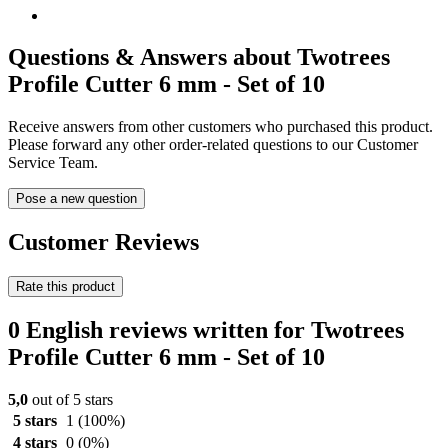
Questions & Answers about Twotrees
Profile Cutter 6 mm - Set of 10
Receive answers from other customers who purchased this product.
Please forward any other order-related questions to our Customer
Service Team.
Pose a new question
Customer Reviews
Rate this product
0 English reviews written for Twotrees
Profile Cutter 6 mm - Set of 10
5,0
out of 5 stars
5 stars
1
(100%)
4 stars
0
(0%)