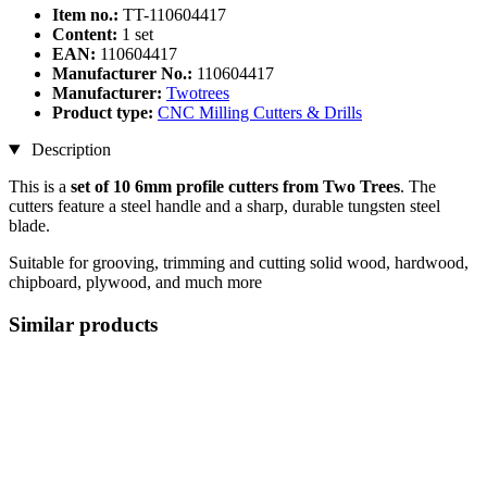
Item no.:
TT-110604417
Content:
1 set
EAN:
110604417
Manufacturer No.:
110604417
Manufacturer:
Twotrees
Product type:
CNC Milling Cutters & Drills
Description
This is a
set of 10 6mm profile cutters from Two Trees
. The
cutters feature a steel handle and a sharp, durable tungsten steel
blade.
Suitable for grooving, trimming and cutting solid wood, hardwood,
chipboard, plywood, and much more
Similar products