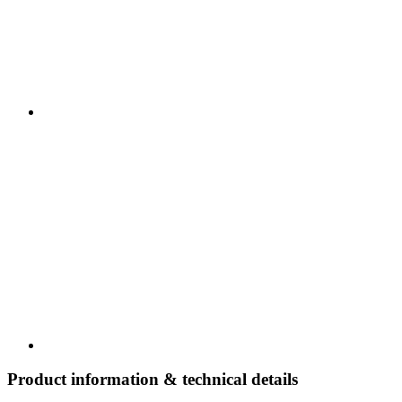
Product information & technical details