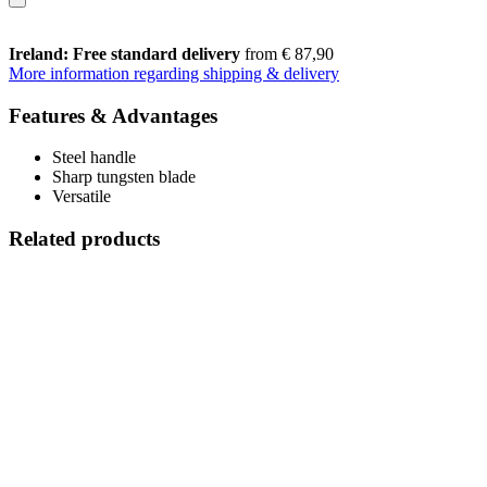
Ireland: Free standard delivery
from € 87,90
More information regarding shipping & delivery
Features & Advantages
Steel handle
Sharp tungsten blade
Versatile
Related products