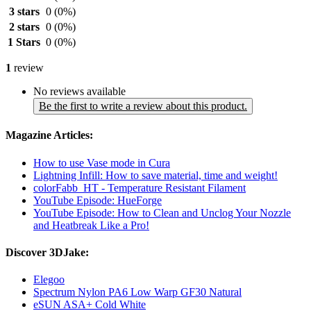
3 stars
0
(0%)
2 stars
0
(0%)
1 Stars
0
(0%)
1
review
No reviews available
Be the first to write a review about this product.
Magazine Articles:
How to use Vase mode in Cura
Lightning Infill: How to save material, time and weight!
colorFabb_HT - Temperature Resistant Filament
YouTube Episode: HueForge
YouTube Episode: How to Clean and Unclog Your Nozzle
and Heatbreak Like a Pro!
Discover 3DJake:
Elegoo
Spectrum Nylon PA6 Low Warp GF30 Natural
eSUN ASA+ Cold White