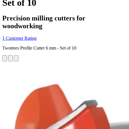
Set of 10
Precision milling cutters for
woodworking
1 Customer Rating
Twotrees Profile Cutter 6 mm - Set of 10