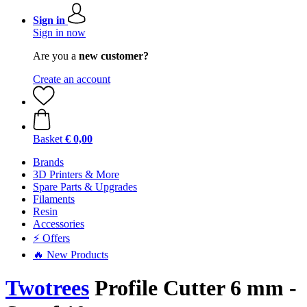
Sign in
Sign in now
Are you a
new customer?
Create an account
Basket
€ 0,00
Brands
3D Printers & More
Spare Parts & Upgrades
Filaments
Resin
Accessories
⚡ Offers
🔥 New Products
Twotrees
Profile Cutter 6 mm -