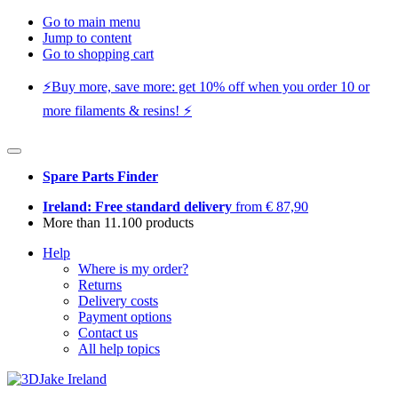
Go to main menu
Jump to content
Go to shopping cart
⚡️Buy more, save more: get 10% off when you order 10 or
more filaments & resins! ⚡️
Spare Parts Finder
Ireland: Free standard delivery
from € 87,90
More than 11.100 products
Help
Where is my order?
Returns
Delivery costs
Payment options
Contact us
All help topics