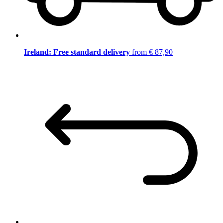
Ireland: Free standard delivery
from € 87,90