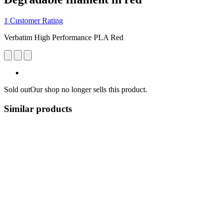
1 Customer Rating
Verbatim High Performance PLA Red
Sold out
Our shop no longer sells this product.
Similar products