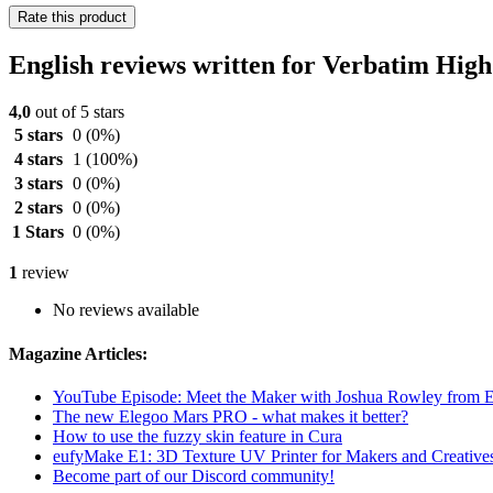
Rate this product
English reviews written for Verbatim Hi
4,0
out of 5 stars
5 stars
0
(0%)
4 stars
1
(100%)
3 stars
0
(0%)
2 stars
0
(0%)
1 Stars
0
(0%)
1
review
No reviews available
Magazine Articles:
YouTube Episode: Meet the Maker with Joshua Rowley from
The new Elegoo Mars PRO - what makes it better?
How to use the fuzzy skin feature in Cura
eufyMake E1: 3D Texture UV Printer for Makers and Creative
Become part of our Discord community!