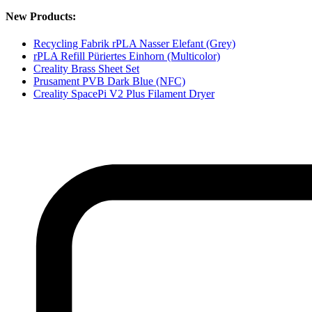
New Products:
Recycling Fabrik rPLA Nasser Elefant (Grey)
rPLA Refill Püriertes Einhorn (Multicolor)
Creality Brass Sheet Set
Prusament PVB Dark Blue (NFC)
Creality SpacePi V2 Plus Filament Dryer