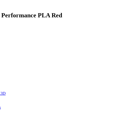
gh Performance PLA Red
 E3D
s