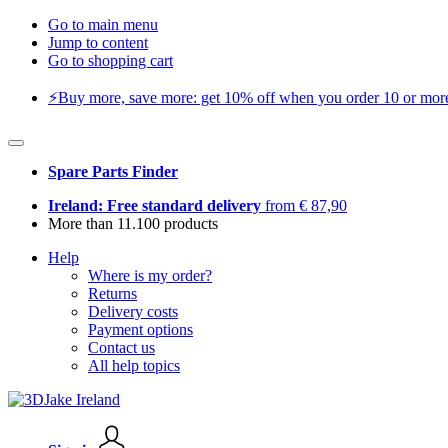
Go to main menu
Jump to content
Go to shopping cart
⚡️Buy more, save more: get 10% off when you order 10 or more 
Spare Parts Finder
Ireland: Free standard delivery
from € 87,90
More than 11.100 products
Help
Where is my order?
Returns
Delivery costs
Payment options
Contact us
All help topics