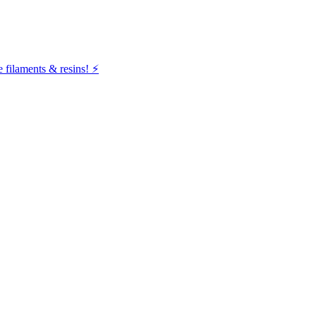
filaments & resins! ⚡️