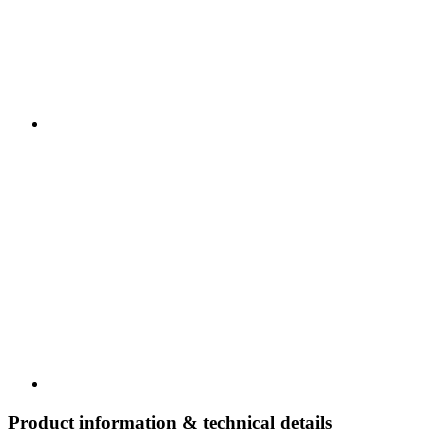
Product information & technical details