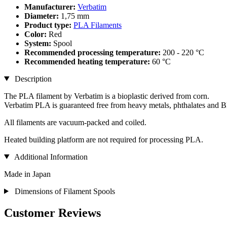
Manufacturer:
Verbatim
Diameter:
1,75 mm
Product type:
PLA Filaments
Color:
Red
System:
Spool
Recommended processing temperature:
200 - 220 °C
Recommended heating temperature:
60 °C
Description
The PLA filament by Verbatim is a bioplastic derived from corn.
Verbatim PLA is guaranteed free from heavy metals, phthalates and 
All filaments are vacuum-packed and coiled.
Heated building platform are not required for processing PLA.
Additional Information
Made in Japan
Dimensions of Filament Spools
Customer Reviews