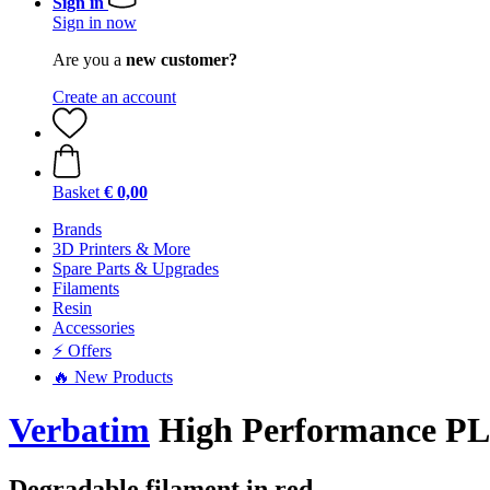
Sign in
Sign in now
Are you a
new customer?
Create an account
Basket
€ 0,00
Brands
3D Printers & More
Spare Parts & Upgrades
Filaments
Resin
Accessories
⚡ Offers
🔥 New Products
Verbatim
High Performance P
Degradable filament in red