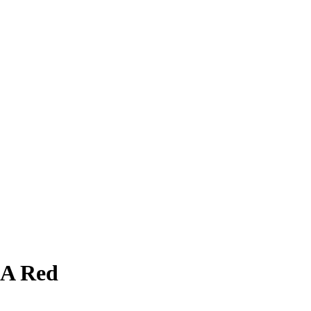
LA Red