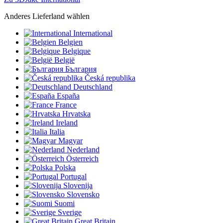
Anderes Lieferland wählen
International
Belgien
Belgique
België
България
Česká republika
Deutschland
España
France
Hrvatska
Ireland
Italia
Magyar
Nederland
Österreich
Polska
Portugal
Slovenija
Slovensko
Suomi
Sverige
Great Britain