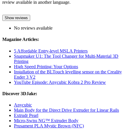
review available in another language.
Show reviews
No reviews available
Magazine Articles:
5 Affordable Entry-level MSLA Printers
Snapmaker U1: The Tool Changer for Multi-Material 3D
Printing
High Speed Printing: Your Options
Installation of the BLTouch levelling sensor on the Creality
Ender 3 V2
YouTube Episode: Anycubic Kobra 2 Pro Review
Discover 3DJake:
Anycubic
Main Body for the Direct Drive Extruder for Linear Rails
Extrudr Pearl
Micro-Swiss NG™ Extruder Body
Prusament PLA Mystic Brown (NFC)