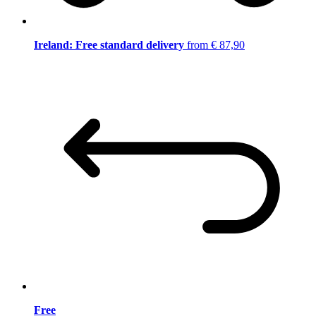
Ireland: Free standard delivery
from € 87,90
Free