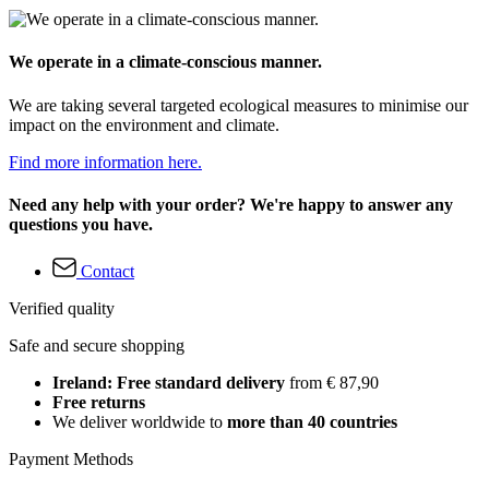
We operate in a climate-conscious manner.
We are taking several targeted ecological measures to minimise our
impact on the environment and climate.
Find more information here.
Need any help with your order? We're happy to answer any
questions you have.
Contact
Verified quality
Safe and secure shopping
Ireland: Free standard delivery
from € 87,90
Free returns
We deliver worldwide to
more than 40 countries
Payment Methods