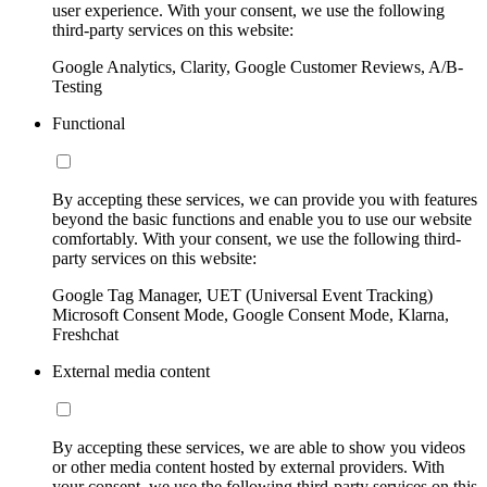
user experience. With your consent, we use the following
third-party services on this website:
Google Analytics, Clarity, Google Customer Reviews, A/B-
Testing
Functional
By accepting these services, we can provide you with features
beyond the basic functions and enable you to use our website
comfortably. With your consent, we use the following third-
party services on this website:
Google Tag Manager, UET (Universal Event Tracking)
Microsoft Consent Mode, Google Consent Mode, Klarna,
Freshchat
External media content
By accepting these services, we are able to show you videos
or other media content hosted by external providers. With
your consent, we use the following third-party services on this