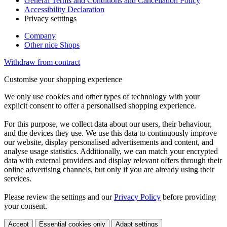
General Terms and Conditions and Cancellation Policy
Accessibility Declaration
Privacy setttings
Company
Other nice Shops
Withdraw from contract
Customise your shopping experience
We only use cookies and other types of technology with your
explicit consent to offer a personalised shopping experience.
For this purpose, we collect data about our users, their behaviour,
and the devices they use. We use this data to continuously improve
our website, display personalised advertisements and content, and
analyse usage statistics. Additionally, we can match your encrypted
data with external providers and display relevant offers through their
online advertising channels, but only if you are already using their
services.
Please review the settings and our
Privacy Policy
before providing
your consent.
Accept
Essential cookies only
Adapt settings