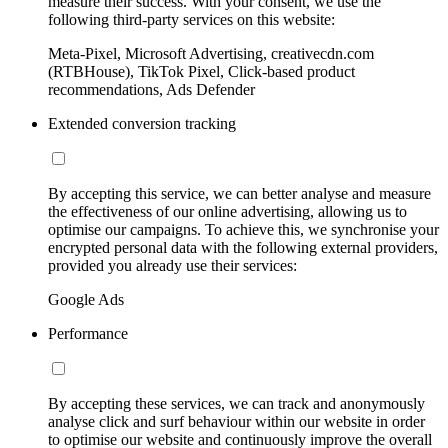
measure their success. With your consent, we use the
following third-party services on this website:
Meta-Pixel, Microsoft Advertising, creativecdn.com
(RTBHouse), TikTok Pixel, Click-based product
recommendations, Ads Defender
Extended conversion tracking
By accepting this service, we can better analyse and measure
the effectiveness of our online advertising, allowing us to
optimise our campaigns. To achieve this, we synchronise your
encrypted personal data with the following external providers,
provided you already use their services:
Google Ads
Performance
By accepting these services, we can track and anonymously
analyse click and surf behaviour within our website in order
to optimise our website and continuously improve the overall