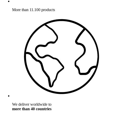
More than 11.100 products
We deliver worldwide to
more than 40 countries