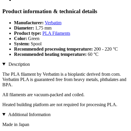
Product information & technical details
Manufacturer:
Verbatim
Diameter:
1,75 mm
Product type:
PLA Filaments
Color:
Green
System:
Spool
Recommended processing temperature:
200 - 220 °C
Recommended heating temperature:
60 °C
Description
The PLA filament by Verbatim is a bioplastic derived from corn.
Verbatim PLA is guaranteed free from heavy metals, phthalates and
BPA.
All filaments are vacuum-packed and coiled.
Heated building platform are not required for processing PLA.
Additional Information
Made in Japan