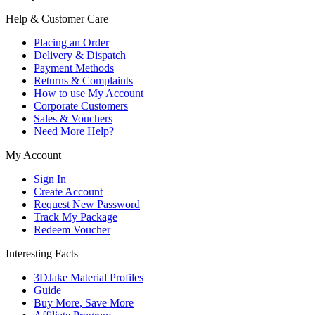
Help & Customer Care
Placing an Order
Delivery & Dispatch
Payment Methods
Returns & Complaints
How to use My Account
Corporate Customers
Sales & Vouchers
Need More Help?
My Account
Sign In
Create Account
Request New Password
Track My Package
Redeem Voucher
Interesting Facts
3DJake Material Profiles
Guide
Buy More, Save More