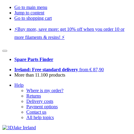
Go to main menu
Jump to content
Go to shopping cart
⚡️Buy more, save more: get 10% off when you order 10 or
more filaments & resins! ⚡️
Spare Parts Finder
Ireland: Free standard delivery
from € 87,90
More than 11.100 products
Help
Where is my order?
Returns
Delivery costs
Payment options
Contact us
All help topics