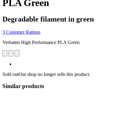
PLA Green
Degradable filament in green
3 Customer Ratings
Verbatim High Performance PLA Green
Sold out
Our shop no longer sells this product.
Similar products