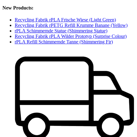
New Products:
Recycling Fabrik rPLA Frische Wiese (Light Green)
Recycling Fabrik rPETG Refill Krumme Banane (Yellow)
rPLA Schimmernde Statue (Shimmering Statue)
Recycling Fabrik rPLA Wilder Prototyp (Surprise Colour)
rPLA Refill Schimmernde Tanne (Shimmering Fir)