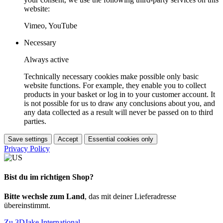
website:
Vimeo, YouTube
Necessary
Always active
Technically necessary cookies make possible only basic
website functions. For example, they enable you to collect
products in your basket or log in to your customer account. It
is not possible for us to draw any conclusions about you, and
any data collected as a result will never be passed on to third
parties.
Save settings
Accept
Essential cookies only
Privacy Policy
Bist du im richtigen Shop?
Bitte wechsle zum Land
, das mit deiner Lieferadresse
übereinstimmt.
Zu 3DJake International