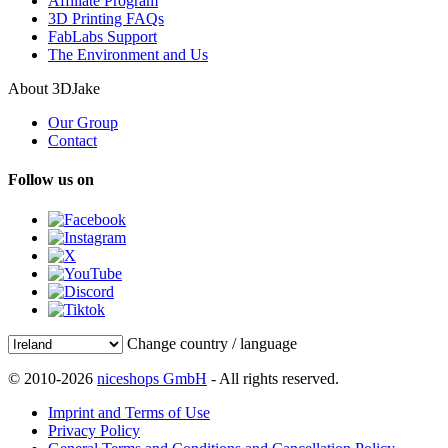
Affiliate Program
3D Printing FAQs
FabLabs Support
The Environment and Us
About 3DJake
Our Group
Contact
Follow us on
Change country / language
© 2010-2026
niceshops GmbH
- All rights reserved.
Imprint and Terms of Use
Privacy Policy