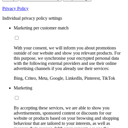
Privacy Policy
Individual privacy policy settings
Marketing per customer match
With your consent, we will inform you about promotions
outside of our website and show you relevant products. For
this purpose, we synchronise your encrypted personal data
with the following external providers and use their online
advertising channels if you already use their services:
Bing, Criteo, Meta, Google, LinkedIn, Pinterest, TikTok
Marketing
By accepting these services, we are able to show you
advertisements, sponsored content or discounts for our
website or products based on your browsing and shopping
behaviour that are tailored to your interests, as well as