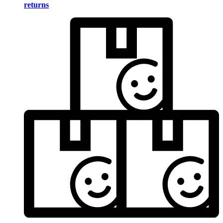
returns