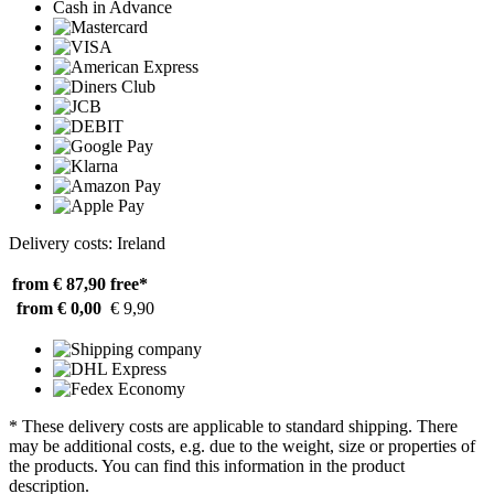
Cash in Advance
Delivery costs: Ireland
from € 87,90
free*
from € 0,00
€ 9,90
* These delivery costs are applicable to standard shipping. There
may be additional costs, e.g. due to the weight, size or properties of
the products. You can find this information in the product
description.