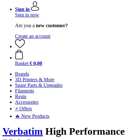
Sign in
Sign in now
Are you a
new customer?
Create an account
Basket
€ 0,00
Brands
3D Printers & More
Spare Parts & Upgrades
Filaments
Resin
Accessories
⚡ Offers
🔥 New Products
Verbatim
High Performance