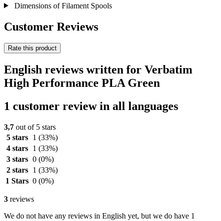
Dimensions of Filament Spools
Customer Reviews
Rate this product
English reviews written for Verbatim
High Performance PLA Green
1 customer review in all languages
3,7
out of 5 stars
5 stars
1
(33%)
4 stars
1
(33%)
3 stars
0
(0%)
2 stars
1
(33%)
1 Stars
0
(0%)
3
reviews
We do not have any reviews in English yet, but we do have 1