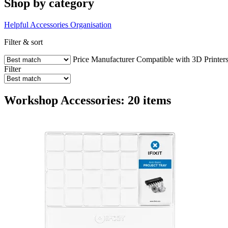
Shop by category
Helpful Accessories
Organisation
Filter & sort
Price
Manufacturer
Compatible with 3D Printer
Filter
Workshop Accessories: 20 items