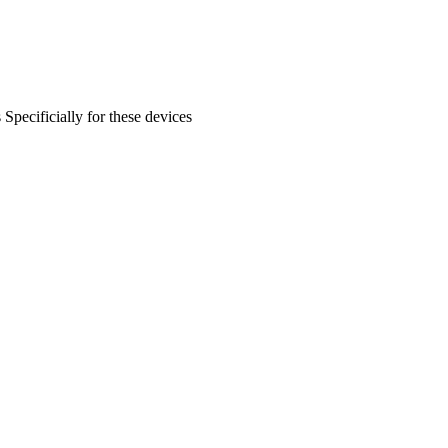
s
Specificially for these devices