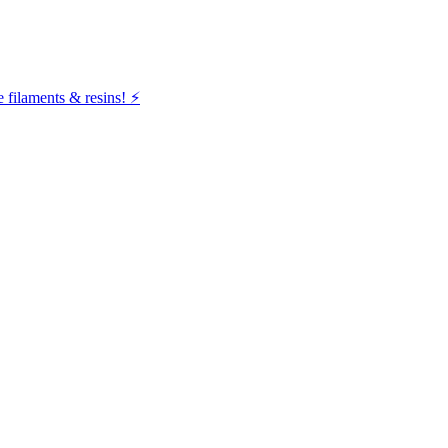
filaments & resins! ⚡️