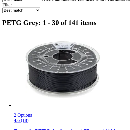
Filter
PETG Grey: 1 - 30 of 141 items
2 Options
4.6 (18)