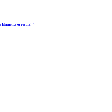
filaments & resins! ⚡️