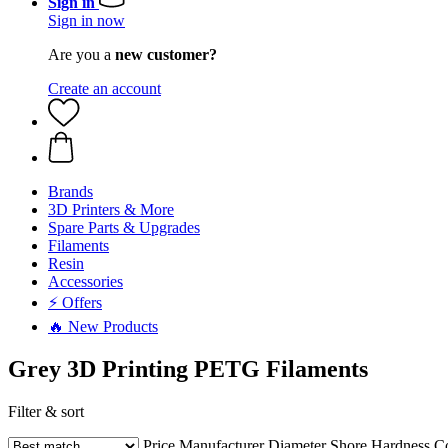
Sign in
Sign in now
Are you a
new customer?
Create an account
Brands
3D Printers & More
Spare Parts & Upgrades
Filaments
Resin
Accessories
⚡ Offers
🔥 New Products
Grey 3D Printing PETG Filaments
Filter & sort
Price
Manufacturer
Diameter
Shore Hardness
C