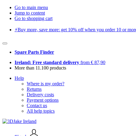
Go to main menu
Jump to content
Go to shopping cart
⚡️Buy more, save more: get 10% off when you order 10 or more 
Spare Parts Finder
Ireland: Free standard delivery
from € 87,90
More than 11.100 products
Help
Where is my order?
Returns
Delivery costs
Payment options
Contact us
All help topics