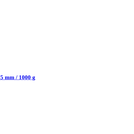
5 mm / 1000 g