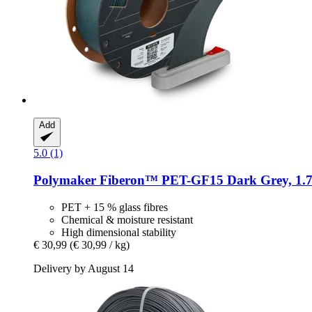
Add
5.0 (1)
Polymaker
Fiberon™ PET-​GF15 Dark Grey, 1.7
PET + 15 % glass fibres
Chemical & moisture resistant
High dimensional stability
€ 30,99
(€ 30,99 / kg)
Delivery by August 14