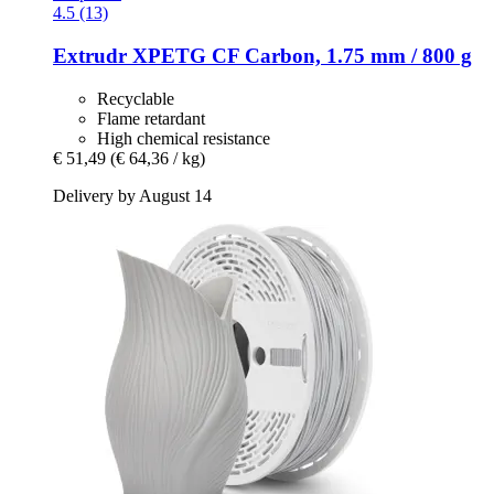
4.5 (13)
Extrudr
XPETG CF Carbon, 1.75 mm / 800 g
Recyclable
Flame retardant
High chemical resistance
€ 51,49
(€ 64,36 / kg)
Delivery by August 14