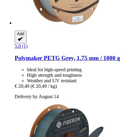
Add
5.0 (1)
Polymaker
PETG Grey, 1.75 mm / 1000 g
Ideal for high-speed printing
High strength and toughness
Weather and UV resistant
€ 20,49
(€ 20,49 / kg)
Delivery by August 14