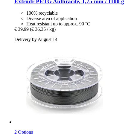
Extrudr
PETG Anthracite, 1,75 mm / 1100 g
100% recyclable
Diverse area of application
Heat resistant up to approx. 90 °C
€ 39,99
(€ 36,35 / kg)
Delivery by August 14
2 Options