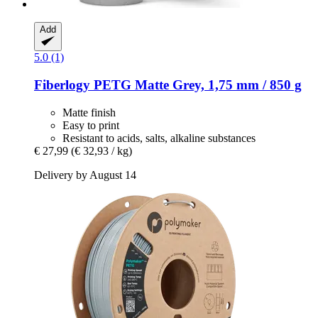
Add
5.0 (1)
Fiberlogy
PETG Matte Grey, 1,75 mm / 850 g
Matte finish
Easy to print
Resistant to acids, salts, alkaline substances
€ 27,99
(€ 32,93 / kg)
Delivery by August 14